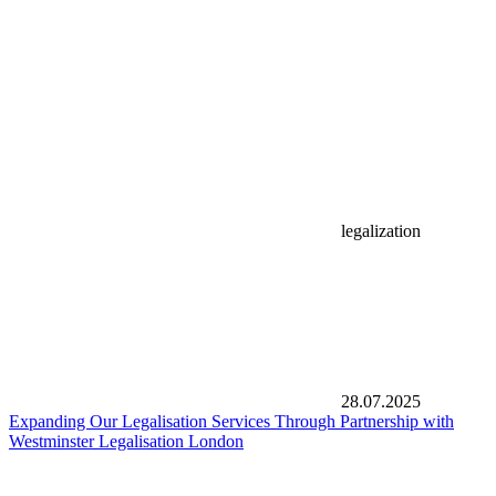
legalization
28.07.2025
Expanding Our Legalisation Services Through Partnership with
Westminster Legalisation London