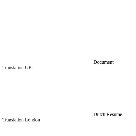
Document
Translation UK
Dutch Resume
Translation London