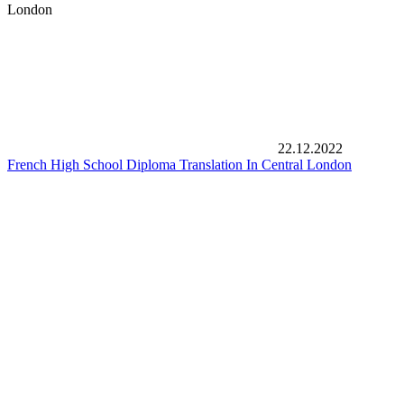
London
22.12.2022
French High School Diploma Translation In Central London