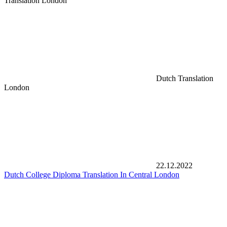
Translation London
Dutch Translation
London
22.12.2022
Dutch College Diploma Translation In Central London