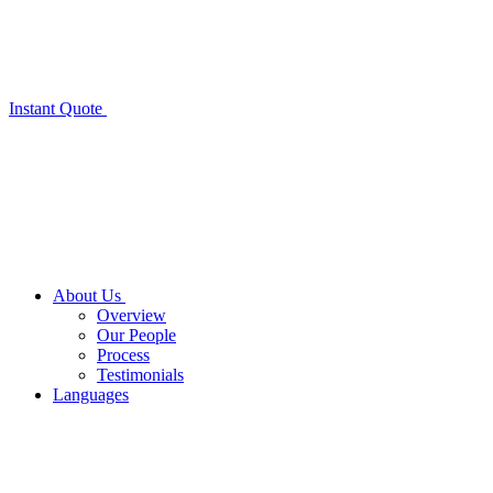
Instant Quote
About Us
Overview
Our People
Process
Testimonials
Languages