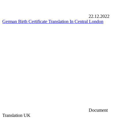
22.12.2022
German Birth Certificate Translation In Central London
Document
Translation UK