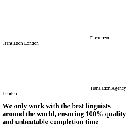
Document
Translation London
Translation Agency
London
We only work with the best linguists
around the world, ensuring 100% quality
and unbeatable completion time