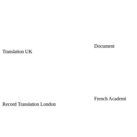
Document
Translation UK
French Academi
Record Translation London