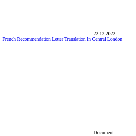
22.12.2022
French Recommendation Letter Translation In Central London
Document