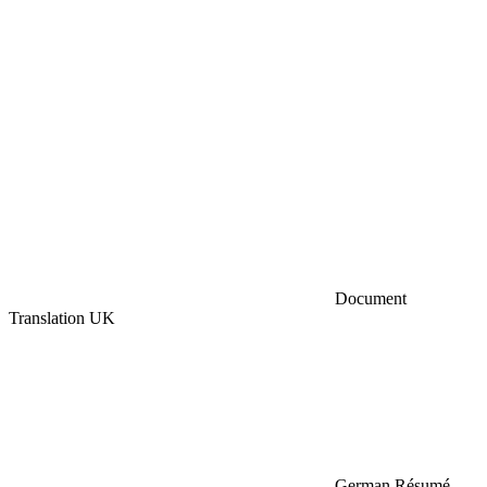
Document
Translation UK
German Résumé