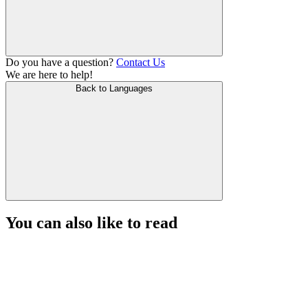
Do you have a question?
Contact Us
We are here to help!
Back to Languages
You can also like to read