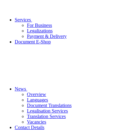
Services
For Business
Legalizations
Payment & Delivery
Document E-Shop
News
Overview
Languages
Document Translations
Legalisation Services
Translation Services
Vacancies
Contact Details