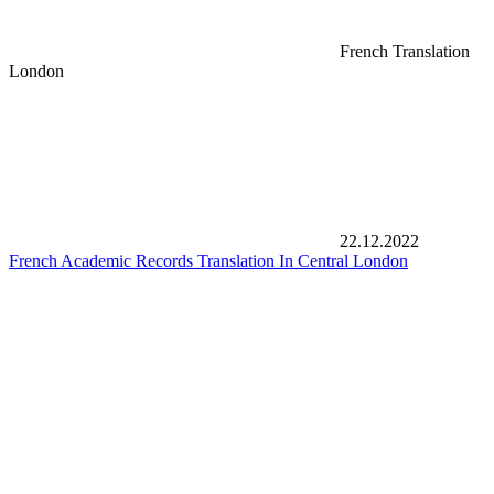
French Translation
London
22.12.2022
French Academic Records Translation In Central London