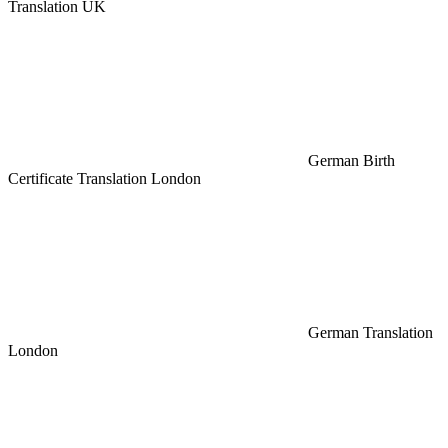
Translation UK
German Birth
Certificate Translation London
German Translation
London