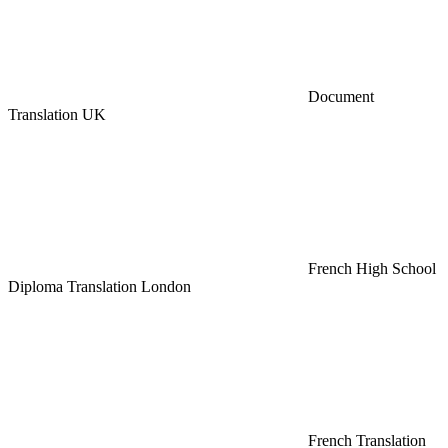
Document
Translation UK
French High School
Diploma Translation London
French Translation