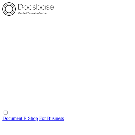
Document E-Shop
For Business