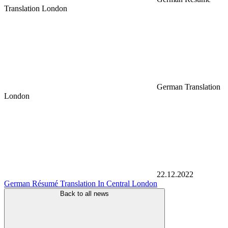
Translation London
German Translation
London
22.12.2022
German Résumé Translation In Central London
Back to all news