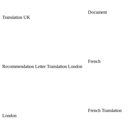
Document
Translation UK
French
Recommendation Letter Translation London
French Translation
London