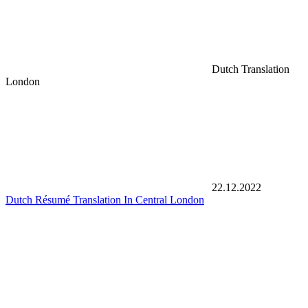
Dutch Translation
London
22.12.2022
Dutch Résumé Translation In Central London