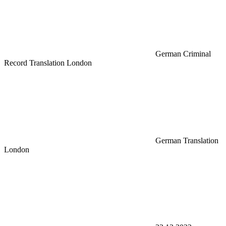
German Criminal
Record Translation London
German Translation
London