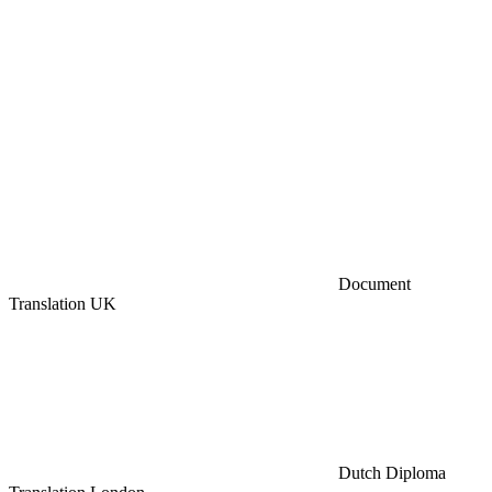
Document
Translation UK
Dutch Diploma