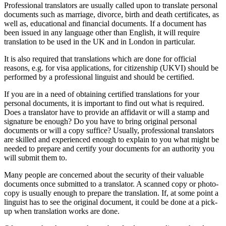
Professional translators are usually called upon to translate personal
documents such as marriage, divorce, birth and death certificates, as
well as, educational and financial documents. If a document has
been issued in any language other than English, it will require
translation to be used in the UK and in London in particular.
It is also required that translations which are done for official
reasons, e.g. for visa applications, for citizenship (UKVI) should be
performed by a professional linguist and should be certified.
If you are in a need of obtaining certified translations for your
personal documents, it is important to find out what is required.
Does a translator have to provide an affidavit or will a stamp and
signature be enough? Do you have to bring original personal
documents or will a copy suffice? Usually, professional translators
are skilled and experienced enough to explain to you what might be
needed to prepare and certify your documents for an authority you
will submit them to.
Many people are concerned about the security of their valuable
documents once submitted to a translator. A scanned copy or photo-
copy is usually enough to prepare the translation. If, at some point a
linguist has to see the original document, it could be done at a pick-
up when translation works are done.