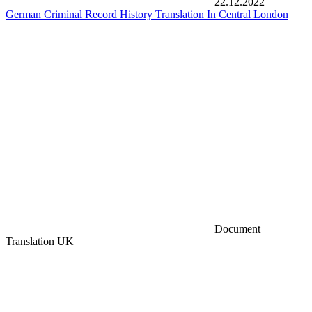
22.12.2022
German Criminal Record History Translation In Central London
Document
Translation UK