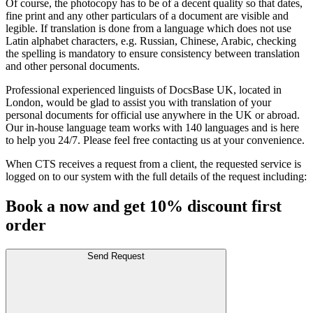
Of course, the photocopy has to be of a decent quality so that dates,
fine print and any other particulars of a document are visible and
legible. If translation is done from a language which does not use
Latin alphabet characters, e.g. Russian, Chinese, Arabic, checking
the spelling is mandatory to ensure consistency between translation
and other personal documents.
Professional experienced linguists of DocsBase UK, located in
London, would be glad to assist you with translation of your
personal documents for official use anywhere in the UK or abroad.
Our in-house language team works with 140 languages and is here
to help you 24/7. Please feel free contacting us at your convenience.
When CTS receives a request from a client, the requested service is
logged on to our system with the full details of the request including:
Book a now and get 10% discount first
order
Send Request