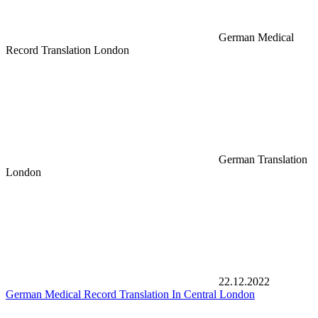
German Medical
Record Translation London
German Translation
London
22.12.2022
German Medical Record Translation In Central London