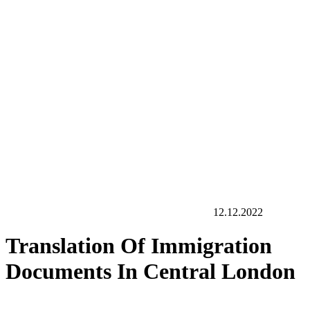
12.12.2022
Translation Of Immigration
Documents In Central London