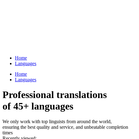
Home
Languages
Home
Languages
Professional translations
of 45+ languages
We only work with top linguists from around the world,
ensuring the best quality and service, and unbeatable completion
times
Recently viewed: