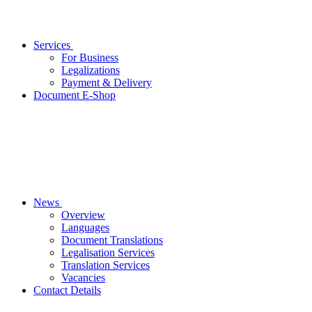
Services
For Business
Legalizations
Payment & Delivery
Document E-Shop
News
Overview
Languages
Document Translations
Legalisation Services
Translation Services
Vacancies
Contact Details