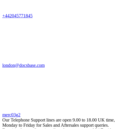
+442045771845
london@docsbase.com
merc03g2
Our Telephone Support lines are open 9.00 to 18.00 UK time,
Monday to Friday for Sales and Aftersales support queries.