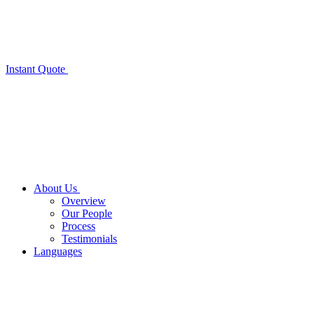
Instant Quote
About Us
Overview
Our People
Process
Testimonials
Languages