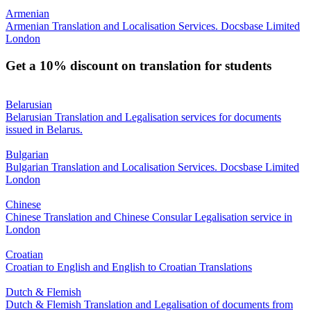
Armenian
Armenian Translation and Localisation Services. Docsbase Limited
London
Get a 10% discount on translation for students
Belarusian
Belarusian Translation and Legalisation services for documents
issued in Belarus.
Bulgarian
Bulgarian Translation and Localisation Services. Docsbase Limited
London
Chinese
Chinese Translation and Chinese Consular Legalisation service in
London
Croatian
Croatian to English and English to Croatian Translations
Dutch & Flemish
Dutch & Flemish Translation and Legalisation of documents from