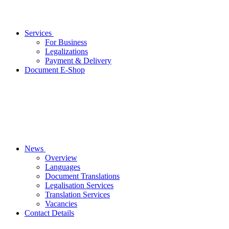
Services
For Business
Legalizations
Payment & Delivery
Document E-Shop
News
Overview
Languages
Document Translations
Legalisation Services
Translation Services
Vacancies
Contact Details