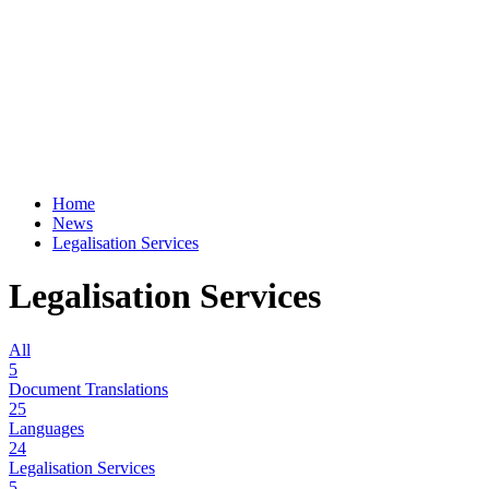
Home
News
Legalisation Services
Legalisation Services
All
5
Document Translations
25
Languages
24
Legalisation Services
5