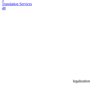
Translation Services
48
legalization