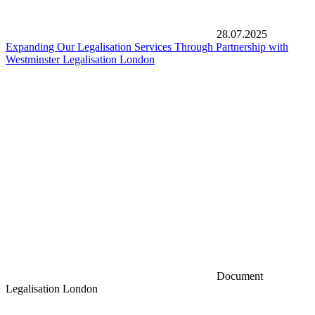
28.07.2025
Expanding Our Legalisation Services Through Partnership with
Westminster Legalisation London
Document
Legalisation London