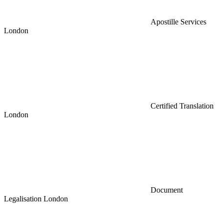
Apostille Services
London
Certified Translation
London
Document
Legalisation London