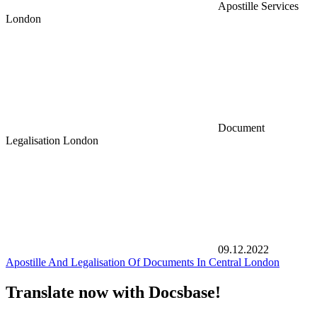
Apostille Services
London
Document
Legalisation London
09.12.2022
Apostille And Legalisation Of Documents In Central London
Translate now with Docsbase!