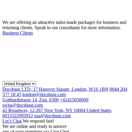
We are offering an attractive tailor-made packages for business and
returning clients. Speak to our consultants for more information.
Business Clients
Docsbase LTD, 17 Hanover Square, London, W1S 1BN
0044 204
577 18 45
london@docsbase.com
Gotthardstrasse 14, Zug. 6300
+41415050609
swiss@docsbase.com
42 Broadway, 12-267 New York, NY 10004 United States
0013322093912
usa@docsbase.com
Let’s Chat,
We respond fast!
We are online and ready to answer
any of your questions via Live Chat