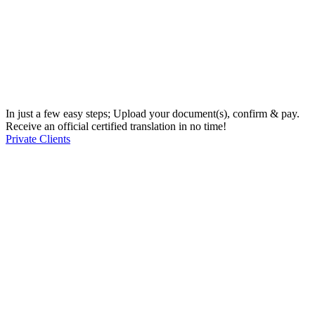
In just a few easy steps; Upload your document(s), confirm & pay.
Receive an official certified translation in no time!
Private Clients