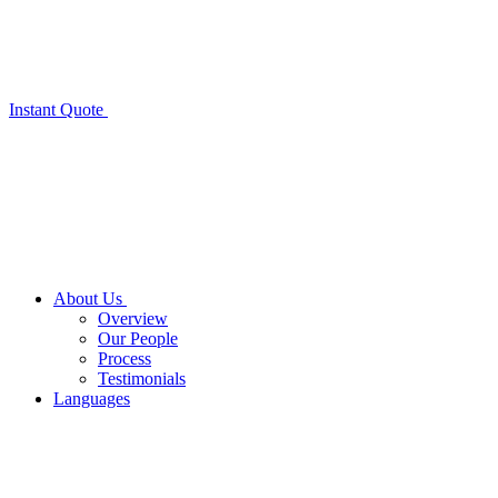
Instant Quote
About Us
Overview
Our People
Process
Testimonials
Languages