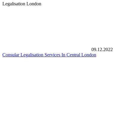
Legalisation London
09.12.2022
Consular Legalisation Services In Central London