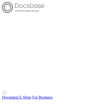
Document E-Shop
For Business