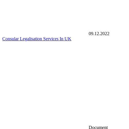
09.12.2022
Consular Legalisation Services In UK
Document