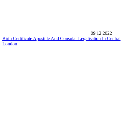
09.12.2022
Birth Certificate Apostille And Consular Legalisation In Central
London