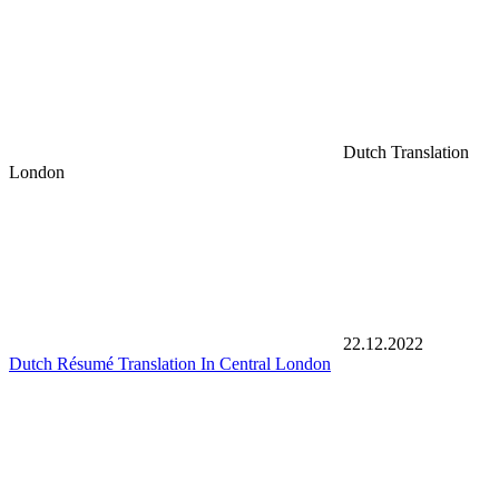
Dutch Translation
London
22.12.2022
Dutch Résumé Translation In Central London