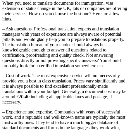
When you need to translate documents for immigration, visa
extension or status change in the UK, lots of companies are offering
their services. How do you choose the best one? Here are a few
hints.
– Ask questions. Professional translation experts and translation
managers with years of experience are always aware of potential
pitfalls and would gladly help you to prepare translations properly.
The translation bureau of your choice should always be
knowledgeable enough to answer all questions related to
certification, proofreading and quality check. Not answering
questions directly or not providing specific answers? You should
probably look for a certified translation somewhere else.
– Cost of work. The most expensive service will not necessarily
provide you a best in class translation. Prices vary significantly and
it is always possible to find excellent professionally-made
translations within your budget. Generally, a document cost may be
around £20-40 including all applicable taxes and postage, if
necessary.
– Experience and expertise. Companies with years of successful
work, and a reputable and well-known name are typically the most
trustworthy ones. They tend to have a much bigger database of
standard documents and forms in the languages they work with,