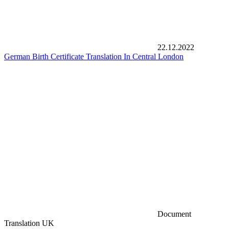
22.12.2022
German Birth Certificate Translation In Central London
Document
Translation UK