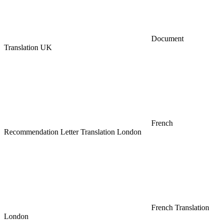
Document
Translation UK
French
Recommendation Letter Translation London
French Translation
London