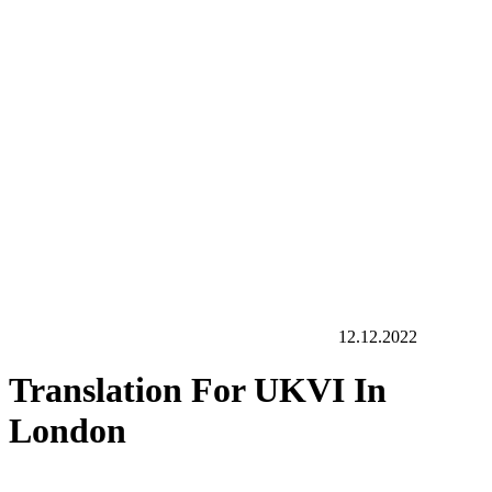
12.12.2022
Translation For UKVI In
London