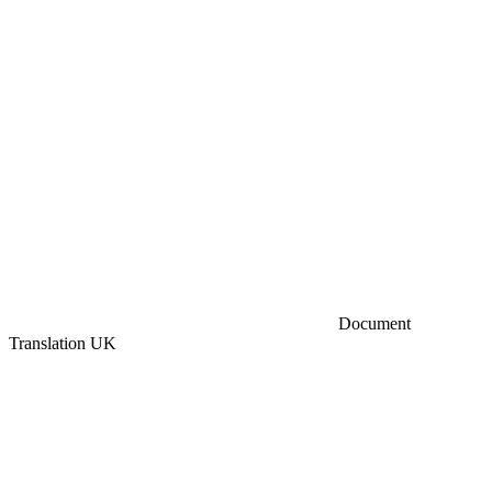
Document
Translation UK