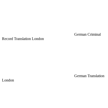
German Criminal
Record Translation London
German Translation
London