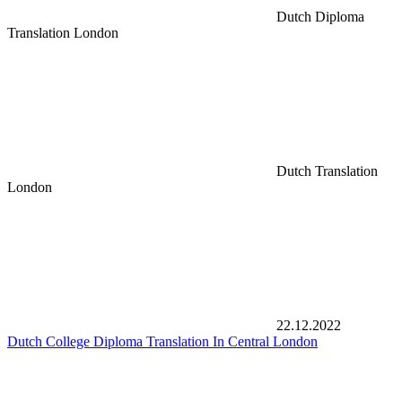
Dutch Diploma
Translation London
Dutch Translation
London
22.12.2022
Dutch College Diploma Translation In Central London