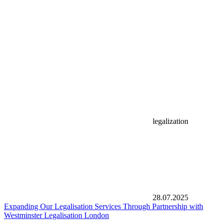
legalization
28.07.2025
Expanding Our Legalisation Services Through Partnership with
Westminster Legalisation London