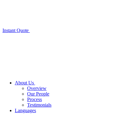
Instant Quote
About Us
Overview
Our People
Process
Testimonials
Languages