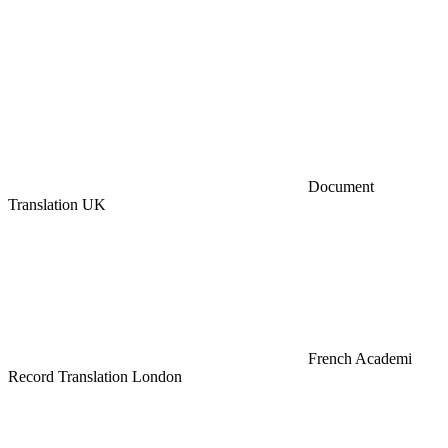
Document
Translation UK
French Academi
Record Translation London