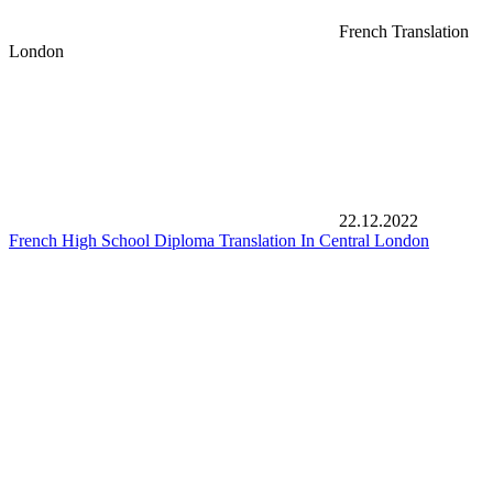
French Translation
London
22.12.2022
French High School Diploma Translation In Central London