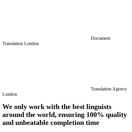
Document
Translation London
Translation Agency
London
We only work with the best linguists
around the world, ensuring 100% quality
and unbeatable completion time