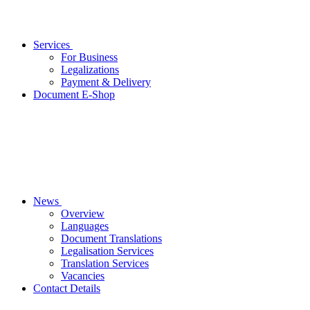
Services
For Business
Legalizations
Payment & Delivery
Document E-Shop
News
Overview
Languages
Document Translations
Legalisation Services
Translation Services
Vacancies
Contact Details