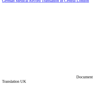
German Medical Record Translation In Central London
Document
Translation UK