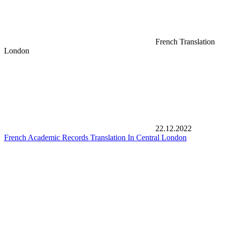
French Translation
London
22.12.2022
French Academic Records Translation In Central London