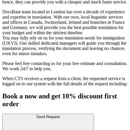
hence, they can provide you with a cheaper and much faster service.
DocsBase team located in London has over a decade of experience
and expertise in translation. With our own, local linguistic services
and offices in Canada, Switzerland, Ireland and branches in France
and Germany, we will provide you the best possible translation for
your budget and within the strictest timeline.
You may fully rely on us for your translation needs for immigration
(UKVI). Our skilled dedicated managers will guide you through the
translation process, verifying the document and leaving no chances
even for minor mistakes.
Please feel free contacting us for your free estimate and consultation.
We work 24/7 to help you.
When CTS receives a request from a client, the requested service is
logged on to our system with the full details of the request including:
Book a now and get 10% discount first
order
Send Request