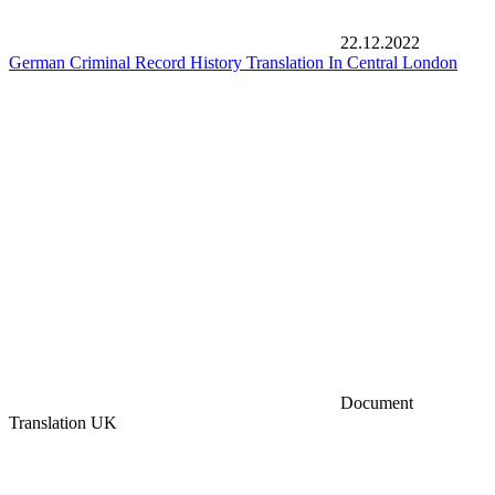
22.12.2022
German Criminal Record History Translation In Central London
Document
Translation UK