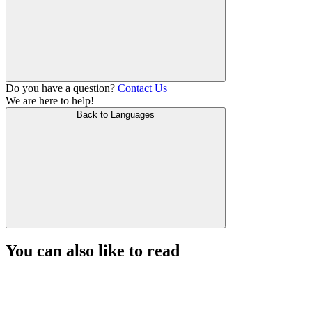
Do you have a question?
Contact Us
We are here to help!
Back to Languages
You can also like to read