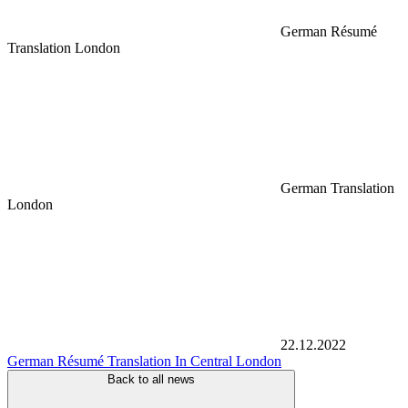
German Résumé
Translation London
German Translation
London
22.12.2022
German Résumé Translation In Central London
Back to all news