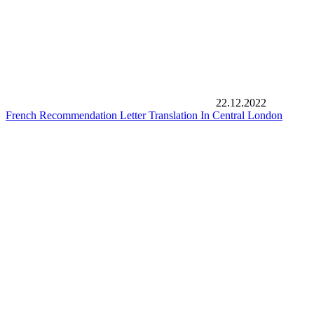
22.12.2022
French Recommendation Letter Translation In Central London