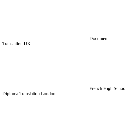
Document
Translation UK
French High School
Diploma Translation London