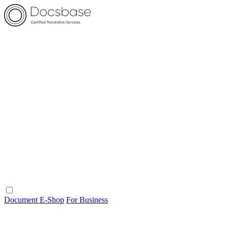
Document E-Shop
For Business