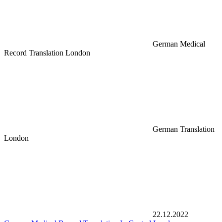
German Medical
Record Translation London
German Translation
London
22.12.2022