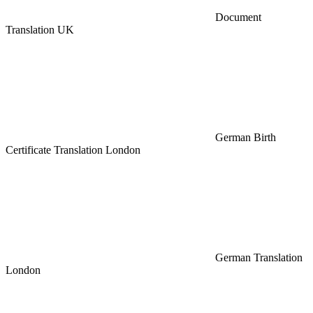
Document
Translation UK
German Birth
Certificate Translation London
German Translation
London