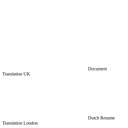
Document
Translation UK
Dutch Resume
Translation London