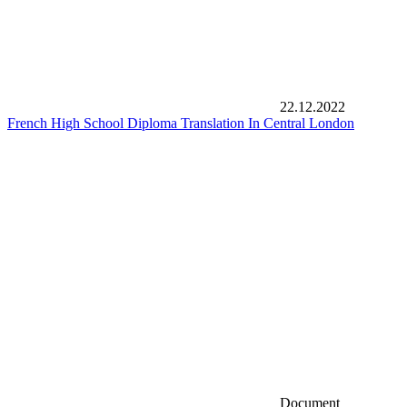
22.12.2022
French High School Diploma Translation In Central London
Document