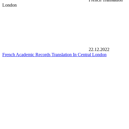
London
22.12.2022
French Academic Records Translation In Central London