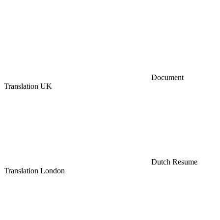
Document
Translation UK
Dutch Resume
Translation London