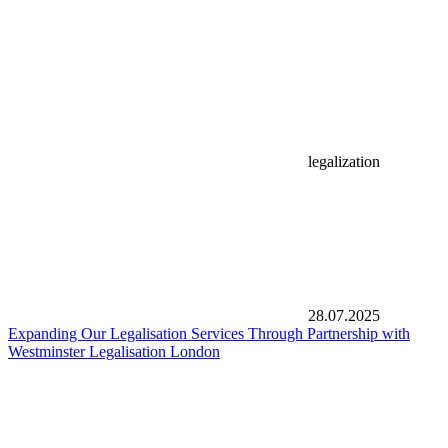
legalization
28.07.2025
Expanding Our Legalisation Services Through Partnership with
Westminster Legalisation London