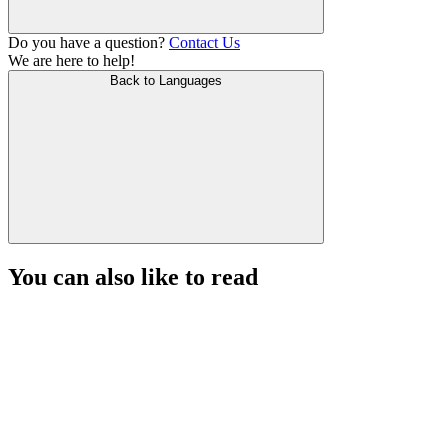
Do you have a question?
Contact Us
We are here to help!
Back to Languages
You can also like to read