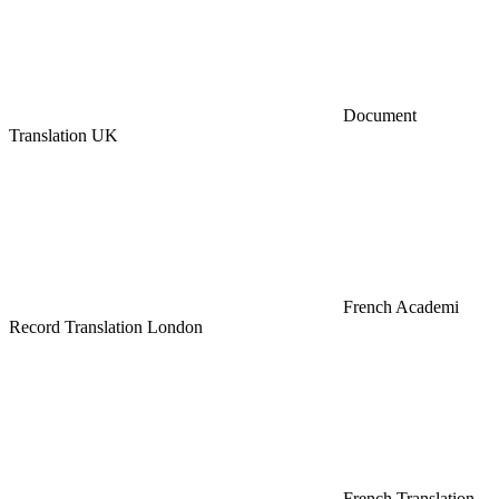
Document
Translation UK
French Academi
Record Translation London
French Translation