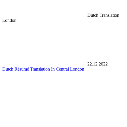
Dutch Translation
London
22.12.2022
Dutch Résumé Translation In Central London