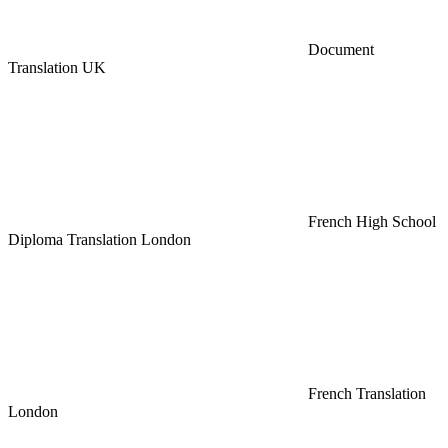
Document
Translation UK
French High School
Diploma Translation London
French Translation
London