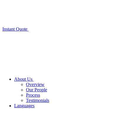
Instant Quote
About Us
Overview
Our People
Process
Testimonials
Languages