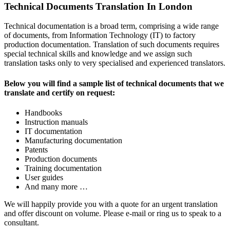
Technical Documents Translation In London
Technical documentation is a broad term, comprising a wide range
of documents, from Information Technology (IT) to factory
production documentation. Translation of such documents requires
special technical skills and knowledge and we assign such
translation tasks only to very specialised and experienced translators.
Below you will find a sample list of technical documents that we
translate and certify on request:
Handbooks
Instruction manuals
IT documentation
Manufacturing documentation
Patents
Production documents
Training documentation
User guides
And many more …
We will happily provide you with a quote for an urgent translation
and offer discount on volume. Please e-mail or ring us to speak to a
consultant.