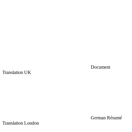
Document
Translation UK
German Résumé
Translation London