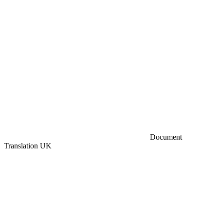
Document
Translation UK