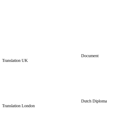
Document
Translation UK
Dutch Diploma
Translation London