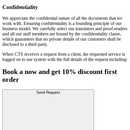
Confidentiality
We appreciate the confidential nature of all the documents that we
work with. Ensuring confidentiality is a founding principle of our
business model. We carefully select our translators and proof-readers
and all our staff members are bound by the confidentiality clause,
which guarantees that no private details of our customers shall be
disclosed to a third party.
When CTS receives a request from a client, the requested service is
logged on to our system with the full details of the request including:
Book a now and get 10% discount first
order
Send Request