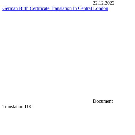
22.12.2022
German Birth Certificate Translation In Central London
Document
Translation UK