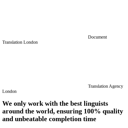
Document
Translation London
Translation Agency
London
We only work with the best linguists
around the world, ensuring 100% quality
and unbeatable completion time