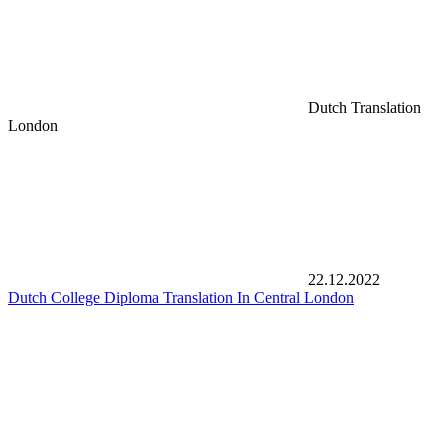
Dutch Translation
London
22.12.2022
Dutch College Diploma Translation In Central London