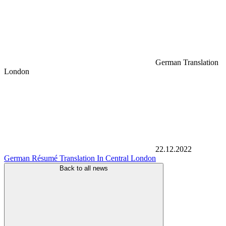
German Translation
London
22.12.2022
German Résumé Translation In Central London
Back to all news