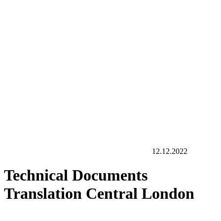
12.12.2022
Technical Documents
Translation Central London