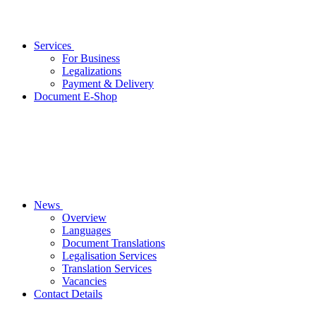
Services
For Business
Legalizations
Payment & Delivery
Document E-Shop
News
Overview
Languages
Document Translations
Legalisation Services
Translation Services
Vacancies
Contact Details