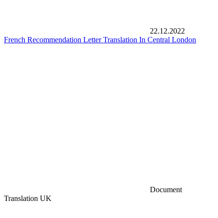
22.12.2022
French Recommendation Letter Translation In Central London
Document
Translation UK