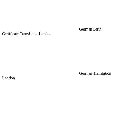
German Birth
Certificate Translation London
German Translation
London