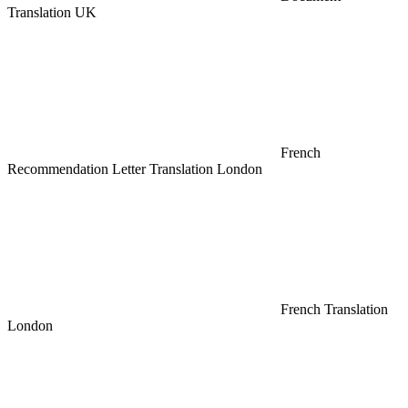
Translation UK
French
Recommendation Letter Translation London
French Translation
London