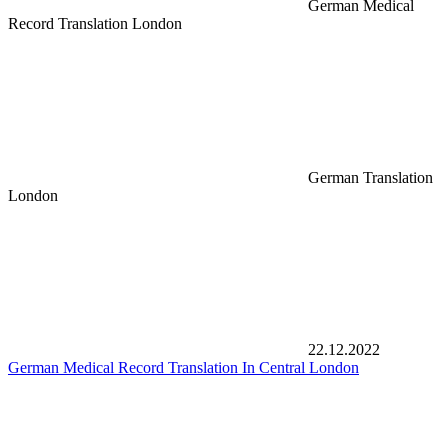
German Medical
Record Translation London
German Translation
London
22.12.2022
German Medical Record Translation In Central London