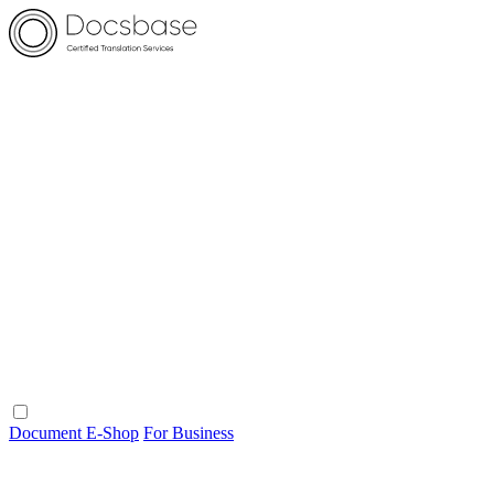
Document E-Shop
For Business