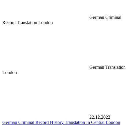
German Criminal
Record Translation London
German Translation
London
22.12.2022
German Criminal Record History Translation In Central London