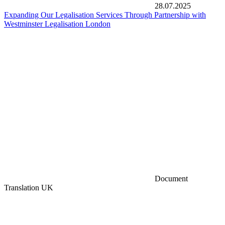
28.07.2025
Expanding Our Legalisation Services Through Partnership with
Westminster Legalisation London
Document
Translation UK