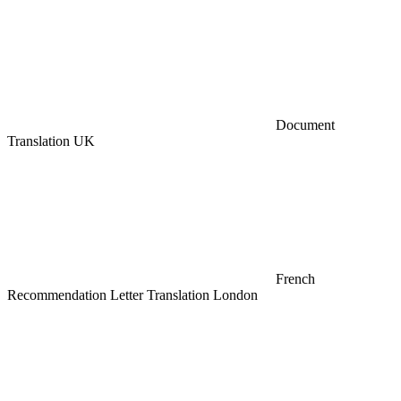
Document
Translation UK
French
Recommendation Letter Translation London