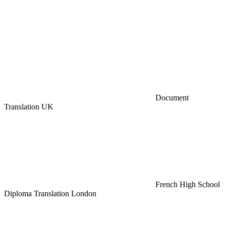
Document
Translation UK
French High School
Diploma Translation London