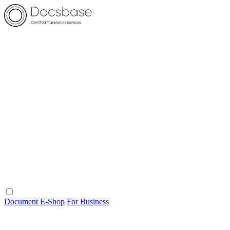
Document E-Shop
For Business