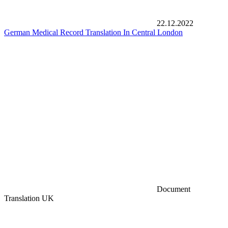
22.12.2022
German Medical Record Translation In Central London
Document
Translation UK