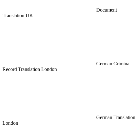
Document
Translation UK
German Criminal
Record Translation London
German Translation
London