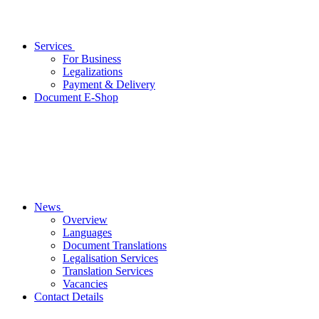
Services
For Business
Legalizations
Payment & Delivery
Document E-Shop
News
Overview
Languages
Document Translations
Legalisation Services
Translation Services
Vacancies
Contact Details