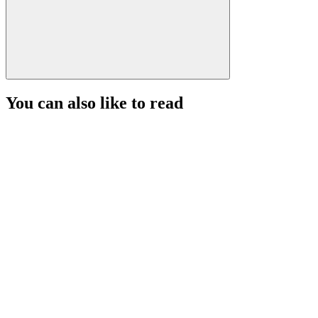
You can also like to read