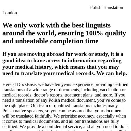
Polish Translation
London
We only work with the best linguists
around the world, ensuring 100% quality
and unbeatable completion time
If you are moving abroad for work or study, it is a
good idea to have access to information regarding
your medical history, which means that you may
need to translate your medical records. We can help.
Here at DocsBase, we have ten years’ experience providing certified
translations of a wide range of documents, including vaccination or
medical records, doctor’s reports, treatment plans, and more. If you
need a translation of any Polish medical document, you’ve come to
the right place. Our team of qualified translators includes many
Polish native speakers, so you can be assured that your document
will be translated faithfully. We prioritise accuracy, especially when
it comes to medical documents, and all our translations are fully
certified. We provide a confidential service, and all you need to do is