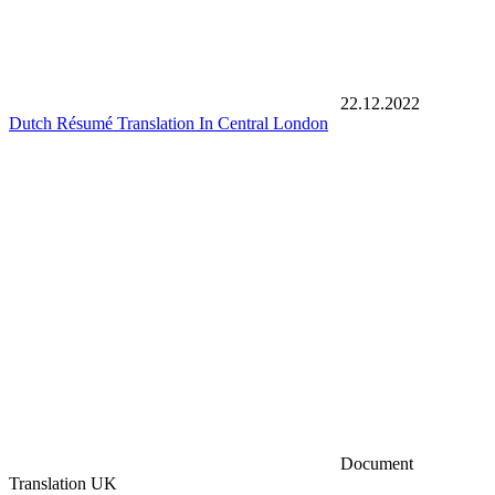
22.12.2022
Dutch Résumé Translation In Central London
Document
Translation UK