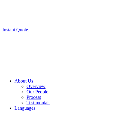
Instant Quote
About Us
Overview
Our People
Process
Testimonials
Languages