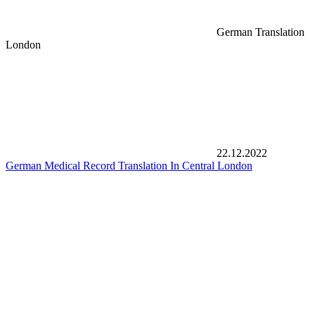
German Translation
London
22.12.2022
German Medical Record Translation In Central London