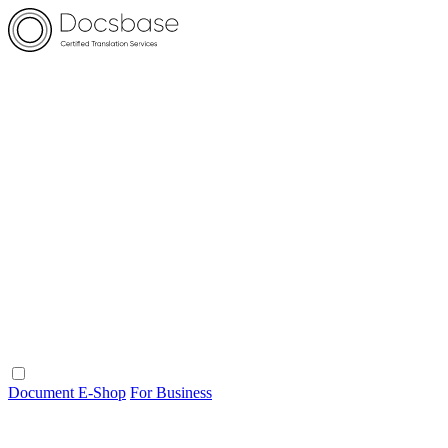
Document E-Shop
For Business