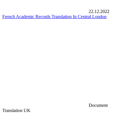
22.12.2022
French Academic Records Translation In Central London
Document
Translation UK