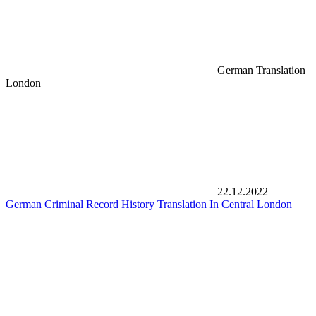
German Translation
London
22.12.2022
German Criminal Record History Translation In Central London