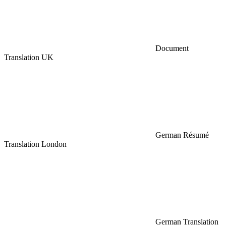
Document
Translation UK
German Résumé
Translation London
German Translation