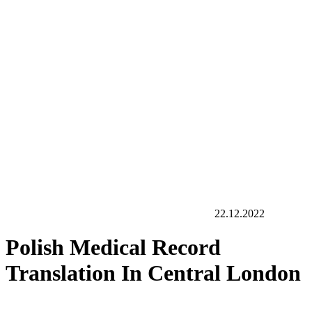
22.12.2022
Polish Medical Record
Translation In Central London