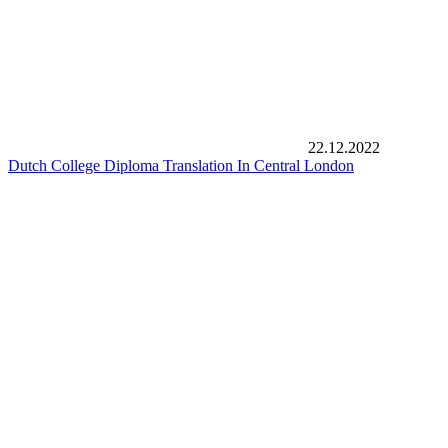
22.12.2022
Dutch College Diploma Translation In Central London