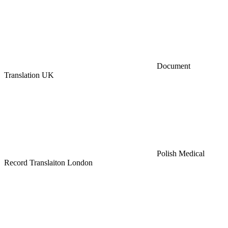
Document
Translation UK
Polish Medical
Record Translaiton London