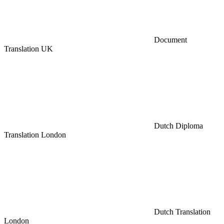
Document
Translation UK
Dutch Diploma
Translation London
Dutch Translation
London