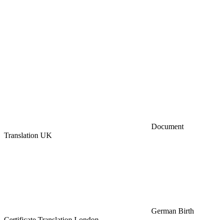
Document
Translation UK
German Birth
Certificate Translation London