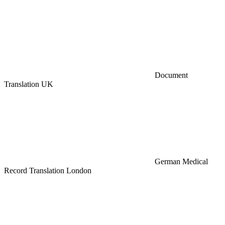
Document
Translation UK
German Medical
Record Translation London