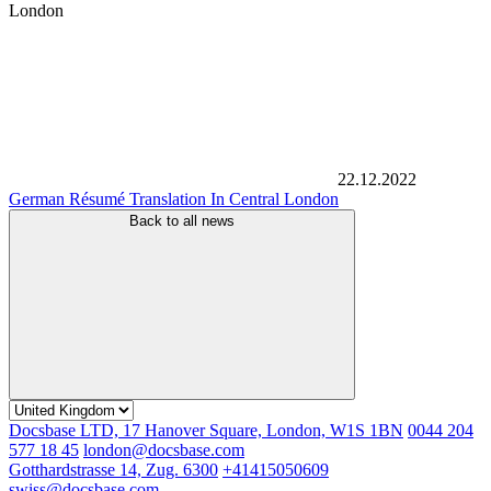
London
22.12.2022
German Résumé Translation In Central London
Back to all news
Docsbase LTD, 17 Hanover Square, London, W1S 1BN
0044 204
577 18 45
london@docsbase.com
Gotthardstrasse 14, Zug. 6300
+41415050609
swiss@docsbase.com