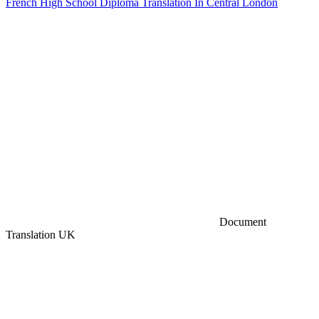
French High School Diploma Translation In Central London
Document
Translation UK