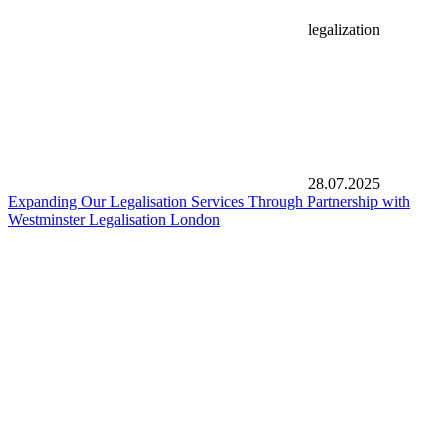
legalization
28.07.2025
Expanding Our Legalisation Services Through Partnership with
Westminster Legalisation London