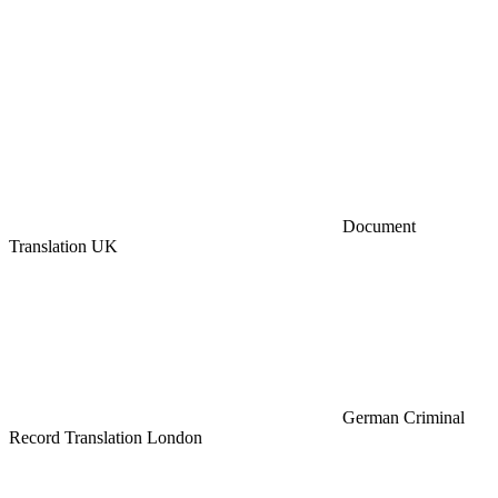
Document
Translation UK
German Criminal
Record Translation London