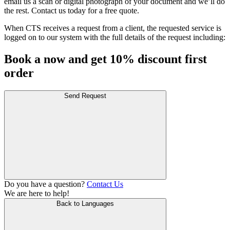
email us a scan or digital photograph of your document and we’ll do
the rest. Contact us today for a free quote.
When CTS receives a request from a client, the requested service is
logged on to our system with the full details of the request including:
Book a now and get 10% discount first
order
Send Request
Do you have a question?
Contact Us
We are here to help!
Back to Languages