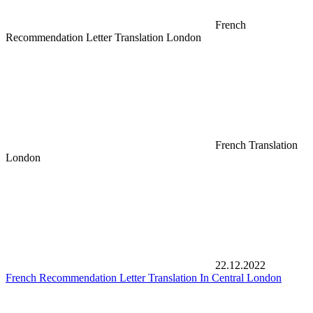
French
Recommendation Letter Translation London
French Translation
London
22.12.2022
French Recommendation Letter Translation In Central London