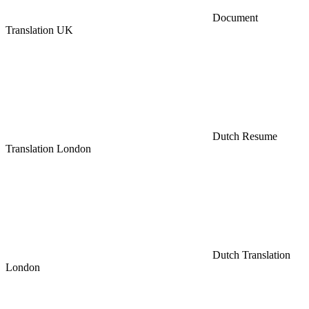
Document
Translation UK
Dutch Resume
Translation London
Dutch Translation
London