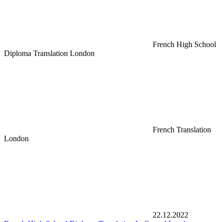
French High School
Diploma Translation London
French Translation
London
22.12.2022