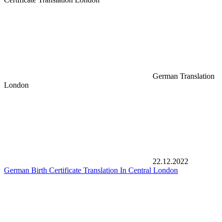
German Translation
London
22.12.2022
German Birth Certificate Translation In Central London