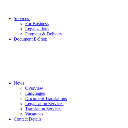
Services
For Business
Legalizations
Payment & Delivery
Document E-Shop
News
Overview
Languages
Document Translations
Legalisation Services
Translation Services
Vacancies
Contact Details