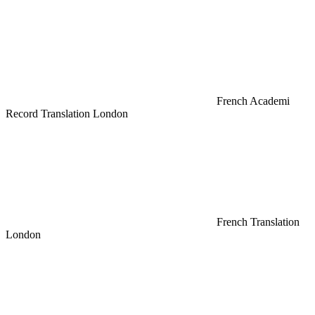
French Academi
Record Translation London
French Translation
London