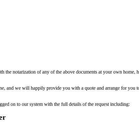
ith the notarization of any of the above documents at your own home, ho
one, and we will happily provide you with a quote and arrange for you t
ged on to our system with the full details of the request including:
er