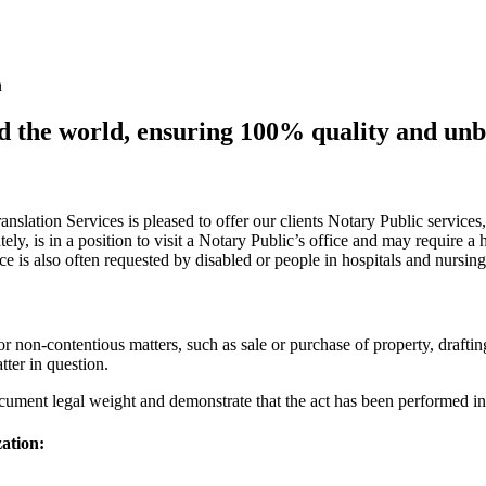
n
nd the world, ensuring 100% quality and un
ranslation Services is pleased to offer our clients Notary Public servic
ely, is in a position to visit a Notary Public’s office and may require a
ce is also often requested by disabled or people in hospitals and nursin
or non-contentious matters, such as sale or purchase of property, draftin
atter in question.
cument legal weight and demonstrate that the act has been performed in
zation: