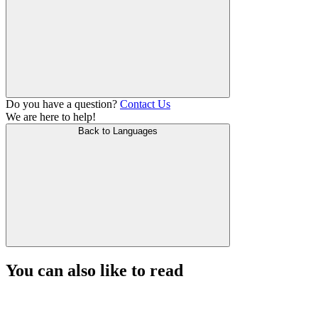
Do you have a question?
Contact Us
We are here to help!
Back to Languages
You can also like to read