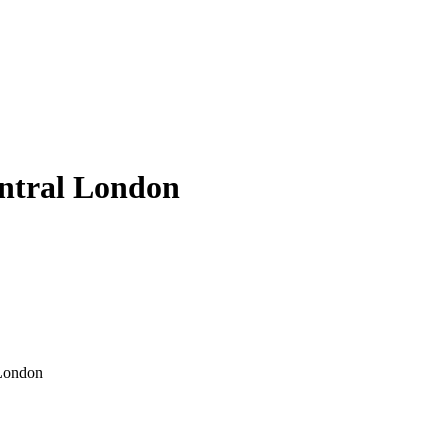
entral London
 London