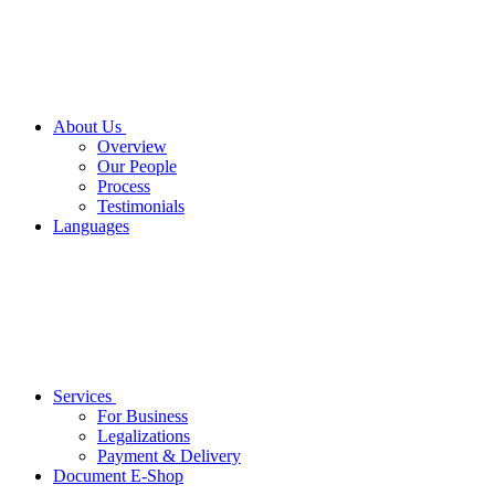
About Us
Overview
Our People
Process
Testimonials
Languages
Services
For Business
Legalizations
Payment & Delivery
Document E-Shop