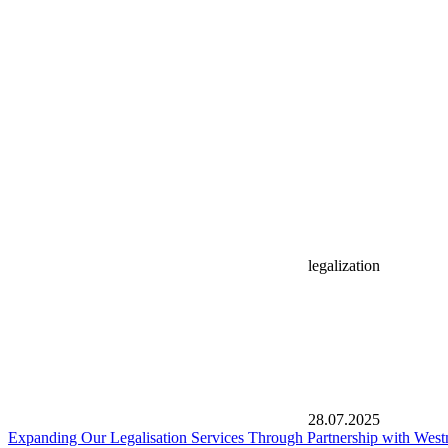
legalization
28.07.2025
Expanding Our Legalisation Services Through Partnership with West