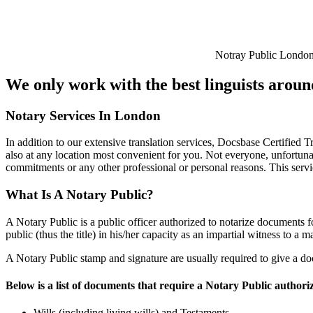
Notray Public Londo
We only work with the best linguists arou
Notary Services In London
In addition to our extensive translation services, Docsbase Certified T
also at any location most convenient for you. Not everyone, unfortunat
commitments or any other professional or personal reasons. This servi
What Is A Notary Public?
A Notary Public is a public officer authorized to notarize documents f
public (thus the title) in his/her capacity as an impartial witness to a m
A Notary Public stamp and signature are usually required to give a do
Below is a list of documents that require a Notary Public authori
Wills (including living wills) and Testaments