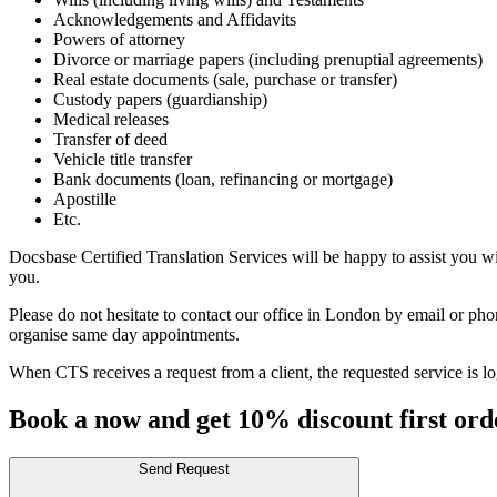
Acknowledgements and Affidavits
Powers of attorney
Divorce or marriage papers (including prenuptial agreements)
Real estate documents (sale, purchase or transfer)
Custody papers (guardianship)
Medical releases
Transfer of deed
Vehicle title transfer
Bank documents (loan, refinancing or mortgage)
Apostille
Etc.
Docsbase Certified Translation Services will be happy to assist you w
you.
Please do not hesitate to contact our office in London by email or ph
organise same day appointments.
When CTS receives a request from a client, the requested service is log
Book a now and get 10% discount first ord
Send Request