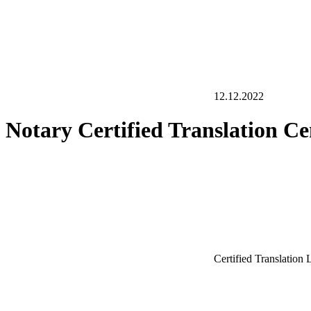
12.12.2022
Notary Certified Translation C
Certified Translation