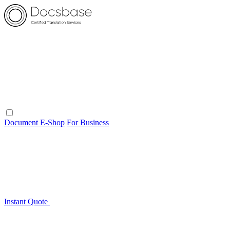
Document E-Shop
For Business
Instant Quote