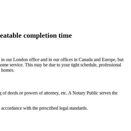
beatable completion time
es, in our London office and in our offices in Canada and Europe, but
 home service. This may be due to your tight schedule, professional
g homes.
g of deeds or powers of attorney, etc. A Notary Public serves the
 accordance with the prescribed legal standards.