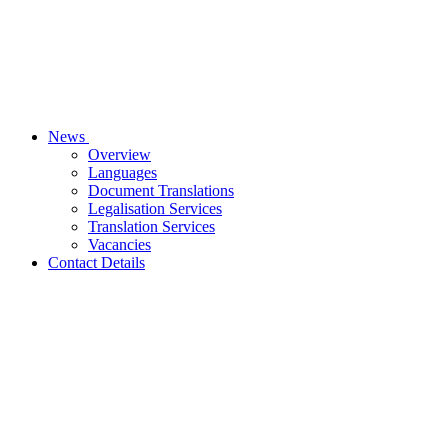
News
Overview
Languages
Document Translations
Legalisation Services
Translation Services
Vacancies
Contact Details