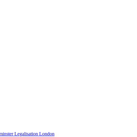
minster Legalisation London