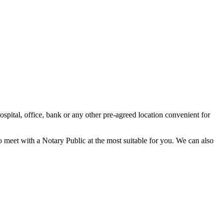
spital, office, bank or any other pre-agreed location convenient for
o meet with a Notary Public at the most suitable for you. We can also