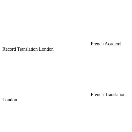
French Academi
Record Translation London
French Translation
London