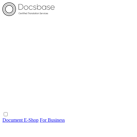
Document E-Shop
For Business