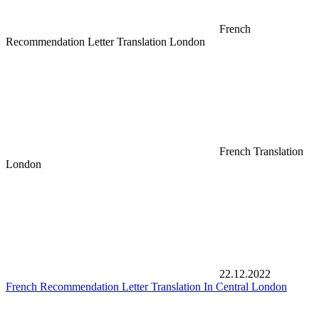
French
Recommendation Letter Translation London
French Translation
London
22.12.2022
French Recommendation Letter Translation In Central London