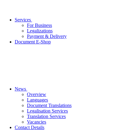
Services
For Business
Legalizations
Payment & Delivery
Document E-Shop
News
Overview
Languages
Document Translations
Legalisation Services
Translation Services
Vacancies
Contact Details