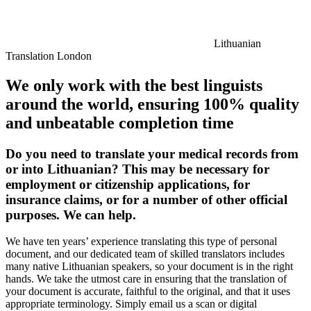
Lithuanian
Translation London
We only work with the best linguists
around the world, ensuring 100% quality
and unbeatable completion time
Do you need to translate your medical records from
or into Lithuanian? This may be necessary for
employment or citizenship applications, for
insurance claims, or for a number of other official
purposes. We can help.
We have ten years’ experience translating this type of personal
document, and our dedicated team of skilled translators includes
many native Lithuanian speakers, so your document is in the right
hands. We take the utmost care in ensuring that the translation of
your document is accurate, faithful to the original, and that it uses
appropriate terminology. Simply email us a scan or digital