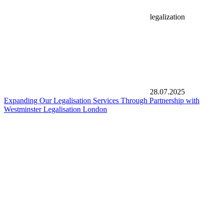
legalization
28.07.2025
Expanding Our Legalisation Services Through Partnership with
Westminster Legalisation London