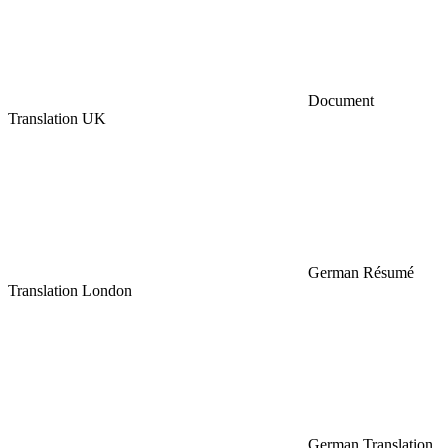
Document
Translation UK
German Résumé
Translation London
German Translation