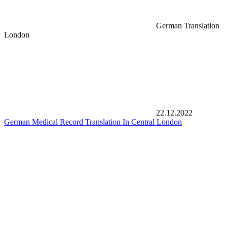
German Translation
London
22.12.2022
German Medical Record Translation In Central London