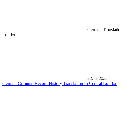
German Translation
London
22.12.2022
German Criminal Record History Translation In Central London