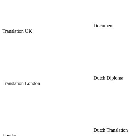
Document
Translation UK
Dutch Diploma
Translation London
Dutch Translation
London