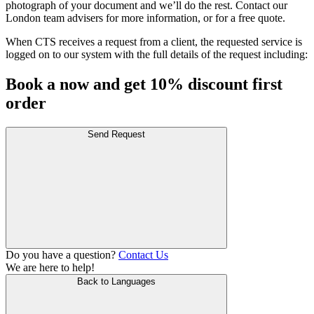
photograph of your document and we’ll do the rest. Contact our
London team advisers for more information, or for a free quote.
When CTS receives a request from a client, the requested service is
logged on to our system with the full details of the request including:
Book a now and get 10% discount first
order
Send Request
Do you have a question?
Contact Us
We are here to help!
Back to Languages