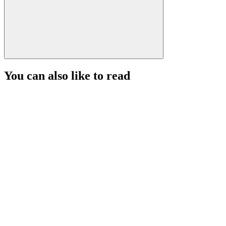
You can also like to read