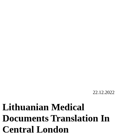
22.12.2022
Lithuanian Medical
Documents Translation In
Central London