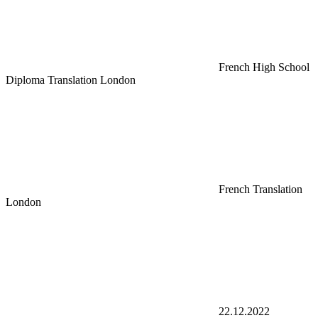
French High School
Diploma Translation London
French Translation
London
22.12.2022