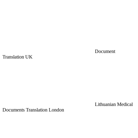
Document
Translation UK
Lithuanian Medical
Documents Translation London