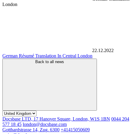
London
22.12.2022
German Résumé Translation In Central London
Back to all news
Docsbase LTD, 17 Hanover Square, London, W1S 1BN
0044 204
577 18 45
london@docsbase.com
Gotthardstrasse 14, Zug. 6300
+41415050609