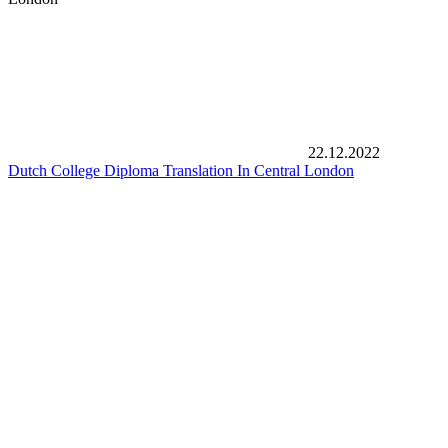
22.12.2022
Dutch College Diploma Translation In Central London