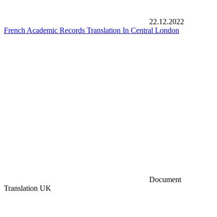
22.12.2022
French Academic Records Translation In Central London
Document
Translation UK