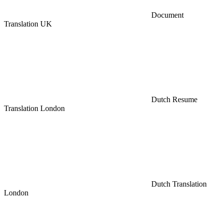
Document
Translation UK
Dutch Resume
Translation London
Dutch Translation
London