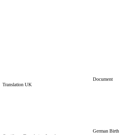
Document
Translation UK
German Birth