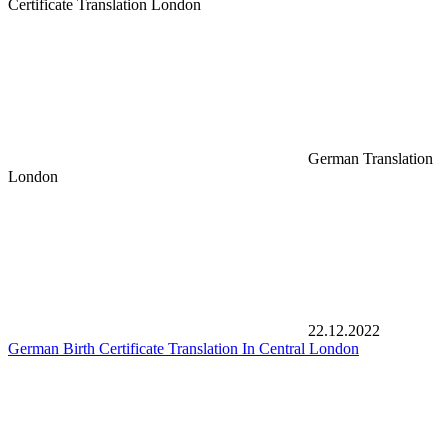
Certificate Translation London
German Translation
London
22.12.2022
German Birth Certificate Translation In Central London