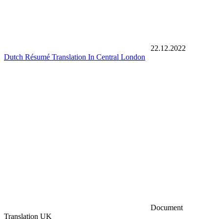
22.12.2022
Dutch Résumé Translation In Central London
Document
Translation UK