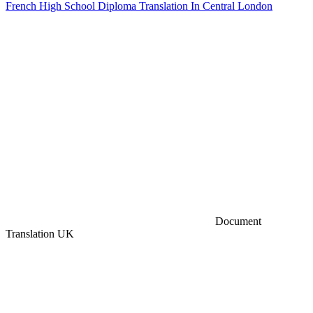
French High School Diploma Translation In Central London
Document
Translation UK