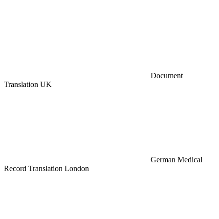
Document
Translation UK
German Medical
Record Translation London