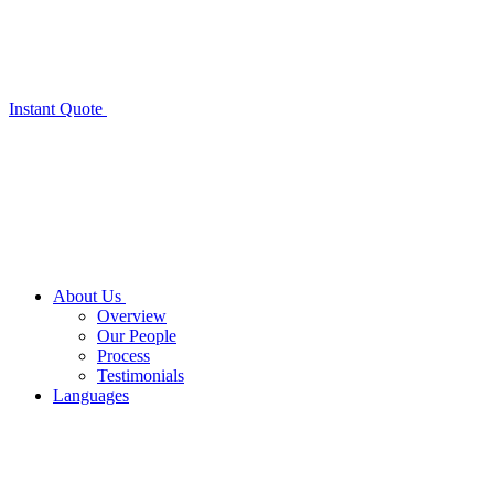
Instant Quote
About Us
Overview
Our People
Process
Testimonials
Languages