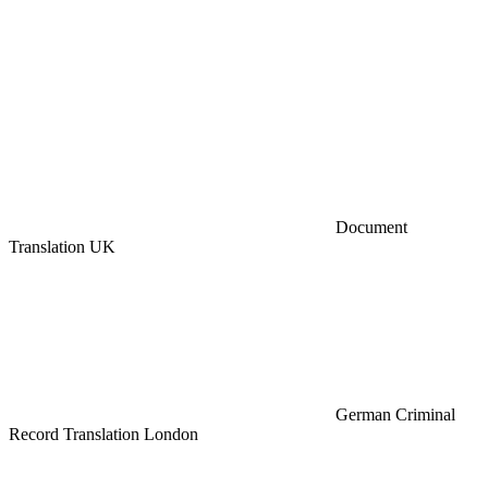
Document
Translation UK
German Criminal
Record Translation London