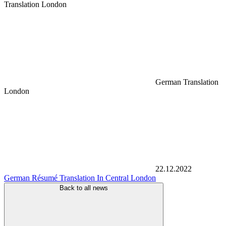
Translation London
German Translation
London
22.12.2022
German Résumé Translation In Central London
Back to all news