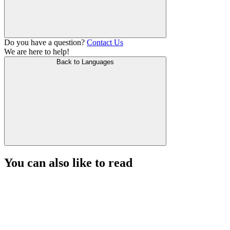
Do you have a question?
Contact Us
We are here to help!
Back to Languages
You can also like to read