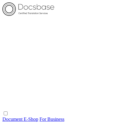
Document E-Shop
For Business