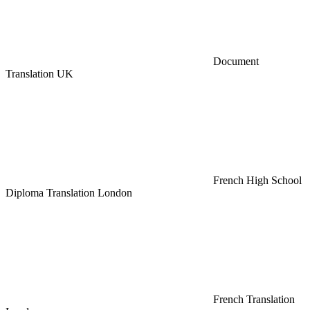
Document
Translation UK
French High School
Diploma Translation London
French Translation