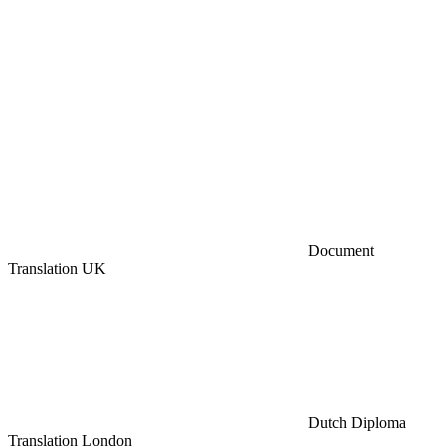
Document
Translation UK
Dutch Diploma
Translation London