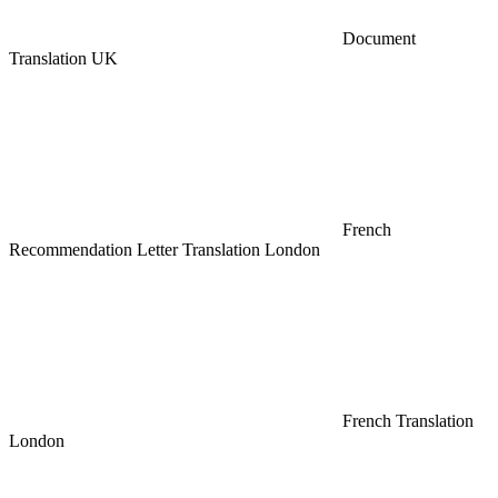
Document
Translation UK
French
Recommendation Letter Translation London
French Translation
London