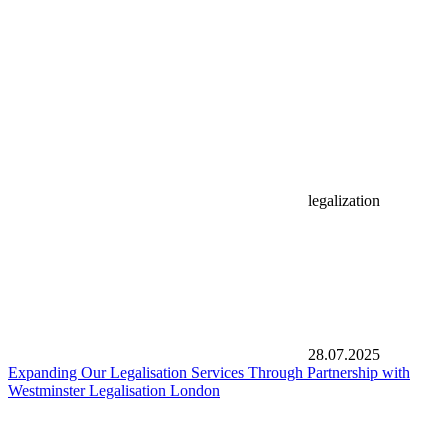
legalization
28.07.2025
Expanding Our Legalisation Services Through Partnership with
Westminster Legalisation London