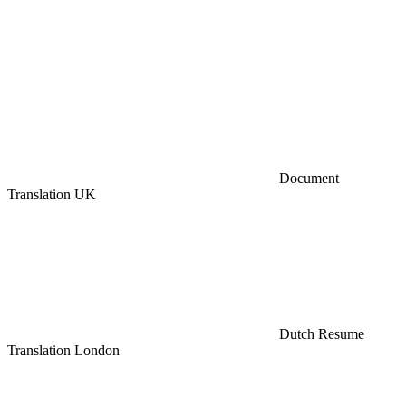
Document
Translation UK
Dutch Resume
Translation London