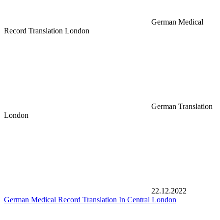
German Medical
Record Translation London
German Translation
London
22.12.2022
German Medical Record Translation In Central London