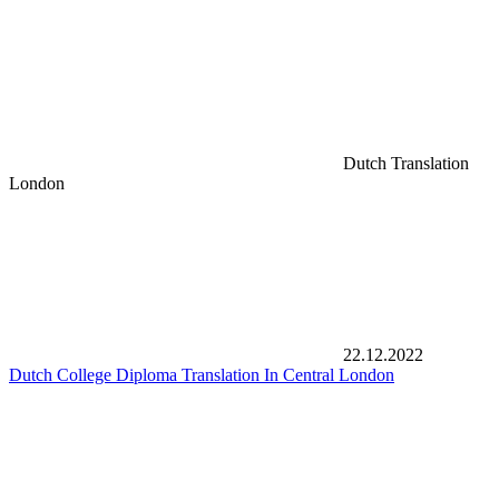
Dutch Translation
London
22.12.2022
Dutch College Diploma Translation In Central London