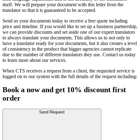
itself. We will prepare your document with this letter from the
translator so that it is guaranteed to be accepted.
Send us your documents today to receive a free quote including
price and timeline. If you would like to set up a business partnership,
we can provide discounts and set aside one of our expert translators
to always translate your documents. This allows us to not only to
have a translator ready for your documents, but it also creates a level
of consistency in the product that bigger agencies cannot replicate
due to the number of different translators they use. Contact us today
to learn more about our services.
When CTS receives a request from a client, the requested service is
logged on to our system with the full details of the request including:
Book a now and get 10% discount first
order
Send Request