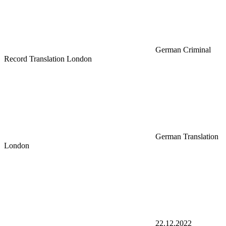
German Criminal
Record Translation London
German Translation
London
22.12.2022