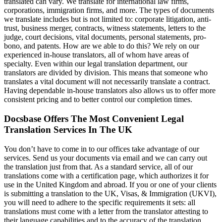
translated can vary. We translate for international law firms,
corporations, immigration firms, and more. The types of documents
we translate includes but is not limited to: corporate litigation, anti-
trust, business merger, contracts, witness statements, letters to the
judge, court decisions, vital documents, personal statements, pro-
bono, and patents. How are we able to do this? We rely on our
experienced in-house translators, all of whom have areas of
specialty. Even within our legal translation department, our
translators are divided by division. This means that someone who
translates a vital document will not necessarily translate a contract.
Having dependable in-house translators also allows us to offer more
consistent pricing and to better control our completion times.
Docsbase Offers The Most Convenient Legal
Translation Services In The UK
You don’t have to come in to our offices take advantage of our
services. Send us your documents via email and we can carry out
the translation just from that. As a standard service, all of our
translations come with a certification page, which authorizes it for
use in the United Kingdom and abroad. If you or one of your clients
is submitting a translation to the UK, Visas, & Immigration (UKVI),
you will need to adhere to the specific requirements it sets: all
translations must come with a letter from the translator attesting to
their language capabilities and to the accuracy of the translation