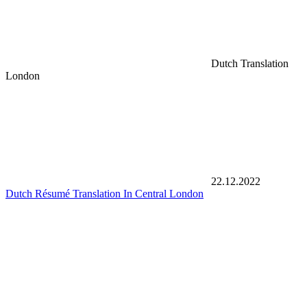
Dutch Translation
London
22.12.2022
Dutch Résumé Translation In Central London