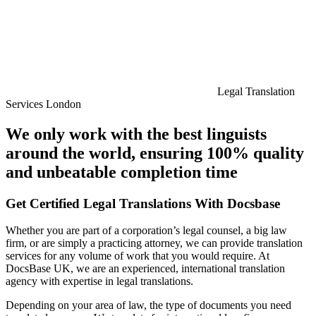
Legal Translation
Services London
We only work with the best linguists
around the world, ensuring 100% quality
and unbeatable completion time
Get Certified Legal Translations With Docsbase
Whether you are part of a corporation’s legal counsel, a big law
firm, or are simply a practicing attorney, we can provide translation
services for any volume of work that you would require. At
DocsBase UK, we are an experienced, international translation
agency with expertise in legal translations.
Depending on your area of law, the type of documents you need