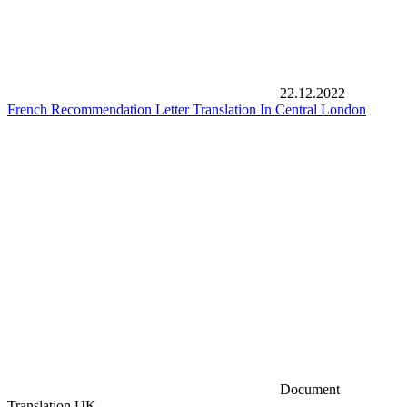
22.12.2022
French Recommendation Letter Translation In Central London
Document
Translation UK