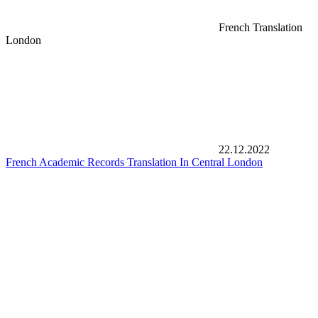
French Translation
London
22.12.2022
French Academic Records Translation In Central London