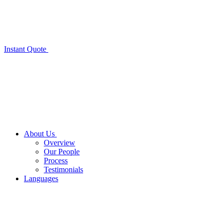
Instant Quote
About Us
Overview
Our People
Process
Testimonials
Languages