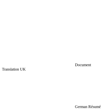
Document
Translation UK
German Résumé