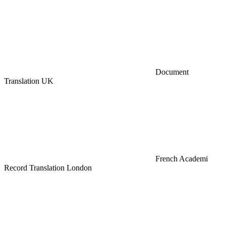
Document
Translation UK
French Academi
Record Translation London