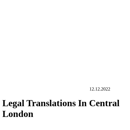
12.12.2022
Legal Translations In Central
London