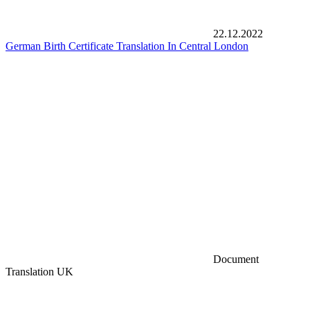
22.12.2022
German Birth Certificate Translation In Central London
Document
Translation UK