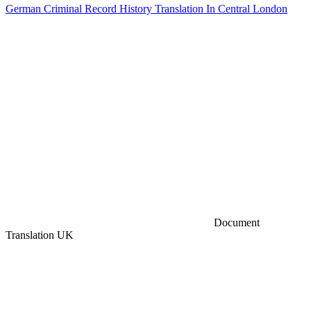
German Criminal Record History Translation In Central London
Document
Translation UK