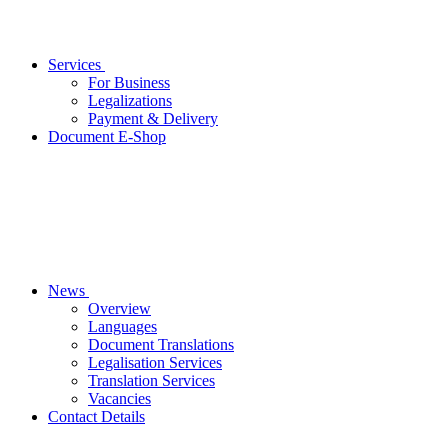
Services
For Business
Legalizations
Payment & Delivery
Document E-Shop
News
Overview
Languages
Document Translations
Legalisation Services
Translation Services
Vacancies
Contact Details