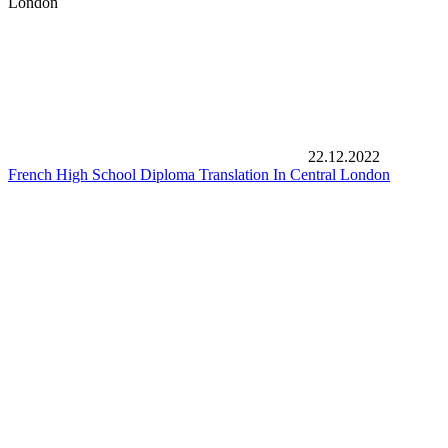
London
22.12.2022
French High School Diploma Translation In Central London