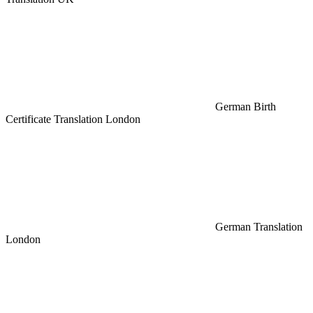
German Birth
Certificate Translation London
German Translation
London