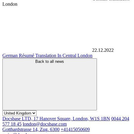
London
22.12.2022
German Résumé Translation In Central London
Back to all news
Docsbase LTD, 17 Hanover Square, London, W1S 1BN
0044 204
577 18 45
london@docsbase.com
Gotthardstrasse 14, Zug. 6300
+41415050609