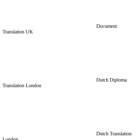
Document
Translation UK
Dutch Diploma
Translation London
Dutch Translation
London