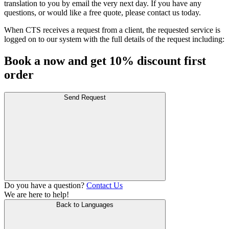
translation to you by email the very next day. If you have any
questions, or would like a free quote, please contact us today.
When CTS receives a request from a client, the requested service is
logged on to our system with the full details of the request including:
Book a now and get 10% discount first
order
Send Request
Do you have a question?
Contact Us
We are here to help!
Back to Languages