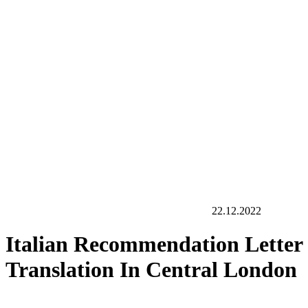
22.12.2022
Italian Recommendation Letter
Translation In Central London