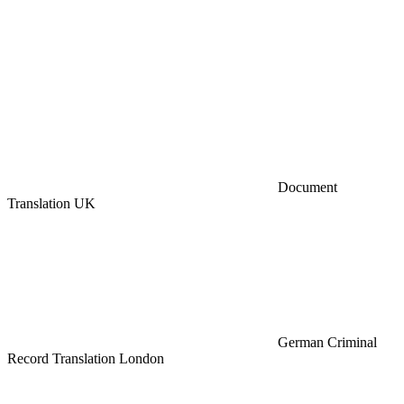
Document
Translation UK
German Criminal
Record Translation London