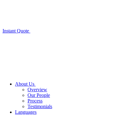
Instant Quote
About Us
Overview
Our People
Process
Testimonials
Languages