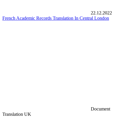
22.12.2022
French Academic Records Translation In Central London
Document
Translation UK