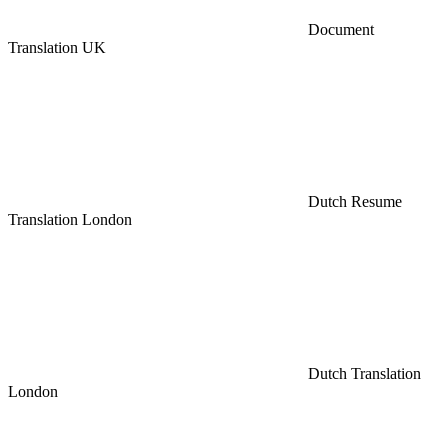
Document
Translation UK
Dutch Resume
Translation London
Dutch Translation
London