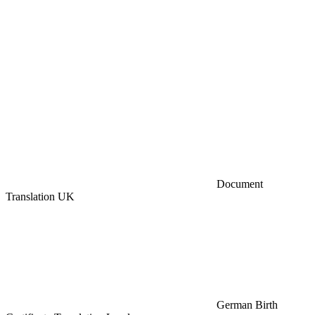
Document
Translation UK
German Birth