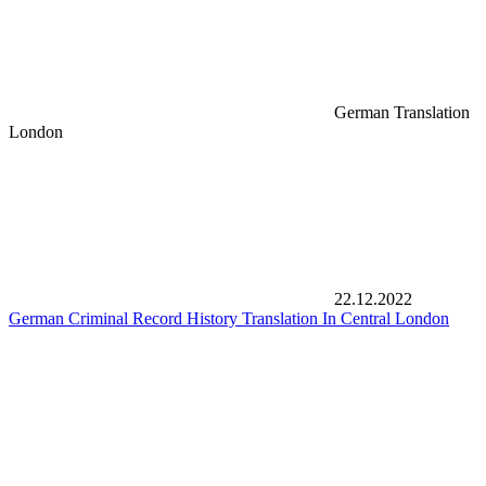
German Translation
London
22.12.2022
German Criminal Record History Translation In Central London