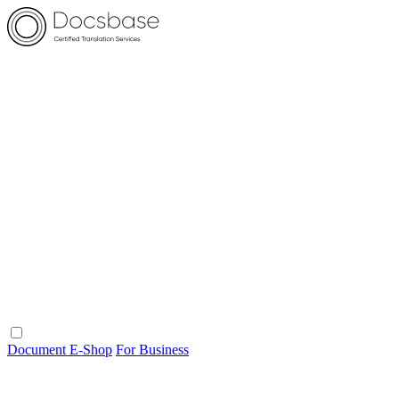
Document E-Shop
For Business