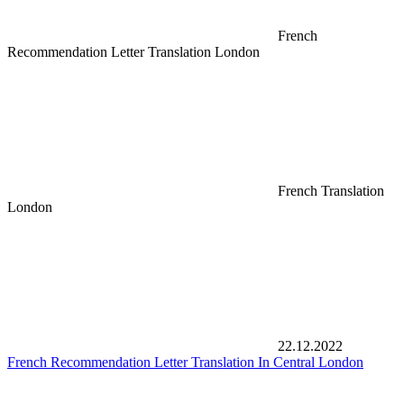
French
Recommendation Letter Translation London
French Translation
London
22.12.2022
French Recommendation Letter Translation In Central London