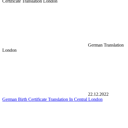
Certificate Translation London
German Translation
London
22.12.2022
German Birth Certificate Translation In Central London