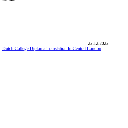
22.12.2022
Dutch College Diploma Translation In Central London