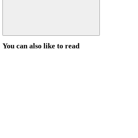
You can also like to read