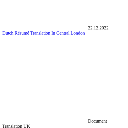
22.12.2022
Dutch Résumé Translation In Central London
Document
Translation UK