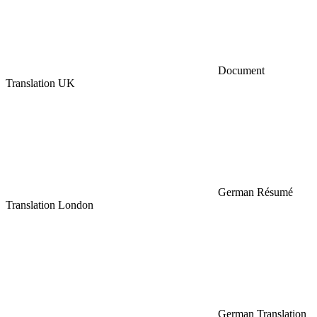
Document
Translation UK
German Résumé
Translation London
German Translation