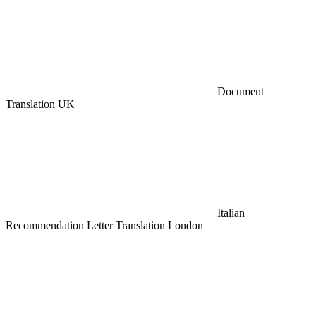
Document
Translation UK
Italian
Recommendation Letter Translation London