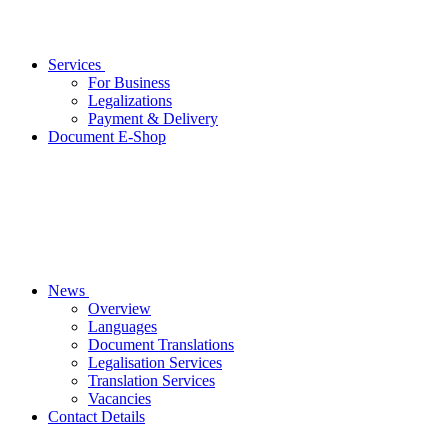
Services
For Business
Legalizations
Payment & Delivery
Document E-Shop
News
Overview
Languages
Document Translations
Legalisation Services
Translation Services
Vacancies
Contact Details