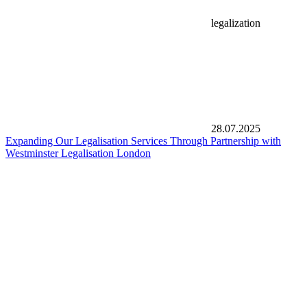
legalization
28.07.2025
Expanding Our Legalisation Services Through Partnership with
Westminster Legalisation London