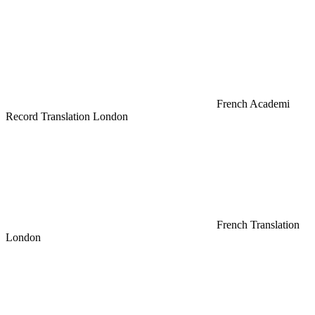
French Academi
Record Translation London
French Translation
London