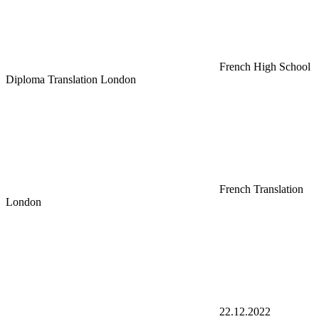
French High School
Diploma Translation London
French Translation
London
22.12.2022