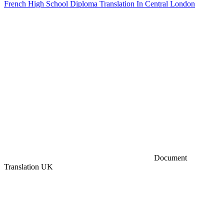
French High School Diploma Translation In Central London
Document
Translation UK