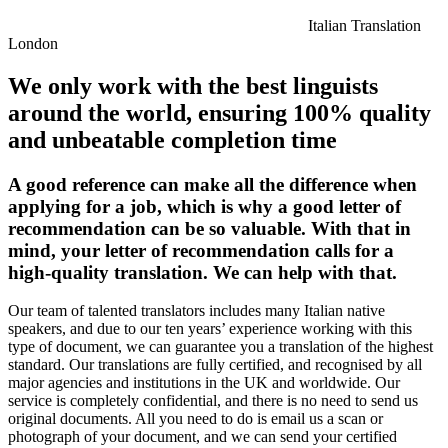
Italian Translation
London
We only work with the best linguists
around the world, ensuring 100% quality
and unbeatable completion time
A good reference can make all the difference when
applying for a job, which is why a good letter of
recommendation can be so valuable. With that in
mind, your letter of recommendation calls for a
high-quality translation. We can help with that.
Our team of talented translators includes many Italian native
speakers, and due to our ten years’ experience working with this
type of document, we can guarantee you a translation of the highest
standard. Our translations are fully certified, and recognised by all
major agencies and institutions in the UK and worldwide. Our
service is completely confidential, and there is no need to send us
original documents. All you need to do is email us a scan or
photograph of your document, and we can send your certified