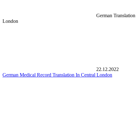
German Translation
London
22.12.2022
German Medical Record Translation In Central London