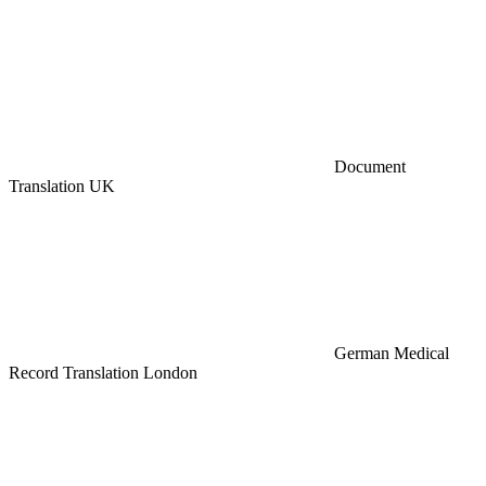
Document
Translation UK
German Medical
Record Translation London