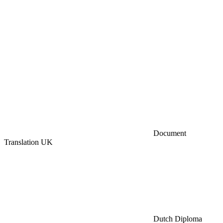
Document
Translation UK
Dutch Diploma