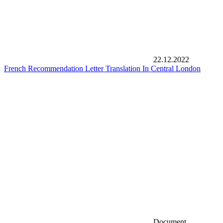
22.12.2022
French Recommendation Letter Translation In Central London
Document