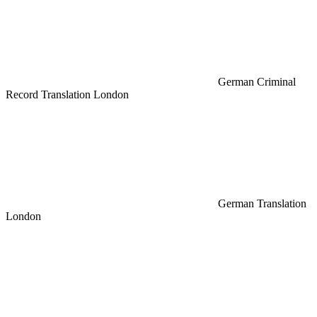
German Criminal
Record Translation London
German Translation
London