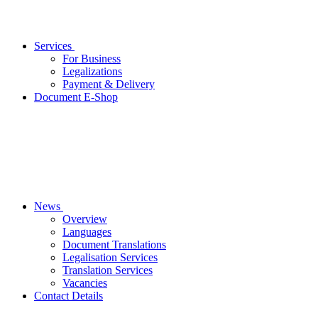
Services
For Business
Legalizations
Payment & Delivery
Document E-Shop
News
Overview
Languages
Document Translations
Legalisation Services
Translation Services
Vacancies
Contact Details