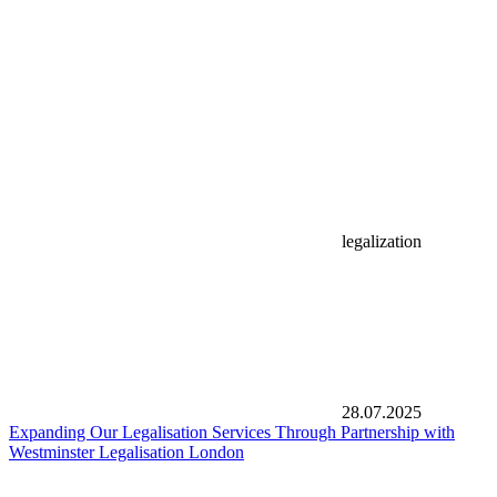
legalization
28.07.2025
Expanding Our Legalisation Services Through Partnership with
Westminster Legalisation London