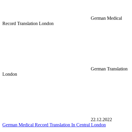
German Medical
Record Translation London
German Translation
London
22.12.2022
German Medical Record Translation In Central London