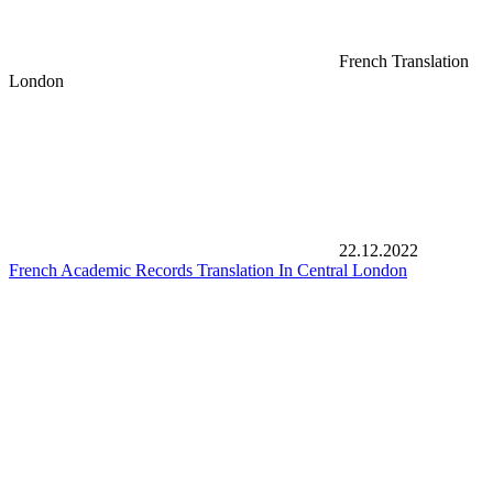
French Translation
London
22.12.2022
French Academic Records Translation In Central London