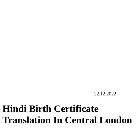
22.12.2022
Hindi Birth Certificate
Translation In Central London