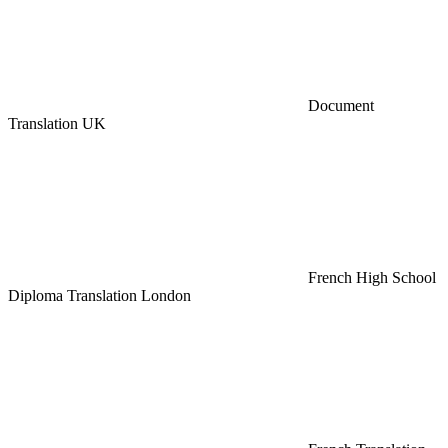
Document
Translation UK
French High School
Diploma Translation London