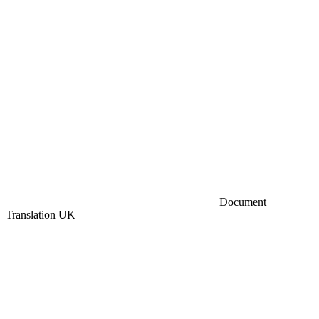
Document
Translation UK