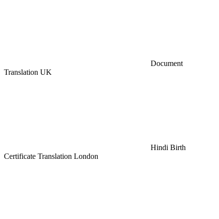
Document
Translation UK
Hindi Birth
Certificate Translation London