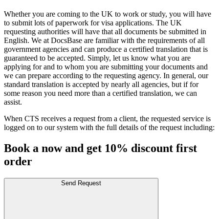
Whether you are coming to the UK to work or study, you will have
to submit lots of paperwork for visa applications. The UK
requesting authorities will have that all documents be submitted in
English. We at DocsBase are familiar with the requirements of all
government agencies and can produce a certified translation that is
guaranteed to be accepted. Simply, let us know what you are
applying for and to whom you are submitting your documents and
we can prepare according to the requesting agency. In general, our
standard translation is accepted by nearly all agencies, but if for
some reason you need more than a certified translation, we can
assist.
When CTS receives a request from a client, the requested service is
logged on to our system with the full details of the request including:
Book a now and get 10% discount first
order
Send Request