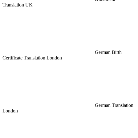
Translation UK
German Birth
Certificate Translation London
German Translation
London