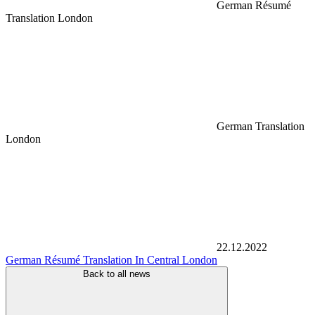
German Résumé
Translation London
German Translation
London
22.12.2022
German Résumé Translation In Central London
Back to all news