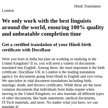
Hindi Translation
London
We only work with the best linguists
around the world, ensuring 100% quality
and unbeatable completion time
Get a certified translation of your Hindi birth
certificate with DocsBase
Were you born in India but plan on working or studying in the
United Kingdom? If so, you will need a variety of documents
translated into English. Among these, the most important is the birth
certificate. DocsBase UK in London is the leading translation
agency for documents going from Hindi to English and vice-versa.
We specialise in vital document translations including birth,
marriage, death, and divorce certificates. While these are the most
common documents that individuals from India require when
moving to the United Kingdom, we also translate all different types
of other documents, like bank statements, medical documents,
IT/Tech materials, and more. No matter what you have, we can
translate it!