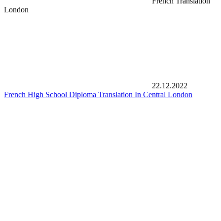
French Translation
London
22.12.2022
French High School Diploma Translation In Central London