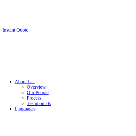
Instant Quote
About Us
Overview
Our People
Process
Testimonials
Languages