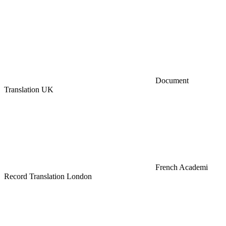
Document
Translation UK
French Academi
Record Translation London