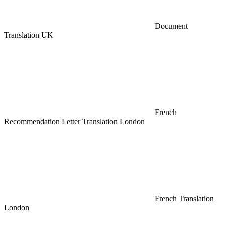
Document
Translation UK
French
Recommendation Letter Translation London
French Translation
London