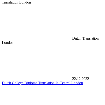
Translation London
Dutch Translation
London
22.12.2022
Dutch College Diploma Translation In Central London