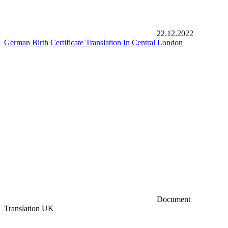
22.12.2022
German Birth Certificate Translation In Central London
Document
Translation UK