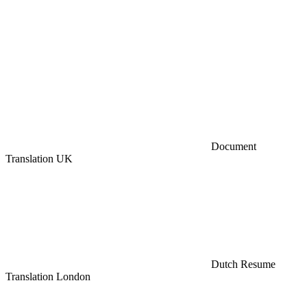
Document
Translation UK
Dutch Resume
Translation London