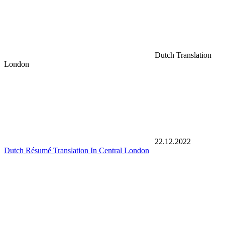
Dutch Translation
London
22.12.2022
Dutch Résumé Translation In Central London