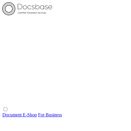
Document E-Shop
For Business