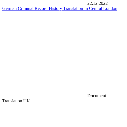
22.12.2022
German Criminal Record History Translation In Central London
Document
Translation UK