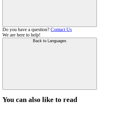
Do you have a question?
Contact Us
We are here to help!
Back to Languages
You can also like to read