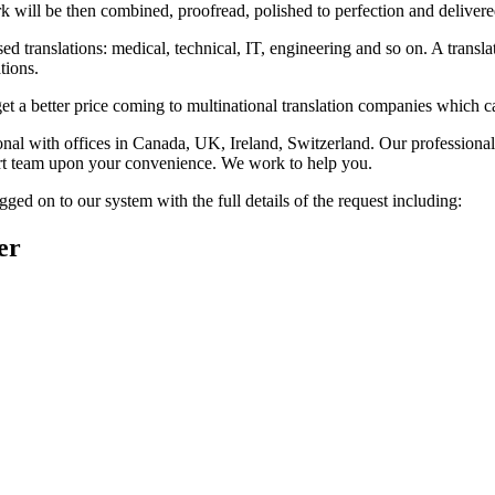
rk will be then combined, proofread, polished to perfection and delivere
 translations: medical, technical, IT, engineering and so on. A transla
tions.
get a better price coming to multinational translation companies which ca
 with offices in Canada, UK, Ireland, Switzerland. Our professional, in
xpert team upon your convenience. We work to help you.
ged on to our system with the full details of the request including:
er