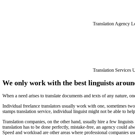
Translation Agency 
Translation Services
We only work with the best linguists arou
When a need arises to translate documents and texts of any nature, one
Individual freelance translators usually work with one, sometimes two
stamps translation service, individual linguist might not be able to h
Translation companies, on the other hand, usually hire a few linguist
translation has to be done perfectly, mistake-free, an agency could alw
Speed and workload are other areas where professional companies usual