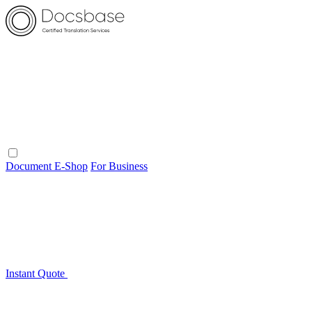
Document E-Shop
For Business
Instant Quote