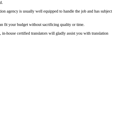
d.
tion agency is usually well equipped to handle the job and has subject
n fit your budget without sacrificing quality or time.
-house certified translators will gladly assist you with translation