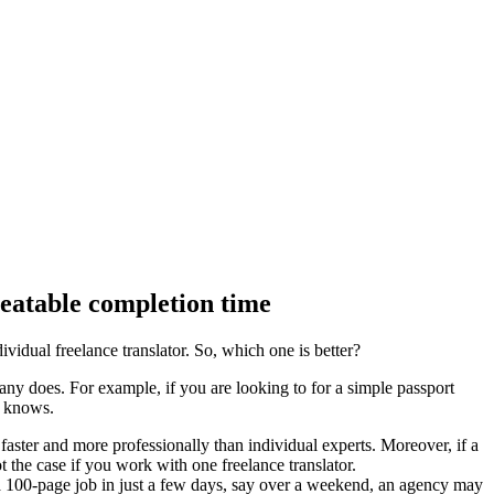
beatable completion time
vidual freelance translator. So, which one is better?
ny does. For example, if you are looking to for a simple passport
e knows.
aster and more professionally than individual experts. Moreover, if a
t the case if you work with one freelance translator.
e a 100-page job in just a few days, say over a weekend, an agency may