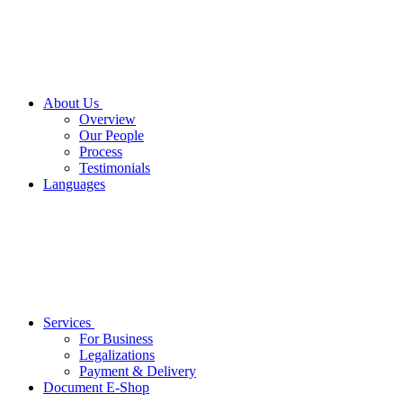
About Us
Overview
Our People
Process
Testimonials
Languages
Services
For Business
Legalizations
Payment & Delivery
Document E-Shop