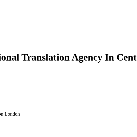
sional Translation Agency In Cen
ion London