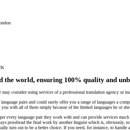
London
 UK
nd the world, ensuring 100% quality and un
 may consider using services of a professional translation agency or indi
 language pairs and could rarely offer you a range of languages a compa
elp you with all of them simply because of the limited languages he or sh
s per every language pair they work with and can provide services much f
ays proofread the final work by another linguist which is, obviously, no
ly turn out to be a better choice. If you need, for instance, to handl