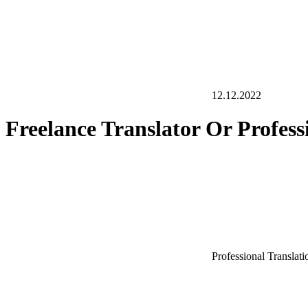
12.12.2022
Freelance Translator Or Profes
Professional Translat