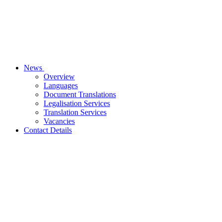
News
Overview
Languages
Document Translations
Legalisation Services
Translation Services
Vacancies
Contact Details