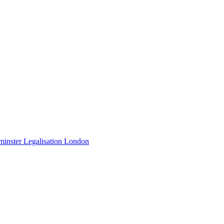
minster Legalisation London