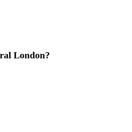
tral London?