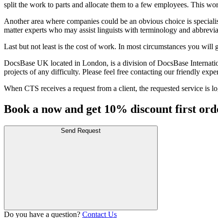
split the work to parts and allocate them to a few employees. This wo
Another area where companies could be an obvious choice is specialised
matter experts who may assist linguists with terminology and abbrevia
Last but not least is the cost of work. In most circumstances you will 
DocsBase UK located in London, is a division of DocsBase International
projects of any difficulty. Please feel free contacting our friendly e
When CTS receives a request from a client, the requested service is log
Book a now and get 10% discount first ord
Send Request
Do you have a question?
Contact Us