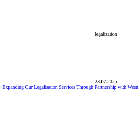
legalization
28.07.2025
Expanding Our Legalisation Services Through Partnership with West