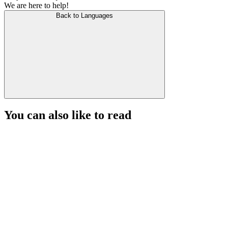
We are here to help!
Back to Languages
You can also like to read