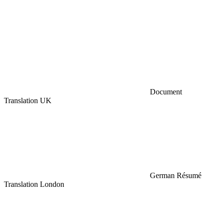
Document
Translation UK
German Résumé
Translation London