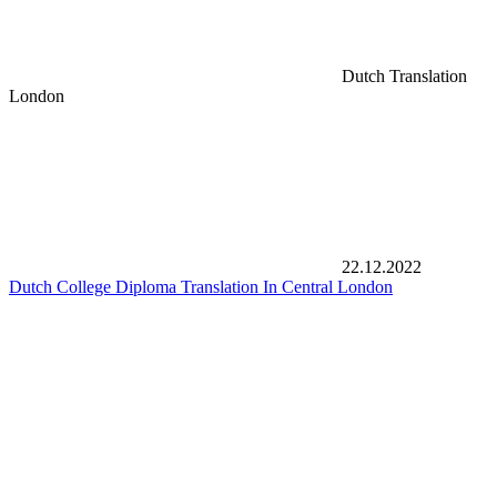
Dutch Translation
London
22.12.2022
Dutch College Diploma Translation In Central London