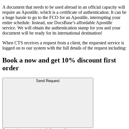
A document that needs to be used abroad in an official capacity will
require an Apostille, which is a certificate of authentication. It can be
a huge hassle to go to the FCO for an Apostille, interrupting your
entire schedule. Instead, use DocsBase’s affordable Apostille
service. We will obtain the authentication stamp for you and your
document will be ready for its international destination!
When CTS receives a request from a client, the requested service is
logged on to our system with the full details of the request including:
Book a now and get 10% discount first
order
Send Request