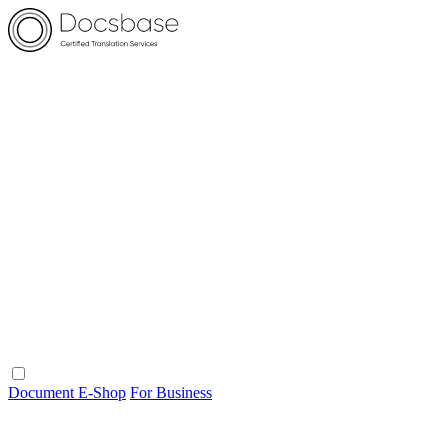
Document E-Shop
For Business