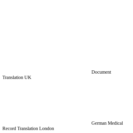
Document
Translation UK
German Medical
Record Translation London