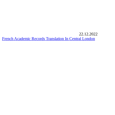
22.12.2022
French Academic Records Translation In Central London