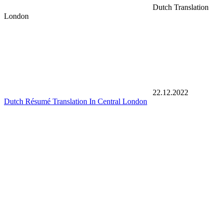
Dutch Translation
London
22.12.2022
Dutch Résumé Translation In Central London