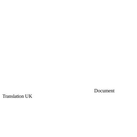
Document
Translation UK