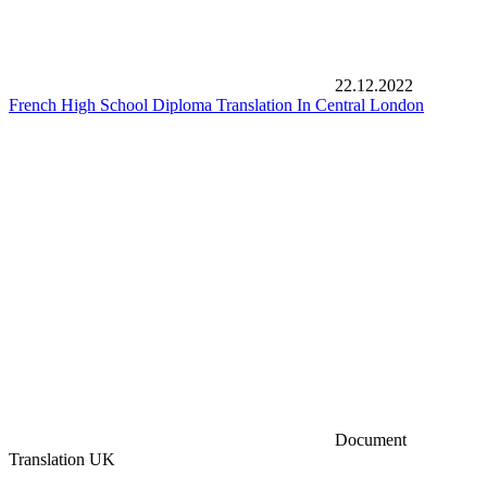
22.12.2022
French High School Diploma Translation In Central London
Document
Translation UK