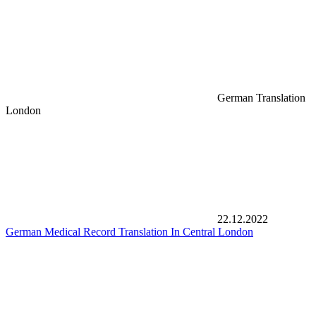
German Translation
London
22.12.2022
German Medical Record Translation In Central London