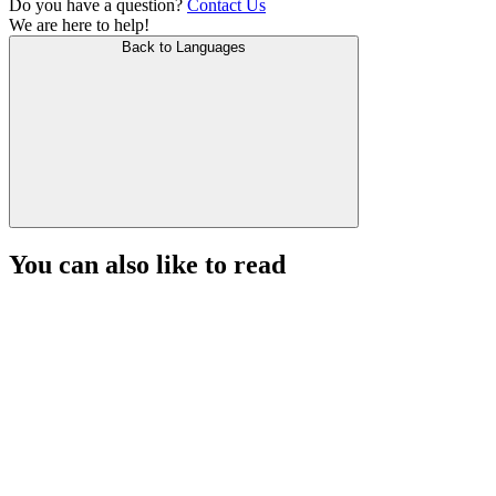
Do you have a question?
Contact Us
We are here to help!
Back to Languages
You can also like to read