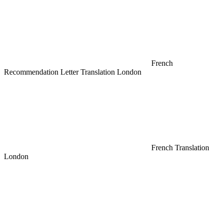
French
Recommendation Letter Translation London
French Translation
London