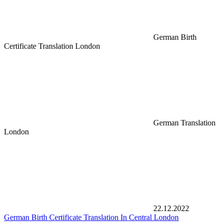
German Birth
Certificate Translation London
German Translation
London
22.12.2022
German Birth Certificate Translation In Central London