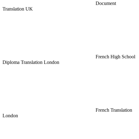
Document
Translation UK
French High School
Diploma Translation London
French Translation
London