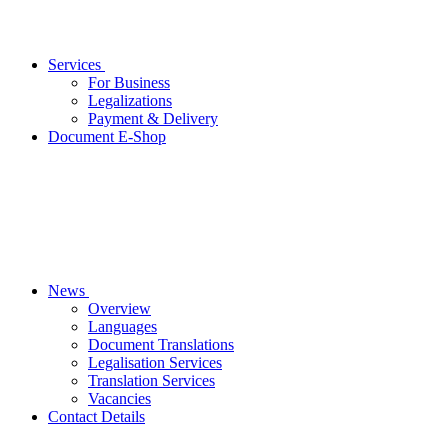
Services
For Business
Legalizations
Payment & Delivery
Document E-Shop
News
Overview
Languages
Document Translations
Legalisation Services
Translation Services
Vacancies
Contact Details