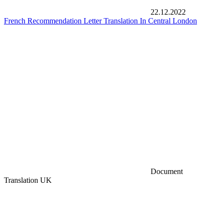
22.12.2022
French Recommendation Letter Translation In Central London
Document
Translation UK