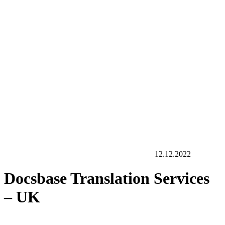
12.12.2022
Docsbase Translation Services
– UK