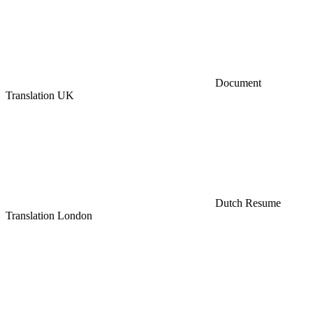
Document
Translation UK
Dutch Resume
Translation London