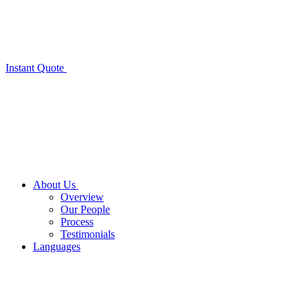
Instant Quote
About Us
Overview
Our People
Process
Testimonials
Languages