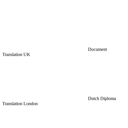
Document
Translation UK
Dutch Diploma
Translation London