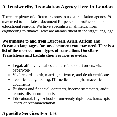
A Trustworthy Translation Agency Here In London
There are plenty of different reasons to use a translation agency. You
may need to translate a document for personal, professional, or
educational reasons. We have specialists in all fields, from
engineering to finance, who are always fluent in the target language.
We translate to and from European, Asian, African and
Oceanian languages, for any document you may need. Here is a
list of the most common types of translations DocsBase
Translations and Legalisation Services provides:
Legal: affidavits, real estate transfers, court orders, visa
paperwork
Vital records: birth, marriage, divorce, and death certificates
Technical: engineering, IT, medical, and pharmaceutical
documents
Business and financial: contracts, income statements, audit
reports, disclosure reports
Educational: high school or university diplomas, transcripts,
letters of recommendation
Apostille Services For UK