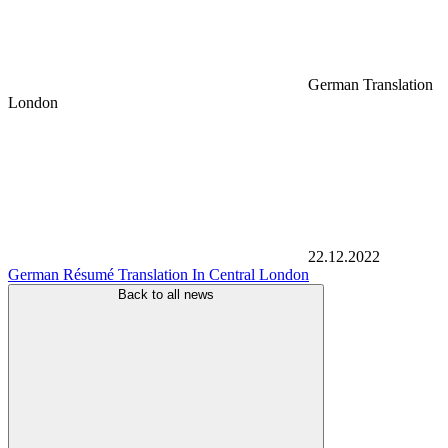
German Translation
London
22.12.2022
German Résumé Translation In Central London
Back to all news