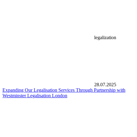
legalization
28.07.2025
Expanding Our Legalisation Services Through Partnership with
Westminster Legalisation London