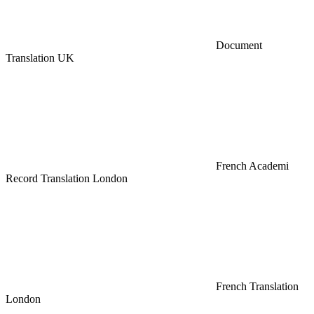
Document
Translation UK
French Academi
Record Translation London
French Translation
London