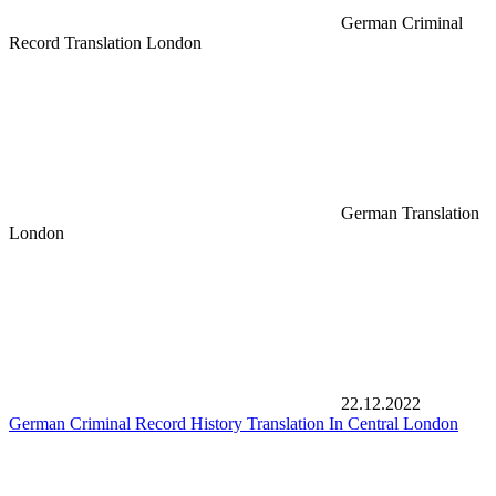
German Criminal
Record Translation London
German Translation
London
22.12.2022
German Criminal Record History Translation In Central London