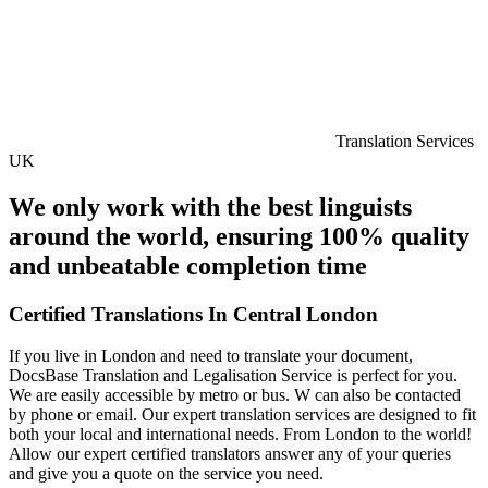
Translation Services
UK
We only work with the best linguists
around the world, ensuring 100% quality
and unbeatable completion time
Certified Translations In Central London
If you live in London and need to translate your document,
DocsBase Translation and Legalisation Service is perfect for you.
We are easily accessible by metro or bus. W can also be contacted
by phone or email. Our expert translation services are designed to fit
both your local and international needs. From London to the world!
Allow our expert certified translators answer any of your queries
and give you a quote on the service you need.