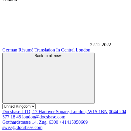
22.12.2022
German Résumé Translation In Central London
Back to all news
Docsbase LTD, 17 Hanover Square, London, W1S 1BN
0044 204
577 18 45
london@docsbase.com
Gotthardstrasse 14, Zug. 6300
+41415050609
swiss@docsbase.com