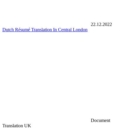
22.12.2022
Dutch Résumé Translation In Central London
Document
Translation UK