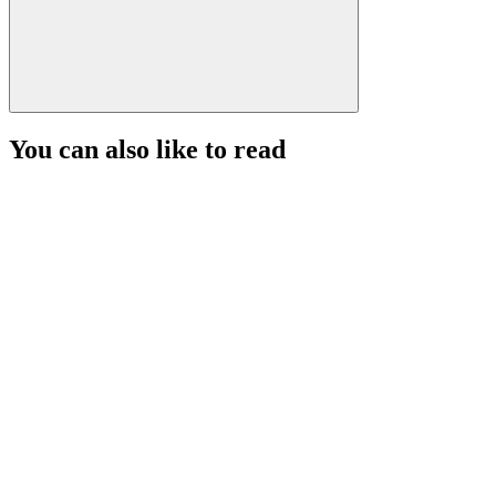
You can also like to read