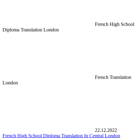
French High School
Diploma Translation London
French Translation
London
22.12.2022
French High School Diploma Translation In Central London