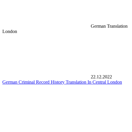
German Translation
London
22.12.2022
German Criminal Record History Translation In Central London