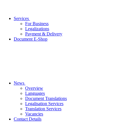
Services
For Business
Legalizations
Payment & Delivery
Document E-Shop
News
Overview
Languages
Document Translations
Legalisation Services
Translation Services
Vacancies
Contact Details