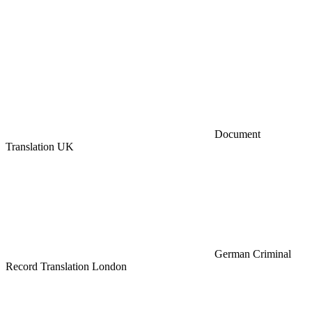
Document
Translation UK
German Criminal
Record Translation London