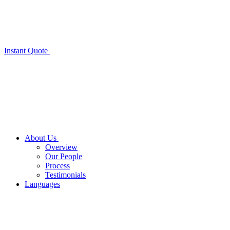
Instant Quote
About Us
Overview
Our People
Process
Testimonials
Languages