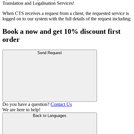
Translation and Legalisation Services!
When CTS receives a request from a client, the requested service is
logged on to our system with the full details of the request including:
Book a now and get 10% discount first
order
Send Request
Do you have a question?
Contact Us
We are here to help!
Back to Languages