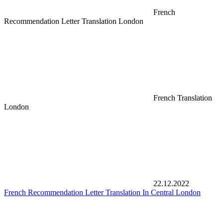
French
Recommendation Letter Translation London
French Translation
London
22.12.2022
French Recommendation Letter Translation In Central London