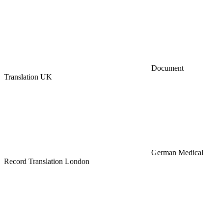
Document
Translation UK
German Medical
Record Translation London