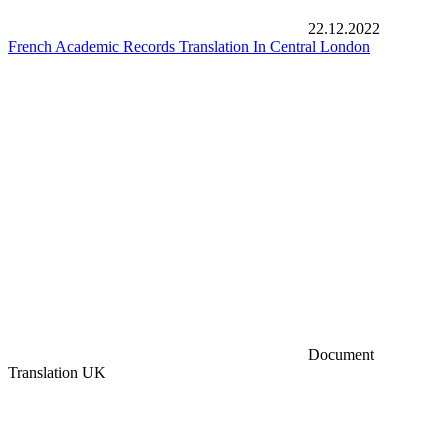
22.12.2022
French Academic Records Translation In Central London
Document
Translation UK