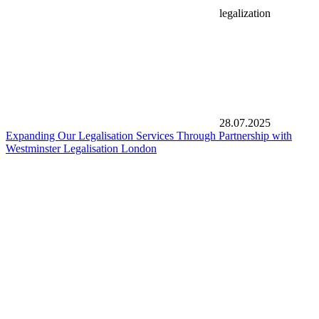
legalization
28.07.2025
Expanding Our Legalisation Services Through Partnership with
Westminster Legalisation London