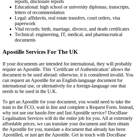
reports, disclosure reports
Educational: high school or university diplomas, transcripts,
letters of recommendation
Legal: affidavits, real estate transfers, court orders, visa
paperwork
Vital records: birth, marriage, divorce, and death certificates
Technical: engineering, IT, medical, and pharmaceutical
documents
Apostille Services For The UK
If your documents are intended for international, they will probably
require an Apostille. This ‘Certificate of Authentication’ allows the
document to be used abroad: otherwise, it is considered invalid. You
can request an Apostille for an English-language document for
international use, or alternatively for a foreign-language one that
needs to be used in the U.K.
To get an Apostille for your document, you would need to take the
train to the FCO, wait in line and complete a Request Form. Instead,
why not use our hassle-free and fast Apostille service? DocsBase
Legalisation Services will do the entire job for you. All at extremely
affordable prices, we can translate your document and then obtain
the Apostille for you, translate a document that already has been
Apostilled, or just get the Apostille. Get in touch with DocsBase