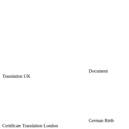
Document
Translation UK
German Birth
Certificate Translation London