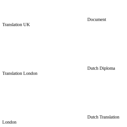
Document
Translation UK
Dutch Diploma
Translation London
Dutch Translation
London