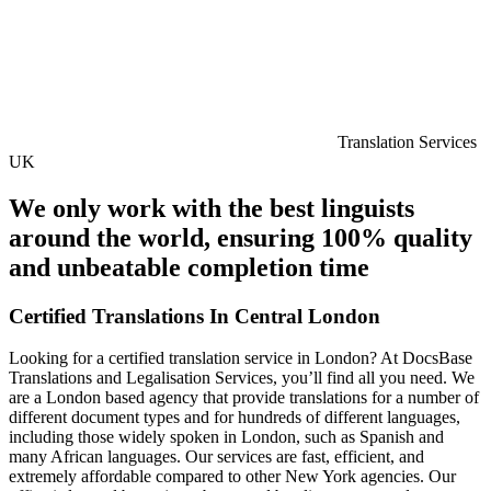
Translation Services
UK
We only work with the best linguists
around the world, ensuring 100% quality
and unbeatable completion time
Certified Translations In Central London
Looking for a certified translation service in London? At DocsBase
Translations and Legalisation Services, you’ll find all you need. We
are a London based agency that provide translations for a number of
different document types and for hundreds of different languages,
including those widely spoken in London, such as Spanish and
many African languages. Our services are fast, efficient, and
extremely affordable compared to other New York agencies. Our