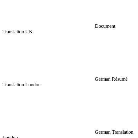
Document
Translation UK
German Résumé
Translation London
German Translation
London