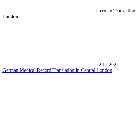
German Translation
London
22.12.2022
German Medical Record Translation In Central London