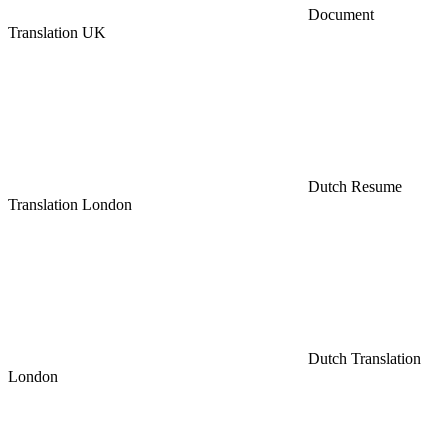
Document
Translation UK
Dutch Resume
Translation London
Dutch Translation
London