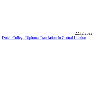
22.12.2022
Dutch College Diploma Translation In Central London