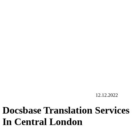
12.12.2022
Docsbase Translation Services
In Central London