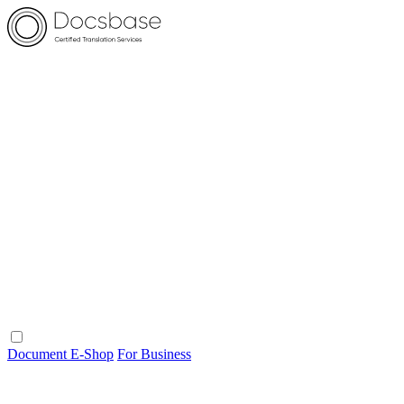
Document E-Shop
For Business