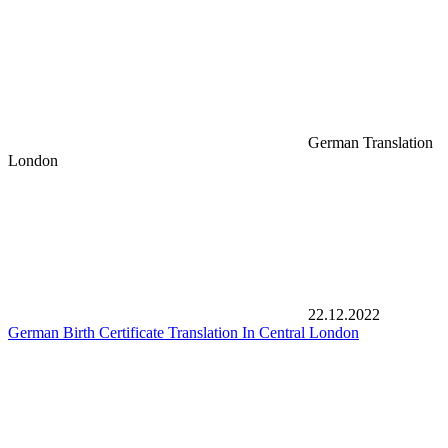
German Translation
London
22.12.2022
German Birth Certificate Translation In Central London