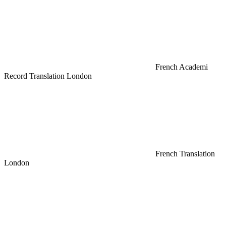
French Academi
Record Translation London
French Translation
London