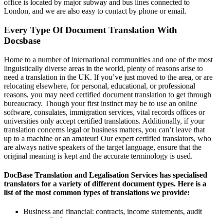
office is located by major subway and bus lines connected to
London, and we are also easy to contact by phone or email.
Every Type Of Document Translation With
Docsbase
Home to a number of international communities and one of the most
linguistically diverse areas in the world, plenty of reasons arise to
need a translation in the UK. If you’ve just moved to the area, or are
relocating elsewhere, for personal, educational, or professional
reasons, you may need certified document translation to get through
bureaucracy. Though your first instinct may be to use an online
software, consulates, immigration services, vital records offices or
universities only accept certified translations. Additionally, if your
translation concerns legal or business matters, you can’t leave that
up to a machine or an amateur! Our expert certified translators, who
are always native speakers of the target language, ensure that the
original meaning is kept and the accurate terminology is used.
DocBase Translation and Legalisation Services has specialised
translators for a variety of different document types. Here is a
list of the most common types of translations we provide:
Business and financial: contracts, income statements, audit