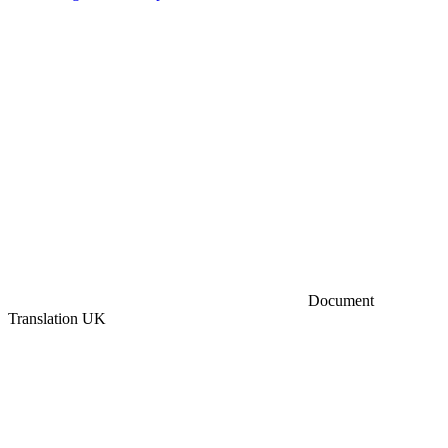
Document
Translation UK