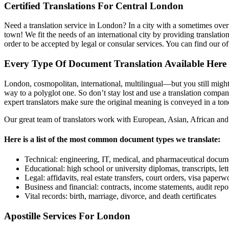
Certified Translations For Central London
Need a translation service in London? In a city with a sometimes over
town! We fit the needs of an international city by providing translati
order to be accepted by legal or consular services. You can find our o
Every Type Of Document Translation Available Here
London, cosmopolitan, international, multilingual—but you still might g
way to a polyglot one. So don’t stay lost and use a translation compan
expert translators make sure the original meaning is conveyed in a tone
Our great team of translators work with European, Asian, African and
Here is a list of the most common document types we translate:
Technical: engineering, IT, medical, and pharmaceutical docum
Educational: high school or university diplomas, transcripts, le
Legal: affidavits, real estate transfers, court orders, visa paperw
Business and financial: contracts, income statements, audit repor
Vital records: birth, marriage, divorce, and death certificates
Apostille Services For London