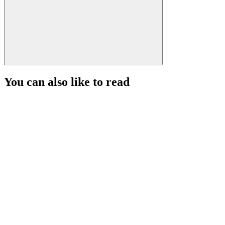
You can also like to read