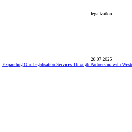
legalization
28.07.2025
Expanding Our Legalisation Services Through Partnership with West