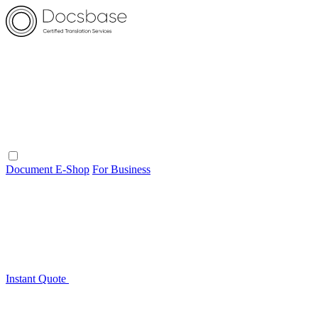
Document E-Shop
For Business
Instant Quote