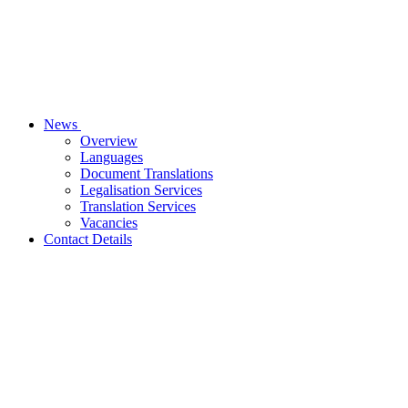
News
Overview
Languages
Document Translations
Legalisation Services
Translation Services
Vacancies
Contact Details