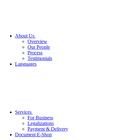
About Us
Overview
Our People
Process
Testimonials
Languages
Services
For Business
Legalizations
Payment & Delivery
Document E-Shop