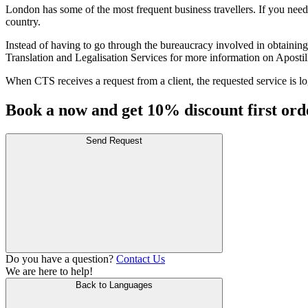
London has some of the most frequent business travellers. If you need 
country.
Instead of having to go through the bureaucracy involved in obtaining a
Translation and Legalisation Services for more information on Apostil
When CTS receives a request from a client, the requested service is log
Book a now and get 10% discount first ord
Send Request
Do you have a question?
Contact Us
We are here to help!
Back to Languages