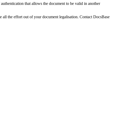
 authentication that allows the document to be valid in another
ake all the effort out of your document legalisation. Contact DocsBase