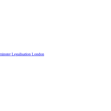
minster Legalisation London