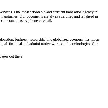
vices is the most affordable and efficient translation agency in
nt languages. Our documents are always certified and legalised in
u can contact us by phone or email.
: relocation, business, researchh. The globalized economy has given
legal, financial and administrative worlds and terminologies. Our
uages out there.