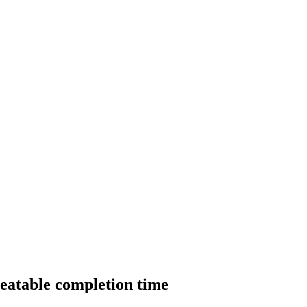
beatable completion time