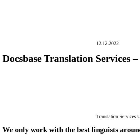
12.12.2022
Docsbase Translation Services 
Translation Services
We only work with the best linguists arou