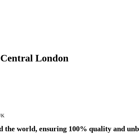
– Central London
 UK
nd the world, ensuring 100% quality and un