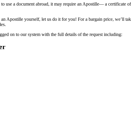
to use a document abroad, it may require an Apostille— a certificate of
n Apostille yourself, let us do it for you! For a bargain price, we’ll t
les.
ged on to our system with the full details of the request including:
er