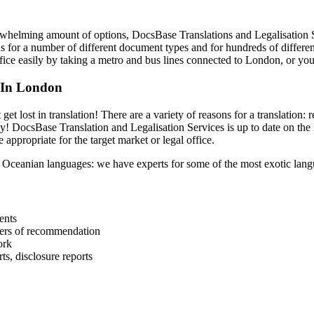
whelming amount of options, DocsBase Translations and Legalisation Ser
ons for a number of different document types and for hundreds of differe
ffice easily by taking a metro and bus lines connected to London, or yo
 In London
et lost in translation! There are a variety of reasons for a translation
y! DocsBase Translation and Legalisation Services is up to date on the 
 appropriate for the target market or legal office.
 Oceanian languages: we have experts for some of the most exotic lang
ents
tters of recommendation
ork
ts, disclosure reports