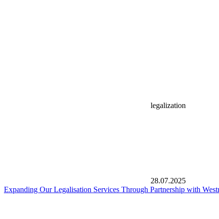
legalization
28.07.2025
Expanding Our Legalisation Services Through Partnership with West