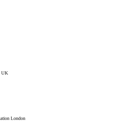
n UK
lation London