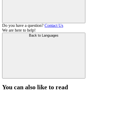
Do you have a question?
Contact Us
We are here to help!
Back to Languages
You can also like to read