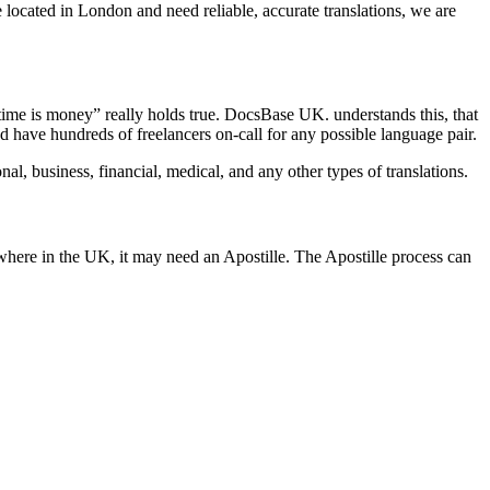
 located in London and need reliable, accurate translations, we are
time is money” really holds true. DocsBase UK. understands this, that
 have hundreds of freelancers on-call for any possible language pair.
l, business, financial, medical, and any other types of translations.
where in the UK, it may need an Apostille. The Apostille process can