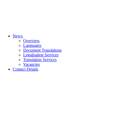
News
Overview
Languages
Document Translations
Legalisation Services
Translation Services
Vacancies
Contact Details