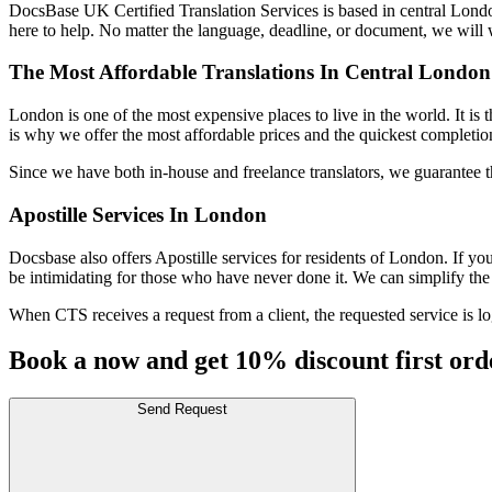
DocsBase UK Certified Translation Services is based in central London.
here to help. No matter the language, deadline, or document, we will 
The Most Affordable Translations In Central London
London is one of the most expensive places to live in the world. It i
is why we offer the most affordable prices and the quickest completio
Since we have both in-house and freelance translators, we guarantee th
Apostille Services In London
Docsbase also offers Apostille services for residents of London. If y
be intimidating for those who have never done it. We can simplify the
When CTS receives a request from a client, the requested service is log
Book a now and get 10% discount first ord
Send Request