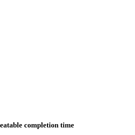
beatable completion time