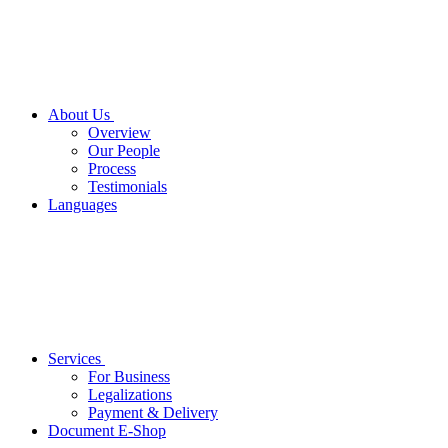
About Us
Overview
Our People
Process
Testimonials
Languages
Services
For Business
Legalizations
Payment & Delivery
Document E-Shop