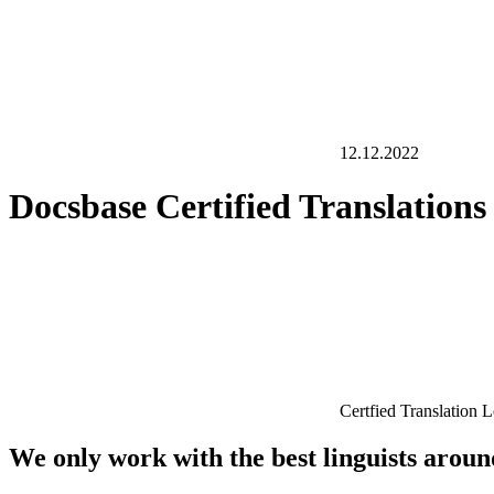
12.12.2022
Docsbase Certified Translation
Certfied Translation 
We only work with the best linguists arou