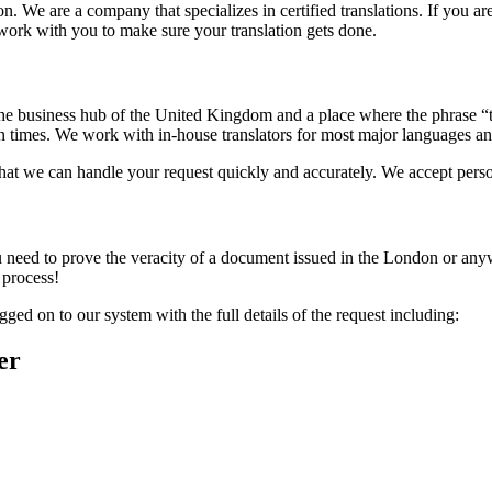
 We are a company that specializes in certified translations. If you are
work with you to make sure your translation gets done.
s the business hub of the United Kingdom and a place where the phrase “
n times. We work with in-house translators for most major languages and
at we can handle your request quickly and accurately. We accept persona
ou need to prove the veracity of a document issued in the London or any
 process!
ged on to our system with the full details of the request including:
er