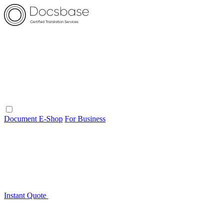
Document E-Shop
For Business
Instant Quote