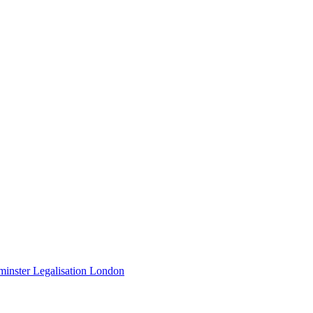
minster Legalisation London