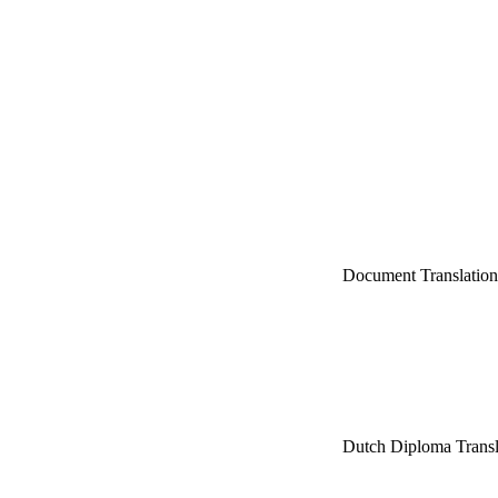
Document Translatio
Dutch Diploma Trans