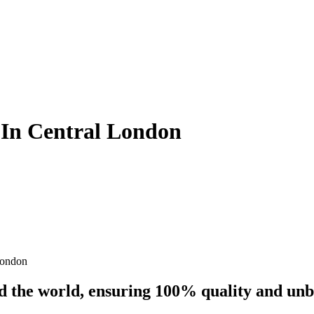
s In Central London
London
nd the world, ensuring 100% quality and un