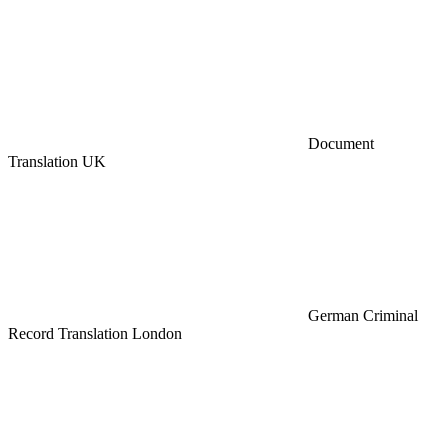
Document
Translation UK
German Criminal
Record Translation London