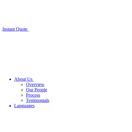
Instant Quote
About Us
Overview
Our People
Process
Testimonials
Languages