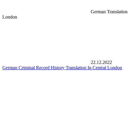
German Translation
London
22.12.2022
German Criminal Record History Translation In Central London