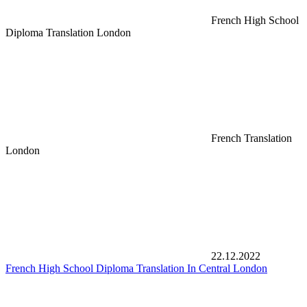
French High School
Diploma Translation London
French Translation
London
22.12.2022
French High School Diploma Translation In Central London