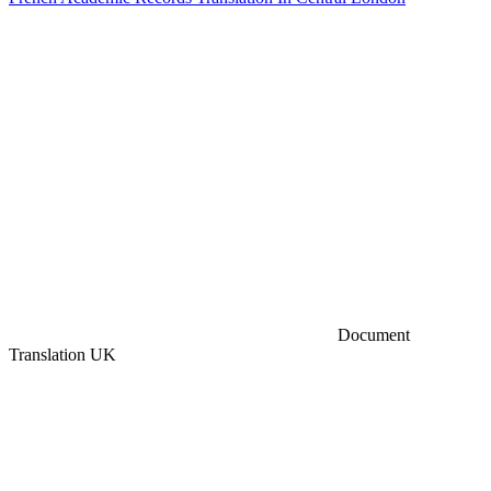
Document
Translation UK