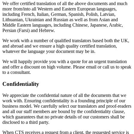
We offer certified translation of all the above documents and much
more from/into all Western and Eastern European languages,
including French, Italian, German, Spanish, Polish, Latvian,
Lithuanian, Ukrainian and Russian as well as from Asian and
Middle Eastern languages, including Chinese, Japanese, Arabic,
Persian (Farsi) and Hebrew.
We work with a number of qualified translators based both the UK,
and abroad and we ensure a high quality certified translation,
whatever the language your document may be in.
We will happily provide you with a quote for an urgent translation
and offer a discount on high volume. Please email or call us to speak
to a consultant.
Confidentiality
We appreciate the confidential nature of all the documents that we
work with. Ensuring confidentiality is a founding principle of our
business model. We carefully select our translators and proof-readers
and all our staff members are bound by the confidentiality clause,
which guarantees that no private details of our customers shall be
disclosed to a third party.
When CTS receives a request from a client, the requested service is