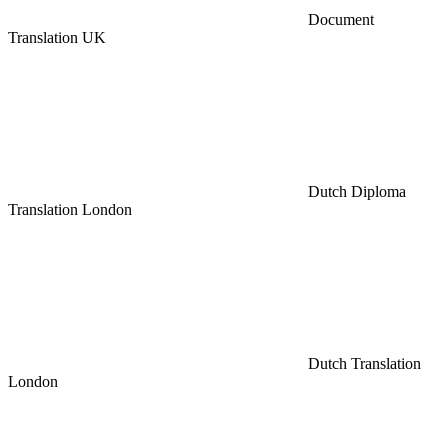
Document
Translation UK
Dutch Diploma
Translation London
Dutch Translation
London