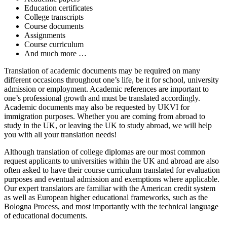
Education certificates
College transcripts
Course documents
Assignments
Course curriculum
And much more …
Translation of academic documents may be required on many
different occasions throughout one’s life, be it for school, university
admission or employment. Academic references are important to
one’s professional growth and must be translated accordingly.
Academic documents may also be requested by UKVI for
immigration purposes. Whether you are coming from abroad to
study in the UK, or leaving the UK to study abroad, we will help
you with all your translation needs!
Although translation of college diplomas are our most common
request applicants to universities within the UK and abroad are also
often asked to have their course curriculum translated for evaluation
purposes and eventual admission and exemptions where applicable.
Our expert translators are familiar with the American credit system
as well as European higher educational frameworks, such as the
Bologna Process, and most importantly with the technical language
of educational documents.