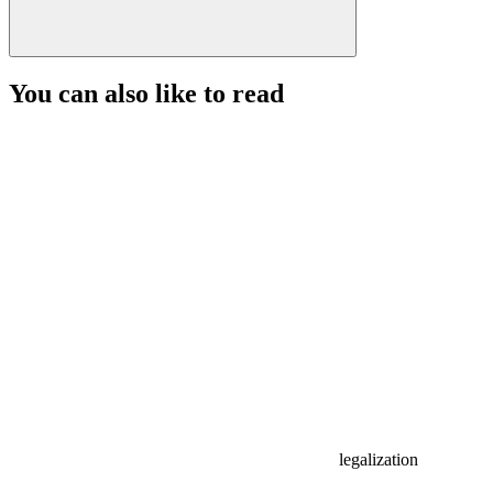
You can also like to read
legalization