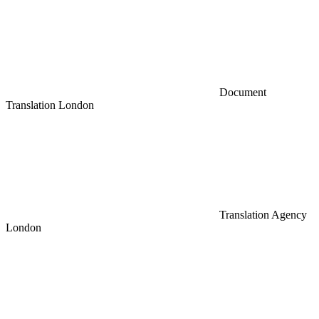
Document
Translation London
Translation Agency
London