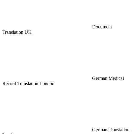
Document
Translation UK
German Medical
Record Translation London
German Translation