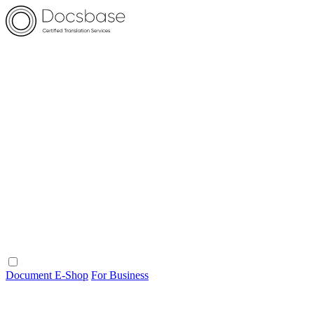
Document E-Shop
For Business