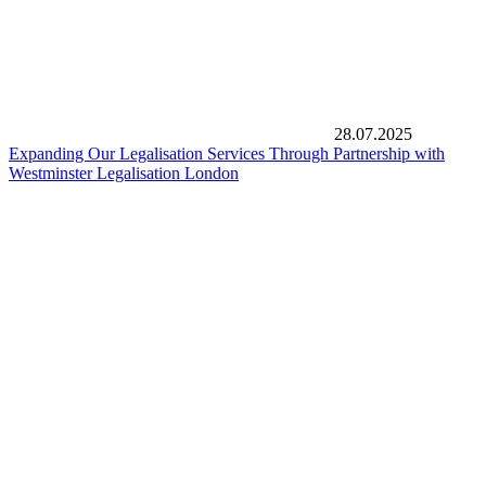
28.07.2025
Expanding Our Legalisation Services Through Partnership with
Westminster Legalisation London