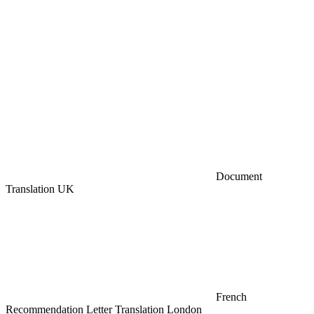
Document
Translation UK
French
Recommendation Letter Translation London