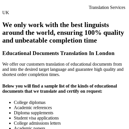
Translation Services
UK
We only work with the best linguists
around the world, ensuring 100% quality
and unbeatable completion time
Educational Documents Translation In London
We offer our customers translation of educational documents from
and into the desired target language and guarantee high quality and
shortest order completion times.
Below you will find a sample list of the kinds of educational
documents that we translate and certify on request:
College diplomas
Academic references
Diploma supplements
Student visa applications
College admissions letters
Academic papers