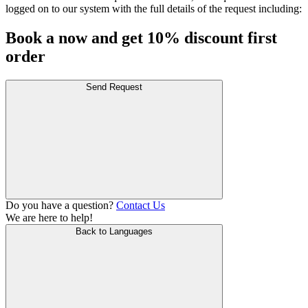
logged on to our system with the full details of the request including:
Book a now and get 10% discount first
order
Send Request
Do you have a question?
Contact Us
We are here to help!
Back to Languages