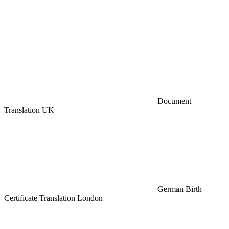
Document
Translation UK
German Birth
Certificate Translation London