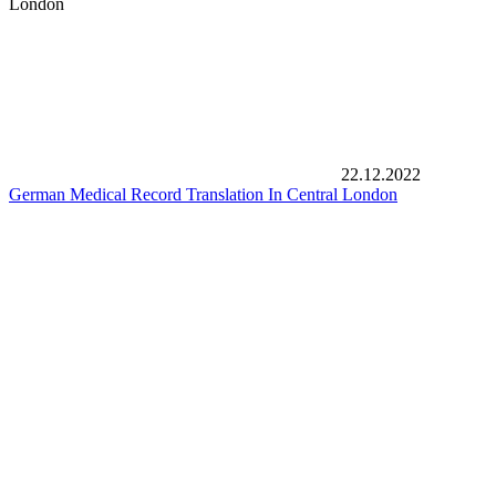
London
22.12.2022
German Medical Record Translation In Central London