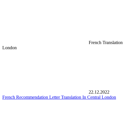
French Translation
London
22.12.2022
French Recommendation Letter Translation In Central London