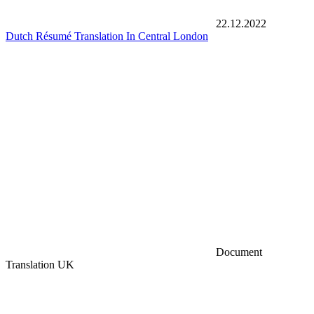
22.12.2022
Dutch Résumé Translation In Central London
Document
Translation UK