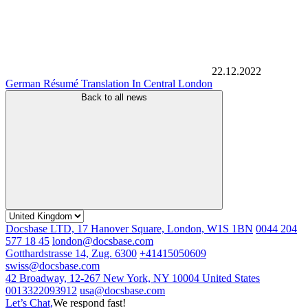
22.12.2022
German Résumé Translation In Central London
Back to all news
Docsbase LTD, 17 Hanover Square, London, W1S 1BN
0044 204
577 18 45
london@docsbase.com
Gotthardstrasse 14, Zug. 6300
+41415050609
swiss@docsbase.com
42 Broadway, 12-267 New York, NY 10004 United States
0013322093912
usa@docsbase.com
Let’s Chat,
We respond fast!