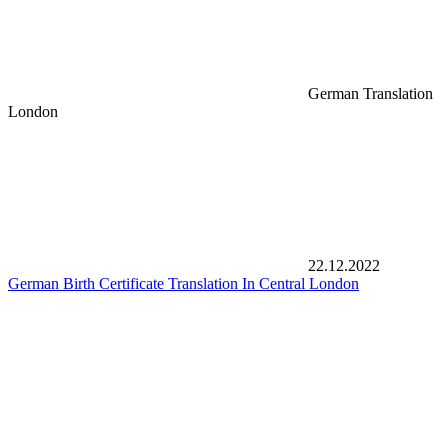
German Translation
London
22.12.2022
German Birth Certificate Translation In Central London