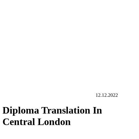
12.12.2022
Diploma Translation In
Central London