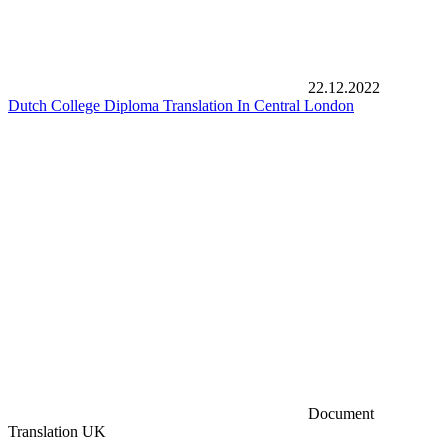
22.12.2022
Dutch College Diploma Translation In Central London
Document
Translation UK