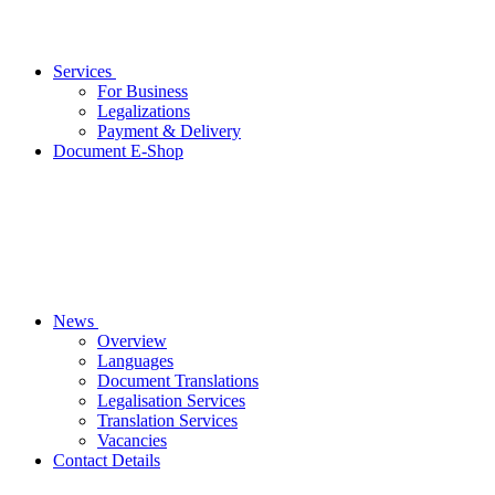
Services
For Business
Legalizations
Payment & Delivery
Document E-Shop
News
Overview
Languages
Document Translations
Legalisation Services
Translation Services
Vacancies
Contact Details