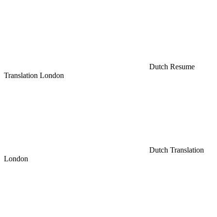
Dutch Resume
Translation London
Dutch Translation
London