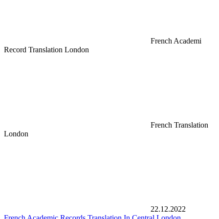
French Academi
Record Translation London
French Translation
London
22.12.2022
French Academic Records Translation In Central London