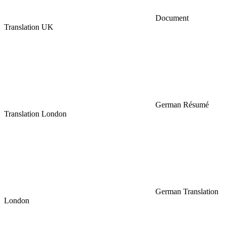
Document
Translation UK
German Résumé
Translation London
German Translation
London