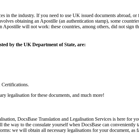
ces in the industry. If you need to use UK issued documents abroad, o
 involves obtaining an Apostille (an authentication stamp), some countrie
postille will not work: these countries, among others, did not sign th
isted by the UK Department of State, are:
Certifications.
ary legalisation for these documents, and much more!
lisation, DocsBase Translation and Legalisation Services is here for yo
 all the way to the consulate yourself when DocsBase can conveniently
forms: we will obtain all necessary legalisations for your document, as fa