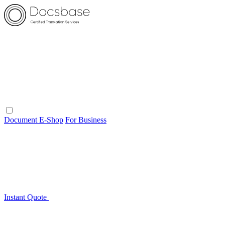
Document E-Shop
For Business
Instant Quote