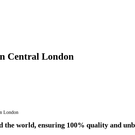
 In Central London
on London
nd the world, ensuring 100% quality and un