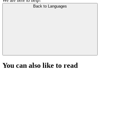
We are here to help!
Back to Languages
You can also like to read