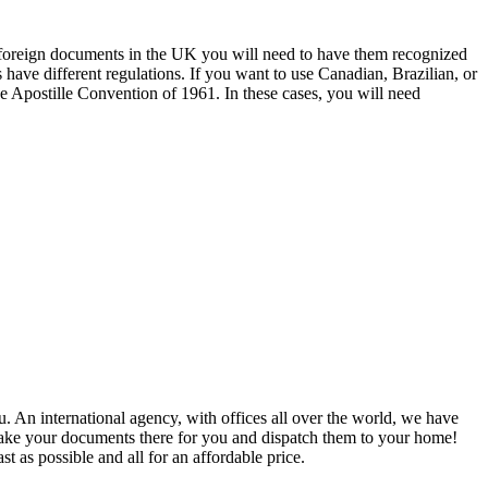
r foreign documents in the UK you will need to have them recognized
s have different regulations. If you want to use Canadian, Brazilian, or
e Apostille Convention of 1961. In these cases, you will need
u. An international agency, with offices all over the world, we have
 take your documents there for you and dispatch them to your home!
st as possible and all for an affordable price.