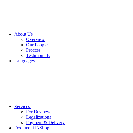
About Us
Overview
Our People
Process
Testimonials
Languages
Services
For Business
Legalizations
Payment & Delivery
Document E-Shop