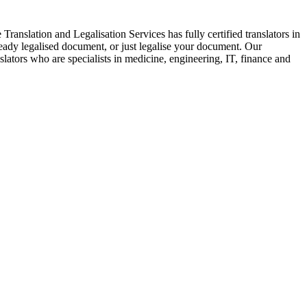
Translation and Legalisation Services has fully certified translators in
eady legalised document, or just legalise your document. Our
nslators who are specialists in medicine, engineering, IT, finance and