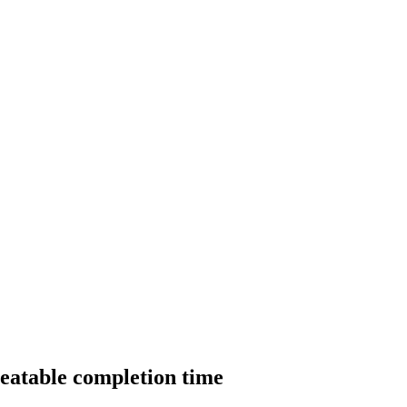
beatable completion time