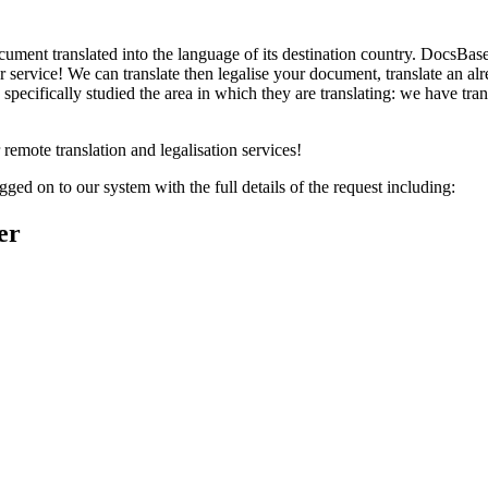
ument translated into the language of its destination country. DocsBase 
service! We can translate then legalise your document, translate an alr
 specifically studied the area in which they are translating: we have tra
remote translation and legalisation services!
ged on to our system with the full details of the request including:
er