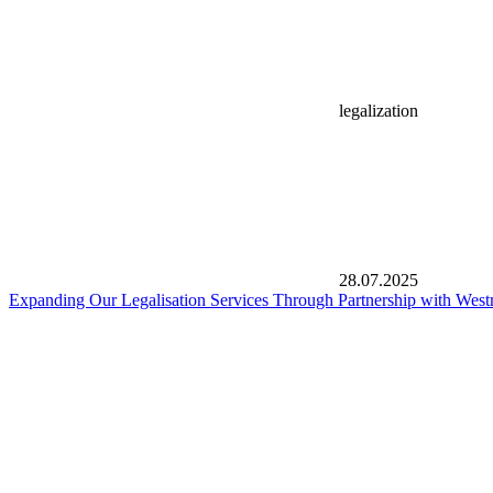
legalization
28.07.2025
Expanding Our Legalisation Services Through Partnership with West