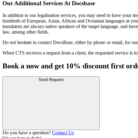
Our Additional Services At Docsbase
In addition to our legalisation services, you may need to have your doc
hundreds of European, Asian, African and Oceanian languages at your 
translators are always native speakers of the target language, and have
law, among other fields.
Do not hesitate to contact DocsBase, either by phone or email, for our 
When CTS receives a request from a client, the requested service is log
Book a now and get 10% discount first ord
Send Request
Do you have a question?
Contact Us