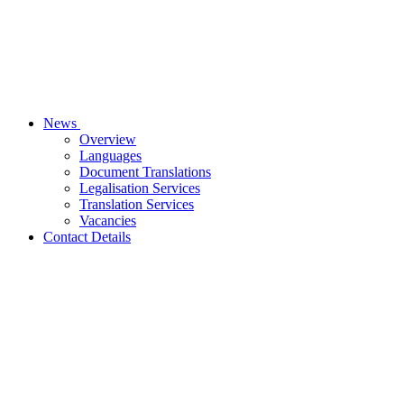
News
Overview
Languages
Document Translations
Legalisation Services
Translation Services
Vacancies
Contact Details