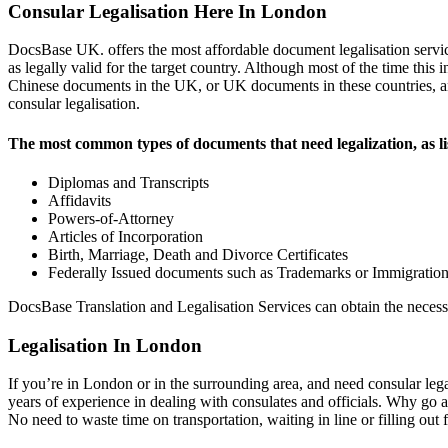
Consular Legalisation Here In London
DocsBase UK. offers the most affordable document legalisation servi
as legally valid for the target country. Although most of the time this
Chinese documents in the UK, or UK documents in these countries, an A
consular legalisation.
The most common types of documents that need legalization, as l
Diplomas and Transcripts
Affidavits
Powers-of-Attorney
Articles of Incorporation
Birth, Marriage, Death and Divorce Certificates
Federally Issued documents such as Trademarks or Immigration 
DocsBase Translation and Legalisation Services can obtain the necess
Legalisation In London
If you’re in London or in the surrounding area, and need consular lega
years of experience in dealing with consulates and officials. Why go
No need to waste time on transportation, waiting in line or filling out 