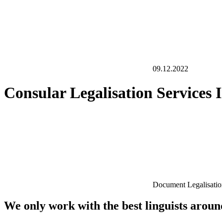
09.12.2022
Consular Legalisation Services
Document Legalisati
We only work with the best linguists arou