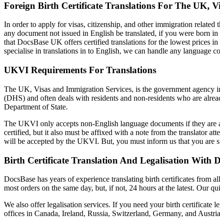
Foreign Birth Certificate Translations For The UK, V
In order to apply for visas, citizenship, and other immigration related
any document not issued in English be translated, if you were born in 
that DocsBase UK offers certified translations for the lowest prices i
specialise in translations in to English, we can handle any language 
UKVI Requirements For Translations
The UK, Visas and Immigration Services, is the government agency in 
(DHS) and often deals with residents and non-residents who are alread
Department of State.
The UKVI only accepts non-English language documents if they are acc
certified, but it also must be affixed with a note from the translator at
will be accepted by the UKVI. But, you must inform us that you are s
Birth Certificate Translation And Legalisation With 
DocsBase has years of experience translating birth certificates from 
most orders on the same day, but, if not, 24 hours at the latest. Our q
We also offer legalisation services. If you need your birth certificate
offices in Canada, Ireland, Russia, Switzerland, Germany, and Austri