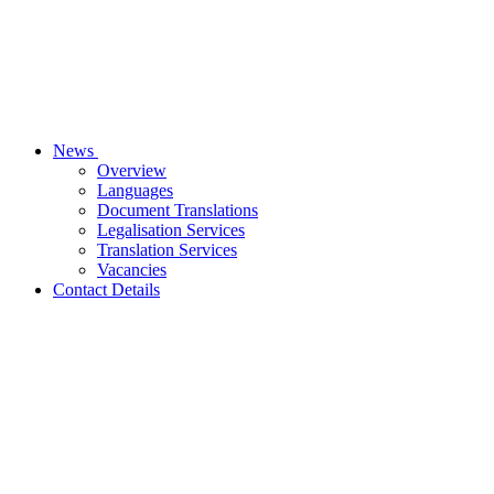
News
Overview
Languages
Document Translations
Legalisation Services
Translation Services
Vacancies
Contact Details