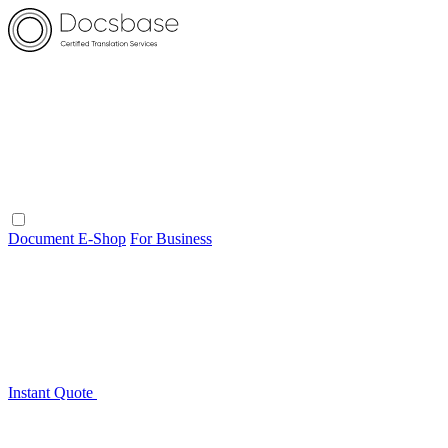
Document E-Shop
For Business
Instant Quote