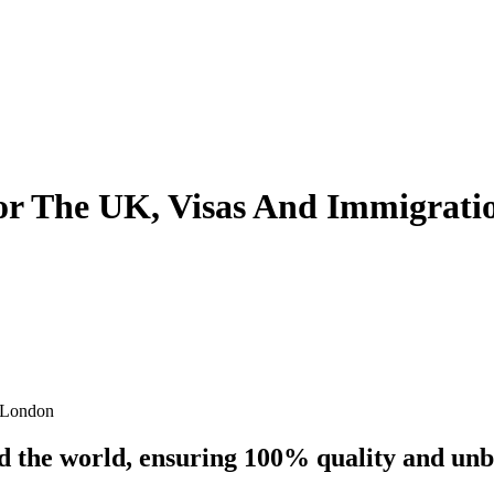
 For The UK, Visas And Immigrati
s London
nd the world, ensuring 100% quality and un