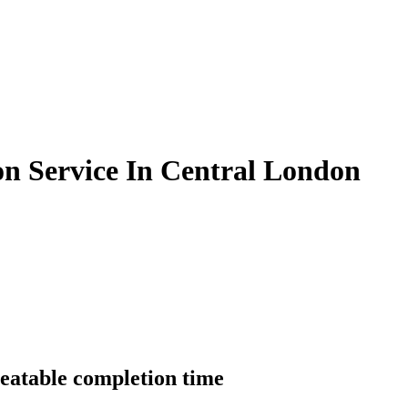
on Service In Central London
beatable completion time