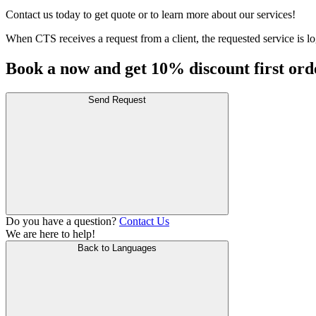
Contact us today to get quote or to learn more about our services!
When CTS receives a request from a client, the requested service is log
Book a now and get 10% discount first ord
Send Request
Do you have a question?
Contact Us
We are here to help!
Back to Languages