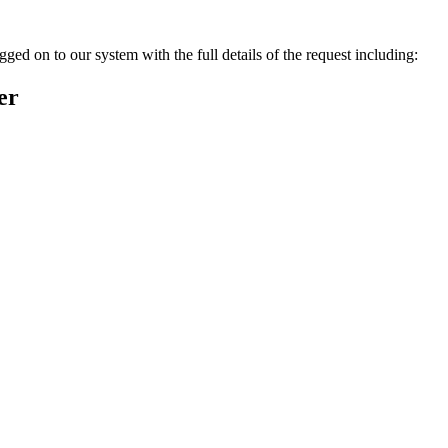
ged on to our system with the full details of the request including:
er