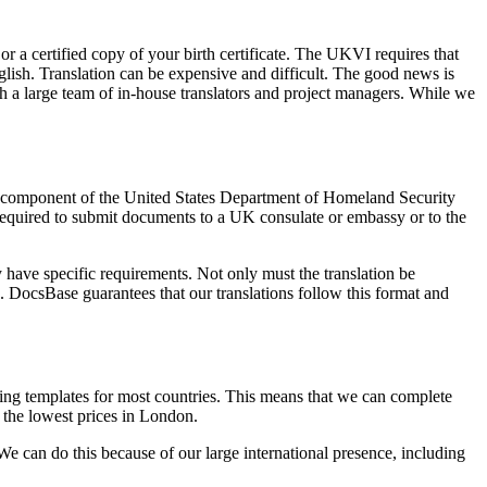
or a certified copy of your birth certificate. The UKVI requires that
glish. Translation can be expensive and difficult. The good news is
th a large team of in-house translators and project managers. While we
s a component of the United States Department of Homeland Security
 required to submit documents to a UK consulate or embassy or to the
have specific requirements. Not only must the translation be
ion. DocsBase guarantees that our translations follow this format and
tting templates for most countries. This means that we can complete
r the lowest prices in London.
 We can do this because of our large international presence, including