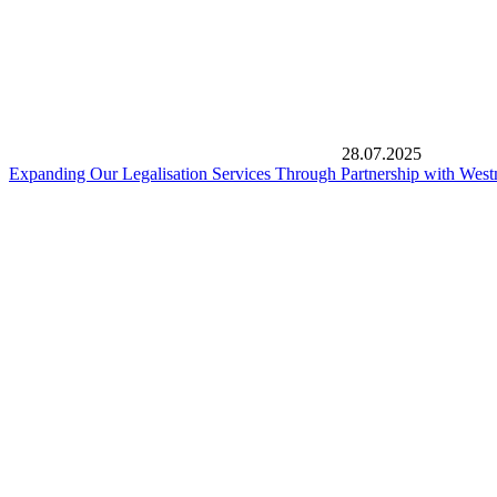
28.07.2025
Expanding Our Legalisation Services Through Partnership with West