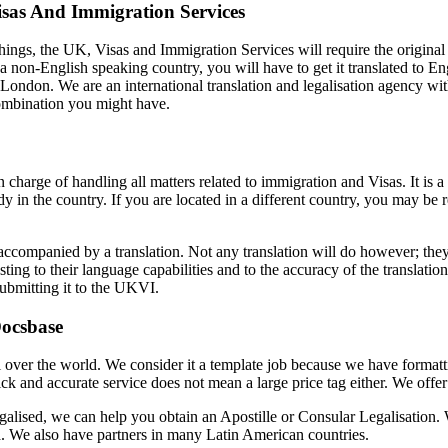
isas And Immigration Services
 things, the UK, Visas and Immigration Services will require the original 
a non-English speaking country, you will have to get it translated to En
n London. We are an international translation and legalisation agency wi
combination you might have.
charge of handling all matters related to immigration and Visas. It i
y in the country. If you are located in a different country, you may be
ompanied by a translation. Not any translation will do however; they 
testing to their language capabilities and to the accuracy of the translat
ubmitting it to the UKVI.
Docsbase
all over the world. We consider it a template job because we have forma
uick and accurate service does not mean a large price tag either. We offe
 legalised, we can help you obtain an Apostille or Consular Legalisation.
a. We also have partners in many Latin American countries.