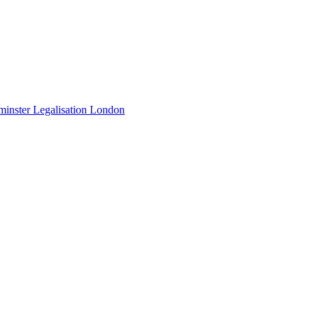
minster Legalisation London