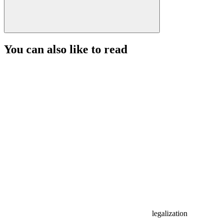
You can also like to read
legalization