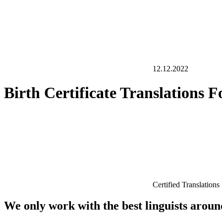
12.12.2022
Birth Certificate Translations
Certified Translation
We only work with the best linguists arou