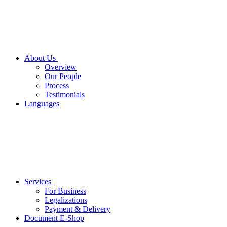
About Us
Overview
Our People
Process
Testimonials
Languages
Services
For Business
Legalizations
Payment & Delivery
Document E-Shop