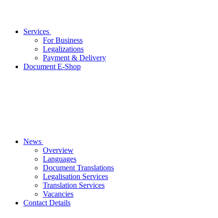
Services
For Business
Legalizations
Payment & Delivery
Document E-Shop
News
Overview
Languages
Document Translations
Legalisation Services
Translation Services
Vacancies
Contact Details