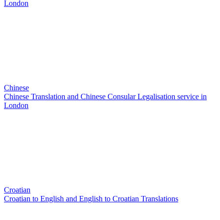
London
Chinese
Chinese Translation and Chinese Consular Legalisation service in
London
Croatian
Croatian to English and English to Croatian Translations