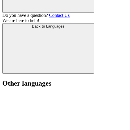
Do you have a question?
Contact Us
We are here to help!
Back to Languages
Other languages