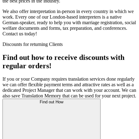
the best prices in the industry.
We also offer interpretation in-person in every country in which we
work. Every one of our London-based interpreters is a native
German-speaker, ready to help you with marriage registration, social
welfare documents and forms, tax preparation, and conferences.
Contact us today!
Discounts for returning Clients
Find out how to receive discounts with
regular orders!
If you or your Company requires translation services done regularly
we can offer flexible payment terms and attractive rates as well as a
dedicated Project Manager that can work with your account. We can
also save Translation Memory that can be used for your next project.
Find out How