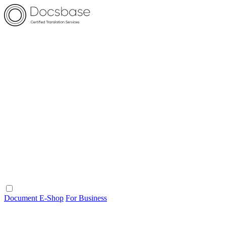
Document E-Shop
For Business