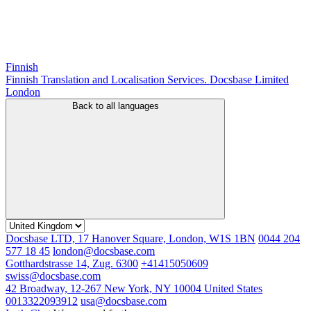
Finnish
Finnish Translation and Localisation Services. Docsbase Limited
London
Back to all languages
Docsbase LTD, 17 Hanover Square, London, W1S 1BN
0044 204
577 18 45
london@docsbase.com
Gotthardstrasse 14, Zug. 6300
+41415050609
swiss@docsbase.com
42 Broadway, 12-267 New York, NY 10004 United States
0013322093912
usa@docsbase.com