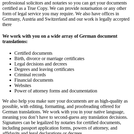
professional solicitors and notaries so you can get your documents
certified as a True Copy. We can provide notarisation or any other
form of legal service you may require. We also have offices in
Germany, Austria and Switzerland and our work is legally accepted
there
We work with you on a wide array of German document
translations:
Certified documents
Birth, divorce or marriage certificates
Legal decisions and decrees
Degrees and leaving certificates
Criminal records
Financial documents
Websites
Power of attorney forms and documentation
We also help you make sure your documents are as high-quality as
possible, with editing, formatting, and proofreading offered for
German translations. We work with you in your native language,
meaning you don’t have to second-guess any translation decisions.
Signatures can be legalized by notaries for certified documents,
including passport application forms, powers of attorney, and
affidavits and legal declarations or decrees.