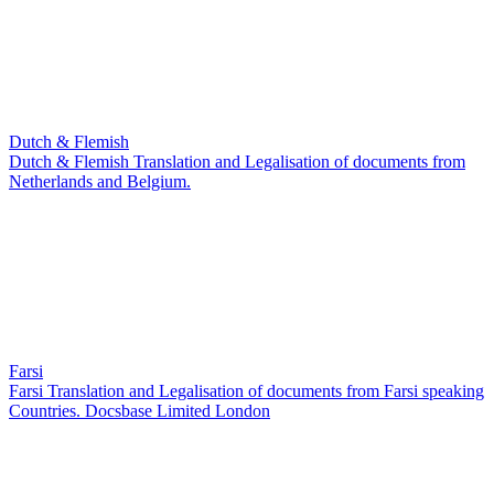
Dutch & Flemish
Dutch & Flemish Translation and Legalisation of documents from
Netherlands and Belgium.
Farsi
Farsi Translation and Legalisation of documents from Farsi speaking
Countries. Docsbase Limited London