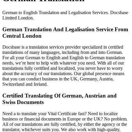
German to English Translation and Legalisation Services. Docsbase
Limited London.
German Translation And Legalisation Service From
Central London
Docsbase is a translation services provider specialized in certified
translations of many languages, including from and into German.
For all your German to English and English to German translation
needs, we’re here to help with whatever you need. With all of our
translations fully certified and localized, you never have to worry
about the accuracy of our translations. Our global presence means
that you can conduct business in the UK, Germany, Austria,
Switzerland and Ireland.
Certified Translating Of German, Austrian and
Swiss Documents
Need a to translate your Vital Certificate fast? Need to localize
business or financial documents in Europe or the UK? No problem.
All of our translations are fully certified, by either the agency or the
translator, whichever suits you. We also work with high-quality,