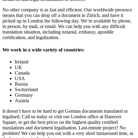
No other company is as fast and efficient. Our worldwide presence
means that you can drop off a document in Zürich, and have it
picked up in London the following day. We’re available by phone,
in person, by mail, or email. We can help you with any difficult
translation situation, including notarial, embassy, apostille
certification, and legalization.
We work in a wide variety of countries:
Ireland
UK
Canada
USA
Russia
Switzerland
Germany
Austria
It doesn’t have to be hard to get German documents translated or
legalised. Call us today or visit our London office at Hanover
Square, to get the best prices on the highest quality certified
translations and document legalisation. Last-minute project? No
problem! We can help you out with a very short turnaround time, at