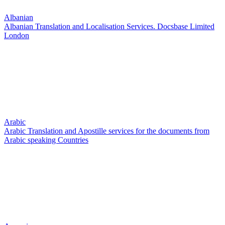
Albanian
Albanian Translation and Localisation Services. Docsbase Limited
London
Arabic
Arabic Translation and Apostille services for the documents from
Arabic speaking Countries