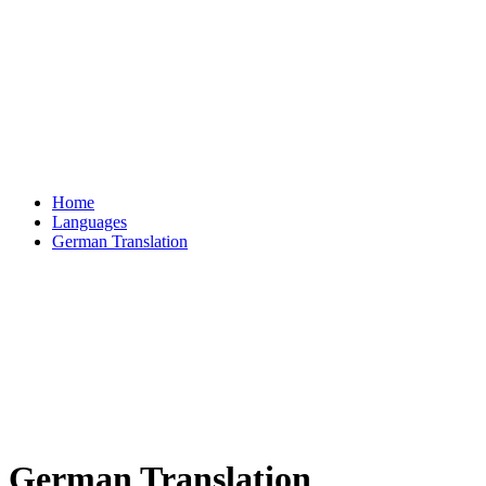
Home
Languages
German Translation
German Translation