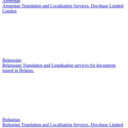
Armenian
Armenian Translation and Localisation Services. Docsbase Limited
London
Belarusian
Belarusian Translation and Legalisation services for documents
issued in Belarus.
Bulgarian
Bulgarian Translation and Localisation Services. Docsbase Limited