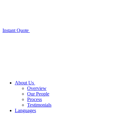
Instant Quote
About Us
Overview
Our People
Process
Testimonials
Languages