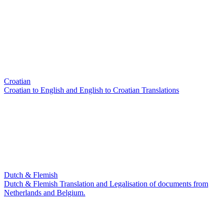
Croatian
Croatian to English and English to Croatian Translations
Dutch & Flemish
Dutch & Flemish Translation and Legalisation of documents from
Netherlands and Belgium.