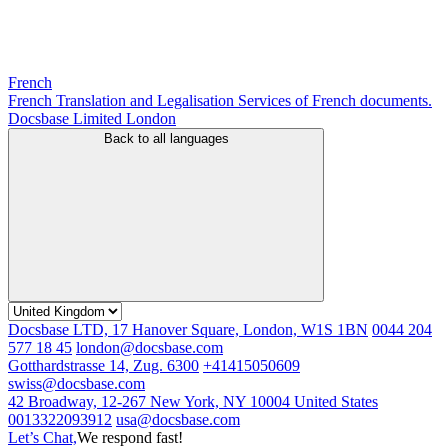
French
French Translation and Legalisation Services of French documents.
Docsbase Limited London
Back to all languages
Docsbase LTD, 17 Hanover Square, London, W1S 1BN
0044 204
577 18 45
london@docsbase.com
Gotthardstrasse 14, Zug. 6300
+41415050609
swiss@docsbase.com
42 Broadway, 12-267 New York, NY 10004 United States
0013322093912
usa@docsbase.com
Let’s Chat,
We respond fast!