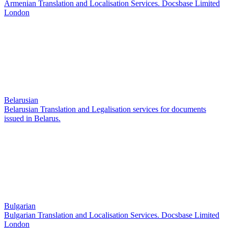
Armenian Translation and Localisation Services. Docsbase Limited
London
Belarusian
Belarusian Translation and Legalisation services for documents
issued in Belarus.
Bulgarian
Bulgarian Translation and Localisation Services. Docsbase Limited
London