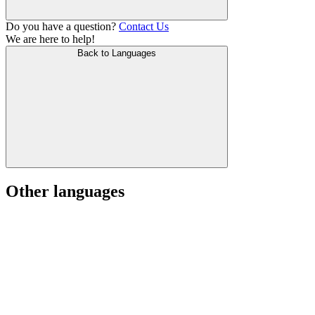
Do you have a question?
Contact Us
We are here to help!
Back to Languages
Other languages