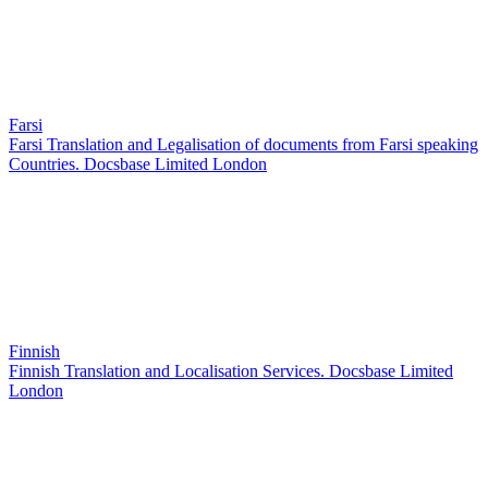
Farsi
Farsi Translation and Legalisation of documents from Farsi speaking
Countries. Docsbase Limited London
Finnish
Finnish Translation and Localisation Services. Docsbase Limited
London