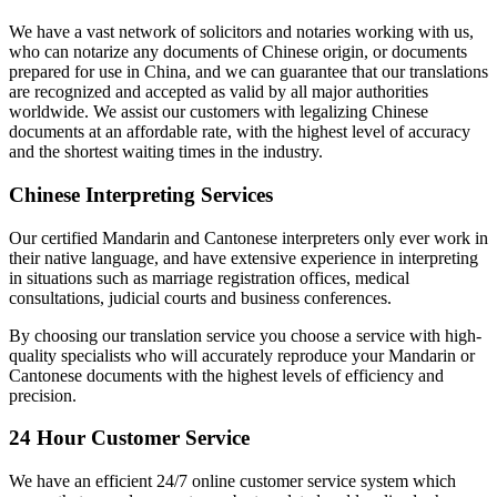
We have a vast network of solicitors and notaries working with us,
who can notarize any documents of Chinese origin, or documents
prepared for use in China, and we can guarantee that our translations
are recognized and accepted as valid by all major authorities
worldwide. We assist our customers with legalizing Chinese
documents at an affordable rate, with the highest level of accuracy
and the shortest waiting times in the industry.
Chinese Interpreting Services
Our certified Mandarin and Cantonese interpreters only ever work in
their native language, and have extensive experience in interpreting
in situations such as marriage registration offices, medical
consultations, judicial courts and business conferences.
By choosing our translation service you choose a service with high-
quality specialists who will accurately reproduce your Mandarin or
Cantonese documents with the highest levels of efficiency and
precision.
24 Hour Customer Service
We have an efficient 24/7 online customer service system which