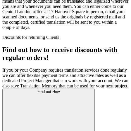
means that your documents can be translated and legalized wherever
you are and whenever you need them. You can either come to our
Central London office at 17 Hanover Square in person, email your
scanned documents, or send us the originals by registered mail and
the completed, certified translation will be sent to you within a
couple of days.
Discounts for returning Clients
Find out how to receive discounts with
regular orders!
If you or your Company requires translation services done regularly
we can offer flexible payment terms and attractive rates as well as a
dedicated Project Manager that can work with your account. We can
also save Translation Memory that can be used for your next project.
Find out How