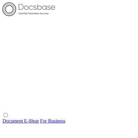
Document E-Shop
For Business