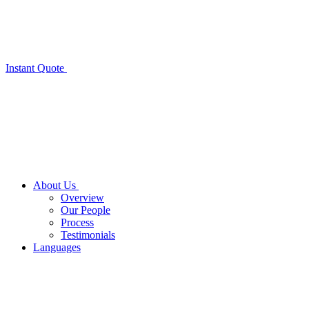
Instant Quote
About Us
Overview
Our People
Process
Testimonials
Languages