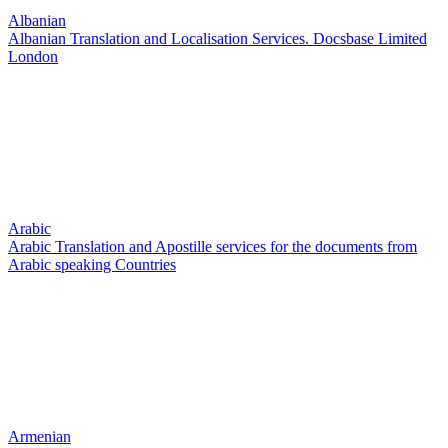
Albanian
Albanian Translation and Localisation Services. Docsbase Limited
London
Arabic
Arabic Translation and Apostille services for the documents from
Arabic speaking Countries
Armenian