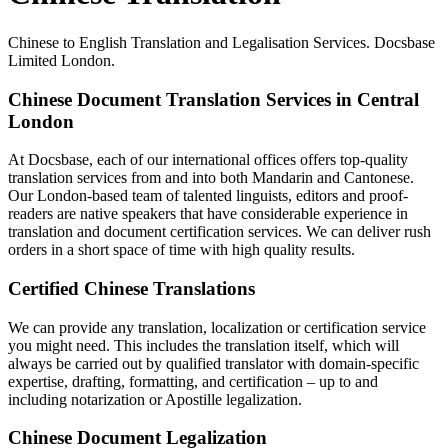
Chinese to English Translation and Legalisation Services. Docsbase
Limited London.
Chinese Document Translation Services in Central
London
At Docsbase, each of our international offices offers top-quality
translation services from and into both Mandarin and Cantonese.
Our London-based team of talented linguists, editors and proof-
readers are native speakers that have considerable experience in
translation and document certification services. We can deliver rush
orders in a short space of time with high quality results.
Certified Chinese Translations
We can provide any translation, localization or certification service
you might need. This includes the translation itself, which will
always be carried out by qualified translator with domain-specific
expertise, drafting, formatting, and certification – up to and
including notarization or Apostille legalization.
Chinese Document Legalization