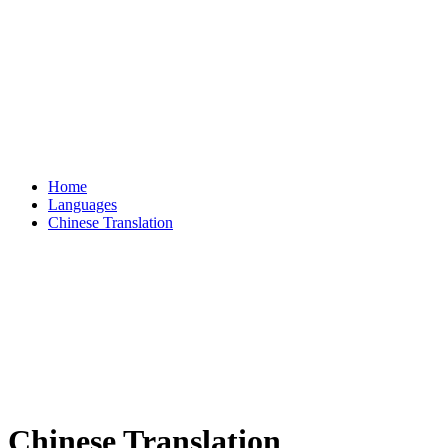
Home
Languages
Chinese Translation
Chinese Translation