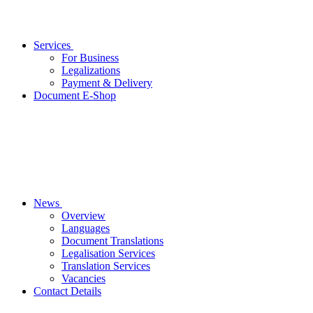
Services
For Business
Legalizations
Payment & Delivery
Document E-Shop
News
Overview
Languages
Document Translations
Legalisation Services
Translation Services
Vacancies
Contact Details