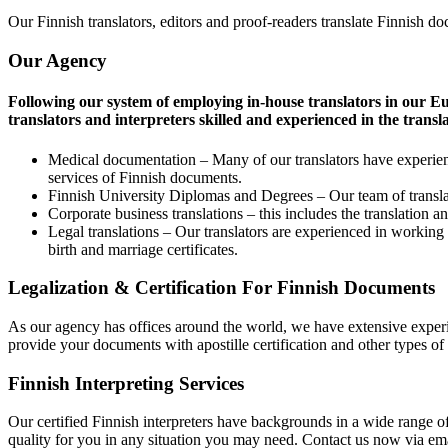
Our Finnish translators, editors and proof-readers translate Finnish do
Our Agency
Following our system of employing in-house translators in our Eu
translators and interpreters skilled and experienced in the transla
Medical documentation – Many of our translators have experienc
services of Finnish documents.
Finnish University Diplomas and Degrees – Our team of translato
Corporate business translations – this includes the translation
Legal translations – Our translators are experienced in working 
birth and marriage certificates.
Legalization & Certification For Finnish Documents
As our agency has offices around the world, we have extensive experie
provide your documents with apostille certification and other types of 
Finnish Interpreting Services
Our certified Finnish interpreters have backgrounds in a wide range of
quality for you in any situation you may need. Contact us now via emai