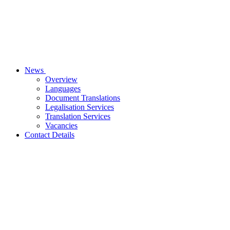
News
Overview
Languages
Document Translations
Legalisation Services
Translation Services
Vacancies
Contact Details