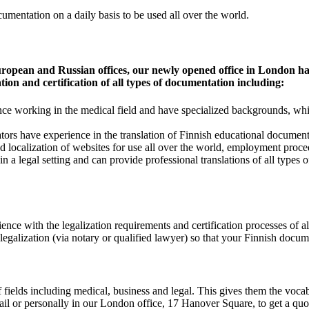
cumentation on a daily basis to be used all over the world.
ropean and Russian offices, our newly opened office in London has
tion and certification of all types of documentation including:
e working in the medical field and have specialized backgrounds, which
rs have experience in the translation of Finnish educational documents
 and localization of websites for use all over the world, employment pr
in a legal setting and can provide professional translations of all types
nce with the legalization requirements and certification processes of a
legalization (via notary or qualified lawyer) so that your Finnish documen
 fields including medical, business and legal. This gives them the voca
l or personally in our London office, 17 Hanover Square, to get a quote