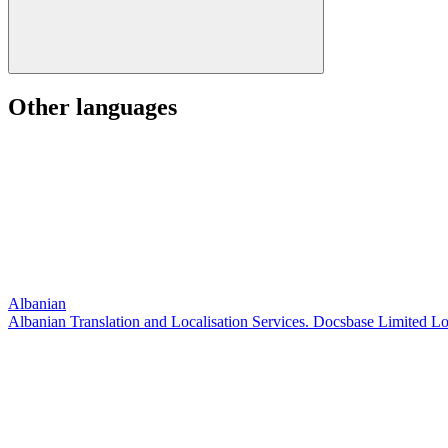
Other languages
Albanian
Albanian Translation and Localisation Services. Docsbase Limited L