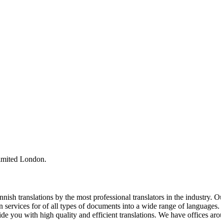
Limited London.
ish translations by the most professional translators in the industry. 
 services for of all types of documents into a wide range of languages
de you with high quality and efficient translations. We have offices a