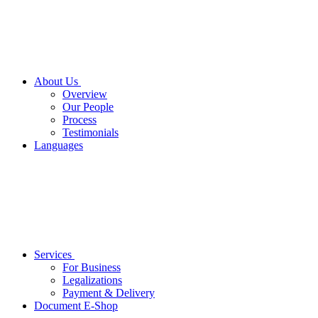
About Us
Overview
Our People
Process
Testimonials
Languages
Services
For Business
Legalizations
Payment & Delivery
Document E-Shop