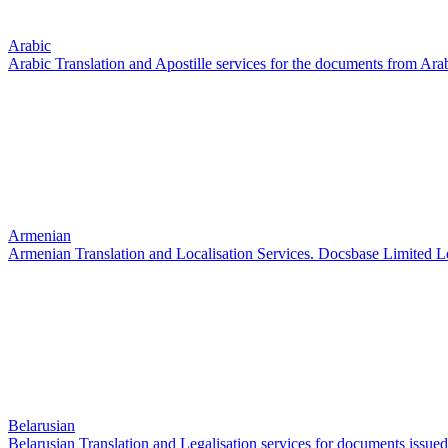
Arabic
Arabic Translation and Apostille services for the documents from Ara
Armenian
Armenian Translation and Localisation Services. Docsbase Limited 
Belarusian
Belarusian Translation and Legalisation services for documents issued