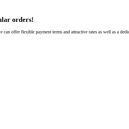
ular orders!
e can offer flexible payment terms and attractive rates as well as a de