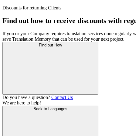
Discounts for returning Clients
Find out how to receive discounts with reg
If you or your Company requires translation services done regularly w
save Translation Memory that can be used for your next project.
Find out How
Do you have a question?
Contact Us
We are here to help!
Back to Languages