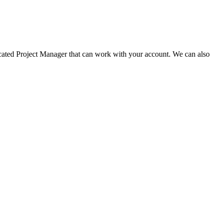
dicated Project Manager that can work with your account. We can also