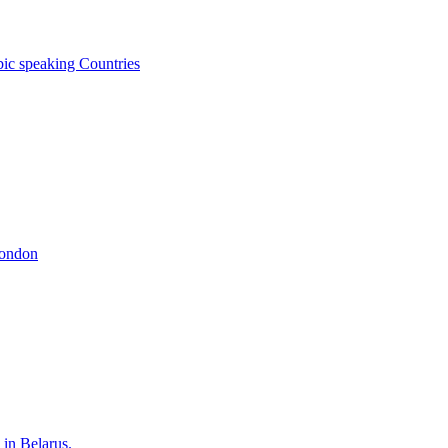
bic speaking Countries
London
 in Belarus.