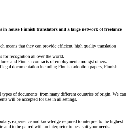
 in-house Finnish translators and a large network of freelance
 means that they can provide efficient, high quality translation
 for recognition all over the world.
ocedures and Finnish contracts of employment amongst others.
 of legal documentation including Finnish adoption papers, Finnish
ll types of documents, from many different countries of origin. We can
ts will be accepted for use in all settings.
bulary, experience and knowledge required to interpret to the highest
 and to be paired with an interpreter to best suit your needs.