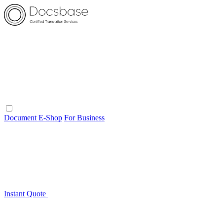
Document E-Shop
For Business
Instant Quote