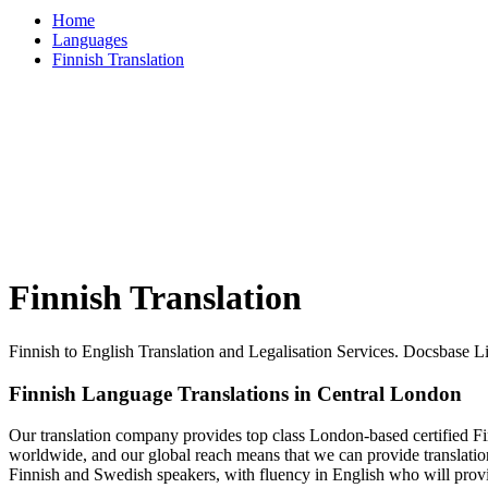
Home
Languages
Finnish Translation
Finnish Translation
Finnish to English Translation and Legalisation Services. Docsbase 
Finnish Language Translations in Central London
Our translation company provides top class London-based certified Finn
worldwide, and our global reach means that we can provide translation
Finnish and Swedish speakers, with fluency in English who will provi