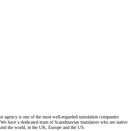
Our agency is one of the most well-regarded translation companies
. We have a dedicated team of Scandinavian translators who are native
round the world, in the UK, Europe and the US.