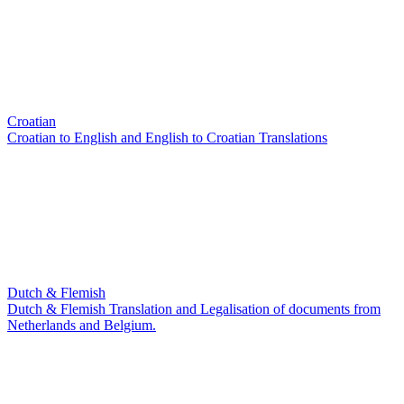
Croatian
Croatian to English and English to Croatian Translations
Dutch & Flemish
Dutch & Flemish Translation and Legalisation of documents from
Netherlands and Belgium.