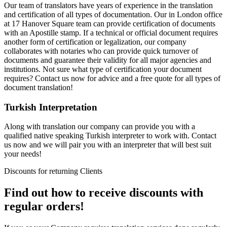
Our team of translators have years of experience in the translation
and certification of all types of documentation. Our in London office
at 17 Hanover Square team can provide certification of documents
with an Apostille stamp. If a technical or official document requires
another form of certification or legalization, our company
collaborates with notaries who can provide quick turnover of
documents and guarantee their validity for all major agencies and
institutions. Not sure what type of certification your document
requires? Contact us now for advice and a free quote for all types of
document translation!
Turkish Interpretation
Along with translation our company can provide you with a
qualified native speaking Turkish interpreter to work with. Contact
us now and we will pair you with an interpreter that will best suit
your needs!
Discounts for returning Clients
Find out how to receive discounts with
regular orders!