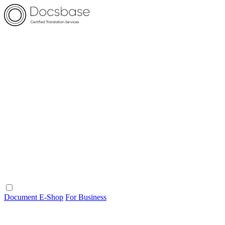
Document E-Shop
For Business