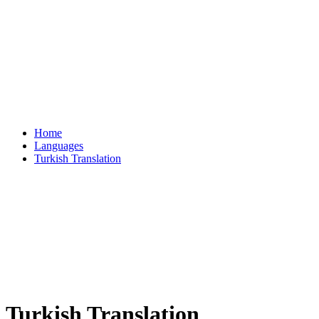
Home
Languages
Turkish Translation
Turkish Translation