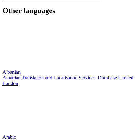
Other languages
Albanian
Albanian Translation and Localisation Services. Docsbase Limited
London
Arabic