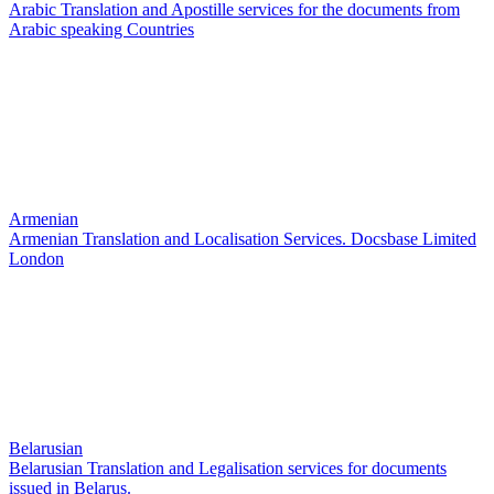
Arabic Translation and Apostille services for the documents from
Arabic speaking Countries
Armenian
Armenian Translation and Localisation Services. Docsbase Limited
London
Belarusian
Belarusian Translation and Legalisation services for documents
issued in Belarus.