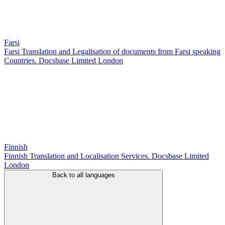
Farsi
Farsi Translation and Legalisation of documents from Farsi speaking
Countries. Docsbase Limited London
Finnish
Finnish Translation and Localisation Services. Docsbase Limited
London
Back to all languages