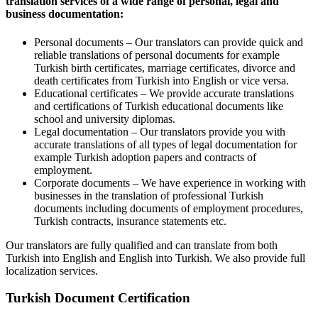
translation services of a wide range of personal, legal and
business documentation:
Personal documents – Our translators can provide quick and
reliable translations of personal documents for example
Turkish birth certificates, marriage certificates, divorce and
death certificates from Turkish into English or vice versa.
Educational certificates – We provide accurate translations
and certifications of Turkish educational documents like
school and university diplomas.
Legal documentation – Our translators provide you with
accurate translations of all types of legal documentation for
example Turkish adoption papers and contracts of
employment.
Corporate documents – We have experience in working with
businesses in the translation of professional Turkish
documents including documents of employment procedures,
Turkish contracts, insurance statements etc.
Our translators are fully qualified and can translate from both
Turkish into English and English into Turkish. We also provide full
localization services.
Turkish Document Certification