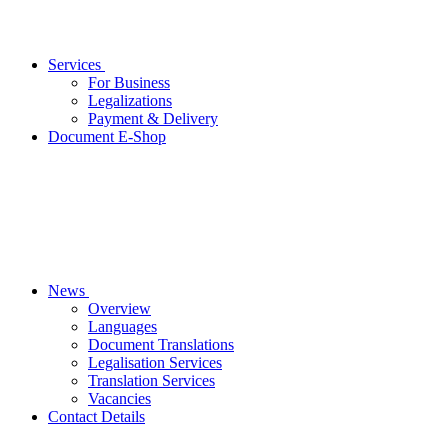
Services
For Business
Legalizations
Payment & Delivery
Document E-Shop
News
Overview
Languages
Document Translations
Legalisation Services
Translation Services
Vacancies
Contact Details