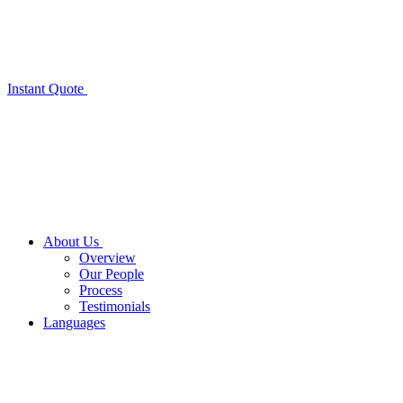
Instant Quote
About Us
Overview
Our People
Process
Testimonials
Languages