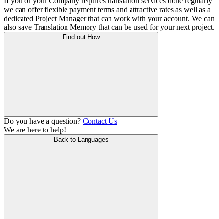
If you or your Company requires translation services done regularly
we can offer flexible payment terms and attractive rates as well as a
dedicated Project Manager that can work with your account. We can
also save Translation Memory that can be used for your next project.
Find out How
Do you have a question?
Contact Us
We are here to help!
Back to Languages