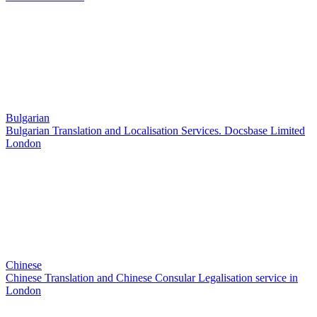
Bulgarian
Bulgarian Translation and Localisation Services. Docsbase Limited
London
Chinese
Chinese Translation and Chinese Consular Legalisation service in
London