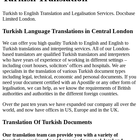
Turkish to English Translation and Legalisation Services. Docsbase
Limited London.
Turkish Language Translations in Central London
We can offer you high quality Turkish to English and English to
Turkish translations and interpreting services. All of our London-
based translators are qualified Turkish translators and interpreters
who have years of experience of working in different settings –
including court houses, solicitors’ offices and hospitals. We are
specialists in the translation of various Turkish document types
including legal, technical, economic and personal documents. If you
need your document certified with an Apostille or any other form of
legalisation, we can help, as we know the requirements of British
authorities and authorities in the different foreign countries.
Over the past ten years we have expanded our company all over the
world, and now have offices in US, Europe and in the UK.
Translation Of Turkish Documents
Our translation team can provide you with a variety of