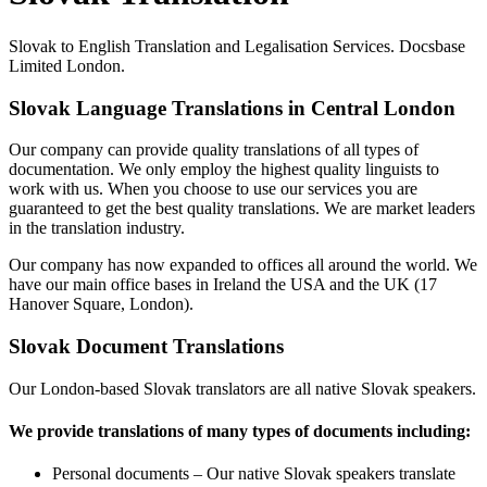
Slovak to English Translation and Legalisation Services. Docsbase
Limited London.
Slovak Language Translations in Central London
Our company can provide quality translations of all types of
documentation. We only employ the highest quality linguists to
work with us. When you choose to use our services you are
guaranteed to get the best quality translations. We are market leaders
in the translation industry.
Our company has now expanded to offices all around the world. We
have our main office bases in Ireland the USA and the UK (17
Hanover Square, London).
Slovak Document Translations
Our London-based Slovak translators are all native Slovak speakers.
We provide translations of many types of documents including:
Personal documents – Our native Slovak speakers translate