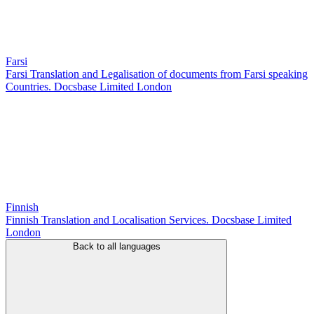
Farsi
Farsi Translation and Legalisation of documents from Farsi speaking
Countries. Docsbase Limited London
Finnish
Finnish Translation and Localisation Services. Docsbase Limited
London
Back to all languages