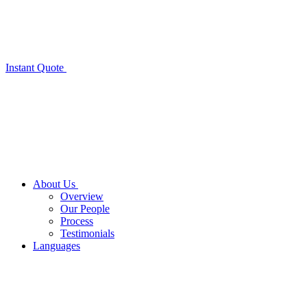
Instant Quote
About Us
Overview
Our People
Process
Testimonials
Languages