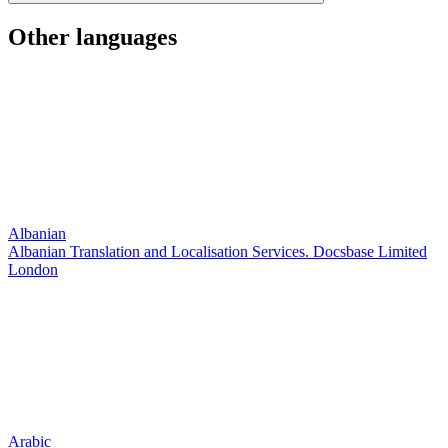
Other languages
Albanian
Albanian Translation and Localisation Services. Docsbase Limited
London
Arabic