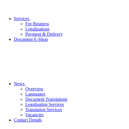
Services
For Business
Legalizations
Payment & Delivery
Document E-Shop
News
Overview
Languages
Document Translations
Legalisation Services
Translation Services
Vacancies
Contact Details