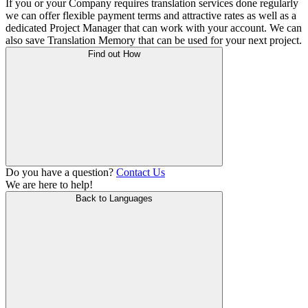
If you or your Company requires translation services done regularly
we can offer flexible payment terms and attractive rates as well as a
dedicated Project Manager that can work with your account. We can
also save Translation Memory that can be used for your next project.
Find out How
Do you have a question?
Contact Us
We are here to help!
Back to Languages