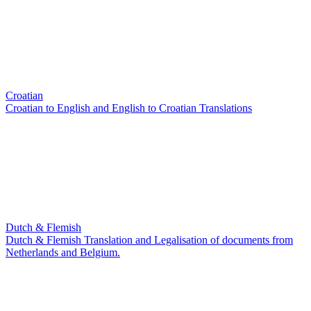
Croatian
Croatian to English and English to Croatian Translations
Dutch & Flemish
Dutch & Flemish Translation and Legalisation of documents from
Netherlands and Belgium.