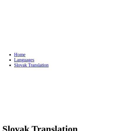
Home
Languages
Slovak Translation
Slovak Translation