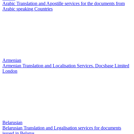
Arabic Translation and Apostille services for the documents from
Arabic speaking Countries
Armenian
Armenian Translation and Localisation Services. Docsbase Limited
London
Belarusian
Belarusian Translation and Legalisation services for documents
issued in Belarus.