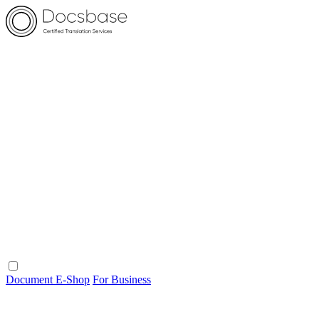
Document E-Shop
For Business