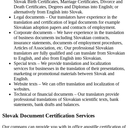
Slovak Birth Certificates, Marriage Certificates, Divorce and
Death Certificates, Degrees and Diplomas into English; or
alternatively from English into Slovak.
Legal documents – Our translators have experience in the
translation and certification of legal documents for example
Slovakian adoption papers and contracts of employment.
Corporate documents – We have experience in the translation
of business documents including Slovakian contracts,
insurance statements, documents of employment procedures,
Articles of Association, etc. Our professional Slovakian
translators are fully qualified and can translate from Slovakian
to English, and also from English into Slovakian.
Special texts – We provide translation and localization
services for businesses in the translation of their presentations,
marketing or promotional materials between Slovak and
English.
Website texts – We can offer translation and localization of
websites.
Technical or financial documents – Our translators provide
professional translations of Slovakian scientific texts, bank
statements, bank drafts and balances.
Slovak Document Certification Services
Our company can provide you with in office apostille certification of