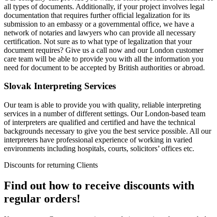
all types of documents. Additionally, if your project involves legal
documentation that requires further official legalization for its
submission to an embassy or a governmental office, we have a
network of notaries and lawyers who can provide all necessary
certification. Not sure as to what type of legalization that your
document requires? Give us a call now and our London customer
care team will be able to provide you with all the information you
need for document to be accepted by British authorities or abroad.
Slovak Interpreting Services
Our team is able to provide you with quality, reliable interpreting
services in a number of different settings. Our London-based team
of interpreters are qualified and certified and have the technical
backgrounds necessary to give you the best service possible. All our
interpreters have professional experience of working in varied
environments including hospitals, courts, solicitors’ offices etc.
Discounts for returning Clients
Find out how to receive discounts with
regular orders!