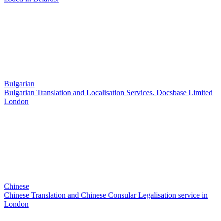
Bulgarian
Bulgarian Translation and Localisation Services. Docsbase Limited
London
Chinese
Chinese Translation and Chinese Consular Legalisation service in
London