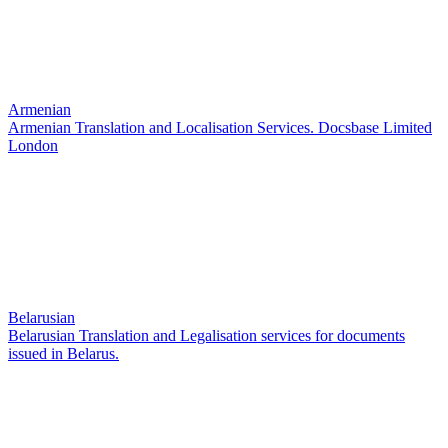
Armenian
Armenian Translation and Localisation Services. Docsbase Limited
London
Belarusian
Belarusian Translation and Legalisation services for documents
issued in Belarus.