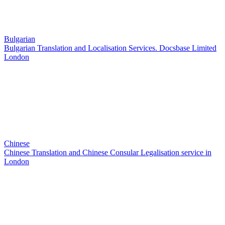
Bulgarian
Bulgarian Translation and Localisation Services. Docsbase Limited
London
Chinese
Chinese Translation and Chinese Consular Legalisation service in
London