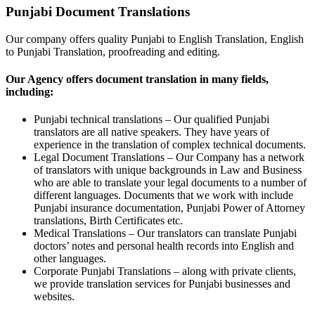
Punjabi Document Translations
Our company offers quality Punjabi to English Translation, English
to Punjabi Translation, proofreading and editing.
Our Agency offers document translation in many fields,
including:
Punjabi technical translations – Our qualified Punjabi
translators are all native speakers. They have years of
experience in the translation of complex technical documents.
Legal Document Translations – Our Company has a network
of translators with unique backgrounds in Law and Business
who are able to translate your legal documents to a number of
different languages. Documents that we work with include
Punjabi insurance documentation, Punjabi Power of Attorney
translations, Birth Certificates etc.
Medical Translations – Our translators can translate Punjabi
doctors’ notes and personal health records into English and
other languages.
Corporate Punjabi Translations – along with private clients,
we provide translation services for Punjabi businesses and
websites.