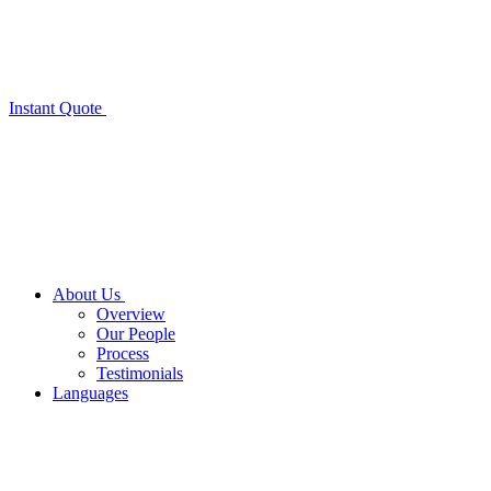
Instant Quote
About Us
Overview
Our People
Process
Testimonials
Languages