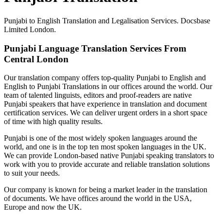
Punjabi to English Translation and Legalisation Services. Docsbase
Limited London.
Punjabi Language Translation Services From
Central London
Our translation company offers top-quality Punjabi to English and
English to Punjabi Translations in our offices around the world. Our
team of talented linguists, editors and proof-readers are native
Punjabi speakers that have experience in translation and document
certification services. We can deliver urgent orders in a short space
of time with high quality results.
Punjabi is one of the most widely spoken languages around the
world, and one is in the top ten most spoken languages in the UK.
We can provide London-based native Punjabi speaking translators to
work with you to provide accurate and reliable translation solutions
to suit your needs.
Our company is known for being a market leader in the translation
of documents. We have offices around the world in the USA,
Europe and now the UK.