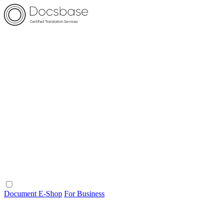
Document E-Shop
For Business