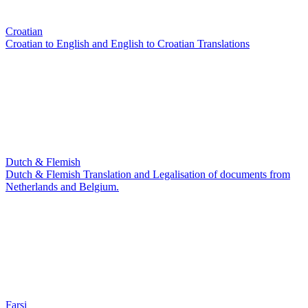
Croatian
Croatian to English and English to Croatian Translations
Dutch & Flemish
Dutch & Flemish Translation and Legalisation of documents from
Netherlands and Belgium.
Farsi