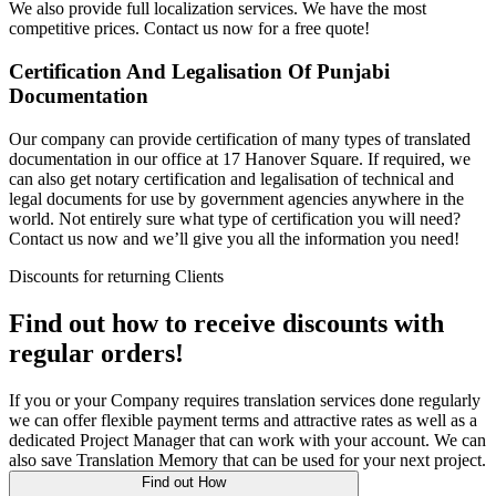
We also provide full localization services. We have the most
competitive prices. Contact us now for a free quote!
Certification And Legalisation Of Punjabi
Documentation
Our company can provide certification of many types of translated
documentation in our office at 17 Hanover Square. If required, we
can also get notary certification and legalisation of technical and
legal documents for use by government agencies anywhere in the
world. Not entirely sure what type of certification you will need?
Contact us now and we’ll give you all the information you need!
Discounts for returning Clients
Find out how to receive discounts with
regular orders!
If you or your Company requires translation services done regularly
we can offer flexible payment terms and attractive rates as well as a
dedicated Project Manager that can work with your account. We can
also save Translation Memory that can be used for your next project.
Find out How