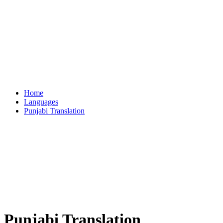
Home
Languages
Punjabi Translation
Punjabi Translation