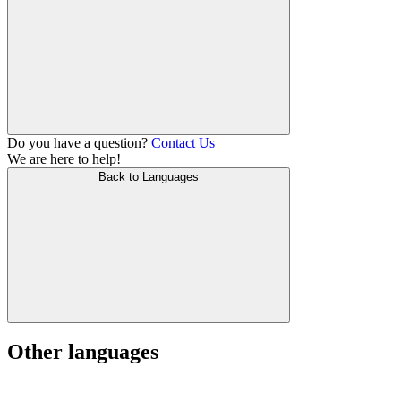
Do you have a question?
Contact Us
We are here to help!
Back to Languages
Other languages