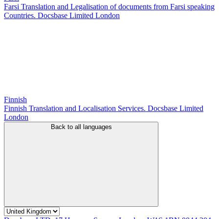
Farsi Translation and Legalisation of documents from Farsi speaking
Countries. Docsbase Limited London
Finnish
Finnish Translation and Localisation Services. Docsbase Limited
London
Back to all languages