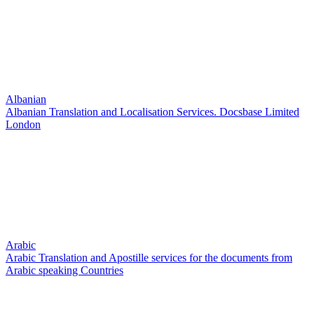
Albanian
Albanian Translation and Localisation Services. Docsbase Limited
London
Arabic
Arabic Translation and Apostille services for the documents from
Arabic speaking Countries