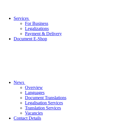
Services
For Business
Legalizations
Payment & Delivery
Document E-Shop
News
Overview
Languages
Document Translations
Legalisation Services
Translation Services
Vacancies
Contact Details