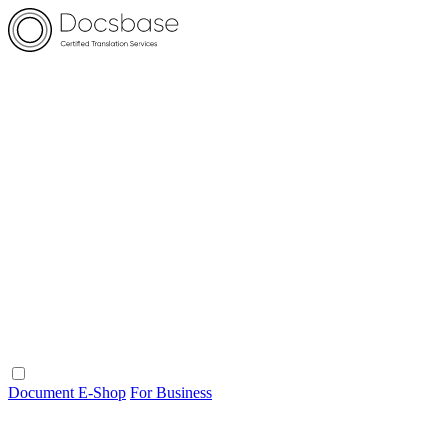
Document E-Shop
For Business