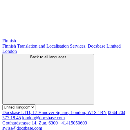
Finnish
Finnish Translation and Localisation Services. Docsbase Limited
London
Back to all languages
Docsbase LTD, 17 Hanover Square, London, W1S 1BN
0044 204
577 18 45
london@docsbase.com
Gotthardstrasse 14, Zug. 6300
+41415050609
swiss@docsbase.com