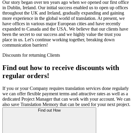
Our story began over ten years ago when we opened our first office
in Dublin, Ireland. Our initial success enabled us to open up offices
throughout the UK and Ireland, gradually expanding and gaining
more experience in the global world of translation. At present, we
have offices in various major European cities and have recently
expanded to Canada and the USA. We believe that our clients have
been the secret to our success and we highly value the trust you
place in us. Let’s continue working together, breaking down
communication barriers!
Discounts for returning Clients
Find out how to receive discounts with
regular orders!
If you or your Company requires translation services done regularly
we can offer flexible payment terms and attractive rates as well as a
dedicated Project Manager that can work with your account. We can
also save Translation Memory that can be used for your next project.
Find out How