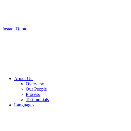
Instant Quote
About Us
Overview
Our People
Process
Testimonials
Languages