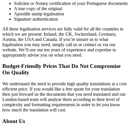
Solicitor or Notary certification of your Portuguese documents
A true copy of the original
Apostille stamp legalisation
Signature authentication
All these legalisation services are fully valid for all the countries in
which we are present: Ireland, the UK, Switzerland, Germany,
Austria, the USA and Canada. If you’re unsure as to what
legalisation you may need, simply call us or contact us via our
website. We’ll use our ten years of experience and expertise to
appropriately advise you on what you need.
Budget-Friendly Prices That Do Not Compromise
On Quality
We understand the need to provide high quality translations at a cost
efficient price. If you would like a free quote for your translation
then just forward us the documents that you need translated and our
London-based team will analyse them according to their level of
complexity and formatting requirements in order to let you know
how much the translation will cost.
About Us