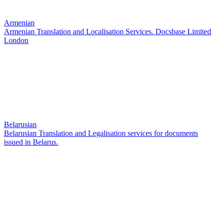
Armenian
Armenian Translation and Localisation Services. Docsbase Limited
London
Belarusian
Belarusian Translation and Legalisation services for documents
issued in Belarus.