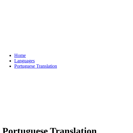
Home
Languages
Portuguese Translation
Portuguese Translation