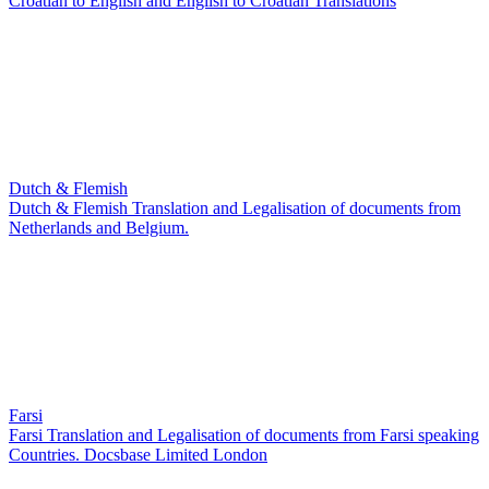
Croatian to English and English to Croatian Translations
Dutch & Flemish
Dutch & Flemish Translation and Legalisation of documents from
Netherlands and Belgium.
Farsi
Farsi Translation and Legalisation of documents from Farsi speaking
Countries. Docsbase Limited London