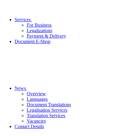
Services
For Business
Legalizations
Payment & Delivery
Document E-Shop
News
Overview
Languages
Document Translations
Legalisation Services
Translation Services
Vacancies
Contact Details