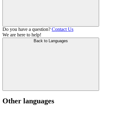
Do you have a question?
Contact Us
We are here to help!
Back to Languages
Other languages