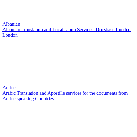
Albanian
Albanian Translation and Localisation Services. Docsbase Limited
London
Arabic
Arabic Translation and Apostille services for the documents from
Arabic speaking Countries