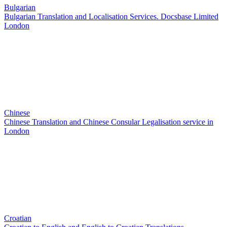
Bulgarian
Bulgarian Translation and Localisation Services. Docsbase Limited
London
Chinese
Chinese Translation and Chinese Consular Legalisation service in
London
Croatian