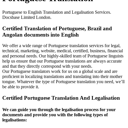
Portuguese to English Translation and Legalisation Services.
Docsbase Limited London.
Certified Translation of Portuguese, Brazil and
Angolan documents into English
We offer a wide range of Portuguese translation services for legal,
technical, marketing, website, medical, certified, business, financial
and personal needs. Our highly-skilled team of Portuguese linguists
help us ensure that our Portuguese translations are always accurate
and that they directly correspond with your needs.
Our Portuguese translators work for us on a global scale and are
proficient in localizing translations and translating into their mother
tongue. Whatever the type of Portuguese translation you need, we’ll
be able to provide it.
Certified Portuguese Translation And Legalisation
We can guide you through the legalisation process for your
documents and provide you with the following types of
legalisations: