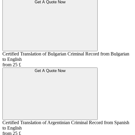
Get A Quote Now
Certified Translation of Bulgarian Criminal Record from Bulgarian
to English
from 25 £
Get A Quote Now
Certified Translation of Argentinian Criminal Record from Spanish
to English
from 25 £