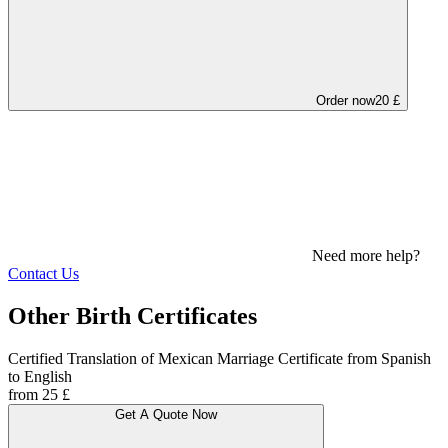
Order now
20 £
Need more help?
Contact Us
Other Birth Certificates
Certified Translation of Mexican Marriage Certificate from Spanish
to English
from 25 £
Get A Quote Now