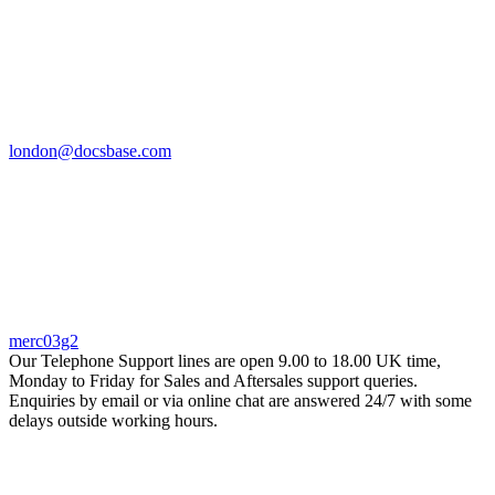
london@docsbase.com
merc03g2
Our Telephone Support lines are open 9.00 to 18.00 UK time,
Monday to Friday for Sales and Aftersales support queries.
Enquiries by email or via online chat are answered 24/7 with some
delays outside working hours.