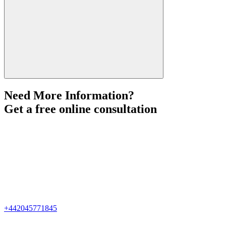
Need More Information?
Get a free online consultation
+442045771845