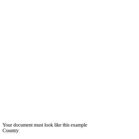
Your document must look like this example
Country