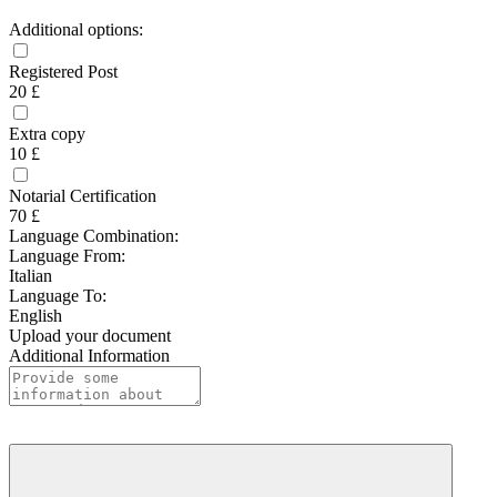
Additional options:
Registered Post
20 £
Extra copy
10 £
Notarial Certification
70 £
Language Combination:
Language From:
Italian
Language To:
English
Upload your document
Additional Information