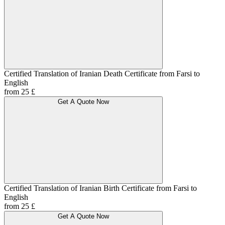
Certified Translation of Iranian Death Certificate from Farsi to
English
from 25 £
Get A Quote Now
Certified Translation of Iranian Birth Certificate from Farsi to
English
from 25 £
Get A Quote Now