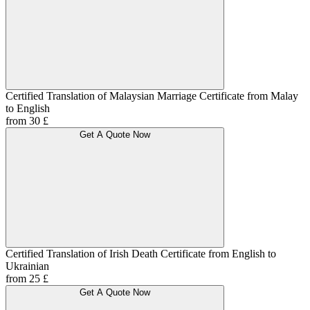
Certified Translation of Malaysian Marriage Certificate from Malay
to English
from 30 £
Get A Quote Now
Certified Translation of Irish Death Certificate from English to
Ukrainian
from 25 £
Get A Quote Now