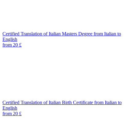
Certified Translation of Italian Masters Degree from Italian to
English
from 20 £
Certified Translation of Italian Birth Certificate from Italian to
English
from 20 £