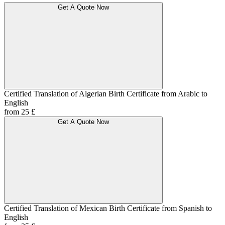
Get A Quote Now
Certified Translation of Algerian Birth Certificate from Arabic to
English
from 25 £
Get A Quote Now
Certified Translation of Mexican Birth Certificate from Spanish to
English