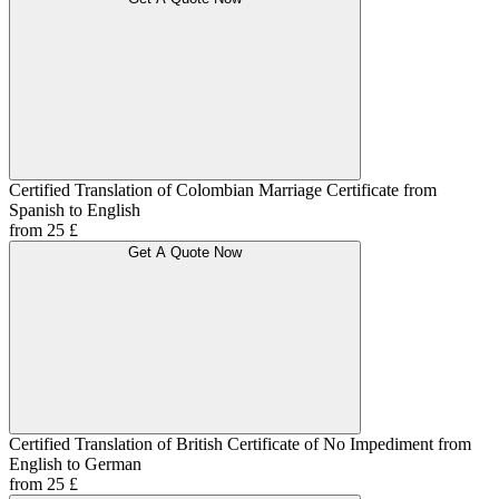
Certified Translation of Colombian Marriage Certificate from
Spanish to English
from 25 £
Get A Quote Now
Certified Translation of British Certificate of No Impediment from
English to German
from 25 £