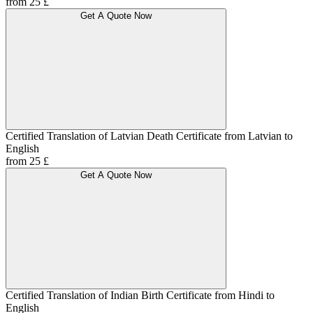
from 25 £
Get A Quote Now
Certified Translation of Latvian Death Certificate from Latvian to
English
from 25 £
Get A Quote Now
Certified Translation of Indian Birth Certificate from Hindi to
English