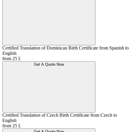
Certified Translation of Dominican Birth Certificate from Spanish to
English
from 25 £
Get A Quote Now
Certified Translation of Czech Birth Certificate from Czech to
English
from 25 £
Get A Quote Now