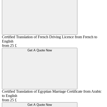
Certified Translation of French Driving Licence from French to
English
from 25 £
Get A Quote Now
Certified Translation of Egyptian Marriage Certificate from Arabic
to English
from 25 £
Get A Quote Now