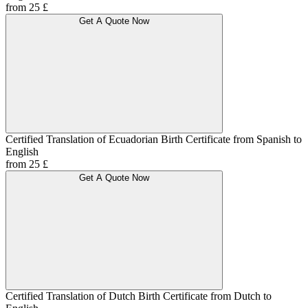
from 25 £
Get A Quote Now
Certified Translation of Ecuadorian Birth Certificate from Spanish to
English
from 25 £
Get A Quote Now
Certified Translation of Dutch Birth Certificate from Dutch to