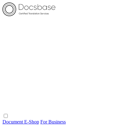
Document E-Shop
For Business