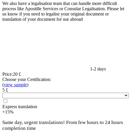
We also have a legalisation team that can handle more difficult
process like Apostille Services or Consular Legalisation. Please let
us know if you need to legalise your original document or
translation of your document for use abroad
1-2 days
Price:
20 £
Choose your Certification:
(
view sample
)
5 £
Express translation
+15%
Same day, urgent translations! From few hours to 24 hours
completion time