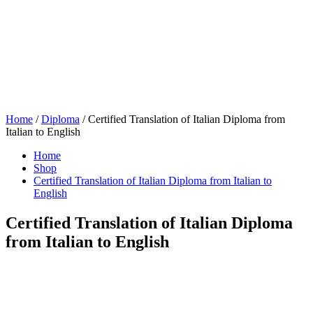
Home
/
Diploma
/ Certified Translation of Italian Diploma from
Italian to English
Home
Shop
Certified Translation of Italian Diploma from Italian to
English
Certified Translation of Italian Diploma
from Italian to English