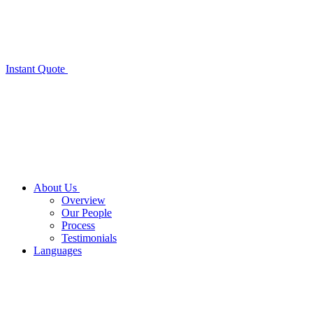
Instant Quote
About Us
Overview
Our People
Process
Testimonials
Languages