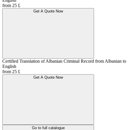
English
from 25 £
Get A Quote Now
Certified Translation of Albanian Criminal Record from Albanian to
English
from 25 £
Get A Quote Now
Go to full catalogue