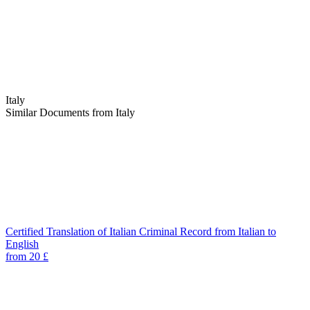
Italy
Similar Documents from Italy
Certified Translation of Italian Criminal Record from Italian to
English
from 20 £