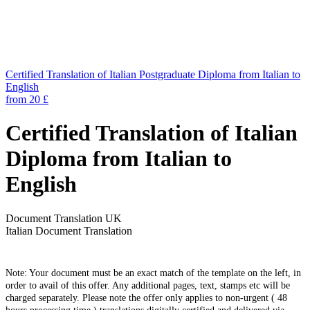
Certified Translation of Italian Postgraduate Diploma from Italian to
English
from 20 £
Certified Translation of Italian
Diploma from Italian to
English
Document Translation UK
Italian Document Translation
Note: Your document must be an exact match of the template on the left, in
order to avail of this offer. Any additional pages, text, stamps etc will be
charged separately. Please note the offer only applies to non-urgent ( 48