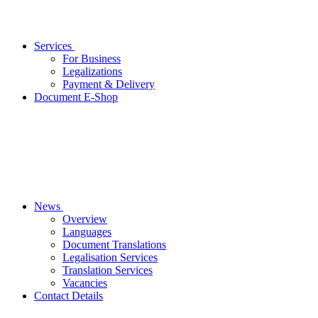
Services
For Business
Legalizations
Payment & Delivery
Document E-Shop
News
Overview
Languages
Document Translations
Legalisation Services
Translation Services
Vacancies
Contact Details