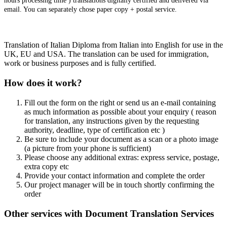
hours processing time ) translations digitally certified and delivered via
email. You can separately chose paper copy + postal service.
Translation of Italian Diploma from Italian into English for use in the
UK, EU and USA. The translation can be used for immigration,
work or business purposes and is fully certified.
How does it work?
Fill out the form on the right or send us an e-mail containing
as much information as possible about your enquiry ( reason
for translation, any instructions given by the requesting
authority, deadline, type of certification etc )
Be sure to include your document as a scan or a photo image
(a picture from your phone is sufficient)
Please choose any additional extras: express service, postage,
extra copy etc
Provide your contact information and complete the order
Our project manager will be in touch shortly confirming the
order
Other services with Document Translation Services