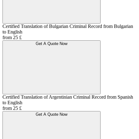
Certified Translation of Bulgarian Criminal Record from Bulgarian
to English
from 25 £
Get A Quote Now
Certified Translation of Argentinian Criminal Record from Spanish
to English
from 25 £
Get A Quote Now