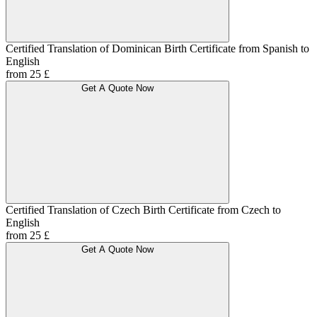
Certified Translation of Dominican Birth Certificate from Spanish to
English
from 25 £
Get A Quote Now
Certified Translation of Czech Birth Certificate from Czech to
English
from 25 £
Get A Quote Now