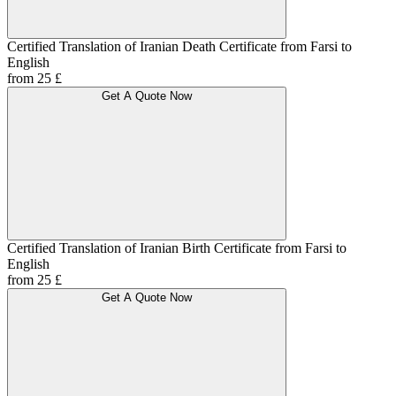
Certified Translation of Iranian Death Certificate from Farsi to
English
from 25 £
Get A Quote Now
Certified Translation of Iranian Birth Certificate from Farsi to
English
from 25 £
Get A Quote Now