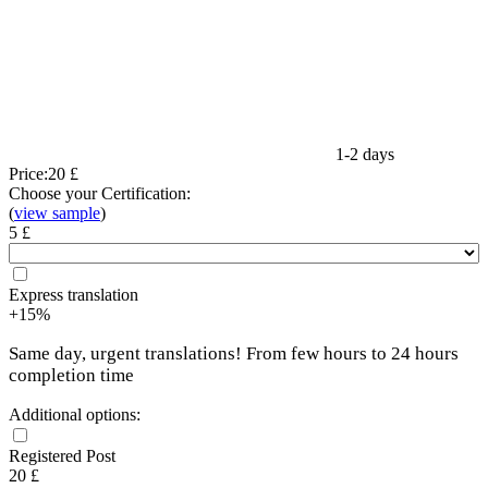
1-2 days
Price:
20 £
Choose your Certification:
(
view sample
)
5 £
Express translation
+15%
Same day, urgent translations! From few hours to 24 hours
completion time
Additional options:
Registered Post
20 £