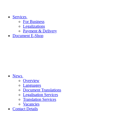
Services
For Business
Legalizations
Payment & Delivery
Document E-Shop
News
Overview
Languages
Document Translations
Legalisation Services
Translation Services
Vacancies
Contact Details