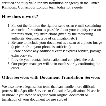
certified and fully valid for any institution or agency in the United
Kingdom. Contact our London team today for a quote.
How does it work?
Fill out the form on the right or send us an e-mail containing
as much information as possible about your enquiry ( reason
for translation, any instructions given by the requesting
authority, deadline, type of certification etc )
Be sure to include your document as a scan or a photo image
(a picture from your phone is sufficient)
Please choose any additional extras: express service, postage,
extra copy etc
Provide your contact information and complete the order
Our project manager will be in touch shortly confirming the
order
Other services with Document Translation Services
We also have a legalisation team that can handle more difficult
process like Apostille Services or Consular Legalisation. Please let
us know if you need to legalise your original document or
translation of your document for use abroad