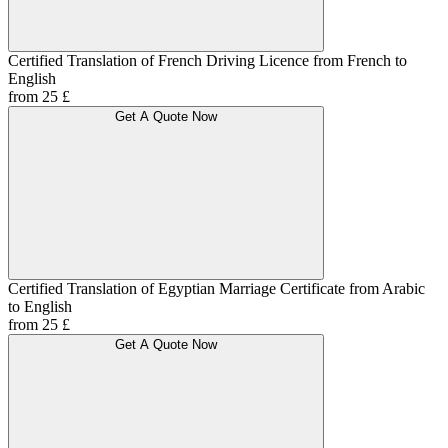
Certified Translation of French Driving Licence from French to
English
from 25 £
Get A Quote Now
Certified Translation of Egyptian Marriage Certificate from Arabic
to English
from 25 £
Get A Quote Now