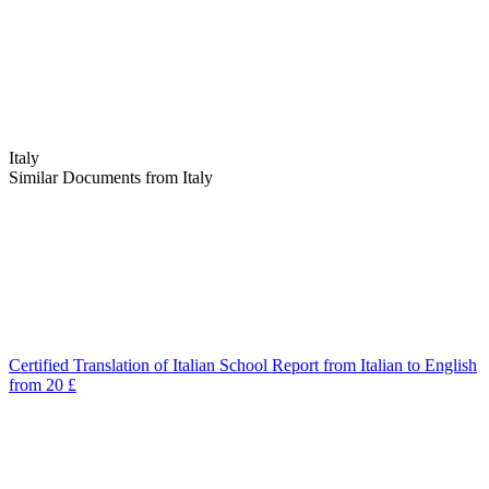
Italy
Similar Documents from Italy
Certified Translation of Italian School Report from Italian to English
from 20 £