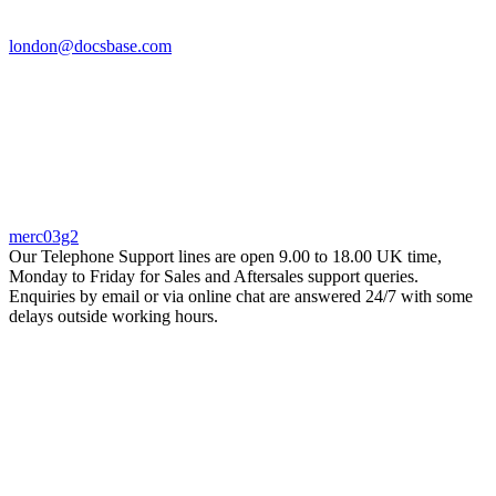
london@docsbase.com
merc03g2
Our Telephone Support lines are open 9.00 to 18.00 UK time,
Monday to Friday for Sales and Aftersales support queries.
Enquiries by email or via online chat are answered 24/7 with some
delays outside working hours.