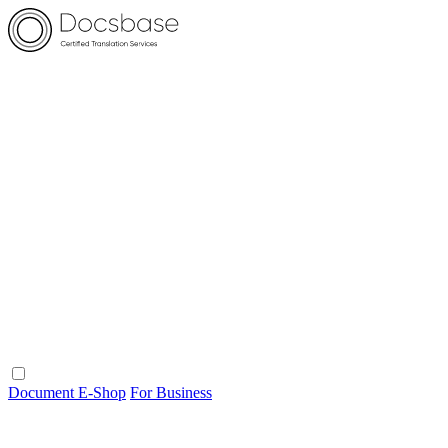
Document E-Shop
For Business