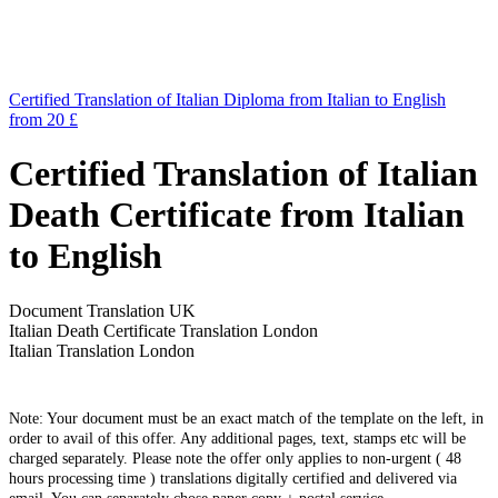
Certified Translation of Italian Diploma from Italian to English
from 20 £
Certified Translation of Italian
Death Certificate from Italian
to English
Document Translation UK
Italian Death Certificate Translation London
Italian Translation London
Note: Your document must be an exact match of the template on the left, in
order to avail of this offer. Any additional pages, text, stamps etc will be
charged separately. Please note the offer only applies to non-urgent ( 48
hours processing time ) translations digitally certified and delivered via