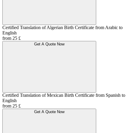
Certified Translation of Algerian Birth Certificate from Arabic to
English
from 25 £
Get A Quote Now
Certified Translation of Mexican Birth Certificate from Spanish to
English
from 25 £
Get A Quote Now