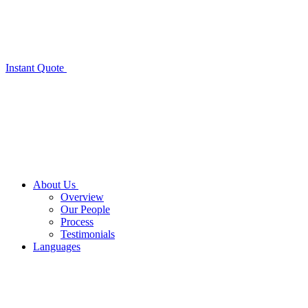
Instant Quote
About Us
Overview
Our People
Process
Testimonials
Languages