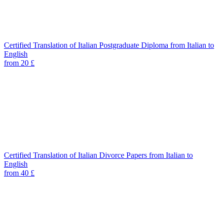
Certified Translation of Italian Postgraduate Diploma from Italian to
English
from 20 £
Certified Translation of Italian Divorce Papers from Italian to
English
from 40 £