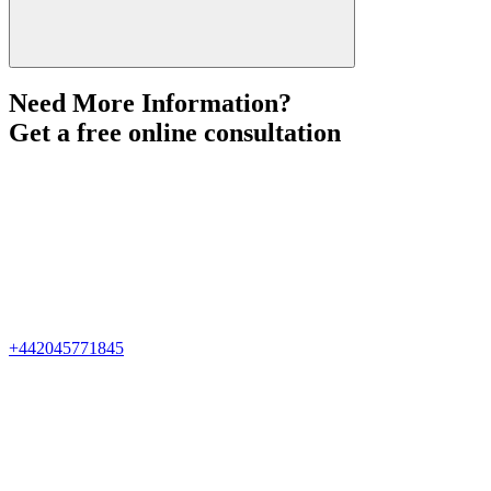
Need More Information?
Get a free online consultation
+442045771845