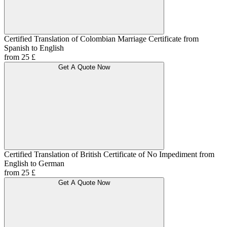
Certified Translation of Colombian Marriage Certificate from
Spanish to English
from 25 £
Get A Quote Now
Certified Translation of British Certificate of No Impediment from
English to German
from 25 £
Get A Quote Now