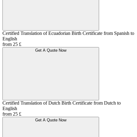
Certified Translation of Ecuadorian Birth Certificate from Spanish to
English
from 25 £
Get A Quote Now
Certified Translation of Dutch Birth Certificate from Dutch to
English
from 25 £
Get A Quote Now