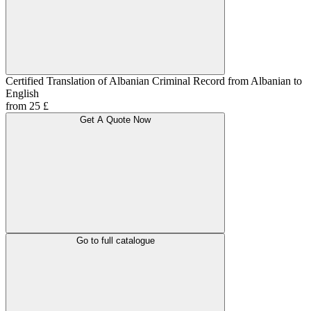
Certified Translation of Albanian Criminal Record from Albanian to
English
from 25 £
Get A Quote Now
Go to full catalogue