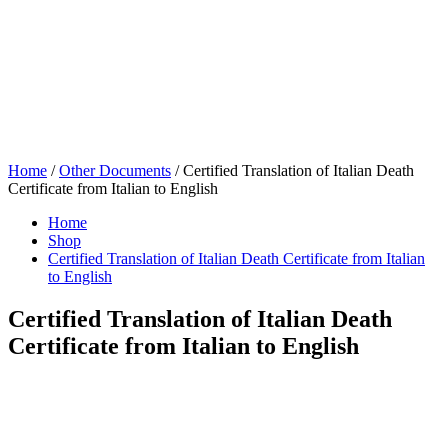
Home
/
Other Documents
/ Certified Translation of Italian Death
Certificate from Italian to English
Home
Shop
Certified Translation of Italian Death Certificate from Italian
to English
Certified Translation of Italian Death
Certificate from Italian to English