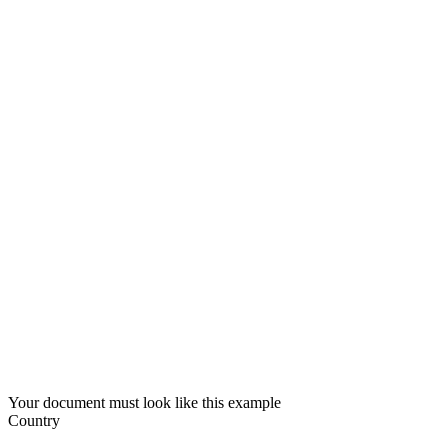
Your document must look like this example
Country