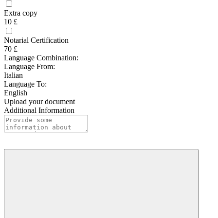
Extra copy
10 £
Notarial Certification
70 £
Language Combination:
Language From:
Italian
Language To:
English
Upload your document
Additional Information