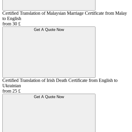
Certified Translation of Malaysian Marriage Certificate from Malay
to English
from 30 £
Get A Quote Now
Certified Translation of Irish Death Certificate from English to
Ukrainian
from 25 £
Get A Quote Now