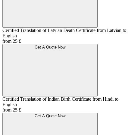
Certified Translation of Latvian Death Certificate from Latvian to
English
from 25 £
Get A Quote Now
Certified Translation of Indian Birth Certificate from Hindi to
English
from 25 £
Get A Quote Now