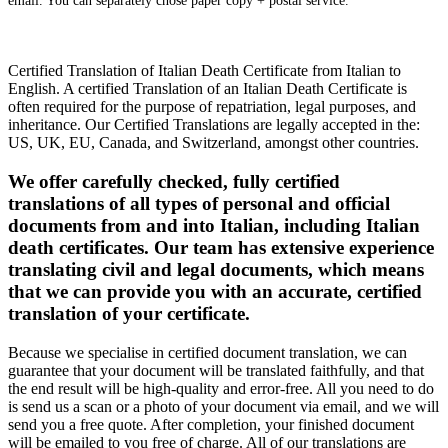
email. You can separately chose paper copy + postal service.
Certified Translation of Italian Death Certificate from Italian to
English. A certified Translation of an Italian Death Certificate is
often required for the purpose of repatriation, legal purposes, and
inheritance. Our Certified Translations are legally accepted in the:
US, UK, EU, Canada, and Switzerland, amongst other countries.
We offer carefully checked, fully certified
translations of all types of personal and official
documents from and into Italian, including Italian
death certificates. Our team has extensive experience
translating civil and legal documents, which means
that we can provide you with an accurate, certified
translation of your certificate.
Because we specialise in certified document translation, we can
guarantee that your document will be translated faithfully, and that
the end result will be high-quality and error-free. All you need to do
is send us a scan or a photo of your document via email, and we will
send you a free quote. After completion, your finished document
will be emailed to you free of charge. All of our translations are