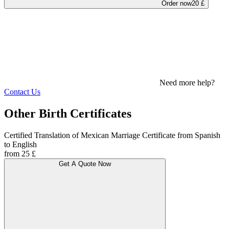
Order now
20 £
Need more help?
Contact Us
Other Birth Certificates
Certified Translation of Mexican Marriage Certificate from Spanish
to English
from 25 £
Get A Quote Now