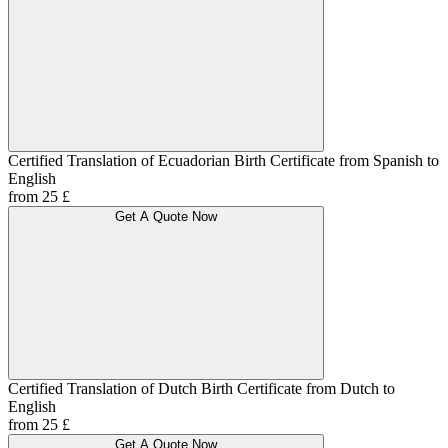
Certified Translation of Ecuadorian Birth Certificate from Spanish to
English
from 25 £
Get A Quote Now
Certified Translation of Dutch Birth Certificate from Dutch to
English
from 25 £
Get A Quote Now