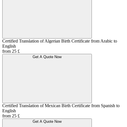
Certified Translation of Algerian Birth Certificate from Arabic to
English
from 25 £
Get A Quote Now
Certified Translation of Mexican Birth Certificate from Spanish to
English
from 25 £
Get A Quote Now