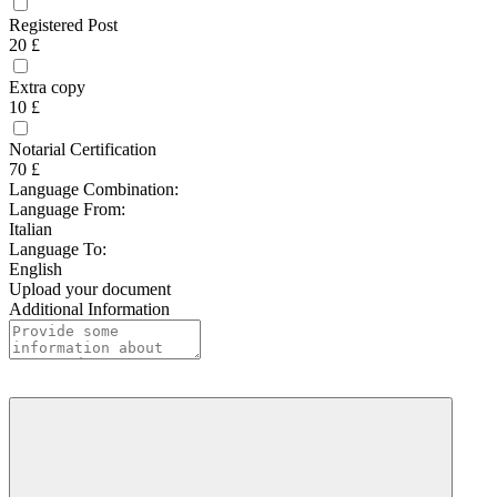
Registered Post
20 £
Extra copy
10 £
Notarial Certification
70 £
Language Combination:
Language From:
Italian
Language To:
English
Upload your document
Additional Information