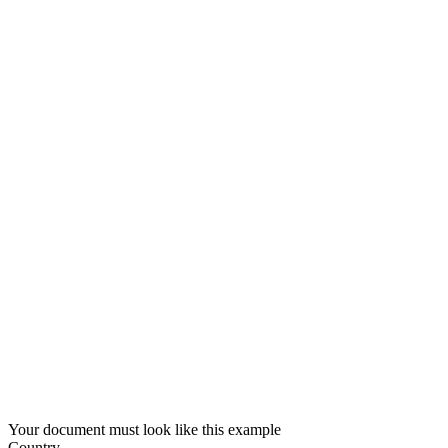
Your document must look like this example
Country