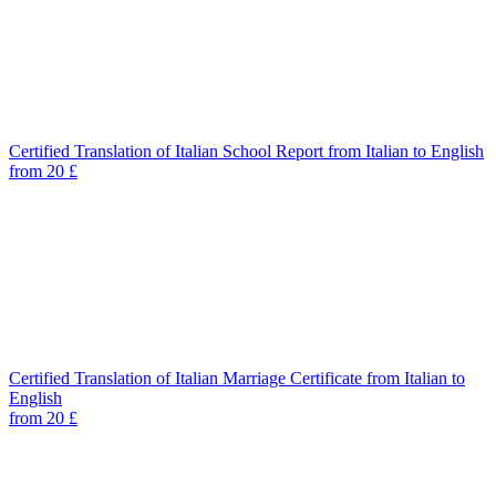
Certified Translation of Italian School Report from Italian to English
from 20 £
Certified Translation of Italian Marriage Certificate from Italian to
English
from 20 £