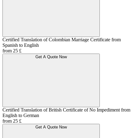
Certified Translation of Colombian Marriage Certificate from
Spanish to English
from 25 £
Get A Quote Now
Certified Translation of British Certificate of No Impediment from
English to German
from 25 £
Get A Quote Now