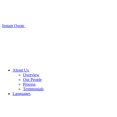
Instant Quote
About Us
Overview
Our People
Process
Testimonials
Languages