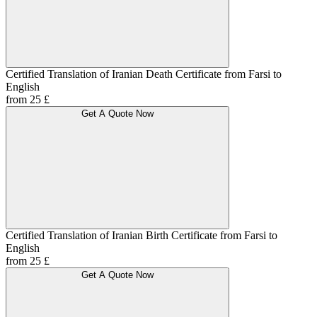
Certified Translation of Iranian Death Certificate from Farsi to
English
from 25 £
Get A Quote Now
Certified Translation of Iranian Birth Certificate from Farsi to
English
from 25 £
Get A Quote Now