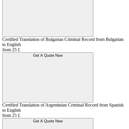
Certified Translation of Bulgarian Criminal Record from Bulgarian
to English
from 25 £
Get A Quote Now
Certified Translation of Argentinian Criminal Record from Spanish
to English
from 25 £
Get A Quote Now