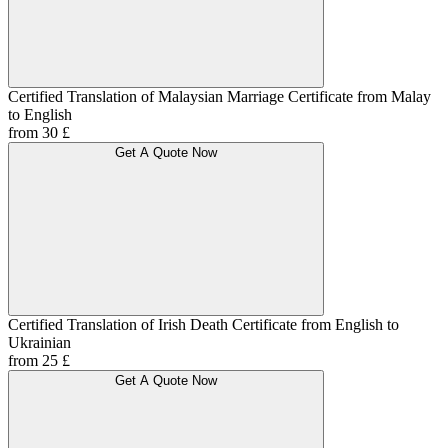
Certified Translation of Malaysian Marriage Certificate from Malay
to English
from 30 £
Get A Quote Now
Certified Translation of Irish Death Certificate from English to
Ukrainian
from 25 £
Get A Quote Now