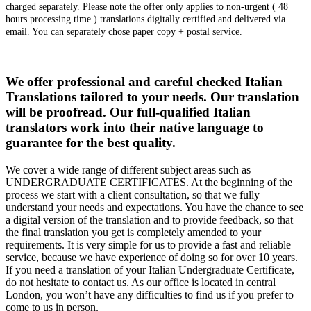
charged separately. Please note the offer only applies to non-urgent ( 48
hours processing time ) translations digitally certified and delivered via
email. You can separately chose paper copy + postal service.
We offer professional and careful checked Italian
Translations tailored to your needs. Our translation
will be proofread. Our full-qualified Italian
translators work into their native language to
guarantee for the best quality.
We cover a wide range of different subject areas such as
UNDERGRADUATE CERTIFICATES. At the beginning of the
process we start with a client consultation, so that we fully
understand your needs and expectations. You have the chance to see
a digital version of the translation and to provide feedback, so that
the final translation you get is completely amended to your
requirements. It is very simple for us to provide a fast and reliable
service, because we have experience of doing so for over 10 years.
If you need a translation of your Italian Undergraduate Certificate,
do not hesitate to contact us. As our office is located in central
London, you won’t have any difficulties to find us if you prefer to
come to us in person.