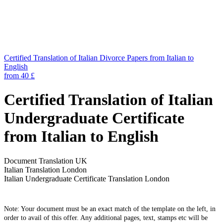
Certified Translation of Italian Divorce Papers from Italian to
English
from 40 £
Certified Translation of Italian
Undergraduate Certificate
from Italian to English
Document Translation UK
Italian Translation London
Italian Undergraduate Certificate Translation London
Note: Your document must be an exact match of the template on the left, in
order to avail of this offer. Any additional pages, text, stamps etc will be