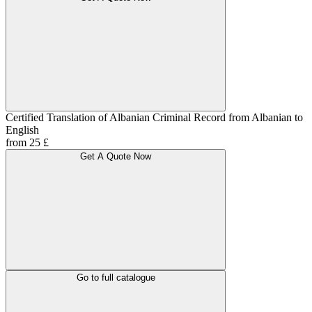
Certified Translation of Albanian Criminal Record from Albanian to
English
from 25 £
Get A Quote Now
Go to full catalogue