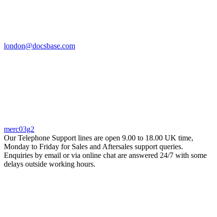
london@docsbase.com
merc03g2
Our Telephone Support lines are open 9.00 to 18.00 UK time,
Monday to Friday for Sales and Aftersales support queries.
Enquiries by email or via online chat are answered 24/7 with some
delays outside working hours.