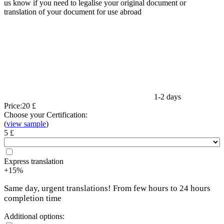
us know if you need to legalise your original document or
translation of your document for use abroad
1-2 days
Price:
20 £
Choose your Certification:
(
view sample
)
5 £
Express translation
+15%
Same day, urgent translations! From few hours to 24 hours
completion time
Additional options: