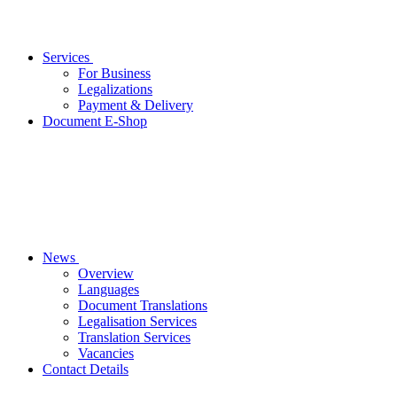
Services
For Business
Legalizations
Payment & Delivery
Document E-Shop
News
Overview
Languages
Document Translations
Legalisation Services
Translation Services
Vacancies
Contact Details