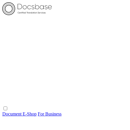
Document E-Shop
For Business