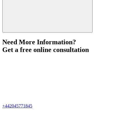
Need More Information?
Get a free online consultation
+442045771845