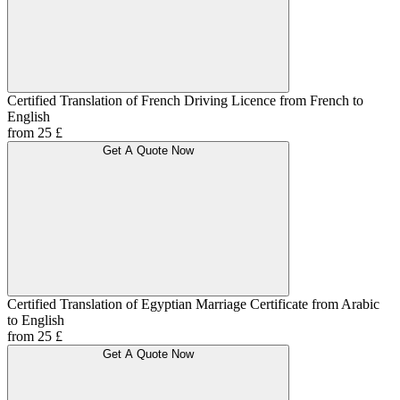
Certified Translation of French Driving Licence from French to
English
from 25 £
Get A Quote Now
Certified Translation of Egyptian Marriage Certificate from Arabic
to English
from 25 £
Get A Quote Now