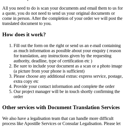
All you need to do is scan your documents and email them to us for
a quote, you do not need to send us your original documents or
come in person. After the completion of your order we will post the
translated document to you.
How does it work?
Fill out the form on the right or send us an e-mail containing
as much information as possible about your enquiry ( reason
for translation, any instructions given by the requesting
authority, deadline, type of certification etc )
Be sure to include your document as a scan or a photo image
(a picture from your phone is sufficient)
Please choose any additional extras: express service, postage,
extra copy etc
Provide your contact information and complete the order
Our project manager will be in touch shortly confirming the
order
Other services with Document Translation Services
We also have a legalisation team that can handle more difficult
process like Apostille Services or Consular Legalisation. Please let