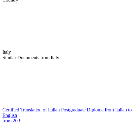
Italy
Similar Documents from Italy
Certified Translation of Italian Postgraduate Diploma from Italian to
English
from 20 £