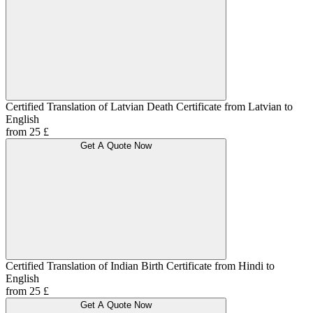
Certified Translation of Latvian Death Certificate from Latvian to
English
from 25 £
Get A Quote Now
Certified Translation of Indian Birth Certificate from Hindi to
English
from 25 £
Get A Quote Now