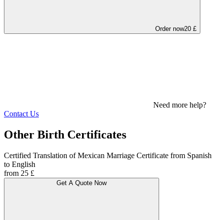
Order now
20 £
Need more help?
Contact Us
Other Birth Certificates
Certified Translation of Mexican Marriage Certificate from Spanish
to English
from 25 £
Get A Quote Now