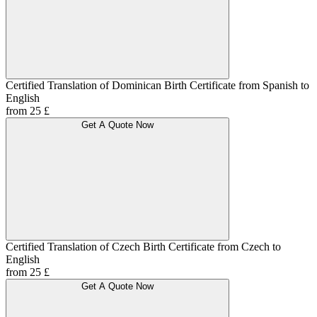
Certified Translation of Dominican Birth Certificate from Spanish to
English
from 25 £
Get A Quote Now
Certified Translation of Czech Birth Certificate from Czech to
English
from 25 £
Get A Quote Now