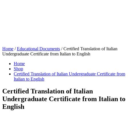
Home
/
Educational Documents
/ Certified Translation of Italian
Undergraduate Certificate from Italian to English
Home
Shop
Certified Translation of Italian Undergraduate Certificate from
Italian to English
Certified Translation of Italian
Undergraduate Certificate from Italian to
English