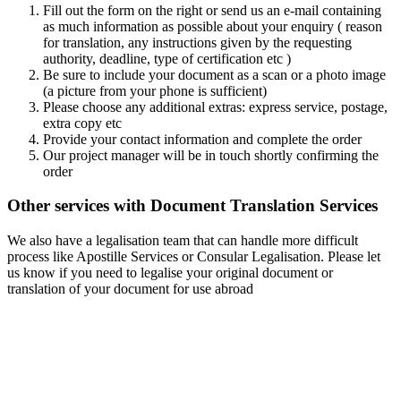
Fill out the form on the right or send us an e-mail containing
as much information as possible about your enquiry ( reason
for translation, any instructions given by the requesting
authority, deadline, type of certification etc )
Be sure to include your document as a scan or a photo image
(a picture from your phone is sufficient)
Please choose any additional extras: express service, postage,
extra copy etc
Provide your contact information and complete the order
Our project manager will be in touch shortly confirming the
order
Other services with Document Translation Services
We also have a legalisation team that can handle more difficult
process like Apostille Services or Consular Legalisation. Please let
us know if you need to legalise your original document or
translation of your document for use abroad