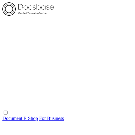
Document E-Shop
For Business