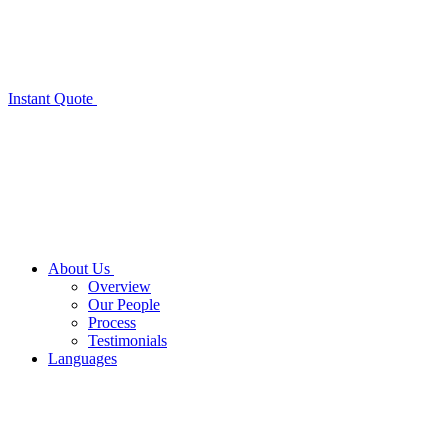
Instant Quote
About Us
Overview
Our People
Process
Testimonials
Languages