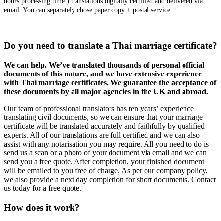
hours processing time ) translations digitally certified and delivered via
email. You can separately chose paper copy + postal service.
Do you need to translate a Thai marriage certificate?
We can help. We’ve translated thousands of personal official
documents of this nature, and we have extensive experience
with Thai marriage certificates. We guarantee the acceptance of
these documents by all major agencies in the UK and abroad.
Our team of professional translators has ten years’ experience
translating civil documents, so we can ensure that your marriage
certificate will be translated accurately and faithfully by qualified
experts. All of our translations are full certified and we can also
assist with any notarisation you may require. All you need to do is
send us a scan or a photo of your document via email and we can
send you a free quote. After completion, your finished document
will be emailed to you free of charge. As per our company policy,
we also provide a next day completion for short documents. Contact
us today for a free quote.
How does it work?