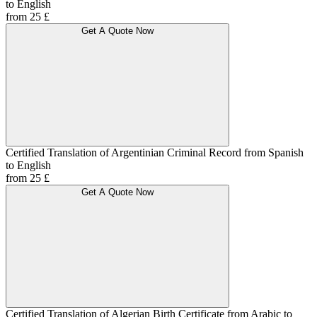
to English
from 25 £
Get A Quote Now
Certified Translation of Argentinian Criminal Record from Spanish
to English
from 25 £
Get A Quote Now
Certified Translation of Algerian Birth Certificate from Arabic to