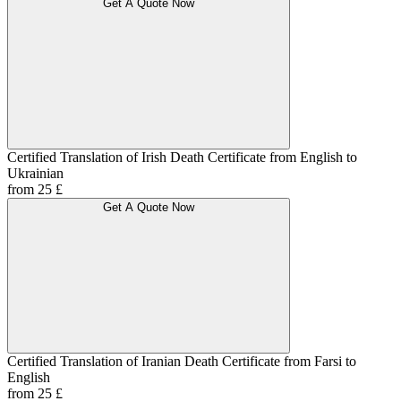
Get A Quote Now
Certified Translation of Irish Death Certificate from English to
Ukrainian
from 25 £
Get A Quote Now
Certified Translation of Iranian Death Certificate from Farsi to
English
from 25 £