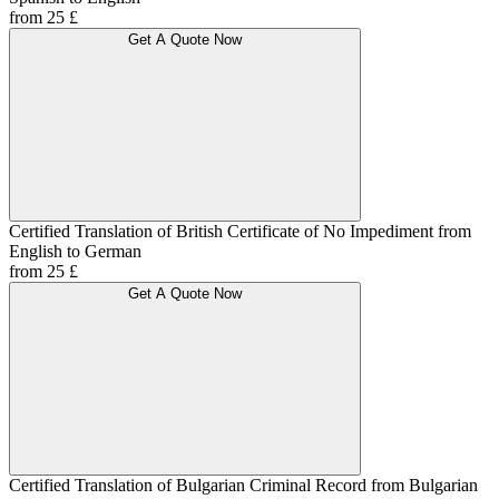
from 25 £
Get A Quote Now
Certified Translation of British Certificate of No Impediment from
English to German
from 25 £
Get A Quote Now
Certified Translation of Bulgarian Criminal Record from Bulgarian