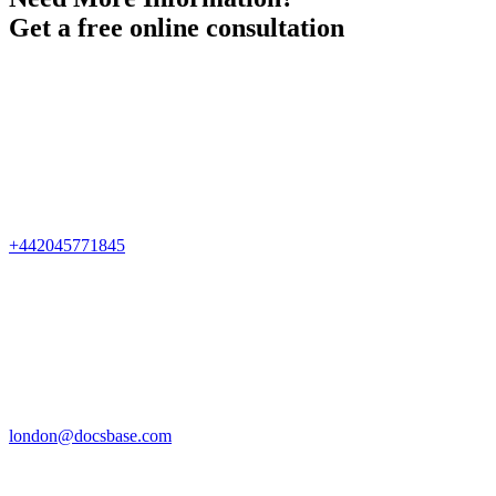
Get a free online consultation
+442045771845
london@docsbase.com