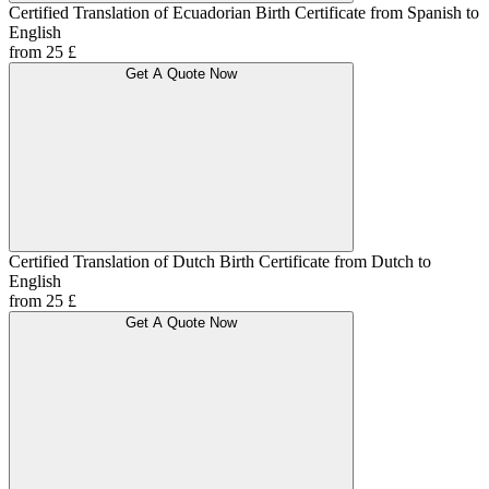
Certified Translation of Ecuadorian Birth Certificate from Spanish to
English
from 25 £
Get A Quote Now
Certified Translation of Dutch Birth Certificate from Dutch to
English
from 25 £
Get A Quote Now