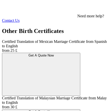
Need more help?
Contact Us
Other Birth Certificates
Certified Translation of Mexican Marriage Certificate from Spanish
to English
from 25 £
Get A Quote Now
Certified Translation of Malaysian Marriage Certificate from Malay
to English
from 30 £