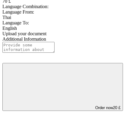
70 £
Language Combination:
Language From:
Thai
Language To:
English
Upload your document
Additional Information
Order now
20 £