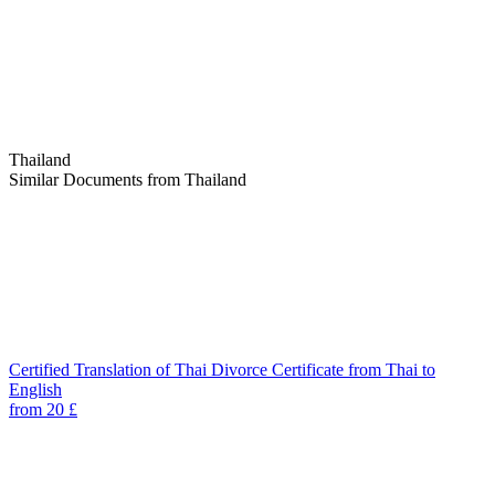
Thailand
Similar Documents from Thailand
Certified Translation of Thai Divorce Certificate from Thai to
English
from 20 £