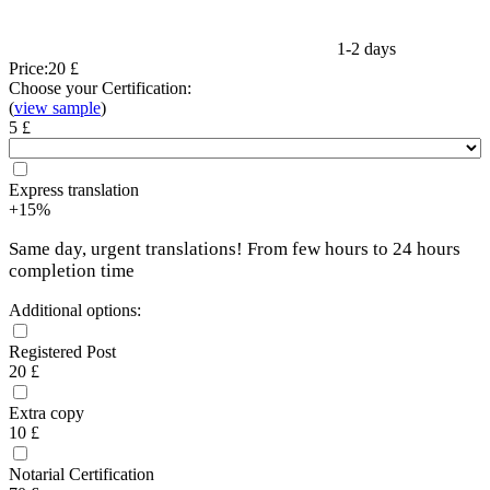
1-2 days
Price:
20 £
Choose your Certification:
(
view sample
)
5 £
Express translation
+15%
Same day, urgent translations! From few hours to 24 hours
completion time
Additional options:
Registered Post
20 £
Extra copy
10 £
Notarial Certification