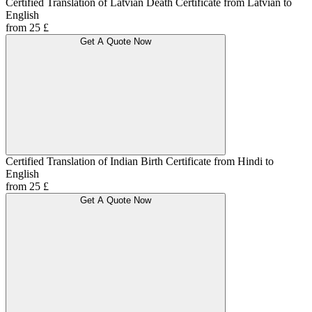
Certified Translation of Latvian Death Certificate from Latvian to
English
from 25 £
Get A Quote Now
Certified Translation of Indian Birth Certificate from Hindi to
English
from 25 £
Get A Quote Now