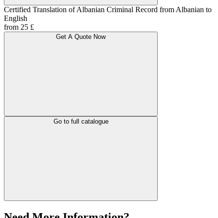
Certified Translation of Albanian Criminal Record from Albanian to
English
from 25 £
Get A Quote Now
Go to full catalogue
Need More Information?