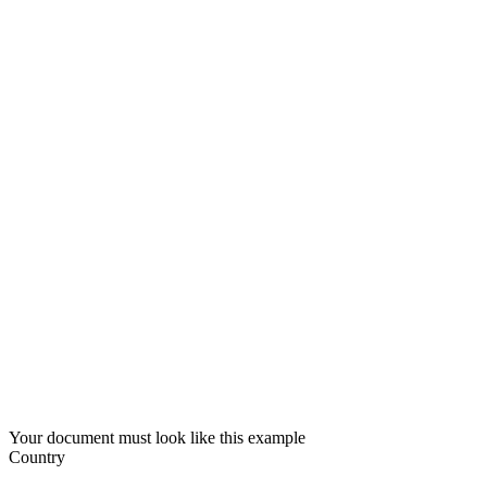
Your document must look like this example
Country