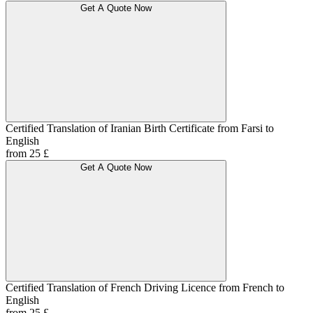
Get A Quote Now
Certified Translation of Iranian Birth Certificate from Farsi to
English
from 25 £
Get A Quote Now
Certified Translation of French Driving Licence from French to
English
from 25 £