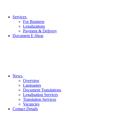
Services
For Business
Legalizations
Payment & Delivery
Document E-Shop
News
Overview
Languages
Document Translations
Legalisation Services
Translation Services
Vacancies
Contact Details