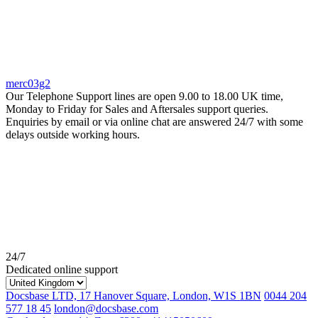
merc03g2
Our Telephone Support lines are open 9.00 to 18.00 UK time,
Monday to Friday for Sales and Aftersales support queries.
Enquiries by email or via online chat are answered 24/7 with some
delays outside working hours.
24/7
Dedicated online support
Docsbase LTD, 17 Hanover Square, London, W1S 1BN
0044 204
577 18 45
london@docsbase.com