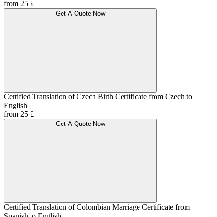
from 25 £
Get A Quote Now
Certified Translation of Czech Birth Certificate from Czech to
English
from 25 £
Get A Quote Now
Certified Translation of Colombian Marriage Certificate from
Spanish to English