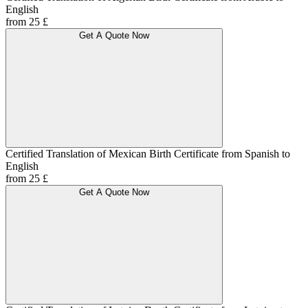
English
from 25 £
Get A Quote Now
Certified Translation of Mexican Birth Certificate from Spanish to
English
from 25 £
Get A Quote Now