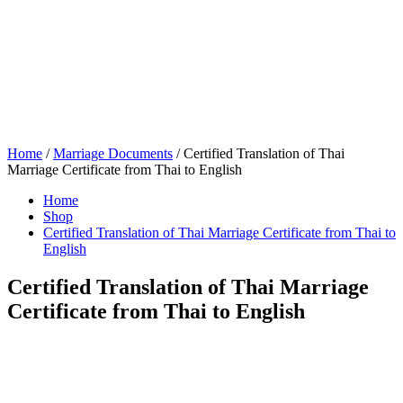
Home
/
Marriage Documents
/ Certified Translation of Thai
Marriage Certificate from Thai to English
Home
Shop
Certified Translation of Thai Marriage Certificate from Thai to
English
Certified Translation of Thai Marriage
Certificate from Thai to English