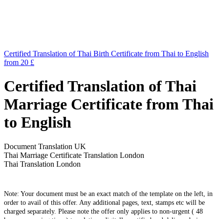
Certified Translation of Thai Birth Certificate from Thai to English
from 20 £
Certified Translation of Thai
Marriage Certificate from Thai
to English
Document Translation UK
Thai Marriage Certificate Translation London
Thai Translation London
Note: Your document must be an exact match of the template on the left, in
order to avail of this offer. Any additional pages, text, stamps etc will be
charged separately. Please note the offer only applies to non-urgent ( 48