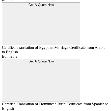
Get A Quote Now
Certified Translation of Egyptian Marriage Certificate from Arabic
to English
from 25 £
Get A Quote Now
Certified Translation of Dominican Birth Certificate from Spanish to
English