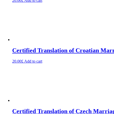
20.00
£
Add to cart
Certified Translation of Croatian Marr
20.00
£
Add to cart
Certified Translation of Czech Marria