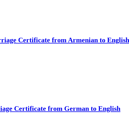
riage Certificate from Armenian to Englis
riage Certificate from German to English