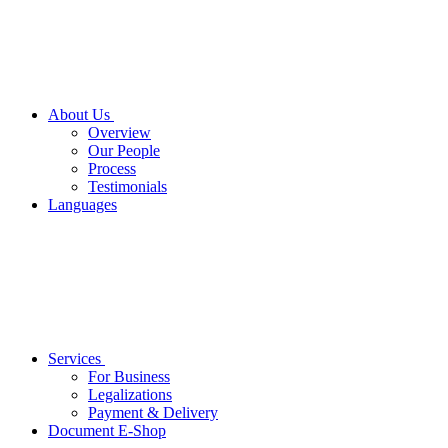
About Us
Overview
Our People
Process
Testimonials
Languages
Services
For Business
Legalizations
Payment & Delivery
Document E-Shop