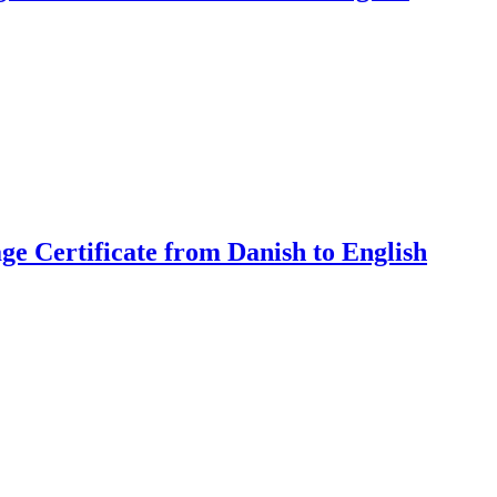
ge Certificate from Danish to English