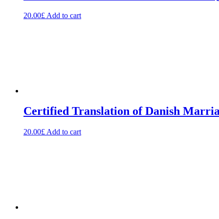
20.00
£
Add to cart
Certified Translation of Danish Marria
20.00
£
Add to cart