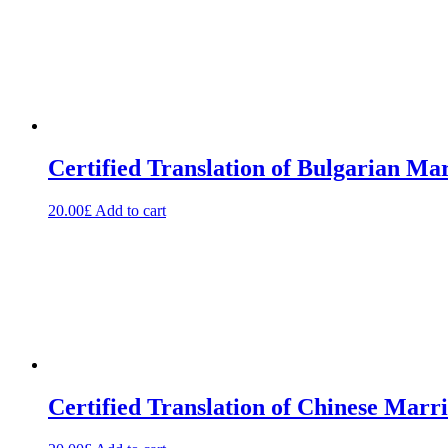
Certified Translation of Bulgarian Mar
20.00
£
Add to cart
Certified Translation of Chinese Marri