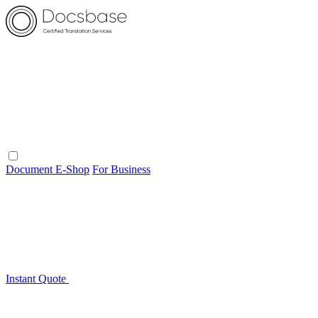
Document E-Shop
For Business
Instant Quote