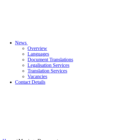
News
Overview
Languages
Document Translations
Legalisation Services
Translation Services
Vacancies
Contact Details