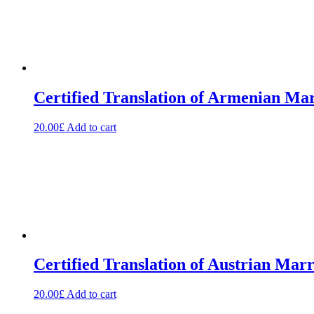
Certified Translation of Armenian Mar
20.00
£
Add to cart
Certified Translation of Austrian Mar
20.00
£
Add to cart