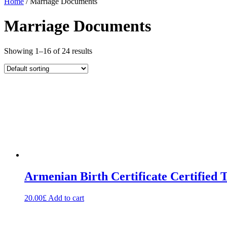
Home
/ Marriage Documents
Marriage Documents
Showing 1–16 of 24 results
Armenian Birth Certificate Certified 
20.00
£
Add to cart