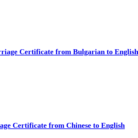
riage Certificate from Bulgarian to Englis
age Certificate from Chinese to English