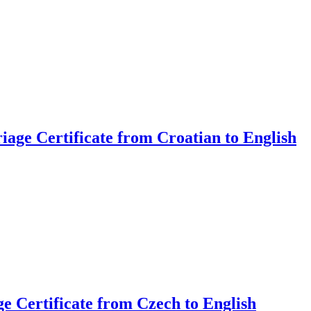
iage Certificate from Croatian to English
ge Certificate from Czech to English