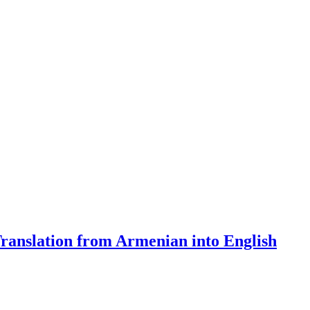
Translation from Armenian into English