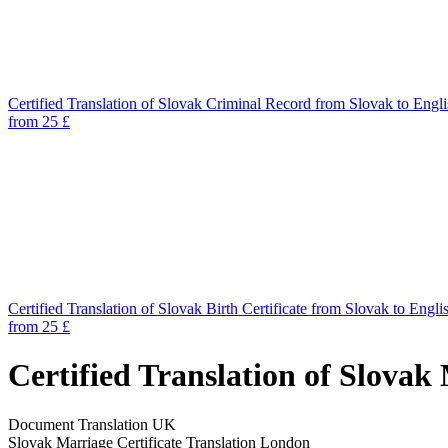
Certified Translation of Slovak Criminal Record from Slovak to Engl
from 25 £
Certified Translation of Slovak Birth Certificate from Slovak to Engli
from 25 £
Certified Translation of Slovak
Document Translation UK
Slovak Marriage Certificate Translation London