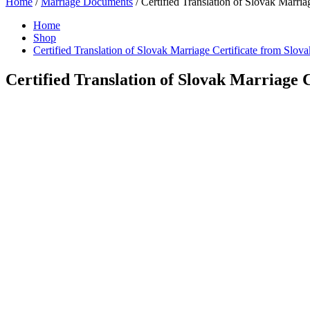
Home
/
Marriage Documents
/ Certified Translation of Slovak Marria
Home
Shop
Certified Translation of Slovak Marriage Certificate from Slova
Certified Translation of Slovak Marriage C