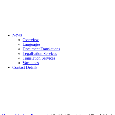
News
Overview
Languages
Document Translations
Legalisation Services
Translation Services
Vacancies
Contact Details