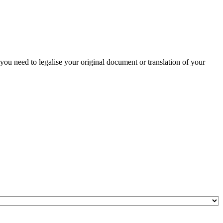
 you need to legalise your original document or translation of your