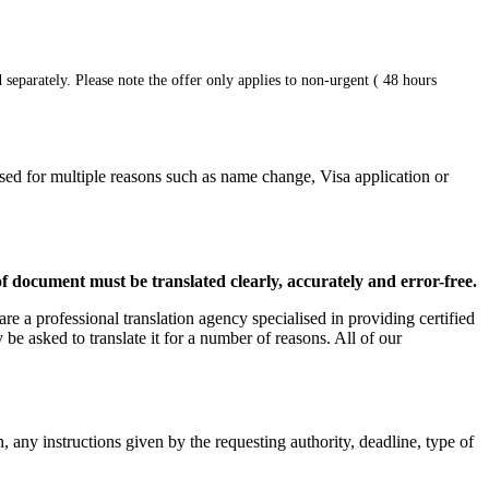
 separately. Please note the offer only applies to non-urgent ( 48 hours
used for multiple reasons such as name change, Visa application or
 of document must be translated clearly, accurately and error-free.
are a professional translation agency specialised in providing certified
be asked to translate it for a number of reasons. All of our
, any instructions given by the requesting authority, deadline, type of