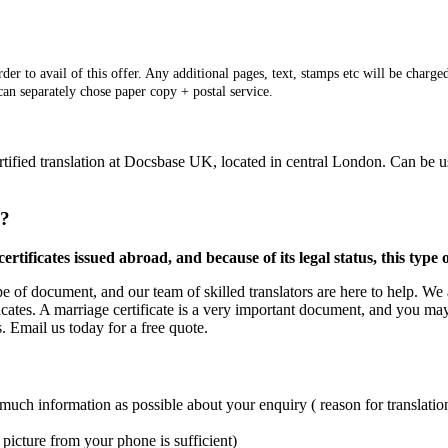
er to avail of this offer. Any additional pages, text, stamps etc will be charged
 can separately chose paper copy + postal service.
ertified translation at Docsbase UK, located in central London. Can be 
e?
rtificates issued abroad, and because of its legal status, this type
ype of document, and our team of skilled translators are here to help. We 
icates. A marriage certificate is a very important document, and you may 
s. Email us today for a free quote.
 much information as possible about your enquiry ( reason for translation
picture from your phone is sufficient)