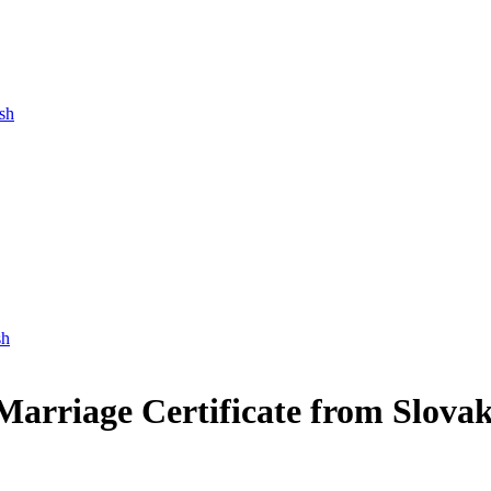
ish
sh
 Marriage Certificate from Slovak