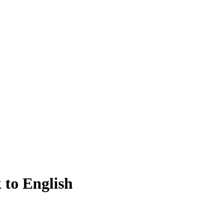
 to English