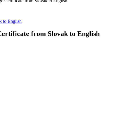
ge Certificate from Slovak to English
k to English
ertificate from Slovak to English