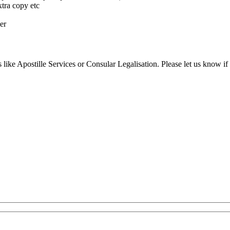
xtra copy etc
er
 like Apostille Services or Consular Legalisation. Please let us know if