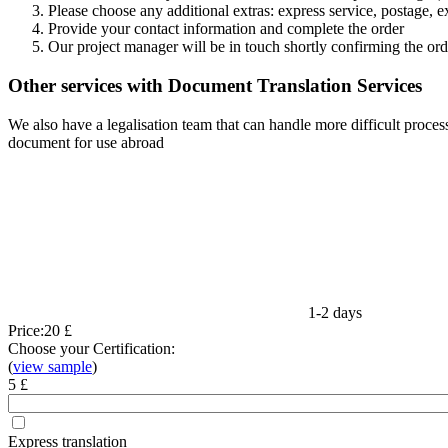
Please choose any additional extras: express service, postage, e
Provide your contact information and complete the order
Our project manager will be in touch shortly confirming the ord
Other services with Document Translation Services
We also have a legalisation team that can handle more difficult process
document for use abroad
1-2 days
Price:
20 £
Choose your Certification:
(
view sample
)
5 £
Express translation