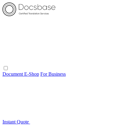
Document E-Shop
For Business
Instant Quote