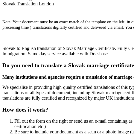
Slovak Translation London
Note: Your document must be an exact match of the template on the left, in ord
processing time ) translations digitally certified and delivered via email. You
Slovak to English translation of Slovak Marriage Certificate. Fully C
Immigration. Same day service available with Docsbase.
Do you need to translate a Slovak marriage certificat
Many institutions and agencies require a translation of marriage ce
We specialise in providing high-quality certified translations of this t
translations of all types of document, including Slovak marriage certif
translations are fully certified and recognized by major UK institution
How does it work?
Fill out the form on the right or send us an e-mail containing as
certification etc )
Be sure to include your document as a scan or a photo image (a 