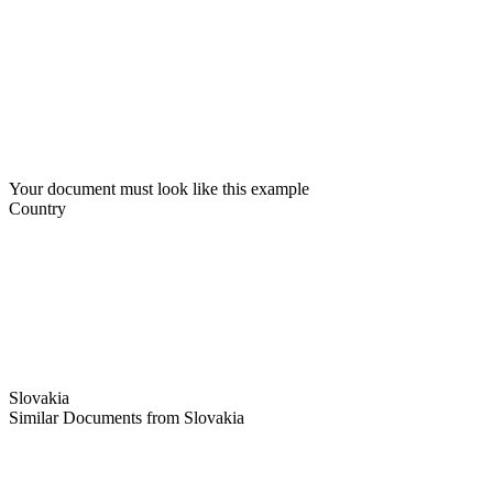
Your document must look like this example
Country
Slovakia
Similar Documents from Slovakia