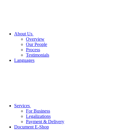
About Us
Overview
Our People
Process
Testimonials
Languages
Services
For Business
Legalizations
Payment & Delivery
Document E-Shop