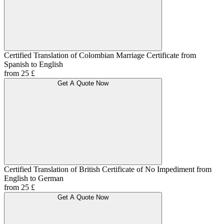
Certified Translation of Colombian Marriage Certificate from
Spanish to English
from 25 £
Get A Quote Now
Certified Translation of British Certificate of No Impediment from
English to German
from 25 £
Get A Quote Now