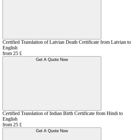
Certified Translation of Latvian Death Certificate from Latvian to
English
from 25 £
Get A Quote Now
Certified Translation of Indian Birth Certificate from Hindi to
English
from 25 £
Get A Quote Now