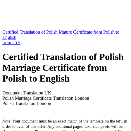
Certified Translation of Polish Mature Certificate from Polish to
English
from 25 £
Certified Translation of Polish
Marriage Certificate from
Polish to English
Document Translation UK
Polish Marriage Certificate Translation London
Polish Translation London
Note: Your document must be an exact match of the template on the left, in
order to avail of this offer. Any additional pages, text, stamps etc will be