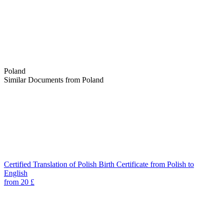
Poland
Similar Documents from Poland
Certified Translation of Polish Birth Certificate from Polish to
English
from 20 £