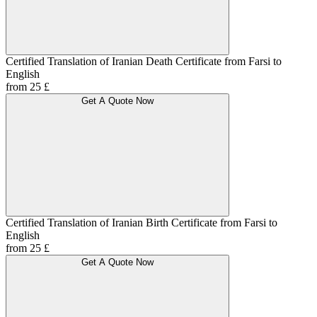
Certified Translation of Iranian Death Certificate from Farsi to
English
from 25 £
Get A Quote Now
Certified Translation of Iranian Birth Certificate from Farsi to
English
from 25 £
Get A Quote Now