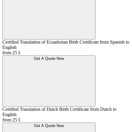
Certified Translation of Ecuadorian Birth Certificate from Spanish to
English
from 25 £
Get A Quote Now
Certified Translation of Dutch Birth Certificate from Dutch to
English
from 25 £
Get A Quote Now