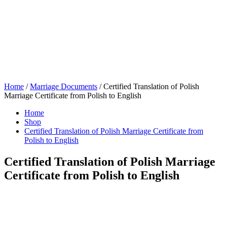
Home
/
Marriage Documents
/ Certified Translation of Polish
Marriage Certificate from Polish to English
Home
Shop
Certified Translation of Polish Marriage Certificate from
Polish to English
Certified Translation of Polish Marriage
Certificate from Polish to English