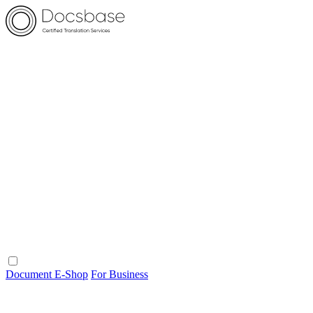
Document E-Shop
For Business