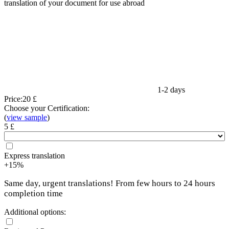
translation of your document for use abroad
1-2 days
Price:
20 £
Choose your Certification:
(
view sample
)
5 £
Express translation
+15%
Same day, urgent translations! From few hours to 24 hours
completion time
Additional options: