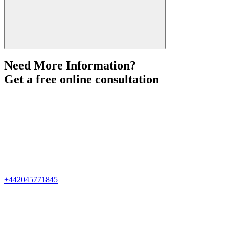
Need More Information?
Get a free online consultation
+442045771845