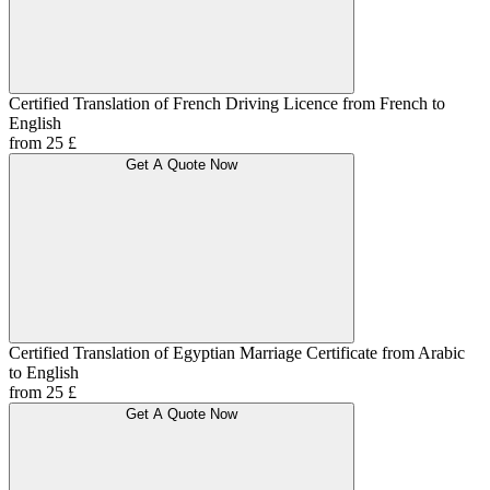
Certified Translation of French Driving Licence from French to
English
from 25 £
Get A Quote Now
Certified Translation of Egyptian Marriage Certificate from Arabic
to English
from 25 £
Get A Quote Now