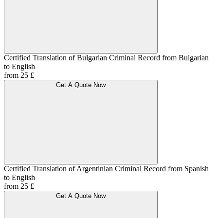
Certified Translation of Bulgarian Criminal Record from Bulgarian
to English
from 25 £
Get A Quote Now
Certified Translation of Argentinian Criminal Record from Spanish
to English
from 25 £
Get A Quote Now