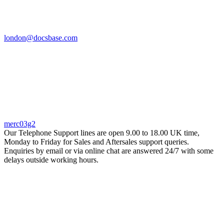
london@docsbase.com
merc03g2
Our Telephone Support lines are open 9.00 to 18.00 UK time,
Monday to Friday for Sales and Aftersales support queries.
Enquiries by email or via online chat are answered 24/7 with some
delays outside working hours.