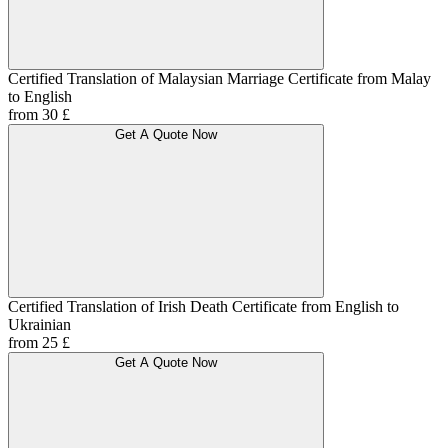
Certified Translation of Malaysian Marriage Certificate from Malay
to English
from 30 £
Get A Quote Now
Certified Translation of Irish Death Certificate from English to
Ukrainian
from 25 £
Get A Quote Now