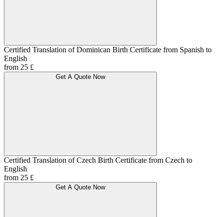
Certified Translation of Dominican Birth Certificate from Spanish to
English
from 25 £
Get A Quote Now
Certified Translation of Czech Birth Certificate from Czech to
English
from 25 £
Get A Quote Now