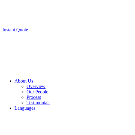
Instant Quote
About Us
Overview
Our People
Process
Testimonials
Languages