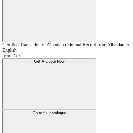
Certified Translation of Albanian Criminal Record from Albanian to
English
from 25 £
Get A Quote Now
Go to full catalogue