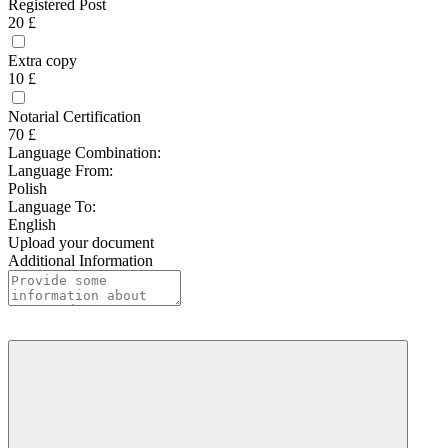
Registered Post
20 £
Extra copy
10 £
Notarial Certification
70 £
Language Combination:
Language From:
Polish
Language To:
English
Upload your document
Additional Information