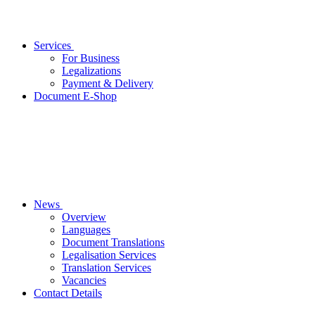
Services
For Business
Legalizations
Payment & Delivery
Document E-Shop
News
Overview
Languages
Document Translations
Legalisation Services
Translation Services
Vacancies
Contact Details