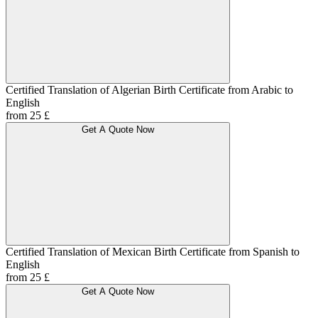
Certified Translation of Algerian Birth Certificate from Arabic to
English
from 25 £
Get A Quote Now
Certified Translation of Mexican Birth Certificate from Spanish to
English
from 25 £
Get A Quote Now