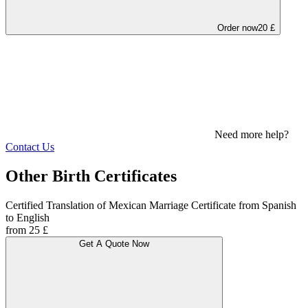
Order now
20 £
Need more help?
Contact Us
Other Birth Certificates
Certified Translation of Mexican Marriage Certificate from Spanish
to English
from 25 £
Get A Quote Now