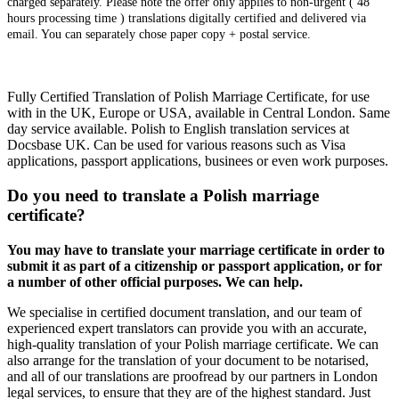
charged separately. Please note the offer only applies to non-urgent ( 48
hours processing time ) translations digitally certified and delivered via
email. You can separately chose paper copy + postal service.
Fully Certified Translation of Polish Marriage Certificate, for use
with in the UK, Europe or USA, available in Central London. Same
day service available. Polish to English translation services at
Docsbase UK. Can be used for various reasons such as Visa
applications, passport applications, businees or even work purposes.
Do you need to translate a Polish marriage
certificate?
You may have to translate your marriage certificate in order to
submit it as part of a citizenship or passport application, or for
a number of other official purposes. We can help.
We specialise in certified document translation, and our team of
experienced expert translators can provide you with an accurate,
high-quality translation of your Polish marriage certificate. We can
also arrange for the translation of your document to be notarised,
and all of our translations are proofread by our partners in London
legal services, to ensure that they are of the highest standard. Just