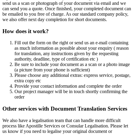
send us a scan or photograph of your document via email and we
can send you a quote. Once finished, your completed document can
be emailed to you free of charge. As our standard company policy,
we also offer next day completion for short documents.
How does it work?
Fill out the form on the right or send us an e-mail containing
as much information as possible about your enquiry ( reason
for translation, any instructions given by the requesting
authority, deadline, type of certification etc )
Be sure to include your document as a scan or a photo image
(a picture from your phone is sufficient)
Please choose any additional extras: express service, postage,
extra copy etc
Provide your contact information and complete the order
Our project manager will be in touch shortly confirming the
order
Other services with Document Translation Services
We also have a legalisation team that can handle more difficult
process like Apostille Services or Consular Legalisation. Please let
us know if you need to legalise your original document or