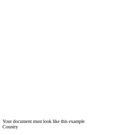
Your document must look like this example
Country