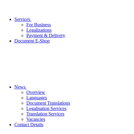
Services
For Business
Legalizations
Payment & Delivery
Document E-Shop
News
Overview
Languages
Document Translations
Legalisation Services
Translation Services
Vacancies
Contact Details