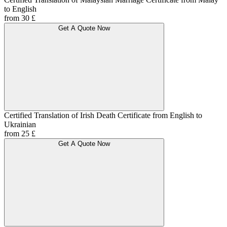
to English
from 30 £
Get A Quote Now
Certified Translation of Irish Death Certificate from English to
Ukrainian
from 25 £
Get A Quote Now