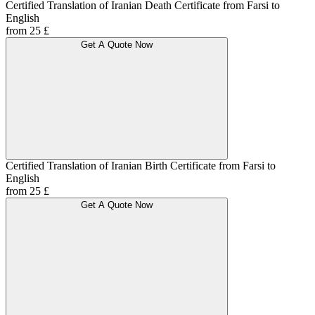
Certified Translation of Iranian Death Certificate from Farsi to
English
from 25 £
Get A Quote Now
Certified Translation of Iranian Birth Certificate from Farsi to
English
from 25 £
Get A Quote Now