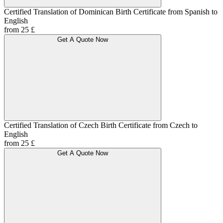
Certified Translation of Dominican Birth Certificate from Spanish to
English
from 25 £
Get A Quote Now
Certified Translation of Czech Birth Certificate from Czech to
English
from 25 £
Get A Quote Now