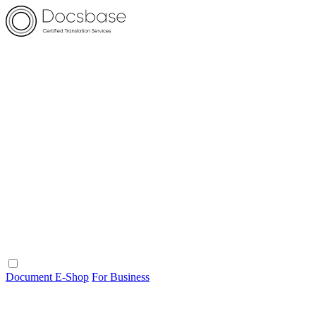
Document E-Shop
For Business