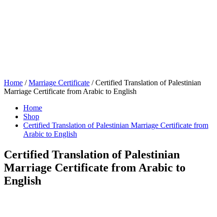
Home
/
Marriage Certificate
/ Certified Translation of Palestinian
Marriage Certificate from Arabic to English
Home
Shop
Certified Translation of Palestinian Marriage Certificate from
Arabic to English
Certified Translation of Palestinian
Marriage Certificate from Arabic to
English