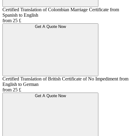
Certified Translation of Colombian Marriage Certificate from
Spanish to English
from 25 £
Get A Quote Now
Certified Translation of British Certificate of No Impediment from
English to German
from 25 £
Get A Quote Now