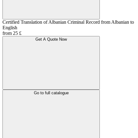
Certified Translation of Albanian Criminal Record from Albanian to
English
from 25 £
Get A Quote Now
Go to full catalogue