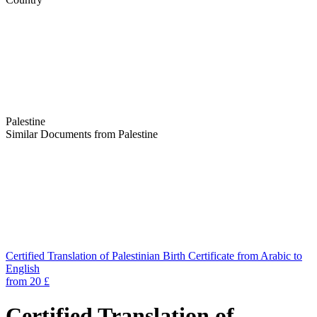
Palestine
Similar Documents from Palestine
Certified Translation of Palestinian Birth Certificate from Arabic to
English
from 20 £
Certified Translation of