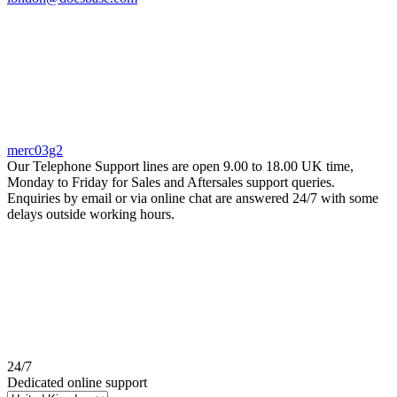
merc03g2
Our Telephone Support lines are open 9.00 to 18.00 UK time,
Monday to Friday for Sales and Aftersales support queries.
Enquiries by email or via online chat are answered 24/7 with some
delays outside working hours.
24/7
Dedicated online support