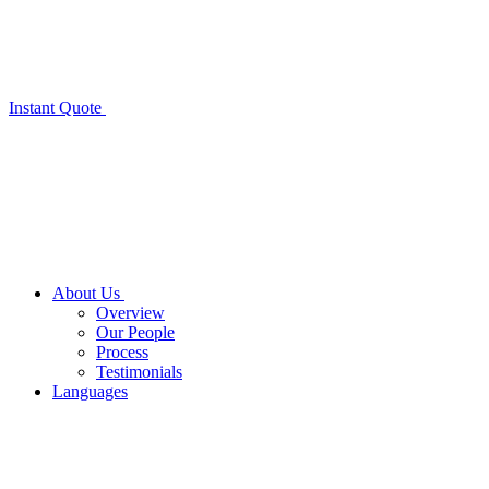
Instant Quote
About Us
Overview
Our People
Process
Testimonials
Languages