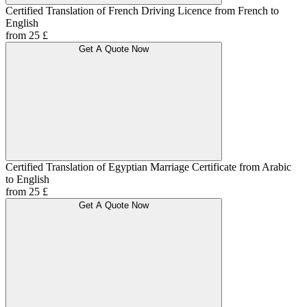
Certified Translation of French Driving Licence from French to
English
from 25 £
Get A Quote Now
Certified Translation of Egyptian Marriage Certificate from Arabic
to English
from 25 £
Get A Quote Now