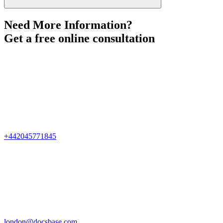
Need More Information?
Get a free online consultation
+442045771845
london@docsbase.com