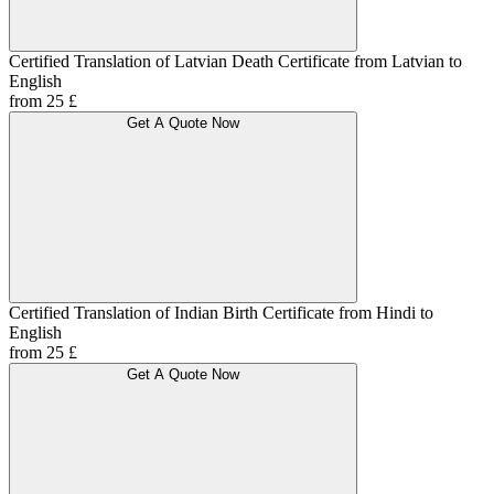
Certified Translation of Latvian Death Certificate from Latvian to
English
from 25 £
Get A Quote Now
Certified Translation of Indian Birth Certificate from Hindi to
English
from 25 £
Get A Quote Now