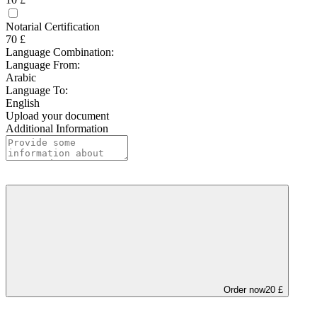
Notarial Certification
70 £
Language Combination:
Language From:
Arabic
Language To:
English
Upload your document
Additional Information
Order now
20 £