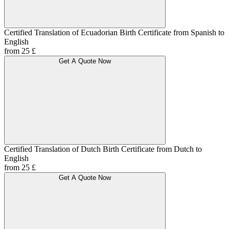
Certified Translation of Ecuadorian Birth Certificate from Spanish to
English
from 25 £
Get A Quote Now
Certified Translation of Dutch Birth Certificate from Dutch to
English
from 25 £
Get A Quote Now