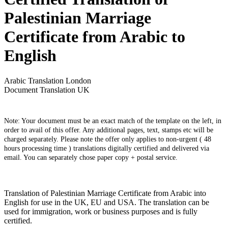
Palestinian Marriage
Certificate from Arabic to
English
Arabic Translation London
Document Translation UK
Note: Your document must be an exact match of the template on the left, in
order to avail of this offer. Any additional pages, text, stamps etc will be
charged separately. Please note the offer only applies to non-urgent ( 48
hours processing time ) translations digitally certified and delivered via
email. You can separately chose paper copy + postal service.
Translation of Palestinian Marriage Certificate from Arabic into
English for use in the UK, EU and USA. The translation can be
used for immigration, work or business purposes and is fully
certified.