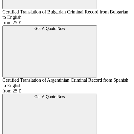
Certified Translation of Bulgarian Criminal Record from Bulgarian
to English
from 25 £
Get A Quote Now
Certified Translation of Argentinian Criminal Record from Spanish
to English
from 25 £
Get A Quote Now