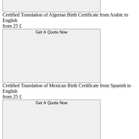
Certified Translation of Algerian Birth Certificate from Arabic to
English
from 25 £
Get A Quote Now
Certified Translation of Mexican Birth Certificate from Spanish to
English
from 25 £
Get A Quote Now