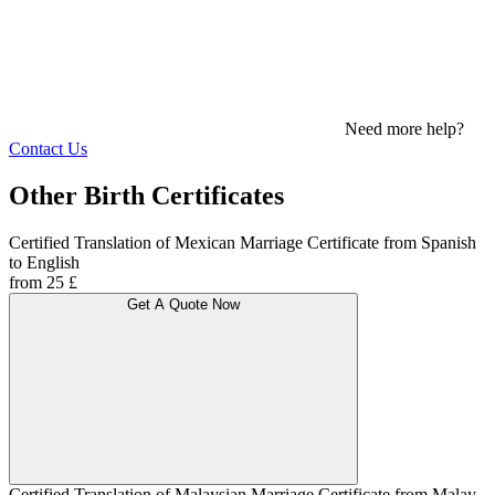
Need more help?
Contact Us
Other Birth Certificates
Certified Translation of Mexican Marriage Certificate from Spanish
to English
from 25 £
Get A Quote Now
Certified Translation of Malaysian Marriage Certificate from Malay