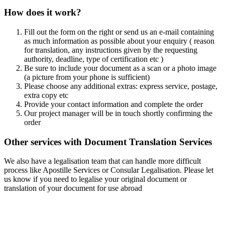
How does it work?
Fill out the form on the right or send us an e-mail containing
as much information as possible about your enquiry ( reason
for translation, any instructions given by the requesting
authority, deadline, type of certification etc )
Be sure to include your document as a scan or a photo image
(a picture from your phone is sufficient)
Please choose any additional extras: express service, postage,
extra copy etc
Provide your contact information and complete the order
Our project manager will be in touch shortly confirming the
order
Other services with Document Translation Services
We also have a legalisation team that can handle more difficult
process like Apostille Services or Consular Legalisation. Please let
us know if you need to legalise your original document or
translation of your document for use abroad