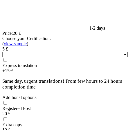
1-2 days
Price:
20 £
Choose your Certification:
(
view sample
)
5 £
Express translation
+15%
Same day, urgent translations! From few hours to 24 hours
completion time
Additional options:
Registered Post
20 £
Extra copy
10 £