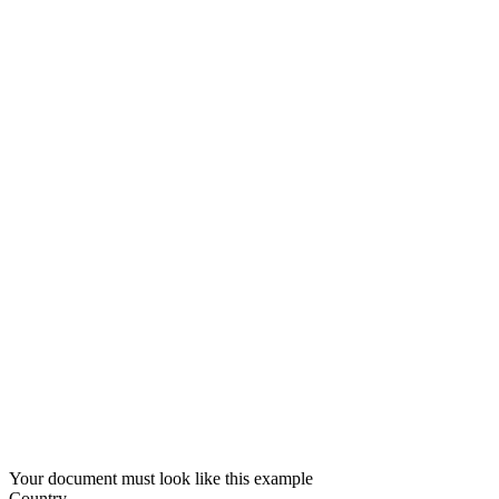
Your document must look like this example
Country