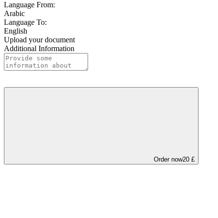
Language From:
Arabic
Language To:
English
Upload your document
Additional Information
Order now
20 £