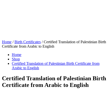
Home
/
Birth Certificates
/ Certified Translation of Palestinian Birth
Certificate from Arabic to English
Home
Shop
Certified Translation of Palestinian Birth Certificate from
Arabic to English
Certified Translation of Palestinian Birth
Certificate from Arabic to English