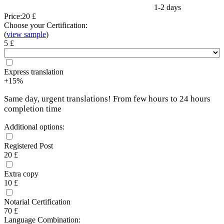
1-2 days
Price:
20 £
Choose your Certification:
(
view sample
)
5 £
Express translation
+15%
Same day, urgent translations! From few hours to 24 hours
completion time
Additional options:
Registered Post
20 £
Extra copy
10 £
Notarial Certification
70 £
Language Combination: