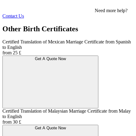
Need more help?
Contact Us
Other Birth Certificates
Certified Translation of Mexican Marriage Certificate from Spanish
to English
from 25 £
Get A Quote Now
Certified Translation of Malaysian Marriage Certificate from Malay
to English
from 30 £
Get A Quote Now