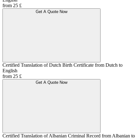
from 25 £
Get A Quote Now
Certified Translation of Dutch Birth Certificate from Dutch to
English
from 25 £
Get A Quote Now
Certified Translation of Albanian Criminal Record from Albanian to