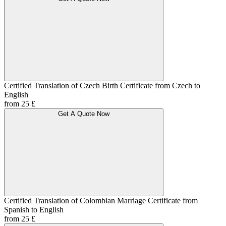
Certified Translation of Czech Birth Certificate from Czech to
English
from 25 £
Get A Quote Now
Certified Translation of Colombian Marriage Certificate from
Spanish to English
from 25 £