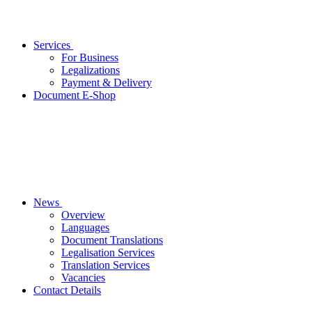
Services
For Business
Legalizations
Payment & Delivery
Document E-Shop
News
Overview
Languages
Document Translations
Legalisation Services
Translation Services
Vacancies
Contact Details