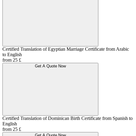
Certified Translation of Egyptian Marriage Certificate from Arabic
to English
from 25 £
Get A Quote Now
Certified Translation of Dominican Birth Certificate from Spanish to
English
from 25 £
Get A Quote Now