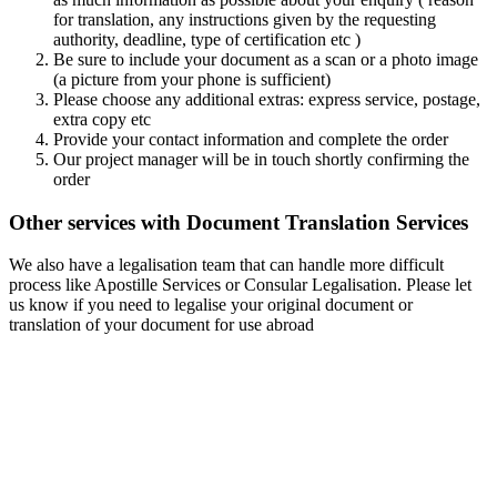
for translation, any instructions given by the requesting
authority, deadline, type of certification etc )
Be sure to include your document as a scan or a photo image
(a picture from your phone is sufficient)
Please choose any additional extras: express service, postage,
extra copy etc
Provide your contact information and complete the order
Our project manager will be in touch shortly confirming the
order
Other services with Document Translation Services
We also have a legalisation team that can handle more difficult
process like Apostille Services or Consular Legalisation. Please let
us know if you need to legalise your original document or
translation of your document for use abroad