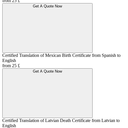
from 25 £
Get A Quote Now
Certified Translation of Mexican Birth Certificate from Spanish to
English
from 25 £
Get A Quote Now
Certified Translation of Latvian Death Certificate from Latvian to
English