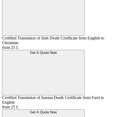
Certified Translation of Irish Death Certificate from English to
Ukrainian
from 25 £
Get A Quote Now
Certified Translation of Iranian Death Certificate from Farsi to
English
from 25 £
Get A Quote Now