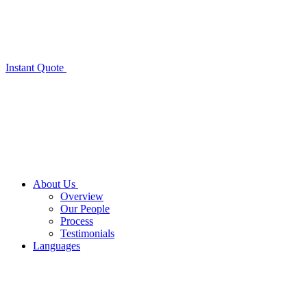
Instant Quote
About Us
Overview
Our People
Process
Testimonials
Languages