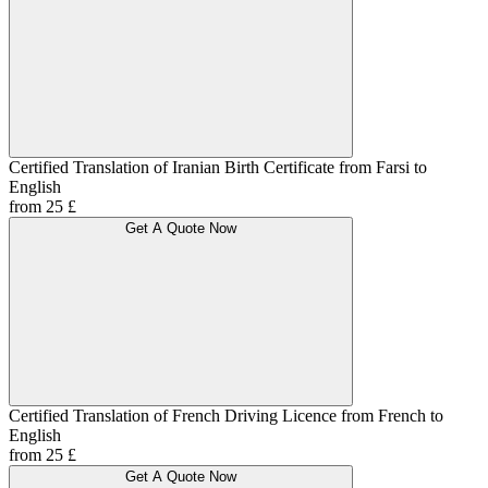
Certified Translation of Iranian Birth Certificate from Farsi to
English
from 25 £
Get A Quote Now
Certified Translation of French Driving Licence from French to
English
from 25 £
Get A Quote Now