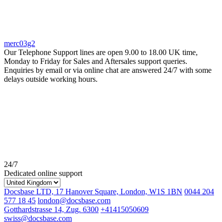
merc03g2
Our Telephone Support lines are open 9.00 to 18.00 UK time,
Monday to Friday for Sales and Aftersales support queries.
Enquiries by email or via online chat are answered 24/7 with some
delays outside working hours.
24/7
Dedicated online support
Docsbase LTD, 17 Hanover Square, London, W1S 1BN
0044 204
577 18 45
london@docsbase.com
Gotthardstrasse 14, Zug. 6300
+41415050609
swiss@docsbase.com