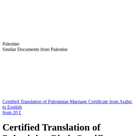
Palestine
Similar Documents from Palestine
Certified Translation of Palestinian Marriage Certificate from Arabic
to English
from 20 £
Certified Translation of