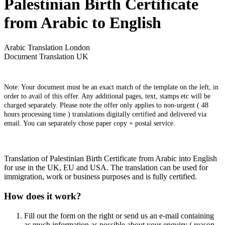
Palestinian Birth Certificate
from Arabic to English
Arabic Translation London
Document Translation UK
Note: Your document must be an exact match of the template on the left, in
order to avail of this offer. Any additional pages, text, stamps etc will be
charged separately. Please note the offer only applies to non-urgent ( 48
hours processing time ) translations digitally certified and delivered via
email. You can separately chose paper copy + postal service.
Translation of Palestinian Birth Certificate from Arabic into English
for use in the UK, EU and USA. The translation can be used for
immigration, work or business purposes and is fully certified.
How does it work?
Fill out the form on the right or send us an e-mail containing
as much information as possible about your enquiry ( reason