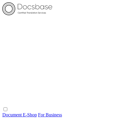
Document E-Shop
For Business