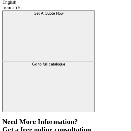
English
from 25 £
Get A Quote Now
Go to full catalogue
Need More Information?
Get a free online consultation