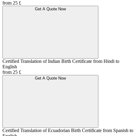
from 25 £
Get A Quote Now
Certified Translation of Indian Birth Certificate from Hindi to
English
from 25 £
Get A Quote Now
Certified Translation of Ecuadorian Birth Certificate from Spanish to
English