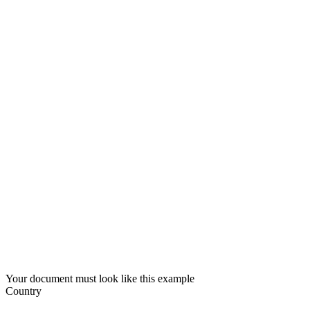
Your document must look like this example
Country