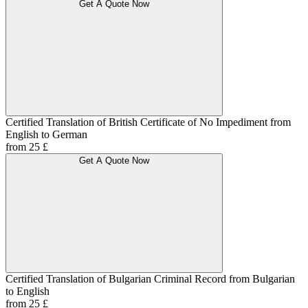
Get A Quote Now
Certified Translation of British Certificate of No Impediment from
English to German
from 25 £
Get A Quote Now
Certified Translation of Bulgarian Criminal Record from Bulgarian
to English
from 25 £