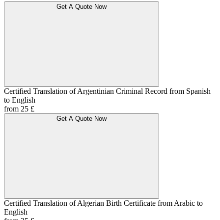
Get A Quote Now
Certified Translation of Argentinian Criminal Record from Spanish
to English
from 25 £
Get A Quote Now
Certified Translation of Algerian Birth Certificate from Arabic to
English