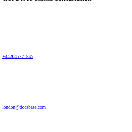
+442045771845
london@docsbase.com