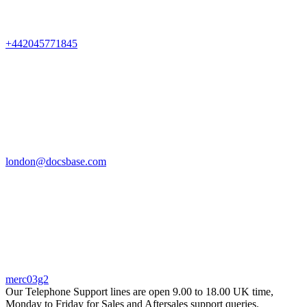
+442045771845
london@docsbase.com
merc03g2
Our Telephone Support lines are open 9.00 to 18.00 UK time,
Monday to Friday for Sales and Aftersales support queries.