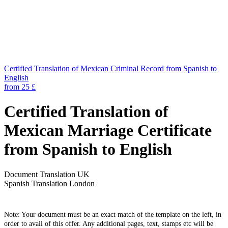
Certified Translation of Mexican Criminal Record from Spanish to
English
from 25 £
Certified Translation of
Mexican Marriage Certificate
from Spanish to English
Document Translation UK
Spanish Translation London
Note: Your document must be an exact match of the template on the left, in
order to avail of this offer. Any additional pages, text, stamps etc will be