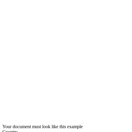
Your document must look like this example
Country