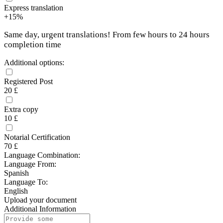
Express translation
+15%
Same day, urgent translations! From few hours to 24 hours
completion time
Additional options:
Registered Post
20 £
Extra copy
10 £
Notarial Certification
70 £
Language Combination:
Language From:
Spanish
Language To:
English
Upload your document
Additional Information