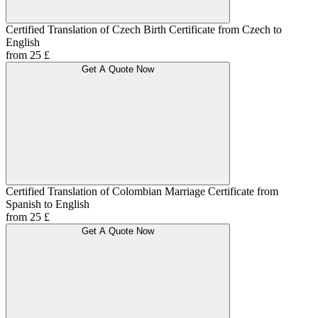
Certified Translation of Czech Birth Certificate from Czech to
English
from 25 £
Get A Quote Now
Certified Translation of Colombian Marriage Certificate from
Spanish to English
from 25 £
Get A Quote Now