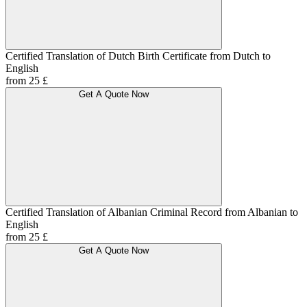
Certified Translation of Dutch Birth Certificate from Dutch to
English
from 25 £
Get A Quote Now
Certified Translation of Albanian Criminal Record from Albanian to
English
from 25 £
Get A Quote Now