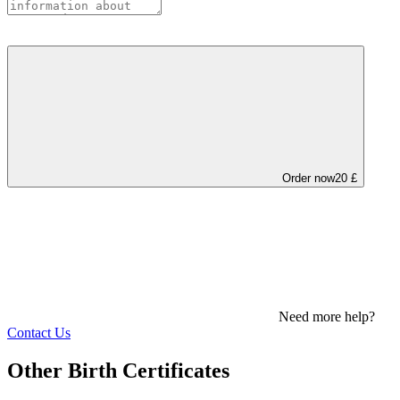
Order now
20 £
Need more help?
Contact Us
Other Birth Certificates