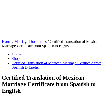
Home
/
Marriage Documents
/ Certified Translation of Mexican
Marriage Certificate from Spanish to English
Home
Shop
Certified Translation of Mexican Marriage Certificate from
Spanish to English
Certified Translation of Mexican
Marriage Certificate from Spanish to
English