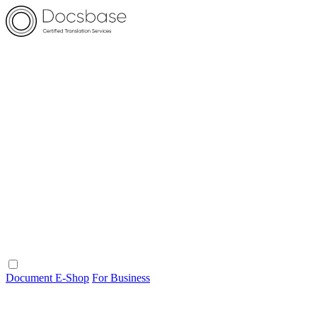
Document E-Shop
For Business