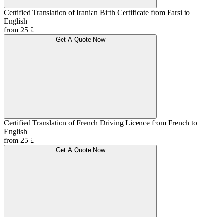
Certified Translation of Iranian Birth Certificate from Farsi to
English
from 25 £
Get A Quote Now
Certified Translation of French Driving Licence from French to
English
from 25 £
Get A Quote Now