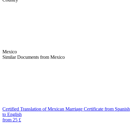
Mexico
Similar Documents from Mexico
Certified Translation of Mexican Marriage Certificate from Spanish
to English
from 25 £