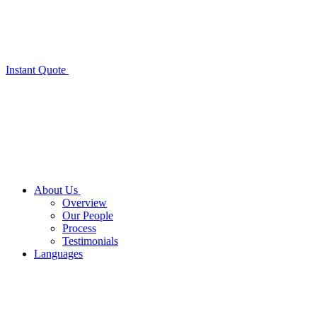
Instant Quote
About Us
Overview
Our People
Process
Testimonials
Languages