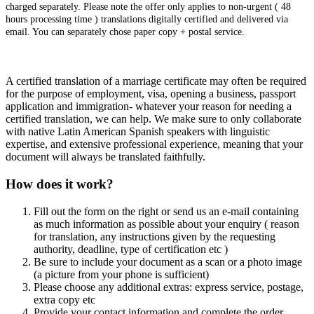
charged separately. Please note the offer only applies to non-urgent ( 48
hours processing time ) translations digitally certified and delivered via
email. You can separately chose paper copy + postal service.
A certified translation of a marriage certificate may often be required
for the purpose of employment, visa, opening a business, passport
application and immigration- whatever your reason for needing a
certified translation, we can help. We make sure to only collaborate
with native Latin American Spanish speakers with linguistic
expertise, and extensive professional experience, meaning that your
document will always be translated faithfully.
How does it work?
Fill out the form on the right or send us an e-mail containing
as much information as possible about your enquiry ( reason
for translation, any instructions given by the requesting
authority, deadline, type of certification etc )
Be sure to include your document as a scan or a photo image
(a picture from your phone is sufficient)
Please choose any additional extras: express service, postage,
extra copy etc
Provide your contact information and complete the order