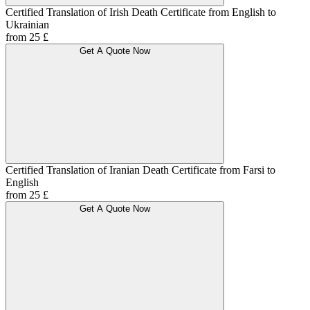
Certified Translation of Irish Death Certificate from English to
Ukrainian
from 25 £
Get A Quote Now
Certified Translation of Iranian Death Certificate from Farsi to
English
from 25 £
Get A Quote Now