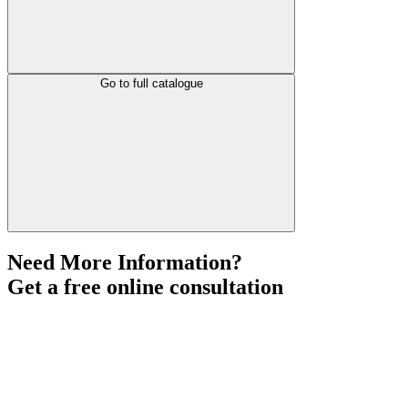
Go to full catalogue
Need More Information?
Get a free online consultation