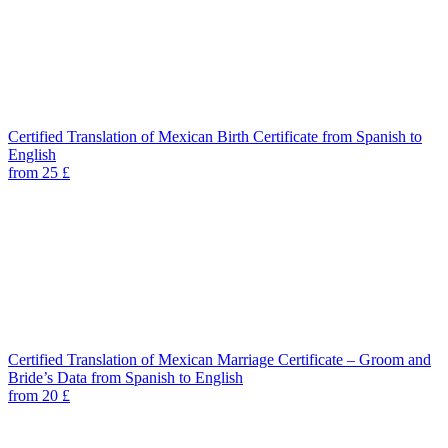
Certified Translation of Mexican Birth Certificate from Spanish to
English
from 25 £
Certified Translation of Mexican Marriage Certificate – Groom and
Bride’s Data from Spanish to English
from 20 £