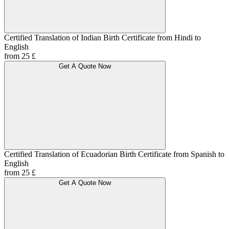
Certified Translation of Indian Birth Certificate from Hindi to
English
from 25 £
Get A Quote Now
Certified Translation of Ecuadorian Birth Certificate from Spanish to
English
from 25 £
Get A Quote Now