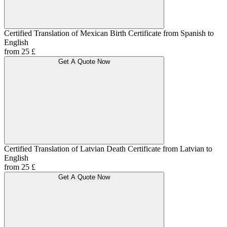
Certified Translation of Mexican Birth Certificate from Spanish to
English
from 25 £
Get A Quote Now
Certified Translation of Latvian Death Certificate from Latvian to
English
from 25 £
Get A Quote Now