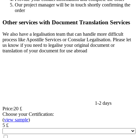
Our project manager will be in touch shortly confirming the
order
Other services with Document Translation Services
We also have a legalisation team that can handle more difficult
process like Apostille Services or Consular Legalisation. Please let
us know if you need to legalise your original document or
translation of your document for use abroad
1-2 days
Price:
20 £
Choose your Certification:
(
view sample
)
5 £