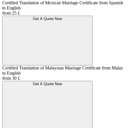
Certified Translation of Mexican Marriage Certificate from Spanish
to English
from 25 £
Get A Quote Now
Certified Translation of Malaysian Marriage Certificate from Malay
to English
from 30 £
Get A Quote Now