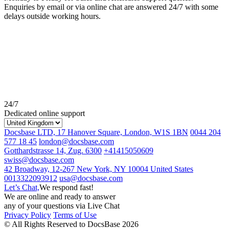
Enquiries by email or via online chat are answered 24/7 with some
delays outside working hours.
24/7
Dedicated online support
Docsbase LTD, 17 Hanover Square, London, W1S 1BN
0044 204
577 18 45
london@docsbase.com
Gotthardstrasse 14, Zug. 6300
+41415050609
swiss@docsbase.com
42 Broadway, 12-267 New York, NY 10004 United States
0013322093912
usa@docsbase.com
Let’s Chat,
We respond fast!
We are online and ready to answer
any of your questions via Live Chat
Privacy Policy
Terms of Use
© All Rights Reserved to DocsBase 2026