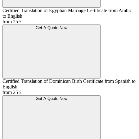
Certified Translation of Egyptian Marriage Certificate from Arabic
to English
from 25 £
Get A Quote Now
Certified Translation of Dominican Birth Certificate from Spanish to
English
from 25 £
Get A Quote Now