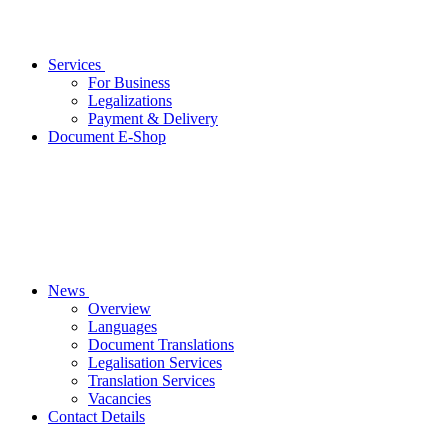
Services
For Business
Legalizations
Payment & Delivery
Document E-Shop
News
Overview
Languages
Document Translations
Legalisation Services
Translation Services
Vacancies
Contact Details