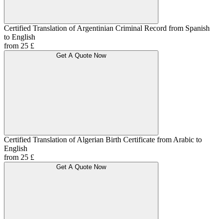
Certified Translation of Argentinian Criminal Record from Spanish
to English
from 25 £
Get A Quote Now
Certified Translation of Algerian Birth Certificate from Arabic to
English
from 25 £
Get A Quote Now