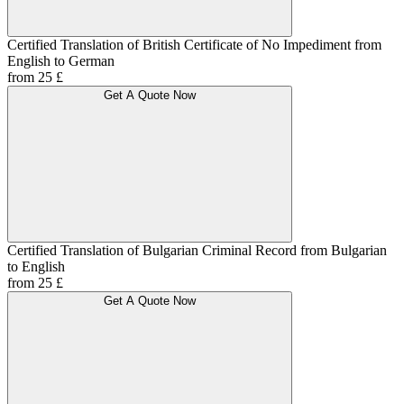
Certified Translation of British Certificate of No Impediment from
English to German
from 25 £
Get A Quote Now
Certified Translation of Bulgarian Criminal Record from Bulgarian
to English
from 25 £
Get A Quote Now