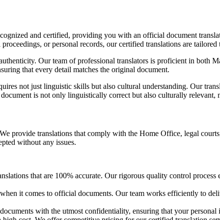
recognized and certified, providing you with an official document transla
proceedings, or personal records, our certified translations are tailored 
thenticity. Our team of professional translators is proficient in both Ma
nsuring that every detail matches the original document.
ires not just linguistic skills but also cultural understanding. Our tran
 document is not only linguistically correct but also culturally relevant,
We provide translations that comply with the Home Office, legal courts
cepted without any issues.
anslations that are 100% accurate. Our rigorous quality control process e
e when it comes to official documents. Our team works efficiently to del
l documents with the utmost confidentiality, ensuring that your personal 
 high cost. We offer competitive pricing for our certified translation serv