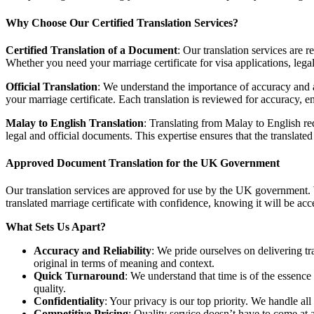
Why Choose Our Certified Translation Services?
Certified Translation of a Document
: Our translation services are 
Whether you need your marriage certificate for visa applications, legal 
Official Translation
: We understand the importance of accuracy and au
your marriage certificate. Each translation is reviewed for accuracy, e
Malay to English Translation
: Translating from Malay to English requ
legal and official documents. This expertise ensures that the translated
Approved Document Translation for the UK Government
Our translation services are approved for use by the UK government. 
translated marriage certificate with confidence, knowing it will be ac
What Sets Us Apart?
Accuracy and Reliability
: We pride ourselves on delivering tr
original in terms of meaning and context.
Quick Turnaround
: We understand that time is of the essenc
quality.
Confidentiality
: Your privacy is our top priority. We handle al
Competitive Pricing
: Quality service doesn’t have to come at a