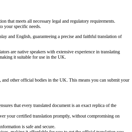
tion that meets all necessary legal and regulatory requirements.
to your specific needs.
lay and English, guaranteeing a precise and faithful translation of
slators are native speakers with extensive experience in translating
 making it suitable for use in the UK.
, and other official bodies in the UK. This means you can submit your
nsures that every translated document is an exact replica of the
iver your certified translation promptly, without compromising on
information is safe and secure.
ices, making it affordable for you to get the official translation you