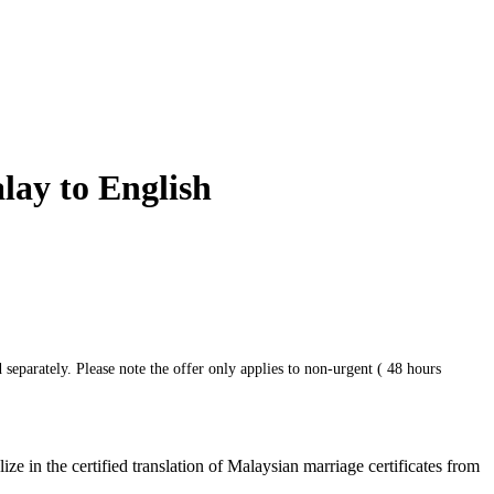
lay to English
 separately. Please note the offer only applies to non-urgent ( 48 hours
e in the certified translation of Malaysian marriage certificates from