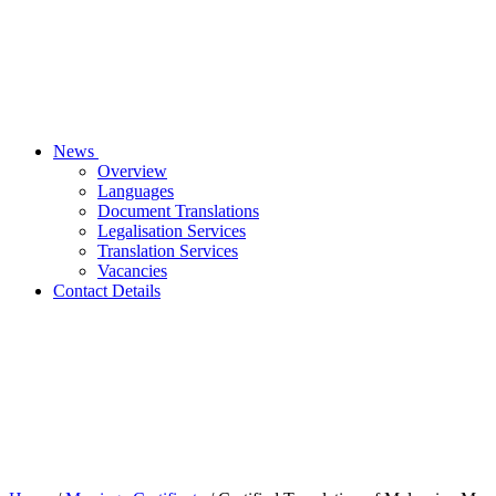
News
Overview
Languages
Document Translations
Legalisation Services
Translation Services
Vacancies
Contact Details