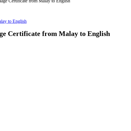
iage Certificate from Malay to English
alay to English
ge Certificate from Malay to English