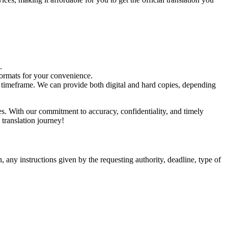
.
formats for your convenience.
eed timeframe. We can provide both digital and hard copies, depending
ces. With our commitment to accuracy, confidentiality, and timely
 translation journey!
, any instructions given by the requesting authority, deadline, type of