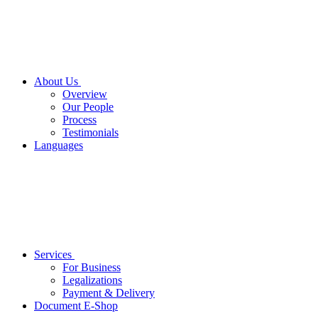
About Us
Overview
Our People
Process
Testimonials
Languages
Services
For Business
Legalizations
Payment & Delivery
Document E-Shop