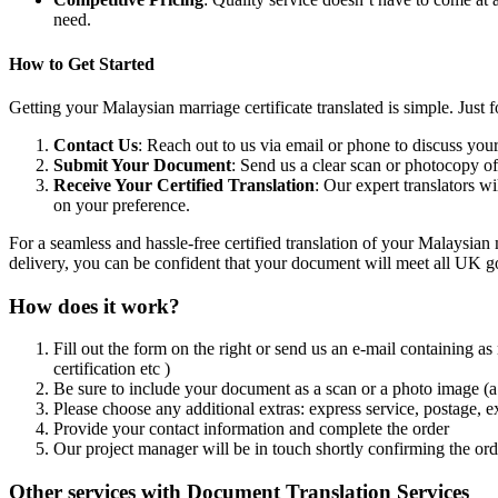
need.
How to Get Started
Getting your Malaysian marriage certificate translated is simple. Just f
Contact Us
: Reach out to us via email or phone to discuss your
Submit Your Document
: Send us a clear scan or photocopy o
Receive Your Certified Translation
: Our expert translators w
on your preference.
For a seamless and hassle-free certified translation of your Malaysian 
delivery, you can be confident that your document will meet all UK go
How does it work?
Fill out the form on the right or send us an e-mail containing as
certification etc )
Be sure to include your document as a scan or a photo image (a 
Please choose any additional extras: express service, postage, e
Provide your contact information and complete the order
Our project manager will be in touch shortly confirming the ord
Other services with Document Translation Services