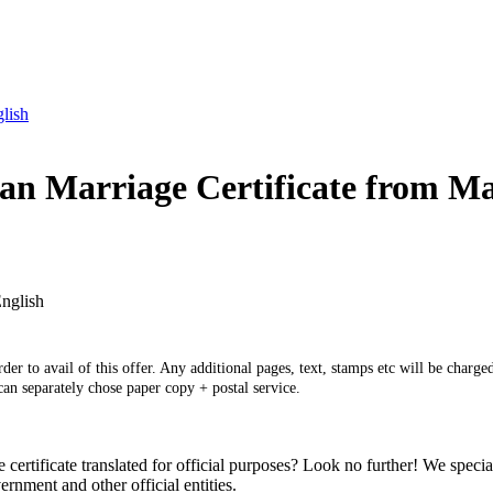
glish
ian Marriage Certificate from Ma
English
er to avail of this offer. Any additional pages, text, stamps etc will be charged
 can separately chose paper copy + postal service.
tificate translated for official purposes? Look no further! We specializ
nment and other official entities.