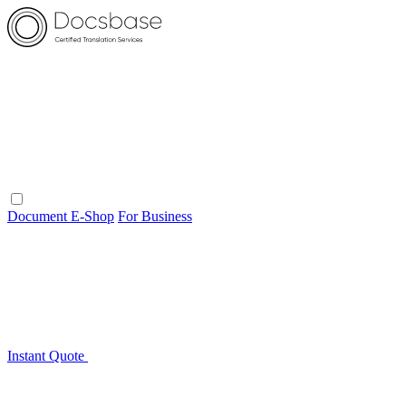
Document E-Shop
For Business
Instant Quote