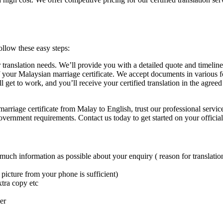
ollow these easy steps:
 translation needs. We’ll provide you with a detailed quote and timeline
f your Malaysian marriage certificate. We accept documents in various 
ill get to work, and you’ll receive your certified translation in the agr
marriage certificate from Malay to English, trust our professional servi
vernment requirements. Contact us today to get started on your official
 much information as possible about your enquiry ( reason for translation
picture from your phone is sufficient)
xtra copy etc
er