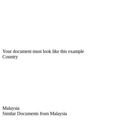
Your document must look like this example
Country
Malaysia
Similar Documents from Malaysia