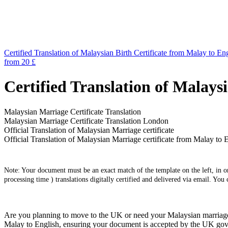
Certified Translation of Malaysian Birth Certificate from Malay to En
from 20 £
Certified Translation of Malays
Malaysian Marriage Certificate Translation
Malaysian Marriage Certificate Translation London
Official Translation of Malaysian Marriage certificate
Official Translation of Malaysian Marriage certificate from Malay to 
Note: Your document must be an exact match of the template on the left, in ord
processing time ) translations digitally certified and delivered via email. You
Are you planning to move to the UK or need your Malaysian marriage cer
Malay to English, ensuring your document is accepted by the UK gover