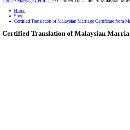
Home
/
Marriage Certificate
/ Certified Translation of Malaysian Marr
Home
Shop
Certified Translation of Malaysian Marriage Certificate from M
Certified Translation of Malaysian Marria