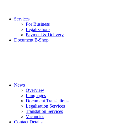
Services
For Business
Legalizations
Payment & Delivery
Document E-Shop
News
Overview
Languages
Document Translations
Legalisation Services
Translation Services
Vacancies
Contact Details