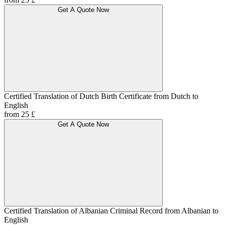
Get A Quote Now
Certified Translation of Dutch Birth Certificate from Dutch to
English
from 25 £
Get A Quote Now
Certified Translation of Albanian Criminal Record from Albanian to
English