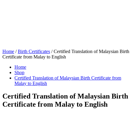
Home
/
Birth Certificates
/ Certified Translation of Malaysian Birth
Certificate from Malay to English
Home
Shop
Certified Translation of Malaysian Birth Certificate from
Malay to English
Certified Translation of Malaysian Birth
Certificate from Malay to English