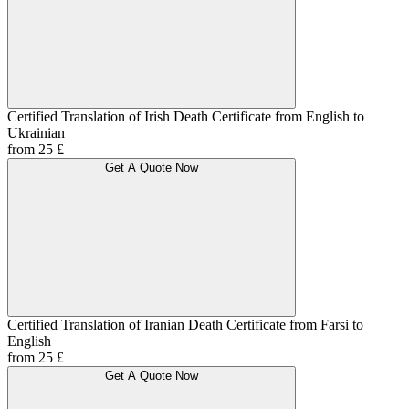
Certified Translation of Irish Death Certificate from English to
Ukrainian
from 25 £
Get A Quote Now
Certified Translation of Iranian Death Certificate from Farsi to
English
from 25 £
Get A Quote Now