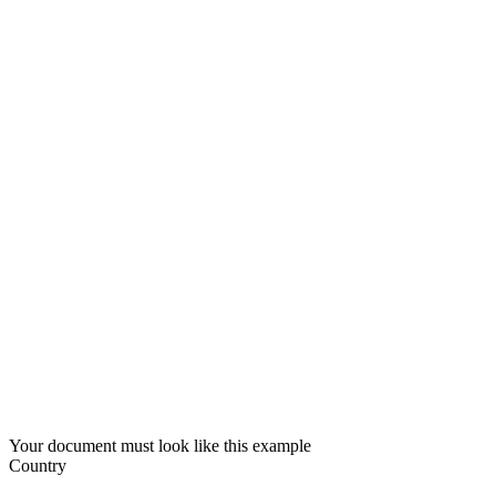
Your document must look like this example
Country