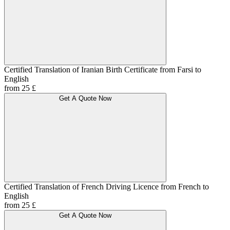
Certified Translation of Iranian Birth Certificate from Farsi to
English
from 25 £
Get A Quote Now
Certified Translation of French Driving Licence from French to
English
from 25 £
Get A Quote Now