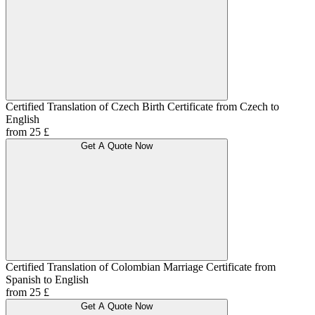
Certified Translation of Czech Birth Certificate from Czech to
English
from 25 £
Get A Quote Now
Certified Translation of Colombian Marriage Certificate from
Spanish to English
from 25 £
Get A Quote Now