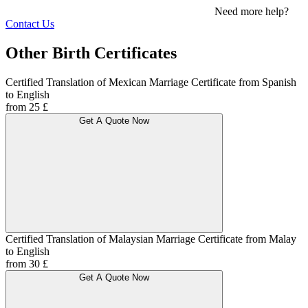
Need more help?
Contact Us
Other Birth Certificates
Certified Translation of Mexican Marriage Certificate from Spanish
to English
from 25 £
Get A Quote Now
Certified Translation of Malaysian Marriage Certificate from Malay
to English
from 30 £
Get A Quote Now