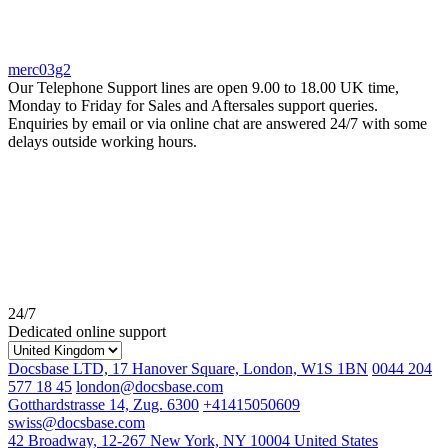
merc03g2
Our Telephone Support lines are open 9.00 to 18.00 UK time,
Monday to Friday for Sales and Aftersales support queries.
Enquiries by email or via online chat are answered 24/7 with some
delays outside working hours.
24/7
Dedicated online support
Docsbase LTD, 17 Hanover Square, London, W1S 1BN
0044 204
577 18 45
london@docsbase.com
Gotthardstrasse 14, Zug. 6300
+41415050609
swiss@docsbase.com
42 Broadway, 12-267 New York, NY 10004 United States