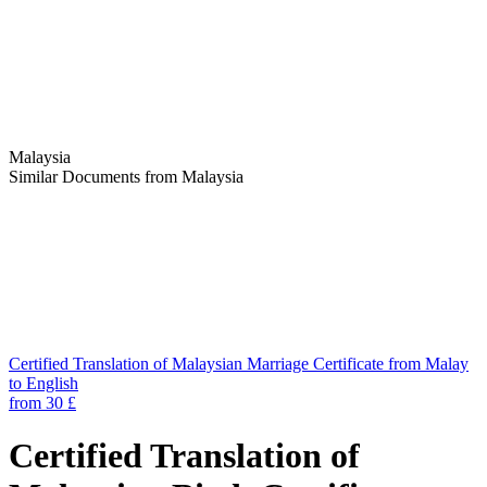
Malaysia
Similar Documents from Malaysia
Certified Translation of Malaysian Marriage Certificate from Malay
to English
from 30 £
Certified Translation of