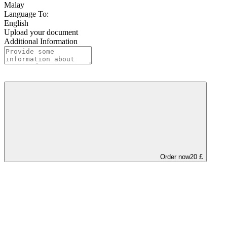
Malay
Language To:
English
Upload your document
Additional Information
Order now
20 £