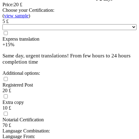
Price:
20 £
Choose your Certification:
(
view sample
)
5 £
Express translation
+15%
Same day, urgent translations! From few hours to 24 hours
completion time
Additional options:
Registered Post
20 £
Extra copy
10 £
Notarial Certification
70 £
Language Combination:
Language From: