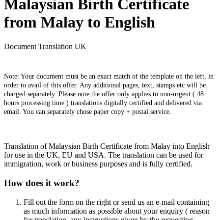
Malaysian Birth Certificate
from Malay to English
Document Translation UK
Note: Your document must be an exact match of the template on the left, in
order to avail of this offer. Any additional pages, text, stamps etc will be
charged separately. Please note the offer only applies to non-urgent ( 48
hours processing time ) translations digitally certified and delivered via
email. You can separately chose paper copy + postal service.
Translation of Malaysian Birth Certificate from Malay into English
for use in the UK, EU and USA. The translation can be used for
immigration, work or business purposes and is fully certified.
How does it work?
Fill out the form on the right or send us an e-mail containing
as much information as possible about your enquiry ( reason
for translation, any instructions given by the requesting