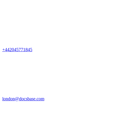
+442045771845
london@docsbase.com