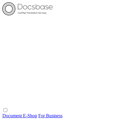
Document E-Shop
For Business