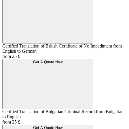
Certified Translation of British Certificate of No Impediment from
English to German
from 25 £
Get A Quote Now
Certified Translation of Bulgarian Criminal Record from Bulgarian
to English
from 25 £
Get A Quote Now