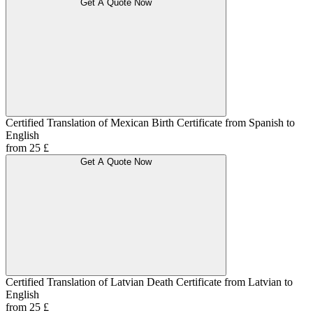
Get A Quote Now
Certified Translation of Mexican Birth Certificate from Spanish to
English
from 25 £
Get A Quote Now
Certified Translation of Latvian Death Certificate from Latvian to
English
from 25 £