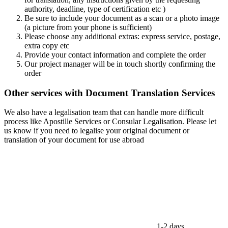
authority, deadline, type of certification etc )
Be sure to include your document as a scan or a photo image
(a picture from your phone is sufficient)
Please choose any additional extras: express service, postage,
extra copy etc
Provide your contact information and complete the order
Our project manager will be in touch shortly confirming the
order
Other services with Document Translation Services
We also have a legalisation team that can handle more difficult
process like Apostille Services or Consular Legalisation. Please let
us know if you need to legalise your original document or
translation of your document for use abroad
1-2 days