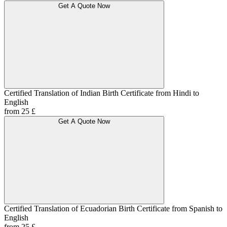
Get A Quote Now
Certified Translation of Indian Birth Certificate from Hindi to
English
from 25 £
Get A Quote Now
Certified Translation of Ecuadorian Birth Certificate from Spanish to
English
from 25 £