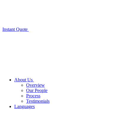
Instant Quote
About Us
Overview
Our People
Process
Testimonials
Languages