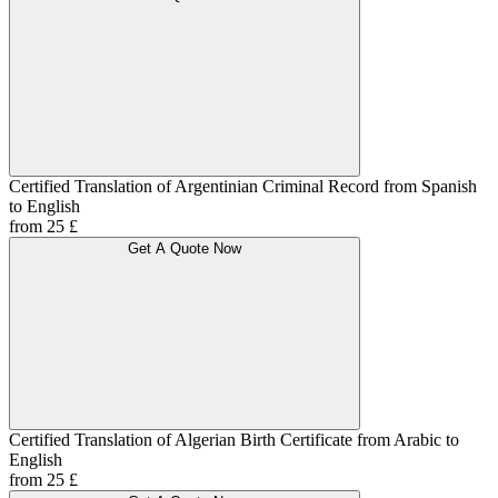
Certified Translation of Argentinian Criminal Record from Spanish
to English
from 25 £
Get A Quote Now
Certified Translation of Algerian Birth Certificate from Arabic to
English
from 25 £