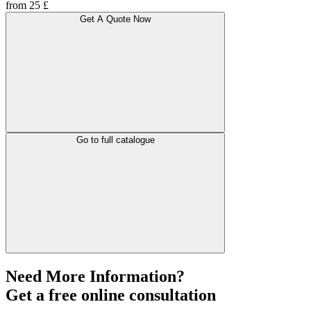
from 25 £
Get A Quote Now
Go to full catalogue
Need More Information?
Get a free online consultation