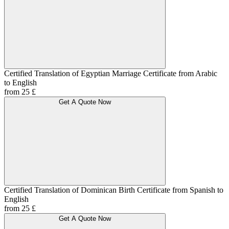
Certified Translation of Egyptian Marriage Certificate from Arabic
to English
from 25 £
Get A Quote Now
Certified Translation of Dominican Birth Certificate from Spanish to
English
from 25 £
Get A Quote Now