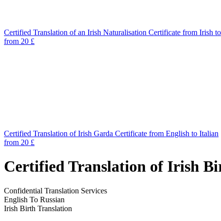
Certified Translation of an Irish Naturalisation Certificate from Irish t
from 20 £
Certified Translation of Irish Garda Certificate from English to Italian
from 20 £
Certified Translation of Irish B
Confidential Translation Services
English To Russian
Irish Birth Translation