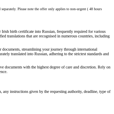
 separately. Please note the offer only applies to non-urgent ( 48 hours
Irish birth certificate into Russian, frequently required for various
ied translations that are recognised in numerous countries, including
our documents, streamlining your journey through international
rately translated into Russian, adhering to the strictest standards and
itive documents with the highest degree of care and discretion. Rely on
ence.
, any instructions given by the requesting authority, deadline, type of