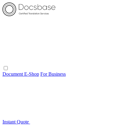
Document E-Shop
For Business
Instant Quote