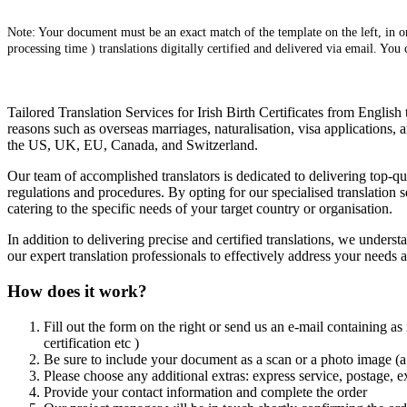
Note: Your document must be an exact match of the template on the left, in ord
processing time ) translations digitally certified and delivered via email. You
Tailored Translation Services for Irish Birth Certificates from English 
reasons such as overseas marriages, naturalisation, visa applications,
the US, UK, EU, Canada, and Switzerland.
Our team of accomplished translators is dedicated to delivering top-qu
regulations and procedures. By opting for our specialised translation se
catering to the specific needs of your target country or organisation.
In addition to delivering precise and certified translations, we unders
our expert translation professionals to effectively address your needs
How does it work?
Fill out the form on the right or send us an e-mail containing as
certification etc )
Be sure to include your document as a scan or a photo image (a 
Please choose any additional extras: express service, postage, e
Provide your contact information and complete the order