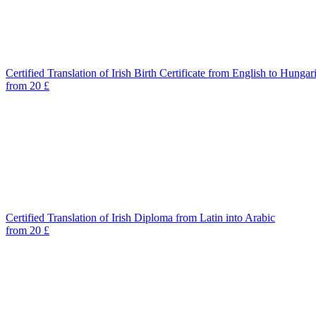
Certified Translation of Irish Birth Certificate from English to Hungar
from 20 £
Certified Translation of Irish Diploma from Latin into Arabic
from 20 £