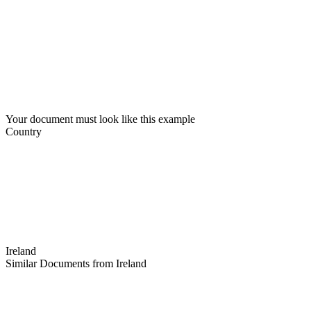
Your document must look like this example
Country
Ireland
Similar Documents from Ireland