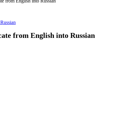
cate from English into Russian
o Russian
icate from English into Russian