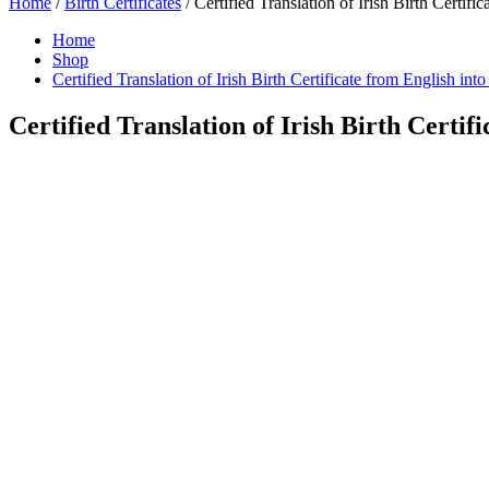
Home
/
Birth Certificates
/ Certified Translation of Irish Birth Certifi
Home
Shop
Certified Translation of Irish Birth Certificate from English int
Certified Translation of Irish Birth Certif