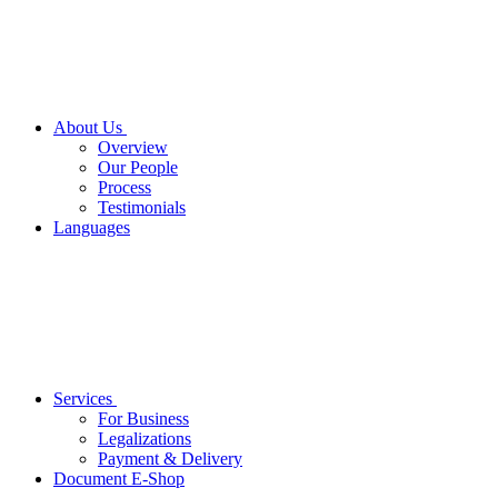
About Us
Overview
Our People
Process
Testimonials
Languages
Services
For Business
Legalizations
Payment & Delivery
Document E-Shop