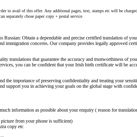
er to avail of this offer. Any additional pages, text, stamps etc will be charged
 can separately chose paper copy + postal service.
to Russian: Obtain a dependable and precise certified translation of your 
 and immigration concerns. Our company provides legally approved certif
ality translations that guarantee the accuracy and trustworthiness of y
rvices, you can be confident that your Irish birth certificate will be accu
tand the importance of preserving confidentiality and treating your sens
 and support you in achieving your goals on the global stage with confid
 much information as possible about your enquiry ( reason for translation
picture from your phone is sufficient)
xtra copy etc