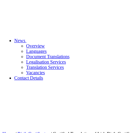
News
Overview
Languages
Document Translations
Legalisation Services
Translation Services
Vacancies
Contact Details