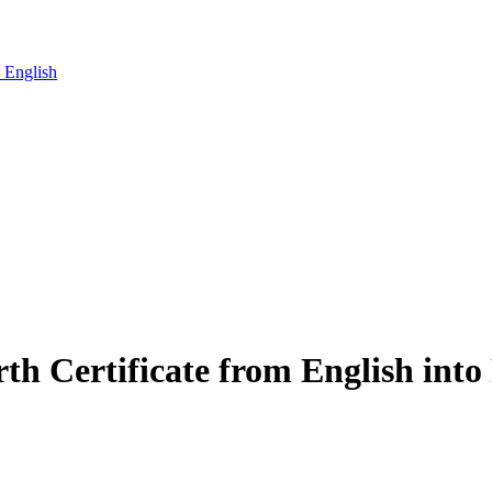
o English
irth Certificate from English into