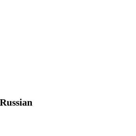
 Russian