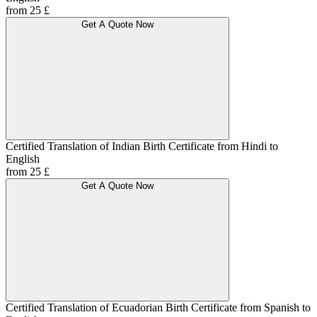
from 25 £
Get A Quote Now
Certified Translation of Indian Birth Certificate from Hindi to
English
from 25 £
Get A Quote Now
Certified Translation of Ecuadorian Birth Certificate from Spanish to