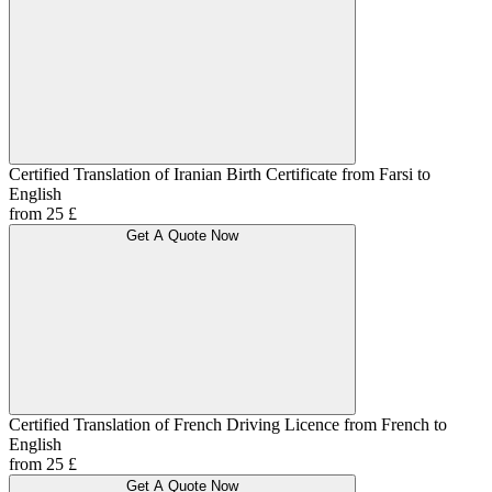
Certified Translation of Iranian Birth Certificate from Farsi to
English
from 25 £
Get A Quote Now
Certified Translation of French Driving Licence from French to
English
from 25 £
Get A Quote Now