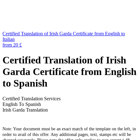
Certified Translation of Irish Garda Certificate from English to
Italian
from 20 £
Certified Translation of Irish
Garda Certificate from English
to Spanish
Certified Translation Services
English To Spanish
Irish Garda Translation
Note: Your document must be an exact match of the template on the left, in
order to avail of this offer. Any additional pages, text, stamps etc will be