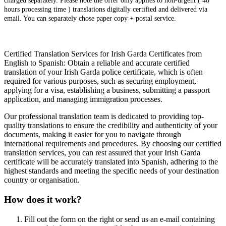
charged separately. Please note the offer only applies to non-urgent ( 48
hours processing time ) translations digitally certified and delivered via
email. You can separately chose paper copy + postal service.
Certified Translation Services for Irish Garda Certificates from
English to Spanish: Obtain a reliable and accurate certified
translation of your Irish Garda police certificate, which is often
required for various purposes, such as securing employment,
applying for a visa, establishing a business, submitting a passport
application, and managing immigration processes.
Our professional translation team is dedicated to providing top-
quality translations to ensure the credibility and authenticity of your
documents, making it easier for you to navigate through
international requirements and procedures. By choosing our certified
translation services, you can rest assured that your Irish Garda
certificate will be accurately translated into Spanish, adhering to the
highest standards and meeting the specific needs of your destination
country or organisation.
How does it work?
Fill out the form on the right or send us an e-mail containing