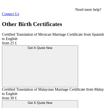
Need more help?
Contact Us
Other Birth Certificates
Certified Translation of Mexican Marriage Certificate from Spanish
to English
from 25 £
Get A Quote Now
Certified Translation of Malaysian Marriage Certificate from Malay
to English
from 30 £
Get A Quote Now