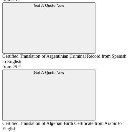
Get A Quote Now
Certified Translation of Argentinian Criminal Record from Spanish
to English
from 25 £
Get A Quote Now
Certified Translation of Algerian Birth Certificate from Arabic to
English