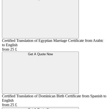
Certified Translation of Egyptian Marriage Certificate from Arabic
to English
from 25 £
Get A Quote Now
Certified Translation of Dominican Birth Certificate from Spanish to
English
from 25 £