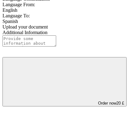
Language From:
English
Language To:
Spanish
Upload your document
Additional Information
Order now
20 £