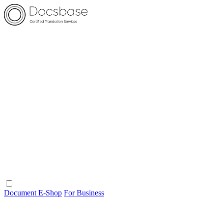
Document E-Shop
For Business