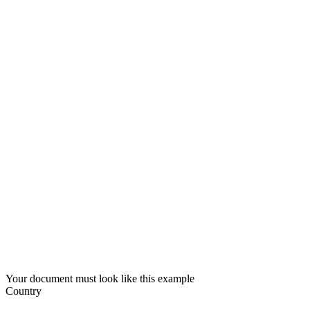
Your document must look like this example
Country