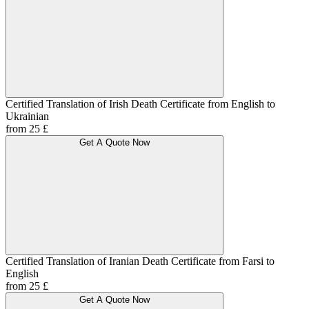
Certified Translation of Irish Death Certificate from English to
Ukrainian
from 25 £
Get A Quote Now
Certified Translation of Iranian Death Certificate from Farsi to
English
from 25 £
Get A Quote Now