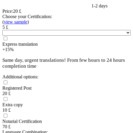
1-2 days
Price:
20 £
Choose your Certification:
(
view sample
)
5 £
Express translation
+15%
Same day, urgent translations! From few hours to 24 hours
completion time
Additional options:
Registered Post
20 £
Extra copy
10 £
Notarial Certification
70 £
Language Combination: