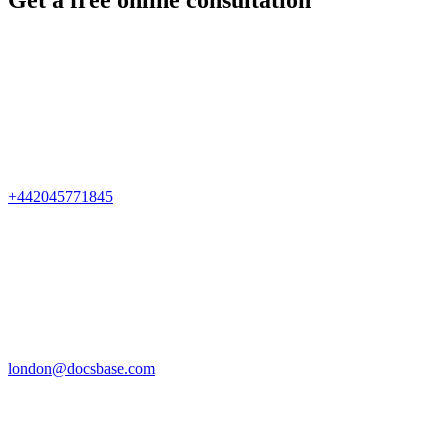
Get a free online consultation
+442045771845
london@docsbase.com