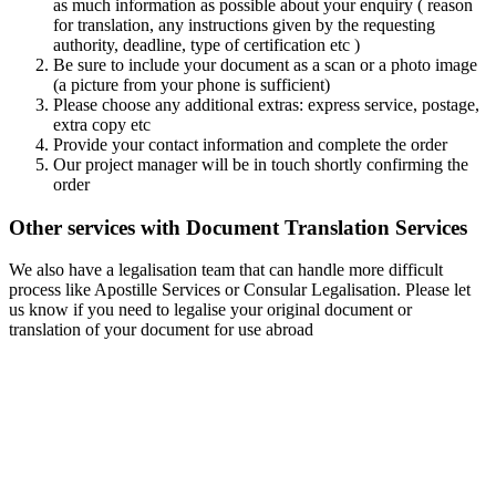
as much information as possible about your enquiry ( reason
for translation, any instructions given by the requesting
authority, deadline, type of certification etc )
Be sure to include your document as a scan or a photo image
(a picture from your phone is sufficient)
Please choose any additional extras: express service, postage,
extra copy etc
Provide your contact information and complete the order
Our project manager will be in touch shortly confirming the
order
Other services with Document Translation Services
We also have a legalisation team that can handle more difficult
process like Apostille Services or Consular Legalisation. Please let
us know if you need to legalise your original document or
translation of your document for use abroad