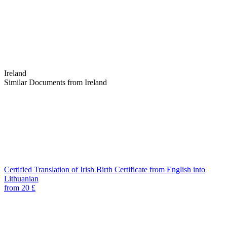
Ireland
Similar Documents from Ireland
Certified Translation of Irish Birth Certificate from English into
Lithuanian
from 20 £