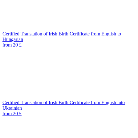
Certified Translation of Irish Birth Certificate from English to
Hungarian
from 20 £
Certified Translation of Irish Birth Certificate from English into
Ukrainian
from 20 £