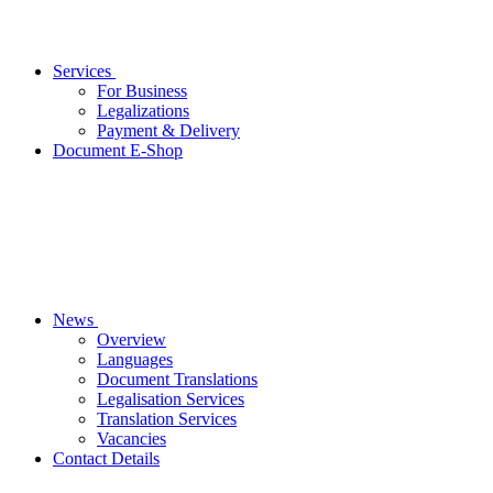
Services
For Business
Legalizations
Payment & Delivery
Document E-Shop
News
Overview
Languages
Document Translations
Legalisation Services
Translation Services
Vacancies
Contact Details