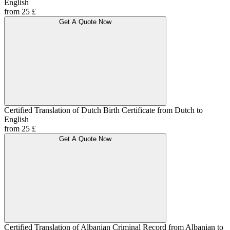
English
from 25 £
Get A Quote Now
Certified Translation of Dutch Birth Certificate from Dutch to
English
from 25 £
Get A Quote Now
Certified Translation of Albanian Criminal Record from Albanian to