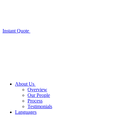
Instant Quote
About Us
Overview
Our People
Process
Testimonials
Languages