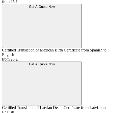
from 25 £
Get A Quote Now
Certified Translation of Mexican Birth Certificate from Spanish to
English
from 25 £
Get A Quote Now
Certified Translation of Latvian Death Certificate from Latvian to
English