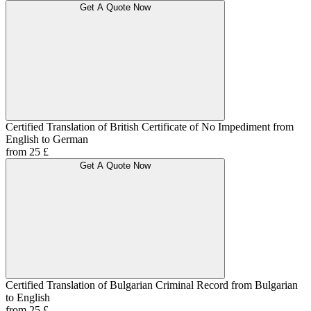
Get A Quote Now
Certified Translation of British Certificate of No Impediment from
English to German
from 25 £
Get A Quote Now
Certified Translation of Bulgarian Criminal Record from Bulgarian
to English
from 25 £