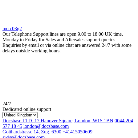
merc03g2
Our Telephone Support lines are open 9.00 to 18.00 UK time,
Monday to Friday for Sales and Aftersales support queries.
Enquiries by email or via online chat are answered 24/7 with some
delays outside working hours.
24/7
Dedicated online support
Docsbase LTD, 17 Hanover Square, London, W1S 1BN
0044 204
577 18 45
london@docsbase.com
Gotthardstrasse 14, Zug. 6300
+41415050609
swiss@docsbase.com