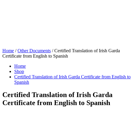
Home
/
Other Documents
/ Certified Translation of Irish Garda
Certificate from English to Spanish
Home
Shop
Certified Translation of Irish Garda Certificate from English to
Spanish
Certified Translation of Irish Garda
Certificate from English to Spanish