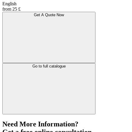
English
from 25 £
Get A Quote Now
Go to full catalogue
Need More Information?