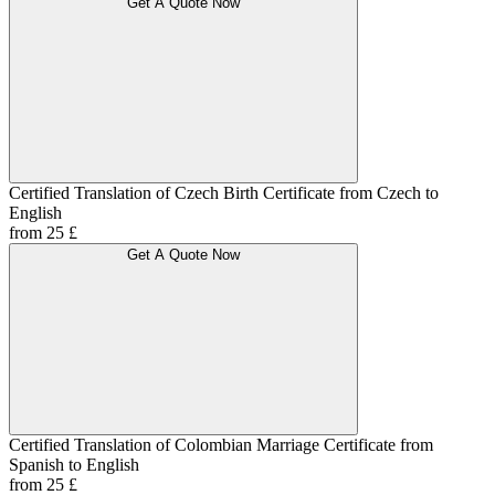
Get A Quote Now
Certified Translation of Czech Birth Certificate from Czech to
English
from 25 £
Get A Quote Now
Certified Translation of Colombian Marriage Certificate from
Spanish to English
from 25 £