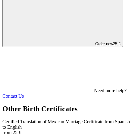
Order now
25 £
Need more help?
Contact Us
Other Birth Certificates
Certified Translation of Mexican Marriage Certificate from Spanish
to English
from 25 £