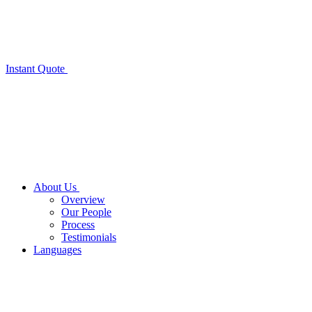
Instant Quote
About Us
Overview
Our People
Process
Testimonials
Languages