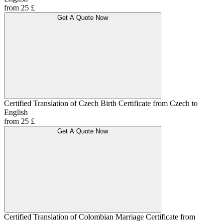
from 25 £
Get A Quote Now
Certified Translation of Czech Birth Certificate from Czech to
English
from 25 £
Get A Quote Now
Certified Translation of Colombian Marriage Certificate from