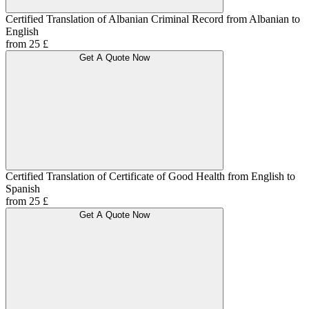
Certified Translation of Albanian Criminal Record from Albanian to
English
from 25 £
Get A Quote Now
Certified Translation of Certificate of Good Health from English to
Spanish
from 25 £
Get A Quote Now