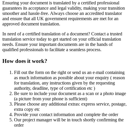
Ensuring your document is translated by a certified professional
guarantees its acceptance and legal validity, making your transition
smoother and hassle-free. Always choose an accredited translator
and ensure that all UK government requirements are met for an
approved document translation.
In need of a certified translation of a document? Contact a trusted
translation service today to get started on your official translation
needs. Ensure your important documents are in the hands of
qualified professionals to facilitate a seamless process.
How does it work?
Fill out the form on the right or send us an e-mail containing
as much information as possible about your enquiry ( reason
for translation, any instructions given by the requesting
authority, deadline, type of certification etc )
Be sure to include your document as a scan or a photo image
(a picture from your phone is sufficient)
Please choose any additional extras: express service, postage,
extra copy etc
Provide your contact information and complete the order
Our project manager will be in touch shortly confirming the
order