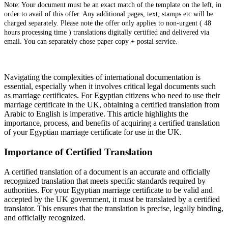
Note: Your document must be an exact match of the template on the left, in
order to avail of this offer. Any additional pages, text, stamps etc will be
charged separately. Please note the offer only applies to non-urgent ( 48
hours processing time ) translations digitally certified and delivered via
email. You can separately chose paper copy + postal service.
Navigating the complexities of international documentation is
essential, especially when it involves critical legal documents such
as marriage certificates. For Egyptian citizens who need to use their
marriage certificate in the UK, obtaining a certified translation from
Arabic to English is imperative. This article highlights the
importance, process, and benefits of acquiring a certified translation
of your Egyptian marriage certificate for use in the UK.
Importance of Certified Translation
A certified translation of a document is an accurate and officially
recognized translation that meets specific standards required by
authorities. For your Egyptian marriage certificate to be valid and
accepted by the UK government, it must be translated by a certified
translator. This ensures that the translation is precise, legally binding,
and officially recognized.