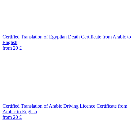
Certified Translation of Egyptian Death Certificate from Arabic to
English
from 20 £
Certified Translation of Arabic Driving Licence Certificate from
Arabic to English
from 20 £