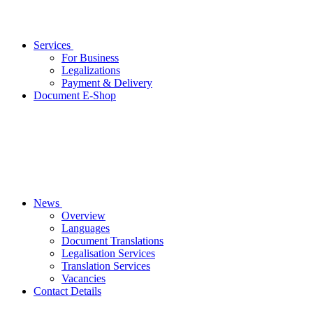
Services
For Business
Legalizations
Payment & Delivery
Document E-Shop
News
Overview
Languages
Document Translations
Legalisation Services
Translation Services
Vacancies
Contact Details