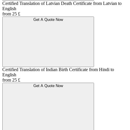
Certified Translation of Latvian Death Certificate from Latvian to
English
from 25 £
Get A Quote Now
Certified Translation of Indian Birth Certificate from Hindi to
English
from 25 £
Get A Quote Now