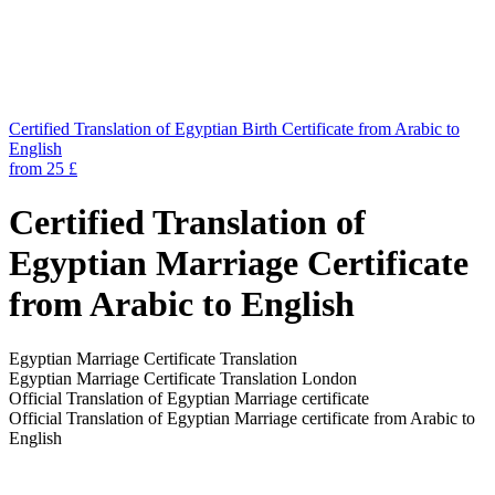
Certified Translation of Egyptian Birth Certificate from Arabic to
English
from 25 £
Certified Translation of
Egyptian Marriage Certificate
from Arabic to English
Egyptian Marriage Certificate Translation
Egyptian Marriage Certificate Translation London
Official Translation of Egyptian Marriage certificate
Official Translation of Egyptian Marriage certificate from Arabic to
English