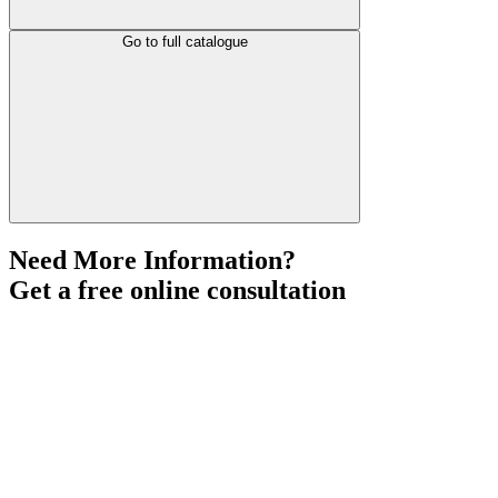
Go to full catalogue
Need More Information?
Get a free online consultation