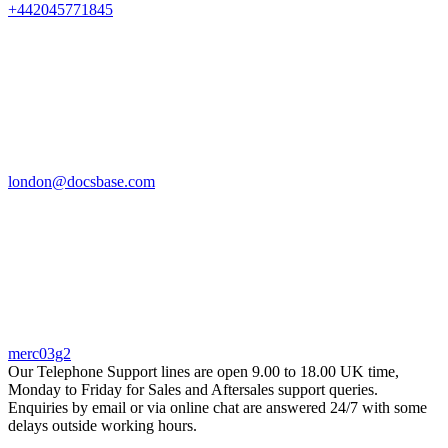
+442045771845
london@docsbase.com
merc03g2
Our Telephone Support lines are open 9.00 to 18.00 UK time,
Monday to Friday for Sales and Aftersales support queries.
Enquiries by email or via online chat are answered 24/7 with some
delays outside working hours.