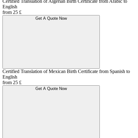
Certified Translation of Algerian Birth Certificate from Arabic to
English
from 25 £
Get A Quote Now
Certified Translation of Mexican Birth Certificate from Spanish to
English
from 25 £
Get A Quote Now