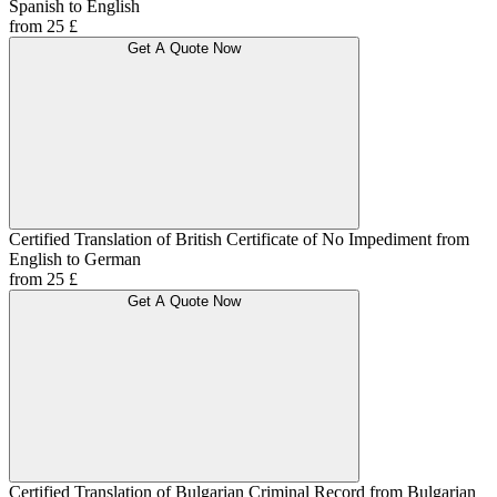
Spanish to English
from 25 £
Get A Quote Now
Certified Translation of British Certificate of No Impediment from
English to German
from 25 £
Get A Quote Now
Certified Translation of Bulgarian Criminal Record from Bulgarian