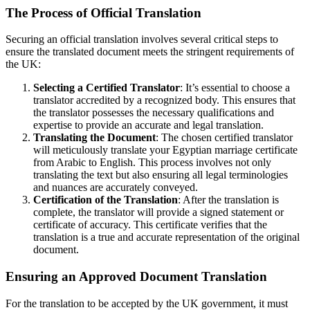
The Process of Official Translation
Securing an official translation involves several critical steps to
ensure the translated document meets the stringent requirements of
the UK:
Selecting a Certified Translator
: It’s essential to choose a
translator accredited by a recognized body. This ensures that
the translator possesses the necessary qualifications and
expertise to provide an accurate and legal translation.
Translating the Document
: The chosen certified translator
will meticulously translate your Egyptian marriage certificate
from Arabic to English. This process involves not only
translating the text but also ensuring all legal terminologies
and nuances are accurately conveyed.
Certification of the Translation
: After the translation is
complete, the translator will provide a signed statement or
certificate of accuracy. This certificate verifies that the
translation is a true and accurate representation of the original
document.
Ensuring an Approved Document Translation
For the translation to be accepted by the UK government, it must