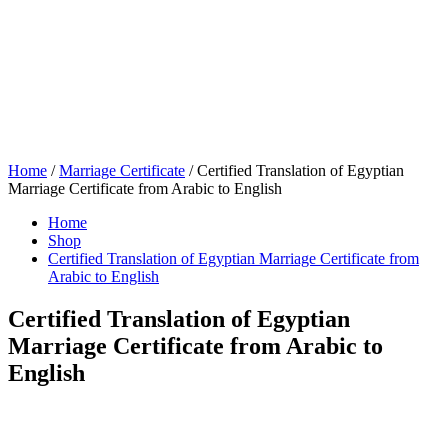
Home
/
Marriage Certificate
/ Certified Translation of Egyptian
Marriage Certificate from Arabic to English
Home
Shop
Certified Translation of Egyptian Marriage Certificate from
Arabic to English
Certified Translation of Egyptian
Marriage Certificate from Arabic to
English