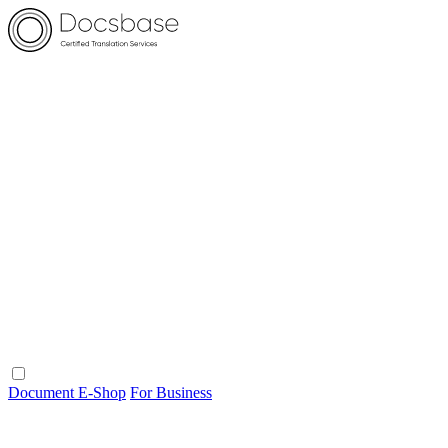
Document E-Shop
For Business