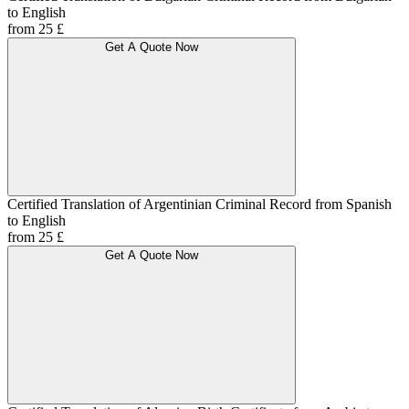
to English
from 25 £
Get A Quote Now
Certified Translation of Argentinian Criminal Record from Spanish
to English
from 25 £
Get A Quote Now