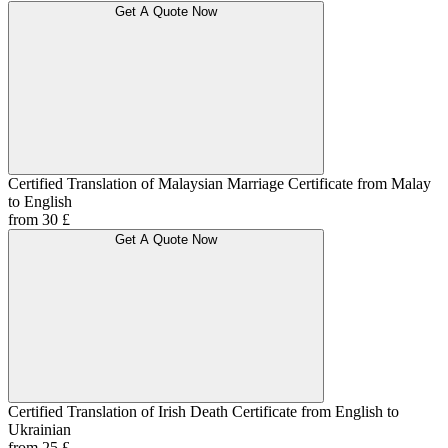
Get A Quote Now
Certified Translation of Malaysian Marriage Certificate from Malay
to English
from 30 £
Get A Quote Now
Certified Translation of Irish Death Certificate from English to
Ukrainian
from 25 £