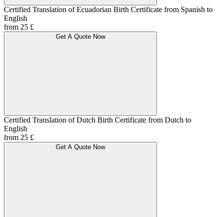
Certified Translation of Ecuadorian Birth Certificate from Spanish to
English
from 25 £
Get A Quote Now
Certified Translation of Dutch Birth Certificate from Dutch to
English
from 25 £
Get A Quote Now