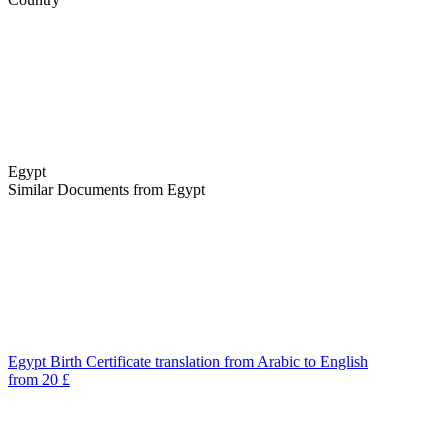
Egypt
Similar Documents from Egypt
Egypt Birth Certificate translation from Arabic to English
from 20 £