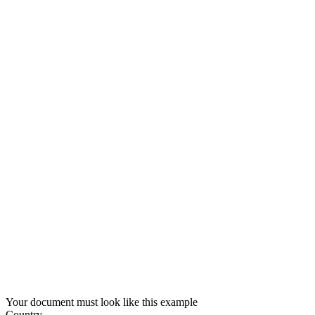
Your document must look like this example
Country