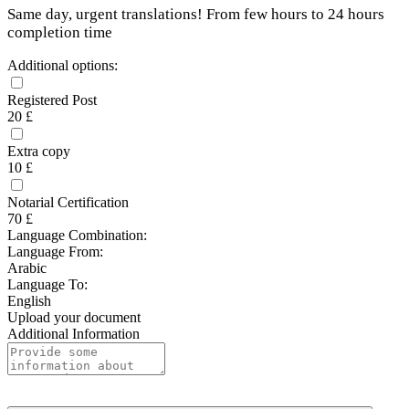
Same day, urgent translations! From few hours to 24 hours
completion time
Additional options:
Registered Post
20 £
Extra copy
10 £
Notarial Certification
70 £
Language Combination:
Language From:
Arabic
Language To:
English
Upload your document
Additional Information