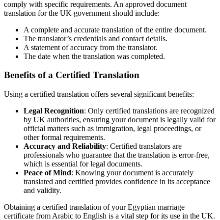
comply with specific requirements. An approved document
translation for the UK government should include:
A complete and accurate translation of the entire document.
The translator’s credentials and contact details.
A statement of accuracy from the translator.
The date when the translation was completed.
Benefits of a Certified Translation
Using a certified translation offers several significant benefits:
Legal Recognition
: Only certified translations are recognized
by UK authorities, ensuring your document is legally valid for
official matters such as immigration, legal proceedings, or
other formal requirements.
Accuracy and Reliability
: Certified translators are
professionals who guarantee that the translation is error-free,
which is essential for legal documents.
Peace of Mind
: Knowing your document is accurately
translated and certified provides confidence in its acceptance
and validity.
Obtaining a certified translation of your Egyptian marriage
certificate from Arabic to English is a vital step for its use in the UK.