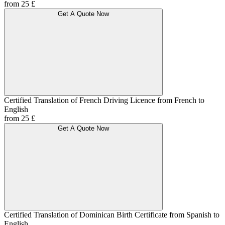
from 25 £
Get A Quote Now
Certified Translation of French Driving Licence from French to
English
from 25 £
Get A Quote Now
Certified Translation of Dominican Birth Certificate from Spanish to
English