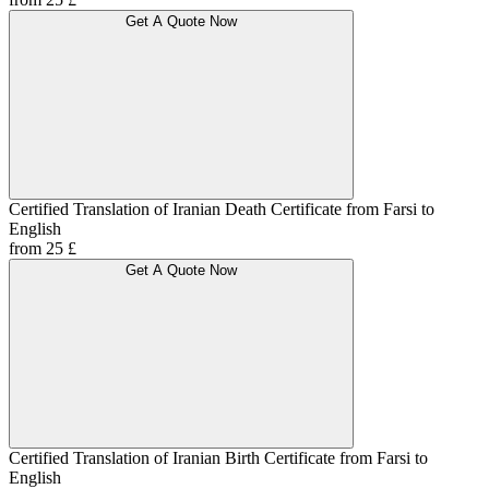
Get A Quote Now
Certified Translation of Iranian Death Certificate from Farsi to
English
from 25 £
Get A Quote Now
Certified Translation of Iranian Birth Certificate from Farsi to
English