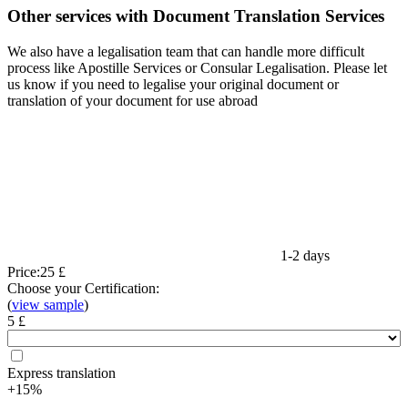
Other services with Document Translation Services
We also have a legalisation team that can handle more difficult
process like Apostille Services or Consular Legalisation. Please let
us know if you need to legalise your original document or
translation of your document for use abroad
1-2 days
Price:
25 £
Choose your Certification:
(
view sample
)
5 £
Express translation
+15%