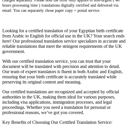
charged separately. Please note the offer only applies to non-urgent ( 48
hours processing time ) translations digitally certified and delivered via
email. You can separately chose paper copy + postal service.
Looking for a certified translation of your Egyptian birth certificate
from Arabic to English for official use in the UK? Your search ends
here! Our professional translation service specializes in accurate and
reliable translations that meet the stringent requirements of the UK
government.
With our certified translation service, you can trust that your
document will be translated with precision and attention to detail.
Our team of expert translators is fluent in both Arabic and English,
ensuring that your birth certificate is accurately translated while
preserving its original content and meaning.
Our certified translations are recognized and accepted by official
authorities in the UK, making them ideal for various purposes,
including visa applications, immigration processes, and legal
proceedings. Whether you need a translation for personal or
professional reasons, we’ve got you covered.
Key Benefits of Choosing Our Certified Translation Service: