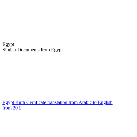
Egypt
Similar Documents from Egypt
Egypt Birth Certificate translation from Arabic to English
from 20 £