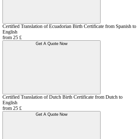
Certified Translation of Ecuadorian Birth Certificate from Spanish to
English
from 25 £
Get A Quote Now
Certified Translation of Dutch Birth Certificate from Dutch to
English
from 25 £
Get A Quote Now