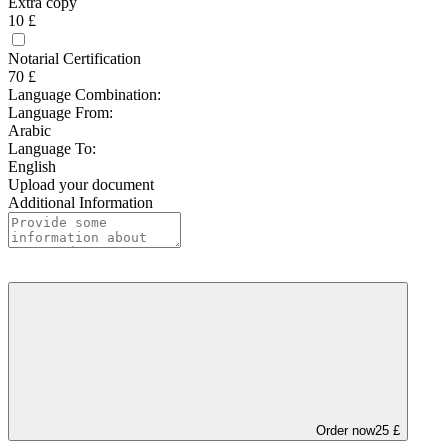
Extra copy
10 £
Notarial Certification
70 £
Language Combination:
Language From:
Arabic
Language To:
English
Upload your document
Additional Information
Order now
25 £