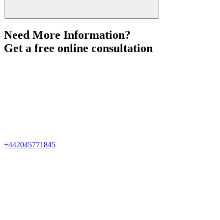
Need More Information?
Get a free online consultation
+442045771845