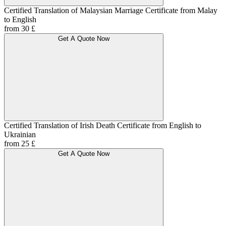
Certified Translation of Malaysian Marriage Certificate from Malay
to English
from 30 £
Get A Quote Now
Certified Translation of Irish Death Certificate from English to
Ukrainian
from 25 £
Get A Quote Now