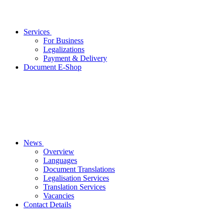
Services
For Business
Legalizations
Payment & Delivery
Document E-Shop
News
Overview
Languages
Document Translations
Legalisation Services
Translation Services
Vacancies
Contact Details