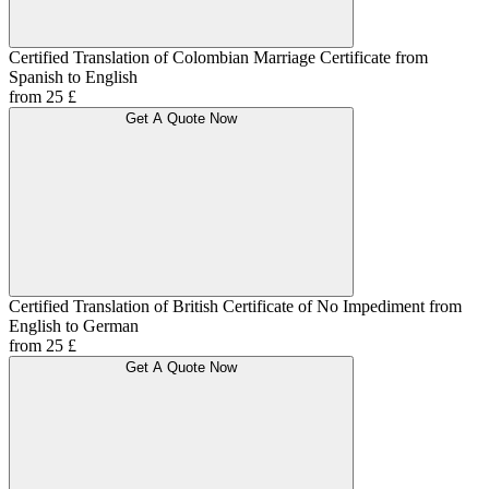
Certified Translation of Colombian Marriage Certificate from
Spanish to English
from 25 £
Get A Quote Now
Certified Translation of British Certificate of No Impediment from
English to German
from 25 £
Get A Quote Now