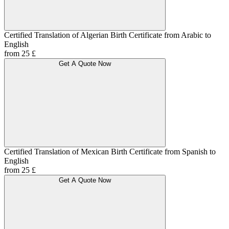
Certified Translation of Algerian Birth Certificate from Arabic to
English
from 25 £
Get A Quote Now
Certified Translation of Mexican Birth Certificate from Spanish to
English
from 25 £
Get A Quote Now