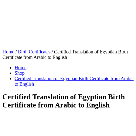
Home
/
Birth Certificates
/ Certified Translation of Egyptian Birth
Certificate from Arabic to English
Home
Shop
Certified Translation of Egyptian Birth Certificate from Arabic
to English
Certified Translation of Egyptian Birth
Certificate from Arabic to English