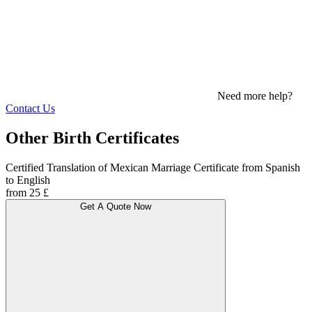
Need more help?
Contact Us
Other Birth Certificates
Certified Translation of Mexican Marriage Certificate from Spanish
to English
from 25 £
Get A Quote Now