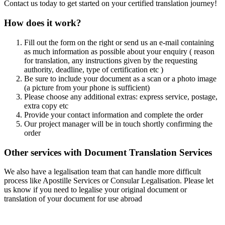
Contact us today to get started on your certified translation journey!
How does it work?
Fill out the form on the right or send us an e-mail containing
as much information as possible about your enquiry ( reason
for translation, any instructions given by the requesting
authority, deadline, type of certification etc )
Be sure to include your document as a scan or a photo image
(a picture from your phone is sufficient)
Please choose any additional extras: express service, postage,
extra copy etc
Provide your contact information and complete the order
Our project manager will be in touch shortly confirming the
order
Other services with Document Translation Services
We also have a legalisation team that can handle more difficult
process like Apostille Services or Consular Legalisation. Please let
us know if you need to legalise your original document or
translation of your document for use abroad