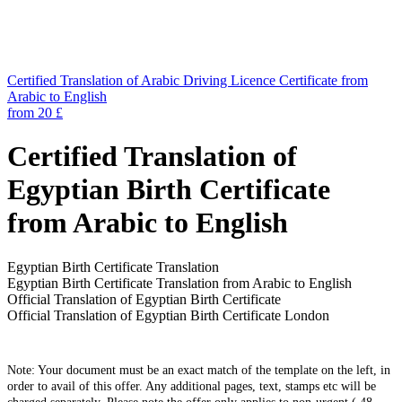
Certified Translation of Arabic Driving Licence Certificate from
Arabic to English
from 20 £
Certified Translation of
Egyptian Birth Certificate
from Arabic to English
Egyptian Birth Certificate Translation
Egyptian Birth Certificate Translation from Arabic to English
Official Translation of Egyptian Birth Certificate
Official Translation of Egyptian Birth Certificate London
Note: Your document must be an exact match of the template on the left, in
order to avail of this offer. Any additional pages, text, stamps etc will be