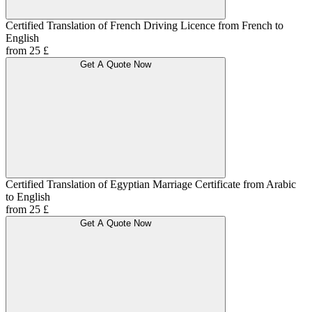
Certified Translation of French Driving Licence from French to
English
from 25 £
Get A Quote Now
Certified Translation of Egyptian Marriage Certificate from Arabic
to English
from 25 £
Get A Quote Now