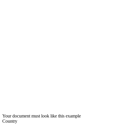
Your document must look like this example
Country