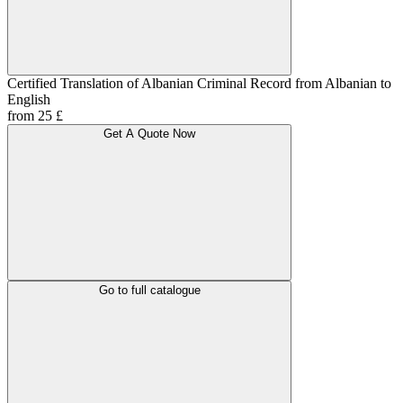
Certified Translation of Albanian Criminal Record from Albanian to
English
from 25 £
Get A Quote Now
Go to full catalogue