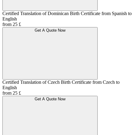
Certified Translation of Dominican Birth Certificate from Spanish to
English
from 25 £
Get A Quote Now
Certified Translation of Czech Birth Certificate from Czech to
English
from 25 £
Get A Quote Now