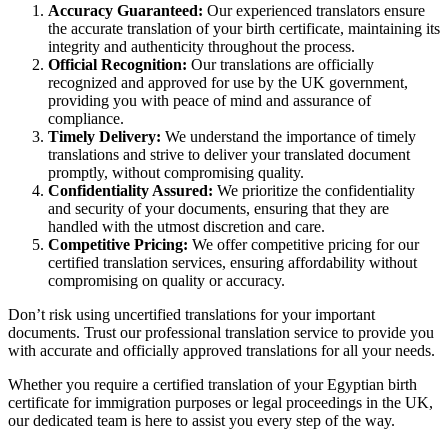
Accuracy Guaranteed:
Our experienced translators ensure
the accurate translation of your birth certificate, maintaining its
integrity and authenticity throughout the process.
Official Recognition:
Our translations are officially
recognized and approved for use by the UK government,
providing you with peace of mind and assurance of
compliance.
Timely Delivery:
We understand the importance of timely
translations and strive to deliver your translated document
promptly, without compromising quality.
Confidentiality Assured:
We prioritize the confidentiality
and security of your documents, ensuring that they are
handled with the utmost discretion and care.
Competitive Pricing:
We offer competitive pricing for our
certified translation services, ensuring affordability without
compromising on quality or accuracy.
Don’t risk using uncertified translations for your important
documents. Trust our professional translation service to provide you
with accurate and officially approved translations for all your needs.
Whether you require a certified translation of your Egyptian birth
certificate for immigration purposes or legal proceedings in the UK,
our dedicated team is here to assist you every step of the way.