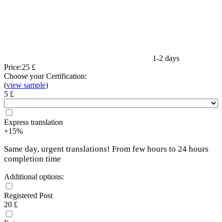
1-2 days
Price:
25 £
Choose your Certification:
(
view sample
)
5 £
Express translation
+15%
Same day, urgent translations! From few hours to 24 hours
completion time
Additional options:
Registered Post
20 £