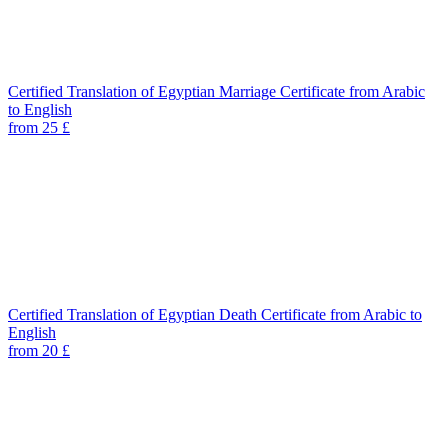
Certified Translation of Egyptian Marriage Certificate from Arabic
to English
from 25 £
Certified Translation of Egyptian Death Certificate from Arabic to
English
from 20 £