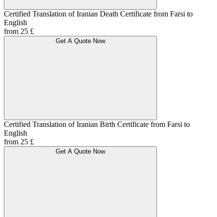
Certified Translation of Iranian Death Certificate from Farsi to
English
from 25 £
Get A Quote Now
Certified Translation of Iranian Birth Certificate from Farsi to
English
from 25 £
Get A Quote Now