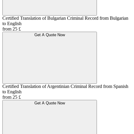
Certified Translation of Bulgarian Criminal Record from Bulgarian
to English
from 25 £
Get A Quote Now
Certified Translation of Argentinian Criminal Record from Spanish
to English
from 25 £
Get A Quote Now