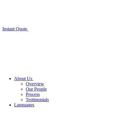
Instant Quote
About Us
Overview
Our People
Process
Testimonials
Languages