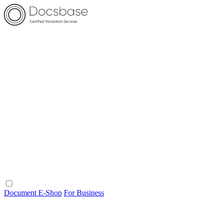
Document E-Shop
For Business