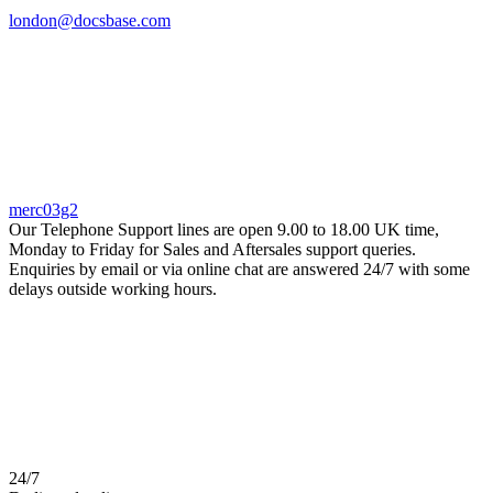
london@docsbase.com
merc03g2
Our Telephone Support lines are open 9.00 to 18.00 UK time,
Monday to Friday for Sales and Aftersales support queries.
Enquiries by email or via online chat are answered 24/7 with some
delays outside working hours.
24/7