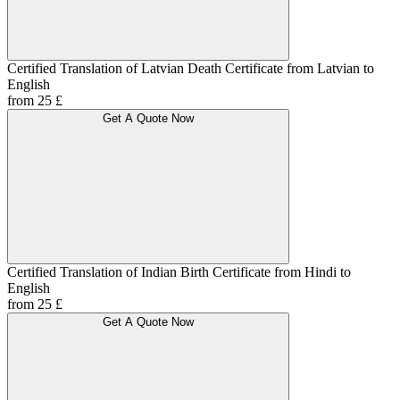
Certified Translation of Latvian Death Certificate from Latvian to
English
from 25 £
Get A Quote Now
Certified Translation of Indian Birth Certificate from Hindi to
English
from 25 £
Get A Quote Now