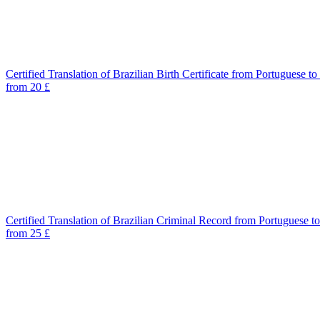
Certified Translation of Brazilian Birth Certificate from Portuguese to
from 20 £
Certified Translation of Brazilian Criminal Record from Portuguese t
from 25 £