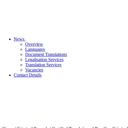
News
Overview
Languages
Document Translations
Legalisation Services
Translation Services
Vacancies
Contact Details