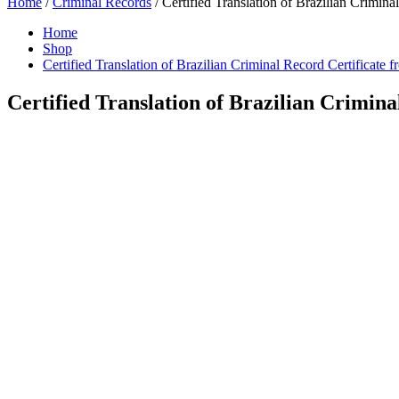
Home
/
Criminal Records
/ Certified Translation of Brazilian Crimina
Home
Shop
Certified Translation of Brazilian Criminal Record Certificate 
Certified Translation of Brazilian Crimina