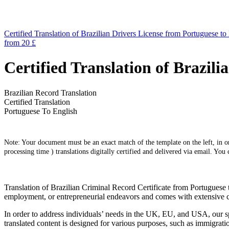
Certified Translation of Brazilian Drivers License from Portuguese to
from 20 £
Certified Translation of Brazil
Brazilian Record Translation
Certified Translation
Portuguese To English
Note: Your document must be an exact match of the template on the left, in ord
processing time ) translations digitally certified and delivered via email. You
Translation of Brazilian Criminal Record Certificate from Portuguese 
employment, or entrepreneurial endeavors and comes with extensive ce
In order to address individuals’ needs in the UK, EU, and USA, our spe
translated content is designed for various purposes, such as immigratio