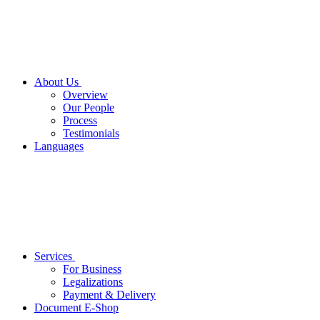
About Us
Overview
Our People
Process
Testimonials
Languages
Services
For Business
Legalizations
Payment & Delivery
Document E-Shop