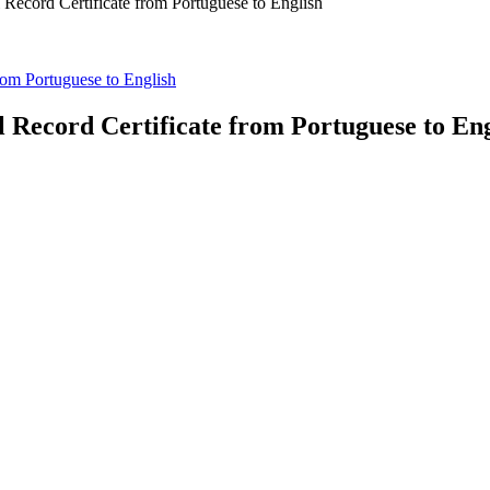
l Record Certificate from Portuguese to English
from Portuguese to English
l Record Certificate from Portuguese to En