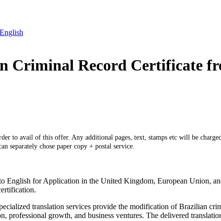
 English
ian Criminal Record Certificate f
er to avail of this offer. Any additional pages, text, stamps etc will be charged
 can separately chose paper copy + postal service.
to English for Application in the United Kingdom, European Union, and t
rtification.
cialized translation services provide the modification of Brazilian cri
n, professional growth, and business ventures. The delivered translation