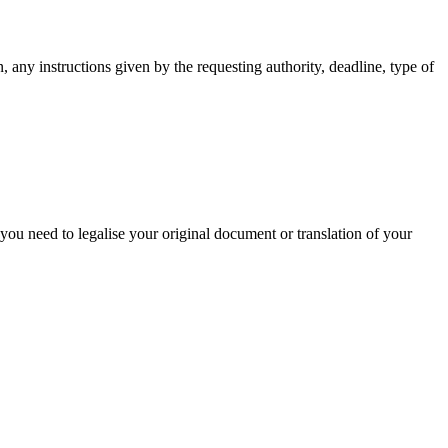
, any instructions given by the requesting authority, deadline, type of
 you need to legalise your original document or translation of your