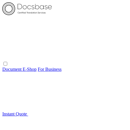
Document E-Shop
For Business
Instant Quote