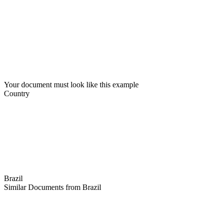
Your document must look like this example
Country
Brazil
Similar Documents from Brazil