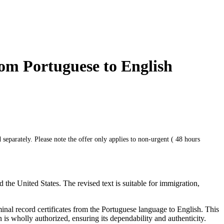
rom Portuguese to English
 separately. Please note the offer only applies to non-urgent ( 48 hours
he United States. The revised text is suitable for immigration,
minal record certificates from the Portuguese language to English. This
 is wholly authorized, ensuring its dependability and authenticity.