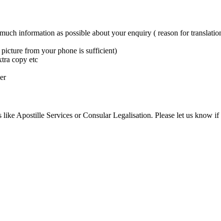
 much information as possible about your enquiry ( reason for translation
picture from your phone is sufficient)
xtra copy etc
er
 like Apostille Services or Consular Legalisation. Please let us know if