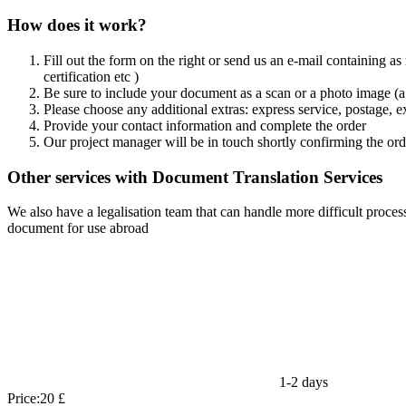
How does it work?
Fill out the form on the right or send us an e-mail containing as
certification etc )
Be sure to include your document as a scan or a photo image (a 
Please choose any additional extras: express service, postage, e
Provide your contact information and complete the order
Our project manager will be in touch shortly confirming the ord
Other services with Document Translation Services
We also have a legalisation team that can handle more difficult process
document for use abroad
1-2 days
Price:
20 £