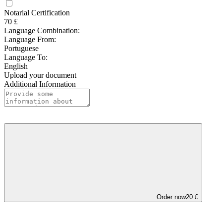
Notarial Certification
70 £
Language Combination:
Language From:
Portuguese
Language To:
English
Upload your document
Additional Information
Order now
20 £