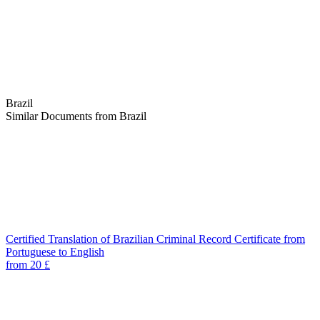
Brazil
Similar Documents from Brazil
Certified Translation of Brazilian Criminal Record Certificate from
Portuguese to English
from 20 £