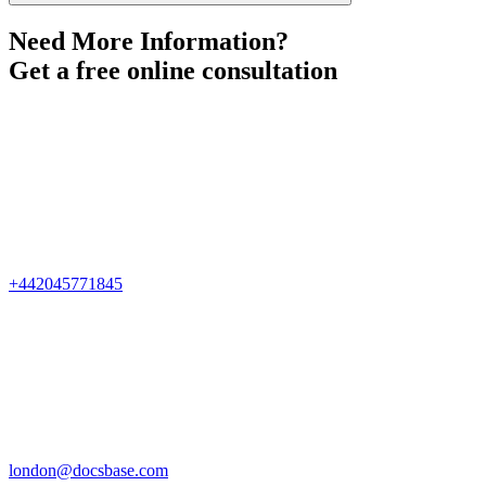
Need More Information?
Get a free online consultation
+442045771845
london@docsbase.com