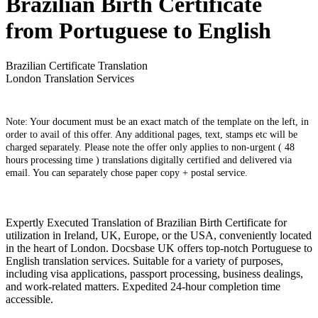
Brazilian Birth Certificate
from Portuguese to English
Brazilian Certificate Translation
London Translation Services
Note: Your document must be an exact match of the template on the left, in
order to avail of this offer. Any additional pages, text, stamps etc will be
charged separately. Please note the offer only applies to non-urgent ( 48
hours processing time ) translations digitally certified and delivered via
email. You can separately chose paper copy + postal service.
Expertly Executed Translation of Brazilian Birth Certificate for
utilization in Ireland, UK, Europe, or the USA, conveniently located
in the heart of London. Docsbase UK offers top-notch Portuguese to
English translation services. Suitable for a variety of purposes,
including visa applications, passport processing, business dealings,
and work-related matters. Expedited 24-hour completion time
accessible.