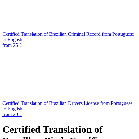
Certified Translation of Brazilian Criminal Record from Portuguese
to English
from 25 £
Certified Translation of Brazilian Drivers License from Portuguese
to English
from 20 £
Certified Translation of