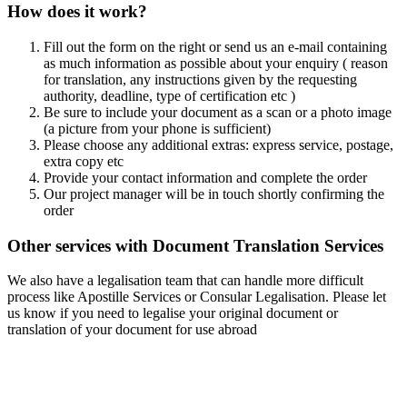
How does it work?
Fill out the form on the right or send us an e-mail containing
as much information as possible about your enquiry ( reason
for translation, any instructions given by the requesting
authority, deadline, type of certification etc )
Be sure to include your document as a scan or a photo image
(a picture from your phone is sufficient)
Please choose any additional extras: express service, postage,
extra copy etc
Provide your contact information and complete the order
Our project manager will be in touch shortly confirming the
order
Other services with Document Translation Services
We also have a legalisation team that can handle more difficult
process like Apostille Services or Consular Legalisation. Please let
us know if you need to legalise your original document or
translation of your document for use abroad