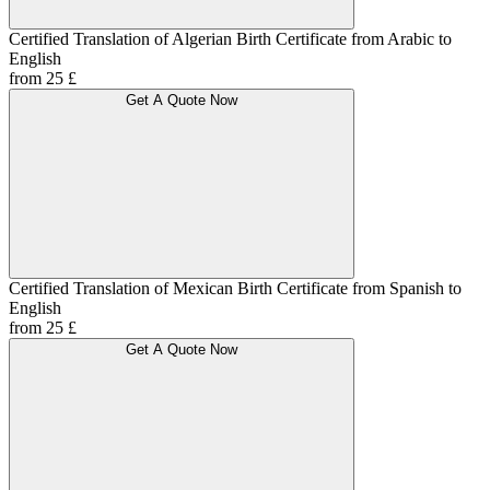
Certified Translation of Algerian Birth Certificate from Arabic to
English
from 25 £
Get A Quote Now
Certified Translation of Mexican Birth Certificate from Spanish to
English
from 25 £
Get A Quote Now