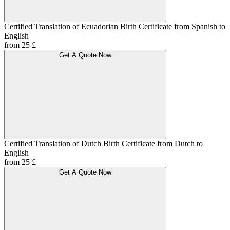
Certified Translation of Ecuadorian Birth Certificate from Spanish to
English
from 25 £
Get A Quote Now
Certified Translation of Dutch Birth Certificate from Dutch to
English
from 25 £
Get A Quote Now