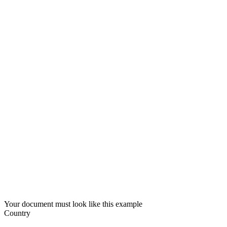
Your document must look like this example
Country