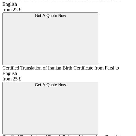
English
from 25 £
Get A Quote Now
Certified Translation of Iranian Birth Certificate from Farsi to
English
from 25 £
Get A Quote Now