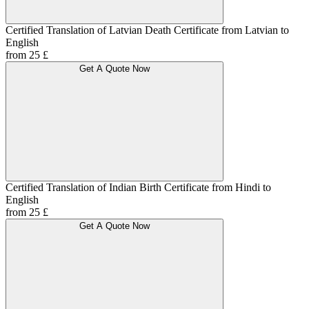
Certified Translation of Latvian Death Certificate from Latvian to
English
from 25 £
Get A Quote Now
Certified Translation of Indian Birth Certificate from Hindi to
English
from 25 £
Get A Quote Now