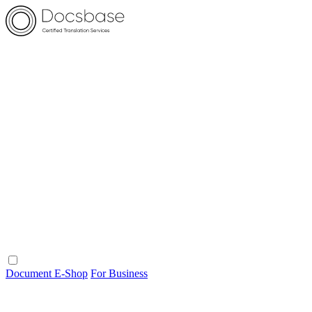
Document E-Shop
For Business