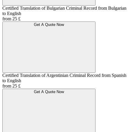
Certified Translation of Bulgarian Criminal Record from Bulgarian
to English
from 25 £
Get A Quote Now
Certified Translation of Argentinian Criminal Record from Spanish
to English
from 25 £
Get A Quote Now