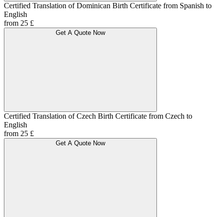
Certified Translation of Dominican Birth Certificate from Spanish to
English
from 25 £
Get A Quote Now
Certified Translation of Czech Birth Certificate from Czech to
English
from 25 £
Get A Quote Now