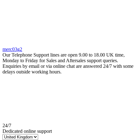
merc03g2
Our Telephone Support lines are open 9.00 to 18.00 UK time,
Monday to Friday for Sales and Aftersales support queries.
Enquiries by email or via online chat are answered 24/7 with some
delays outside working hours.
24/7
Dedicated online support