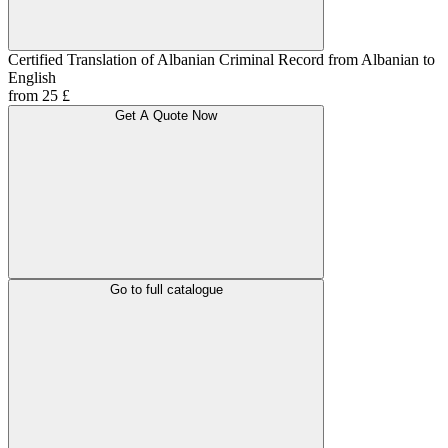
Certified Translation of Albanian Criminal Record from Albanian to
English
from 25 £
Get A Quote Now
Go to full catalogue