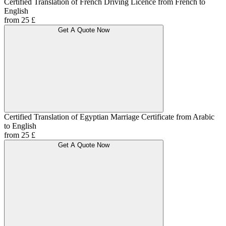
Certified Translation of French Driving Licence from French to
English
from 25 £
Get A Quote Now
Certified Translation of Egyptian Marriage Certificate from Arabic
to English
from 25 £
Get A Quote Now