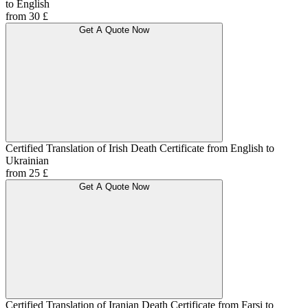
to English
from 30 £
Get A Quote Now
Certified Translation of Irish Death Certificate from English to
Ukrainian
from 25 £
Get A Quote Now
Certified Translation of Iranian Death Certificate from Farsi to