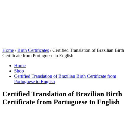
Home
/
Birth Certificates
/ Certified Translation of Brazilian Birth
Certificate from Portuguese to English
Home
Shop
Certified Translation of Brazilian Birth Certificate from
Portuguese to English
Certified Translation of Brazilian Birth
Certificate from Portuguese to English