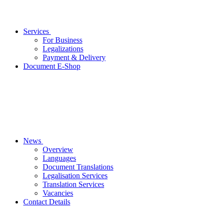
Services
For Business
Legalizations
Payment & Delivery
Document E-Shop
News
Overview
Languages
Document Translations
Legalisation Services
Translation Services
Vacancies
Contact Details