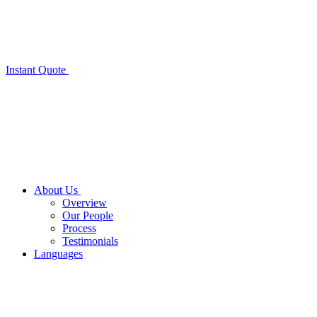
Instant Quote
About Us
Overview
Our People
Process
Testimonials
Languages