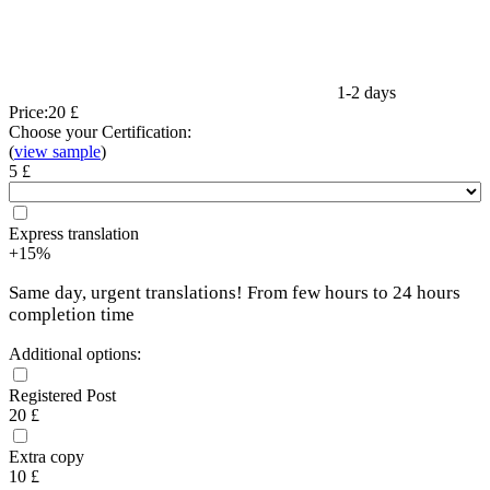
1-2 days
Price:
20 £
Choose your Certification:
(
view sample
)
5 £
Express translation
+15%
Same day, urgent translations! From few hours to 24 hours
completion time
Additional options:
Registered Post
20 £
Extra copy
10 £