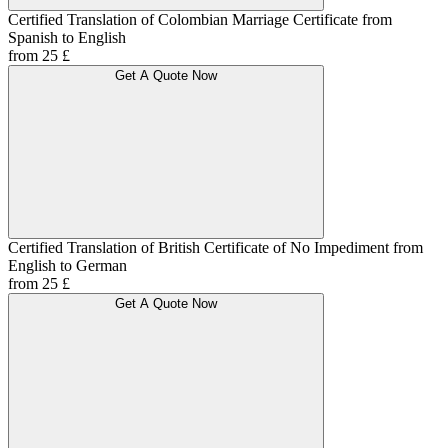
Certified Translation of Colombian Marriage Certificate from
Spanish to English
from 25 £
Get A Quote Now
Certified Translation of British Certificate of No Impediment from
English to German
from 25 £
Get A Quote Now