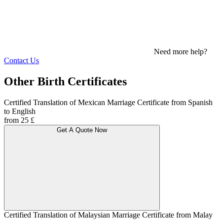
Need more help?
Contact Us
Other Birth Certificates
Certified Translation of Mexican Marriage Certificate from Spanish
to English
from 25 £
Get A Quote Now
Certified Translation of Malaysian Marriage Certificate from Malay