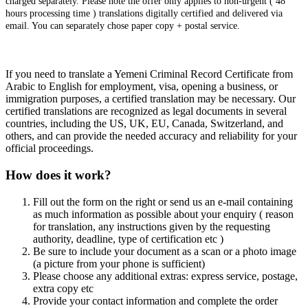
charged separately. Please note the offer only applies to non-urgent ( 48
hours processing time ) translations digitally certified and delivered via
email. You can separately chose paper copy + postal service.
If you need to translate a Yemeni Criminal Record Certificate from
Arabic to English for employment, visa, opening a business, or
immigration purposes, a certified translation may be necessary. Our
certified translations are recognized as legal documents in several
countries, including the US, UK, EU, Canada, Switzerland, and
others, and can provide the needed accuracy and reliability for your
official proceedings.
How does it work?
Fill out the form on the right or send us an e-mail containing
as much information as possible about your enquiry ( reason
for translation, any instructions given by the requesting
authority, deadline, type of certification etc )
Be sure to include your document as a scan or a photo image
(a picture from your phone is sufficient)
Please choose any additional extras: express service, postage,
extra copy etc
Provide your contact information and complete the order