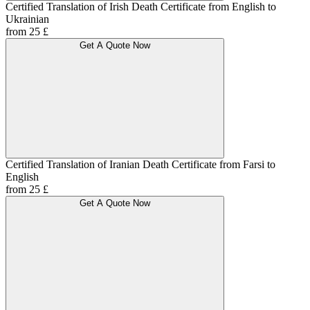
Certified Translation of Irish Death Certificate from English to
Ukrainian
from 25 £
Get A Quote Now
Certified Translation of Iranian Death Certificate from Farsi to
English
from 25 £
Get A Quote Now