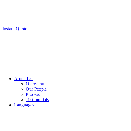
Instant Quote
About Us
Overview
Our People
Process
Testimonials
Languages