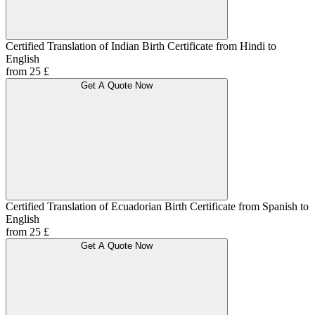
Certified Translation of Indian Birth Certificate from Hindi to
English
from 25 £
Get A Quote Now
Certified Translation of Ecuadorian Birth Certificate from Spanish to
English
from 25 £
Get A Quote Now