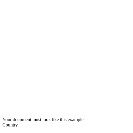
Your document must look like this example
Country