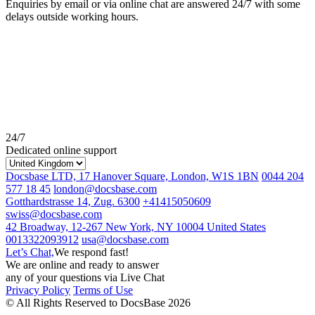
Enquiries by email or via online chat are answered 24/7 with some
delays outside working hours.
24/7
Dedicated online support
Docsbase LTD, 17 Hanover Square, London, W1S 1BN
0044 204
577 18 45
london@docsbase.com
Gotthardstrasse 14, Zug. 6300
+41415050609
swiss@docsbase.com
42 Broadway, 12-267 New York, NY 10004 United States
0013322093912
usa@docsbase.com
Let’s Chat,
We respond fast!
We are online and ready to answer
any of your questions via Live Chat
Privacy Policy
Terms of Use
© All Rights Reserved to DocsBase 2026