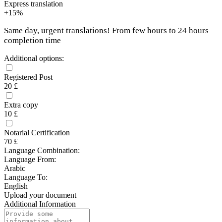
Express translation
+15%
Same day, urgent translations! From few hours to 24 hours
completion time
Additional options:
Registered Post
20 £
Extra copy
10 £
Notarial Certification
70 £
Language Combination:
Language From:
Arabic
Language To:
English
Upload your document
Additional Information