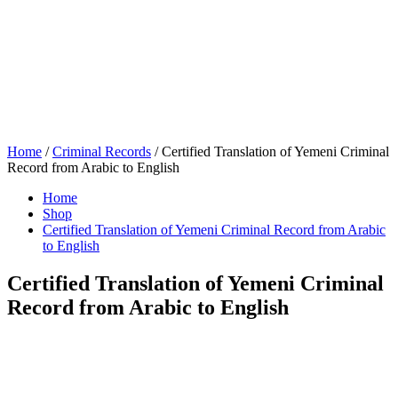
Home
/
Criminal Records
/ Certified Translation of Yemeni Criminal
Record from Arabic to English
Home
Shop
Certified Translation of Yemeni Criminal Record from Arabic
to English
Certified Translation of Yemeni Criminal
Record from Arabic to English