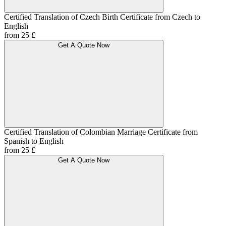
Certified Translation of Czech Birth Certificate from Czech to
English
from 25 £
Get A Quote Now
Certified Translation of Colombian Marriage Certificate from
Spanish to English
from 25 £
Get A Quote Now