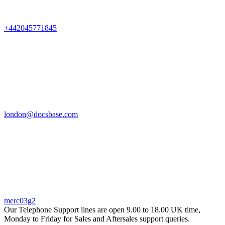
+442045771845
london@docsbase.com
merc03g2
Our Telephone Support lines are open 9.00 to 18.00 UK time,
Monday to Friday for Sales and Aftersales support queries.