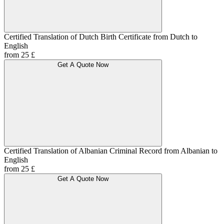
Certified Translation of Dutch Birth Certificate from Dutch to
English
from 25 £
Get A Quote Now
Certified Translation of Albanian Criminal Record from Albanian to
English
from 25 £
Get A Quote Now