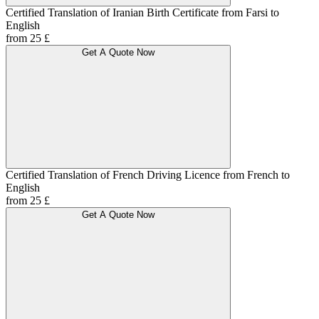
Certified Translation of Iranian Birth Certificate from Farsi to
English
from 25 £
Get A Quote Now
Certified Translation of French Driving Licence from French to
English
from 25 £
Get A Quote Now