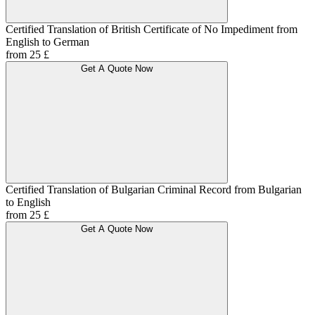
Certified Translation of British Certificate of No Impediment from
English to German
from 25 £
Get A Quote Now
Certified Translation of Bulgarian Criminal Record from Bulgarian
to English
from 25 £
Get A Quote Now