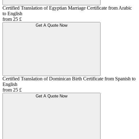
Certified Translation of Egyptian Marriage Certificate from Arabic
to English
from 25 £
Get A Quote Now
Certified Translation of Dominican Birth Certificate from Spanish to
English
from 25 £
Get A Quote Now