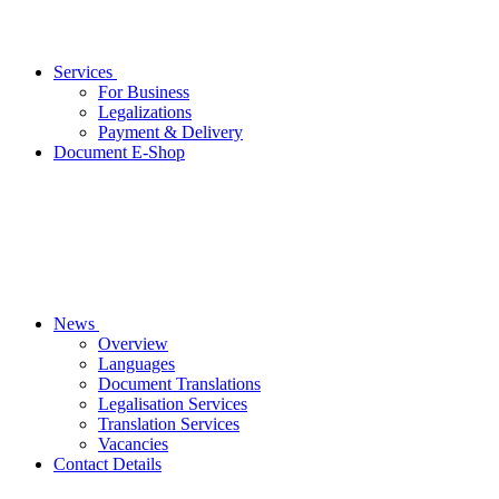
Services
For Business
Legalizations
Payment & Delivery
Document E-Shop
News
Overview
Languages
Document Translations
Legalisation Services
Translation Services
Vacancies
Contact Details