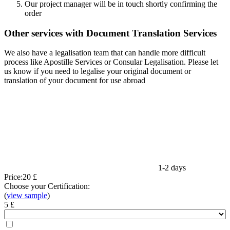
Our project manager will be in touch shortly confirming the
order
Other services with Document Translation Services
We also have a legalisation team that can handle more difficult
process like Apostille Services or Consular Legalisation. Please let
us know if you need to legalise your original document or
translation of your document for use abroad
1-2 days
Price:
20 £
Choose your Certification:
(
view sample
)
5 £