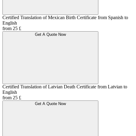
Certified Translation of Mexican Birth Certificate from Spanish to
English
from 25 £
Get A Quote Now
Certified Translation of Latvian Death Certificate from Latvian to
English
from 25 £
Get A Quote Now