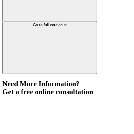
Go to full catalogue
Need More Information?
Get a free online consultation