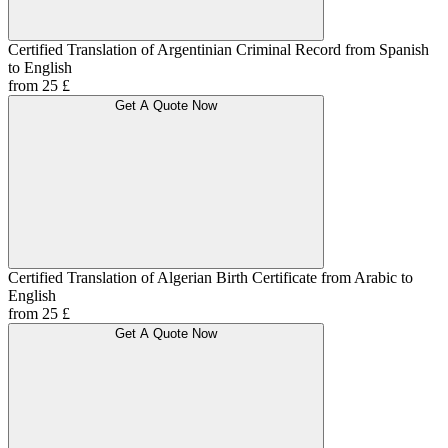
Certified Translation of Argentinian Criminal Record from Spanish
to English
from 25 £
Get A Quote Now
Certified Translation of Algerian Birth Certificate from Arabic to
English
from 25 £
Get A Quote Now