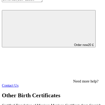
Order now
20 £
Need more help?
Contact Us
Other Birth Certificates