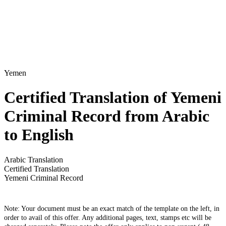
Yemen
Certified Translation of Yemeni
Criminal Record from Arabic
to English
Arabic Translation
Certified Translation
Yemeni Criminal Record
Note: Your document must be an exact match of the template on the left, in
order to avail of this offer. Any additional pages, text, stamps etc will be