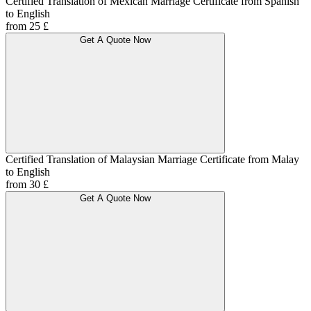
Certified Translation of Mexican Marriage Certificate from Spanish
to English
from 25 £
Get A Quote Now
Certified Translation of Malaysian Marriage Certificate from Malay
to English
from 30 £
Get A Quote Now