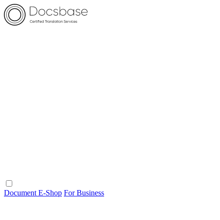
Document E-Shop
For Business