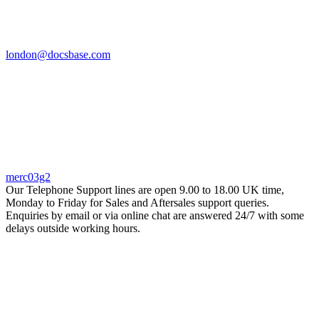
london@docsbase.com
merc03g2
Our Telephone Support lines are open 9.00 to 18.00 UK time,
Monday to Friday for Sales and Aftersales support queries.
Enquiries by email or via online chat are answered 24/7 with some
delays outside working hours.