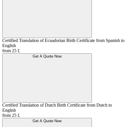
Certified Translation of Ecuadorian Birth Certificate from Spanish to
English
from 25 £
Get A Quote Now
Certified Translation of Dutch Birth Certificate from Dutch to
English
from 25 £
Get A Quote Now