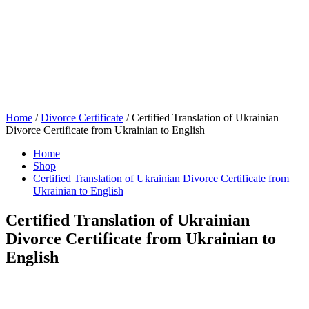
Home
/
Divorce Certificate
/ Certified Translation of Ukrainian
Divorce Certificate from Ukrainian to English
Home
Shop
Certified Translation of Ukrainian Divorce Certificate from
Ukrainian to English
Certified Translation of Ukrainian
Divorce Certificate from Ukrainian to
English