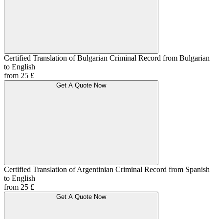
Certified Translation of Bulgarian Criminal Record from Bulgarian
to English
from 25 £
Get A Quote Now
Certified Translation of Argentinian Criminal Record from Spanish
to English
from 25 £
Get A Quote Now