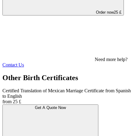
Order now
25 £
Need more help?
Contact Us
Other Birth Certificates
Certified Translation of Mexican Marriage Certificate from Spanish
to English
from 25 £
Get A Quote Now