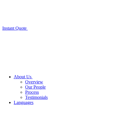
Instant Quote
About Us
Overview
Our People
Process
Testimonials
Languages