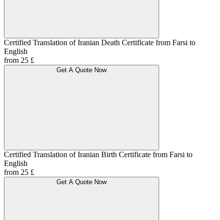
Certified Translation of Iranian Death Certificate from Farsi to
English
from 25 £
Get A Quote Now
Certified Translation of Iranian Birth Certificate from Farsi to
English
from 25 £
Get A Quote Now