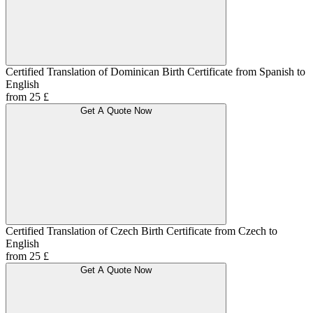
Certified Translation of Dominican Birth Certificate from Spanish to
English
from 25 £
Get A Quote Now
Certified Translation of Czech Birth Certificate from Czech to
English
from 25 £
Get A Quote Now