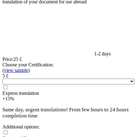
translation of your document for use abroad
1-2 days
Price:
25 £
Choose your Certification:
(
view sample
)
5 £
Express translation
+15%
Same day, urgent translations! From few hours to 24 hours
completion time
Additional options: