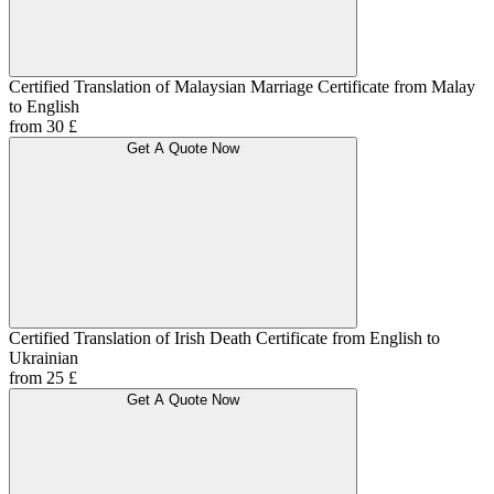
Certified Translation of Malaysian Marriage Certificate from Malay
to English
from 30 £
Get A Quote Now
Certified Translation of Irish Death Certificate from English to
Ukrainian
from 25 £
Get A Quote Now