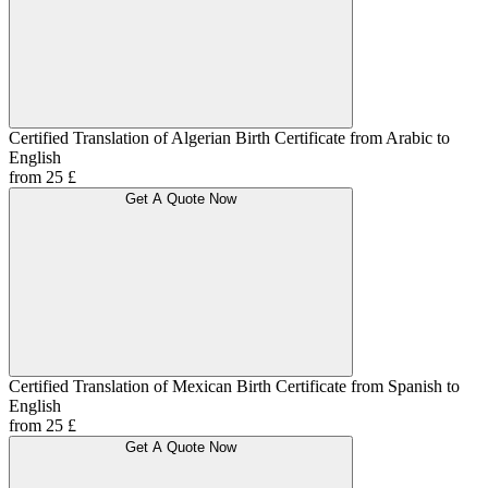
Certified Translation of Algerian Birth Certificate from Arabic to
English
from 25 £
Get A Quote Now
Certified Translation of Mexican Birth Certificate from Spanish to
English
from 25 £
Get A Quote Now