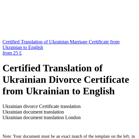
Certified Translation of Ukrainian Marriage Certificate from
Ukrainian to English
from 25 £
Certified Translation of
Ukrainian Divorce Certificate
from Ukrainian to English
Ukrainian divorce Certificate translation
Ukrainian document translation
Ukrainian document translation London
Note: Your document must be an exact match of the template on the left, in