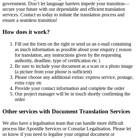
government. Don’t let language barriers impede your transition—
secure your future with our dependable and efficient translation
services. Contact us today to initiate the translation process and
ensure a seamless transition!
How does it work?
Fill out the form on the right or send us an e-mail containing
as much information as possible about your enquiry ( reason
for translation, any instructions given by the requesting
authority, deadline, type of certification etc )
Be sure to include your document as a scan or a photo image
(a picture from your phone is sufficient)
Please choose any additional extras: express service, postage,
extra copy etc
Provide your contact information and complete the order
Our project manager will be in touch shortly confirming the
order
Other services with Document Translation Services
We also have a legalisation team that can handle more difficult
process like Apostille Services or Consular Legalisation. Please let
us know if you need to legalise your original document or