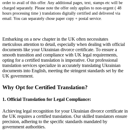
order to avail of this offer. Any additional pages, text, stamps etc will be
charged separately. Please note the offer only applies to non-urgent ( 48
hours processing time ) translations digitally certified and delivered via
email. You can separately chose paper copy + postal service.
Embarking on a new chapter in the UK often necessitates
meticulous attention to detail, especially when dealing with official
documents like your Ukrainian divorce certificate. To ensure a
smooth transition and compliance with UK legal requirements,
opting for a certified translation is imperative. Our professional
translation services specialize in accurately translating Ukrainian
documents into English, meeting the stringent standards set by the
UK government.
Why Opt for Certified Translation?
1.
Official Translation for Legal Compliance:
Achieving legal recognition for your Ukrainian divorce certificate in
the UK requires a certified translation. Our skilled translators ensure
precision, adhering to the specific standards mandated by
government authorities.