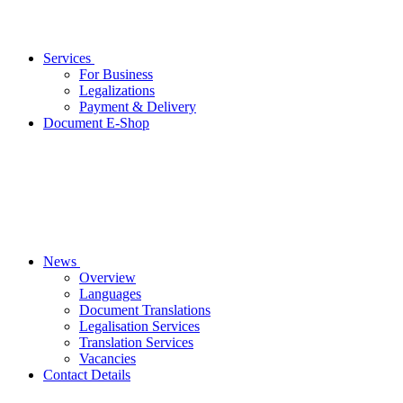
Services
For Business
Legalizations
Payment & Delivery
Document E-Shop
News
Overview
Languages
Document Translations
Legalisation Services
Translation Services
Vacancies
Contact Details