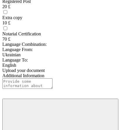
Registered Post
20 £
Extra copy
10 £
Notarial Certification
70 £
Language Combination:
Language From:
Ukrainian
Language To:
English
Upload your document
Additional Information