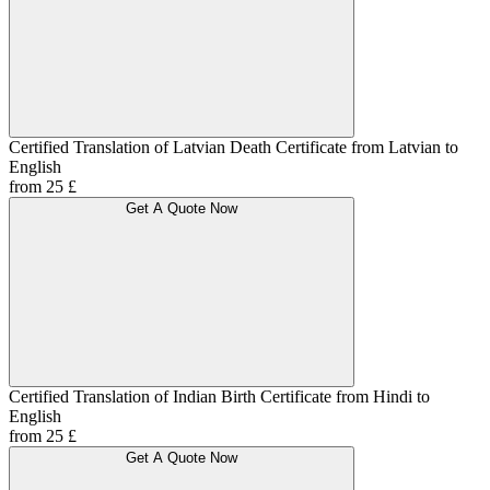
Certified Translation of Latvian Death Certificate from Latvian to
English
from 25 £
Get A Quote Now
Certified Translation of Indian Birth Certificate from Hindi to
English
from 25 £
Get A Quote Now