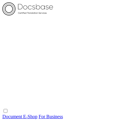
Document E-Shop
For Business