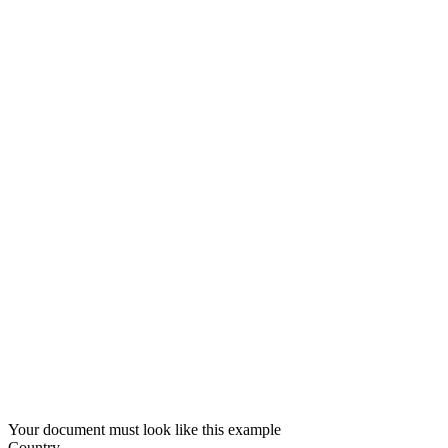
Your document must look like this example
Country