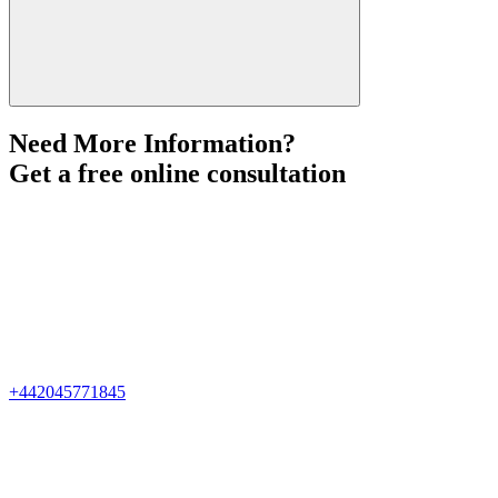
Need More Information?
Get a free online consultation
+442045771845