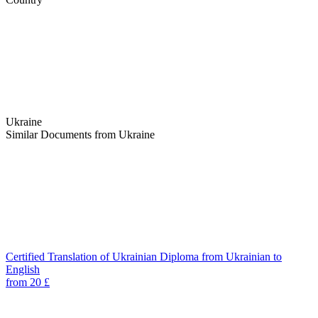
Ukraine
Similar Documents from Ukraine
Certified Translation of Ukrainian Diploma from Ukrainian to
English
from 20 £