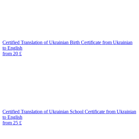
Certified Translation of Ukrainian Birth Certificate from Ukrainian
to English
from 20 £
Certified Translation of Ukrainian School Certificate from Ukrainian
to English
from 25 £