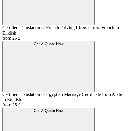
Certified Translation of French Driving Licence from French to
English
from 25 £
Get A Quote Now
Certified Translation of Egyptian Marriage Certificate from Arabic
to English
from 25 £
Get A Quote Now