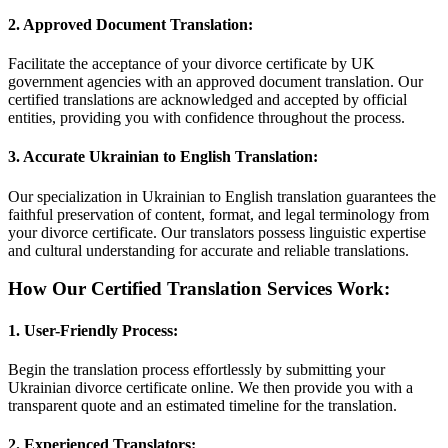
2.
Approved Document Translation:
Facilitate the acceptance of your divorce certificate by UK
government agencies with an approved document translation. Our
certified translations are acknowledged and accepted by official
entities, providing you with confidence throughout the process.
3.
Accurate Ukrainian to English Translation:
Our specialization in Ukrainian to English translation guarantees the
faithful preservation of content, format, and legal terminology from
your divorce certificate. Our translators possess linguistic expertise
and cultural understanding for accurate and reliable translations.
How Our Certified Translation Services Work:
1.
User-Friendly Process:
Begin the translation process effortlessly by submitting your
Ukrainian divorce certificate online. We then provide you with a
transparent quote and an estimated timeline for the translation.
2.
Experienced Translators: