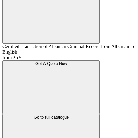
Certified Translation of Albanian Criminal Record from Albanian to
English
from 25 £
Get A Quote Now
Go to full catalogue