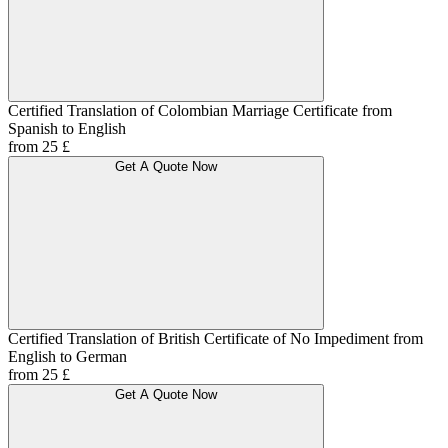
Certified Translation of Colombian Marriage Certificate from
Spanish to English
from 25 £
Get A Quote Now
Certified Translation of British Certificate of No Impediment from
English to German
from 25 £
Get A Quote Now