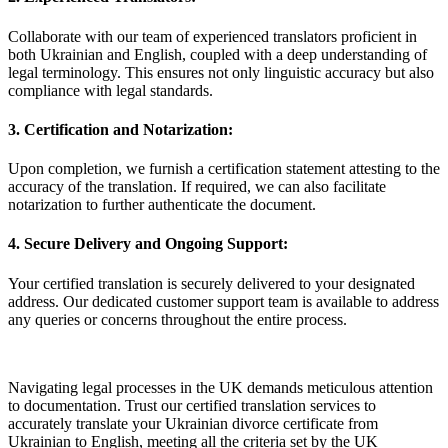
Collaborate with our team of experienced translators proficient in
both Ukrainian and English, coupled with a deep understanding of
legal terminology. This ensures not only linguistic accuracy but also
compliance with legal standards.
3.
Certification and Notarization:
Upon completion, we furnish a certification statement attesting to the
accuracy of the translation. If required, we can also facilitate
notarization to further authenticate the document.
4.
Secure Delivery and Ongoing Support:
Your certified translation is securely delivered to your designated
address. Our dedicated customer support team is available to address
any queries or concerns throughout the entire process.
Navigating legal processes in the UK demands meticulous attention
to documentation. Trust our certified translation services to
accurately translate your Ukrainian divorce certificate from
Ukrainian to English, meeting all the criteria set by the UK