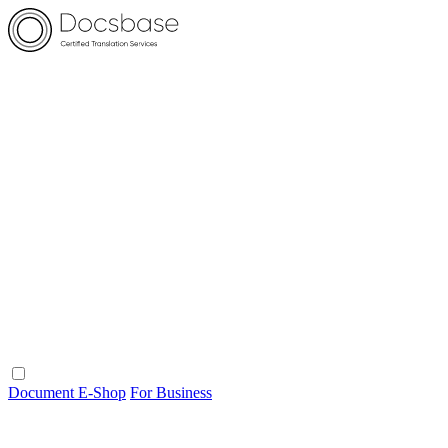
Document E-Shop
For Business