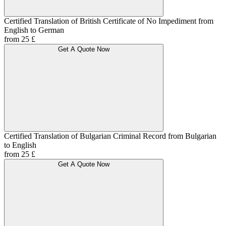
Certified Translation of British Certificate of No Impediment from
English to German
from 25 £
Get A Quote Now
Certified Translation of Bulgarian Criminal Record from Bulgarian
to English
from 25 £
Get A Quote Now