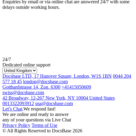
Enquiries by email or via online chat are answered 24/7 with some
delays outside working hours.
24/7
Dedicated online support
Docsbase LTD, 17 Hanover Square, London, W1S 1BN
0044 204
577 18 45
london@docsbase.com
Gotthardstrasse 14, Zug. 6300
+41415050609
swiss@docsbase.com
42 Broadway, 12-267 New York, NY 10004 United States
0013322093912
usa@docsbase.com
Let’s Chat,
We respond fast!
We are online and ready to answer
any of your questions via Live Chat
Privacy Policy
Terms of Use
© All Rights Reserved to DocsBase 2026