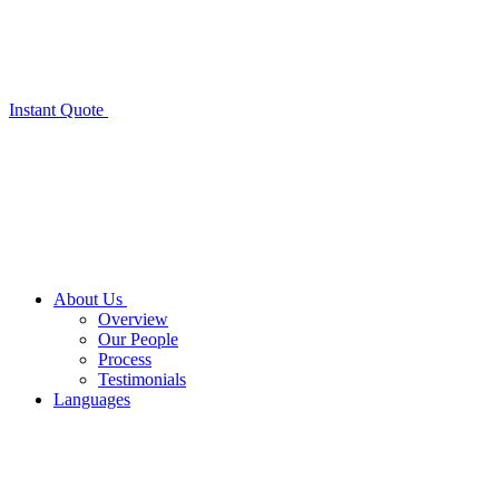
Instant Quote
About Us
Overview
Our People
Process
Testimonials
Languages