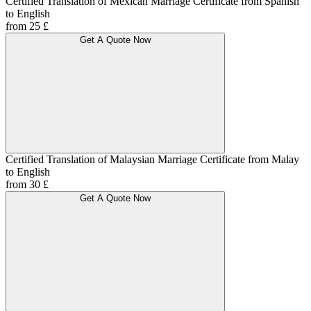
Certified Translation of Mexican Marriage Certificate from Spanish
to English
from 25 £
Get A Quote Now
Certified Translation of Malaysian Marriage Certificate from Malay
to English
from 30 £
Get A Quote Now