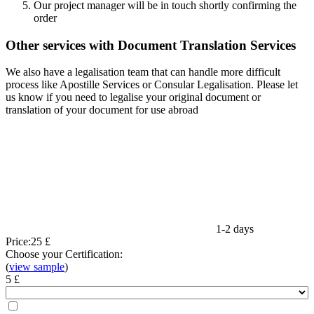
Our project manager will be in touch shortly confirming the
order
Other services with Document Translation Services
We also have a legalisation team that can handle more difficult
process like Apostille Services or Consular Legalisation. Please let
us know if you need to legalise your original document or
translation of your document for use abroad
1-2 days
Price:
25 £
Choose your Certification:
(
view sample
)
5 £