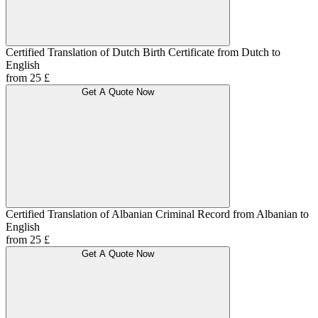
Certified Translation of Dutch Birth Certificate from Dutch to
English
from 25 £
Get A Quote Now
Certified Translation of Albanian Criminal Record from Albanian to
English
from 25 £
Get A Quote Now