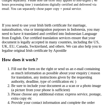
charged separately. Please note the offer only applies to non-urgent ( 48
hours processing time ) translations digitally certified and delivered via
email. You can separately chose paper copy + postal service.
If you need to use your Irish birth certificate for marriage,
naturalisation, visa or immigration purposes in Indonesia, you may
need to have it translated and certified into Indonesian Language
from English. Our certified translation services ensure that your
document is legally accepted in many countries, including the US,
UK, EU, Canada, Switzerland, and others. We can also help you to
legalise original Irish certificate by Apostille
How does it work?
Fill out the form on the right or send us an e-mail containing
as much information as possible about your enquiry ( reason
for translation, any instructions given by the requesting
authority, deadline, type of certification etc )
Be sure to include your document as a scan or a photo image
(a picture from your phone is sufficient)
Please choose any additional extras: express service, postage,
extra copy etc
Provide your contact information and complete the order