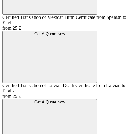
Certified Translation of Mexican Birth Certificate from Spanish to
English
from 25 £
Get A Quote Now
Certified Translation of Latvian Death Certificate from Latvian to
English
from 25 £
Get A Quote Now