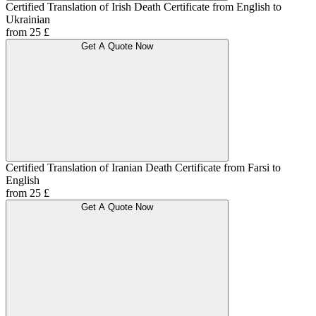
Certified Translation of Irish Death Certificate from English to
Ukrainian
from 25 £
Get A Quote Now
Certified Translation of Iranian Death Certificate from Farsi to
English
from 25 £
Get A Quote Now