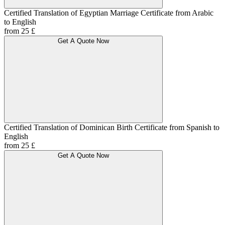
Certified Translation of Egyptian Marriage Certificate from Arabic
to English
from 25 £
Get A Quote Now
Certified Translation of Dominican Birth Certificate from Spanish to
English
from 25 £
Get A Quote Now