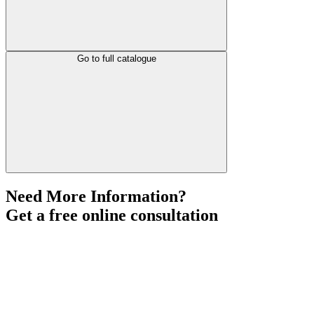
Go to full catalogue
Need More Information?
Get a free online consultation