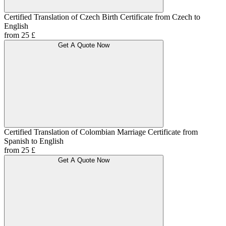
Certified Translation of Czech Birth Certificate from Czech to
English
from 25 £
Get A Quote Now
Certified Translation of Colombian Marriage Certificate from
Spanish to English
from 25 £
Get A Quote Now