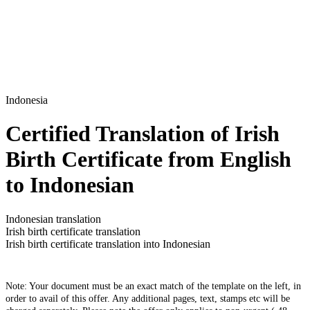
Indonesia
Certified Translation of Irish
Birth Certificate from English
to Indonesian
Indonesian translation
Irish birth certificate translation
Irish birth certificate translation into Indonesian
Note: Your document must be an exact match of the template on the left, in
order to avail of this offer. Any additional pages, text, stamps etc will be