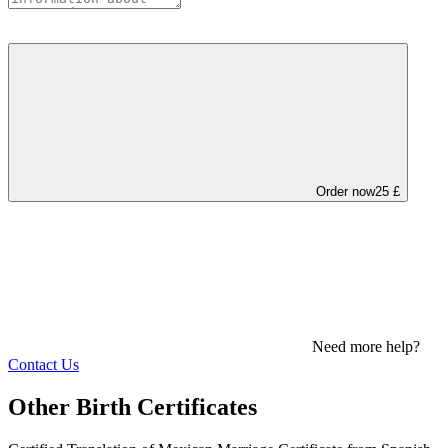
Order now
25 £
Need more help?
Contact Us
Other Birth Certificates