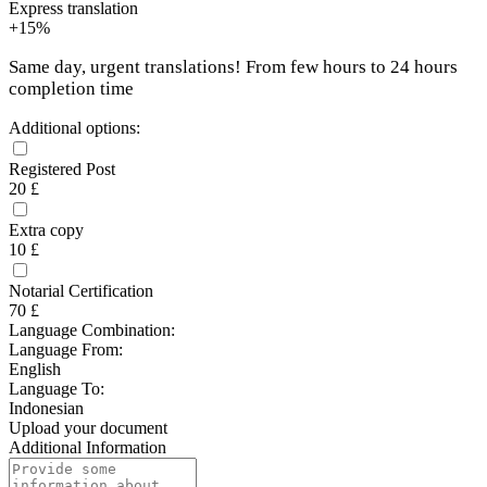
Express translation
+15%
Same day, urgent translations! From few hours to 24 hours
completion time
Additional options:
Registered Post
20 £
Extra copy
10 £
Notarial Certification
70 £
Language Combination:
Language From:
English
Language To:
Indonesian
Upload your document
Additional Information