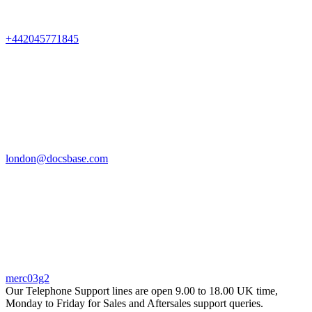
+442045771845
london@docsbase.com
merc03g2
Our Telephone Support lines are open 9.00 to 18.00 UK time,
Monday to Friday for Sales and Aftersales support queries.