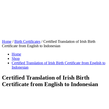
Home
/
Birth Certificates
/ Certified Translation of Irish Birth
Certificate from English to Indonesian
Home
Shop
Certified Translation of Irish Birth Certificate from English to
Indonesian
Certified Translation of Irish Birth
Certificate from English to Indonesian