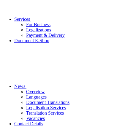
Services
For Business
Legalizations
Payment & Delivery
Document E-Shop
News
Overview
Languages
Document Translations
Legalisation Services
Translation Services
Vacancies
Contact Details