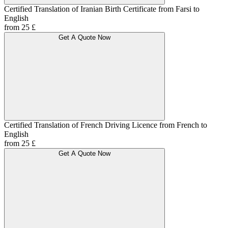
Certified Translation of Iranian Birth Certificate from Farsi to
English
from 25 £
Get A Quote Now
Certified Translation of French Driving Licence from French to
English
from 25 £
Get A Quote Now