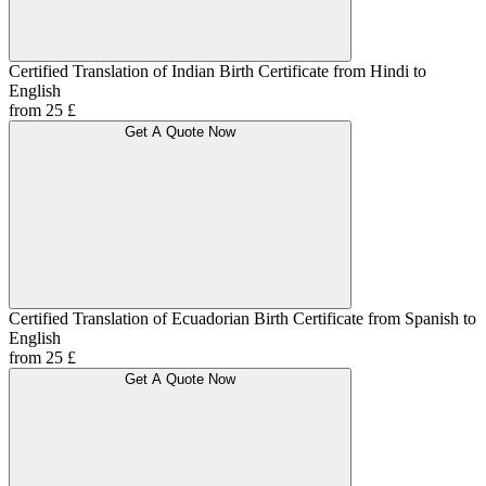
Certified Translation of Indian Birth Certificate from Hindi to
English
from 25 £
Get A Quote Now
Certified Translation of Ecuadorian Birth Certificate from Spanish to
English
from 25 £
Get A Quote Now