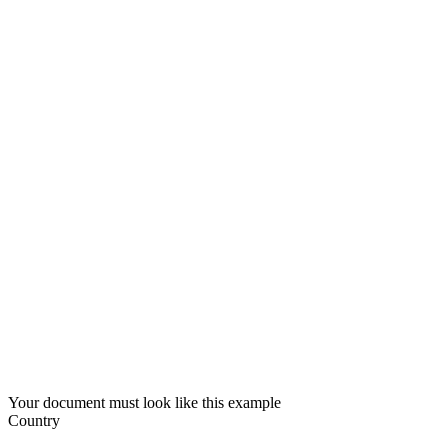
Your document must look like this example
Country