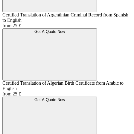
Certified Translation of Argentinian Criminal Record from Spanish
to English
from 25 £
Get A Quote Now
Certified Translation of Algerian Birth Certificate from Arabic to
English
from 25 £
Get A Quote Now