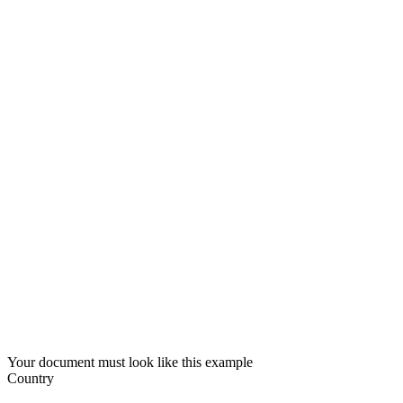
Your document must look like this example
Country