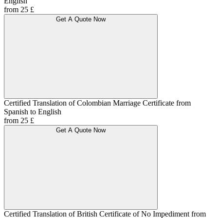
English
from 25 £
Get A Quote Now
Certified Translation of Colombian Marriage Certificate from
Spanish to English
from 25 £
Get A Quote Now
Certified Translation of British Certificate of No Impediment from