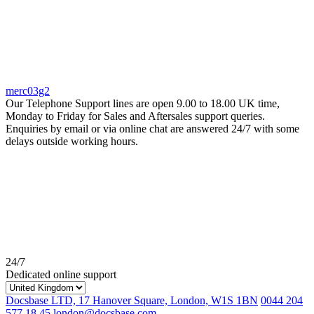
merc03g2
Our Telephone Support lines are open 9.00 to 18.00 UK time,
Monday to Friday for Sales and Aftersales support queries.
Enquiries by email or via online chat are answered 24/7 with some
delays outside working hours.
24/7
Dedicated online support
Docsbase LTD, 17 Hanover Square, London, W1S 1BN
0044 204
577 18 45
london@docsbase.com