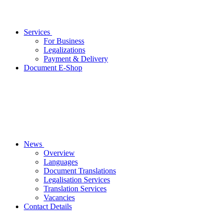
Services
For Business
Legalizations
Payment & Delivery
Document E-Shop
News
Overview
Languages
Document Translations
Legalisation Services
Translation Services
Vacancies
Contact Details