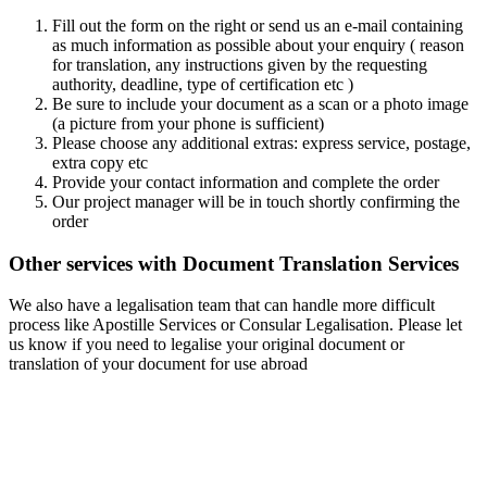
Fill out the form on the right or send us an e-mail containing
as much information as possible about your enquiry ( reason
for translation, any instructions given by the requesting
authority, deadline, type of certification etc )
Be sure to include your document as a scan or a photo image
(a picture from your phone is sufficient)
Please choose any additional extras: express service, postage,
extra copy etc
Provide your contact information and complete the order
Our project manager will be in touch shortly confirming the
order
Other services with Document Translation Services
We also have a legalisation team that can handle more difficult
process like Apostille Services or Consular Legalisation. Please let
us know if you need to legalise your original document or
translation of your document for use abroad