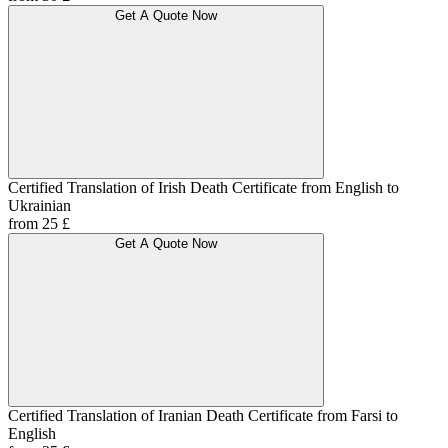
Get A Quote Now
Certified Translation of Irish Death Certificate from English to
Ukrainian
from 25 £
Get A Quote Now
Certified Translation of Iranian Death Certificate from Farsi to
English