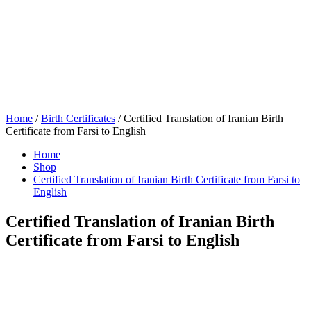
Home
/
Birth Certificates
/ Certified Translation of Iranian Birth
Certificate from Farsi to English
Home
Shop
Certified Translation of Iranian Birth Certificate from Farsi to
English
Certified Translation of Iranian Birth
Certificate from Farsi to English