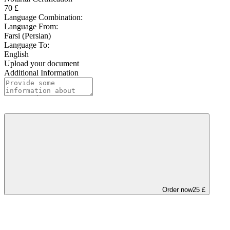
70 £
Language Combination:
Language From:
Farsi (Persian)
Language To:
English
Upload your document
Additional Information
Order now
25 £