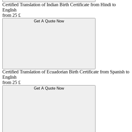
Certified Translation of Indian Birth Certificate from Hindi to
English
from 25 £
Get A Quote Now
Certified Translation of Ecuadorian Birth Certificate from Spanish to
English
from 25 £
Get A Quote Now