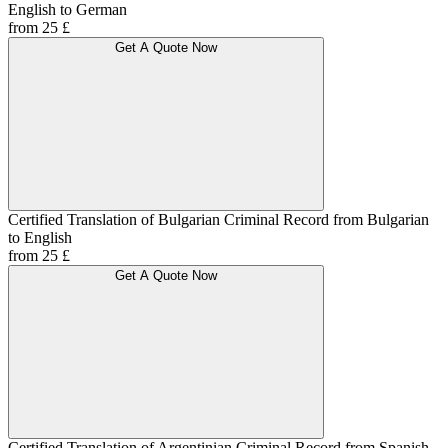
English to German
from 25 £
Get A Quote Now
Certified Translation of Bulgarian Criminal Record from Bulgarian
to English
from 25 £
Get A Quote Now
Certified Translation of Argentinian Criminal Record from Spanish