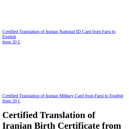
Certified Translation of Iranian National ID Card from Farsi to
English
from 20 £
Certified Translation of Iranian Military Card from Farsi to English
from 20 £
Certified Translation of
Iranian Birth Certificate from