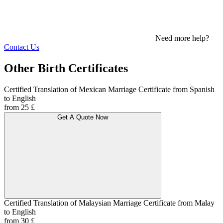
Need more help?
Contact Us
Other Birth Certificates
Certified Translation of Mexican Marriage Certificate from Spanish
to English
from 25 £
Get A Quote Now
Certified Translation of Malaysian Marriage Certificate from Malay
to English
from 30 £