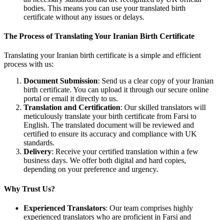
bodies. This means you can use your translated birth
certificate without any issues or delays.
The Process of Translating Your Iranian Birth Certificate
Translating your Iranian birth certificate is a simple and efficient
process with us:
Document Submission
: Send us a clear copy of your Iranian
birth certificate. You can upload it through our secure online
portal or email it directly to us.
Translation and Certification
: Our skilled translators will
meticulously translate your birth certificate from Farsi to
English. The translated document will be reviewed and
certified to ensure its accuracy and compliance with UK
standards.
Delivery
: Receive your certified translation within a few
business days. We offer both digital and hard copies,
depending on your preference and urgency.
Why Trust Us?
Experienced Translators
: Our team comprises highly
experienced translators who are proficient in Farsi and