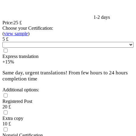
1-2 days
Price:
25 £
Choose your Certification:
(
view sample
)
5 £
Express translation
+15%
Same day, urgent translations! From few hours to 24 hours
completion time
Additional options:
Registered Post
20 £
Extra copy
10 £
Notarial Certification