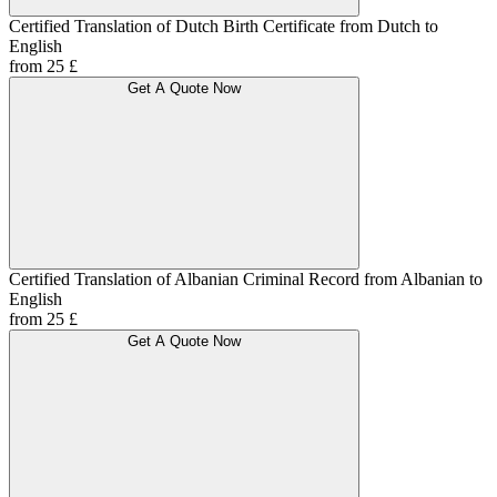
Certified Translation of Dutch Birth Certificate from Dutch to
English
from 25 £
Get A Quote Now
Certified Translation of Albanian Criminal Record from Albanian to
English
from 25 £
Get A Quote Now