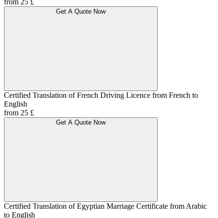
from 25 £
Get A Quote Now
Certified Translation of French Driving Licence from French to
English
from 25 £
Get A Quote Now
Certified Translation of Egyptian Marriage Certificate from Arabic
to English