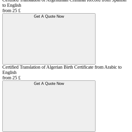
to English
from 25 £
Get A Quote Now
Certified Translation of Algerian Birth Certificate from Arabic to
English
from 25 £
Get A Quote Now