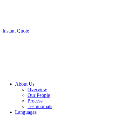
Instant Quote
About Us
Overview
Our People
Process
Testimonials
Languages