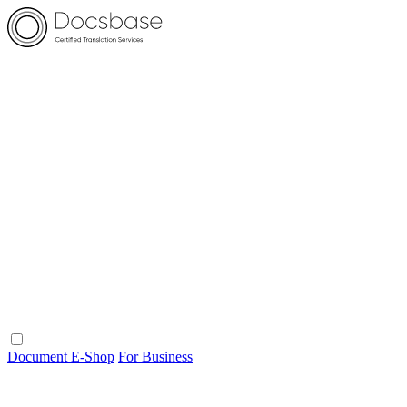
Document E-Shop
For Business