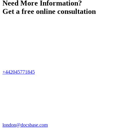
Need More Information?
Get a free online consultation
+442045771845
london@docsbase.com