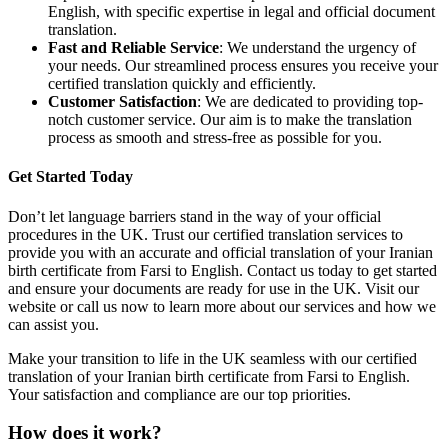
English, with specific expertise in legal and official document
translation.
Fast and Reliable Service
: We understand the urgency of
your needs. Our streamlined process ensures you receive your
certified translation quickly and efficiently.
Customer Satisfaction
: We are dedicated to providing top-
notch customer service. Our aim is to make the translation
process as smooth and stress-free as possible for you.
Get Started Today
Don’t let language barriers stand in the way of your official
procedures in the UK. Trust our certified translation services to
provide you with an accurate and official translation of your Iranian
birth certificate from Farsi to English. Contact us today to get started
and ensure your documents are ready for use in the UK. Visit our
website or call us now to learn more about our services and how we
can assist you.
Make your transition to life in the UK seamless with our certified
translation of your Iranian birth certificate from Farsi to English.
Your satisfaction and compliance are our top priorities.
How does it work?