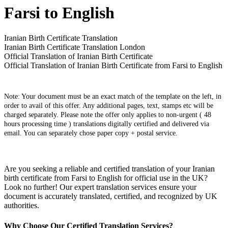
Farsi to English
Iranian Birth Certificate Translation
Iranian Birth Certificate Translation London
Official Translation of Iranian Birth Certificate
Official Translation of Iranian Birth Certificate from Farsi to English
Note: Your document must be an exact match of the template on the left, in
order to avail of this offer. Any additional pages, text, stamps etc will be
charged separately. Please note the offer only applies to non-urgent ( 48
hours processing time ) translations digitally certified and delivered via
email. You can separately chose paper copy + postal service.
Are you seeking a reliable and certified translation of your Iranian
birth certificate from Farsi to English for official use in the UK?
Look no further! Our expert translation services ensure your
document is accurately translated, certified, and recognized by UK
authorities.
Why Choose Our Certified Translation Services?