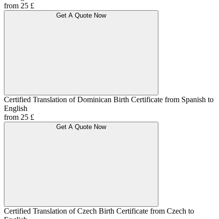
from 25 £
Get A Quote Now
Certified Translation of Dominican Birth Certificate from Spanish to
English
from 25 £
Get A Quote Now
Certified Translation of Czech Birth Certificate from Czech to