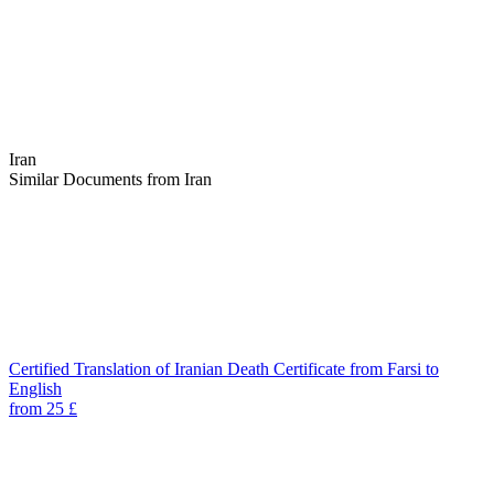
Iran
Similar Documents from Iran
Certified Translation of Iranian Death Certificate from Farsi to
English
from 25 £