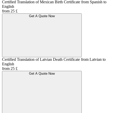
Certified Translation of Mexican Birth Certificate from Spanish to
English
from 25 £
Get A Quote Now
Certified Translation of Latvian Death Certificate from Latvian to
English
from 25 £
Get A Quote Now