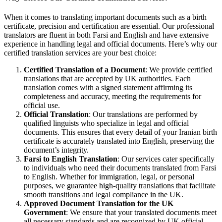
When it comes to translating important documents such as a birth
certificate, precision and certification are essential. Our professional
translators are fluent in both Farsi and English and have extensive
experience in handling legal and official documents. Here’s why our
certified translation services are your best choice:
Certified Translation of a Document
: We provide certified
translations that are accepted by UK authorities. Each
translation comes with a signed statement affirming its
completeness and accuracy, meeting the requirements for
official use.
Official Translation
: Our translations are performed by
qualified linguists who specialize in legal and official
documents. This ensures that every detail of your Iranian birth
certificate is accurately translated into English, preserving the
document’s integrity.
Farsi to English Translation
: Our services cater specifically
to individuals who need their documents translated from Farsi
to English. Whether for immigration, legal, or personal
purposes, we guarantee high-quality translations that facilitate
smooth transitions and legal compliance in the UK.
Approved Document Translation for the UK
Government
: We ensure that your translated documents meet
all necessary standards and are recognized by UK official