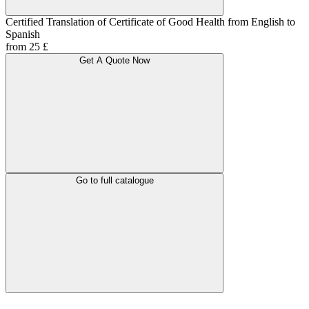
Certified Translation of Certificate of Good Health from English to
Spanish
from 25 £
Get A Quote Now
Go to full catalogue