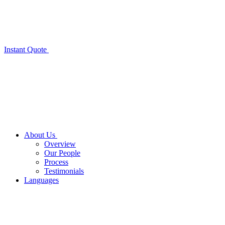
Instant Quote
About Us
Overview
Our People
Process
Testimonials
Languages