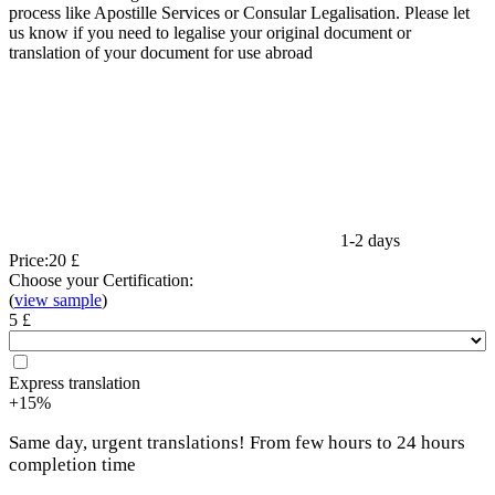
process like Apostille Services or Consular Legalisation. Please let
us know if you need to legalise your original document or
translation of your document for use abroad
1-2 days
Price:
20 £
Choose your Certification:
(
view sample
)
5 £
Express translation
+15%
Same day, urgent translations! From few hours to 24 hours
completion time