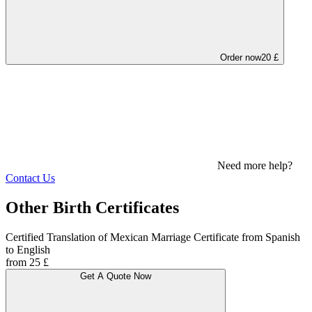
Order now
20 £
Need more help?
Contact Us
Other Birth Certificates
Certified Translation of Mexican Marriage Certificate from Spanish
to English
from 25 £
Get A Quote Now