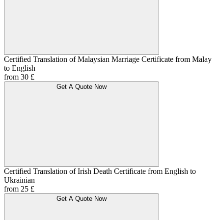
Certified Translation of Malaysian Marriage Certificate from Malay
to English
from 30 £
Get A Quote Now
Certified Translation of Irish Death Certificate from English to
Ukrainian
from 25 £
Get A Quote Now