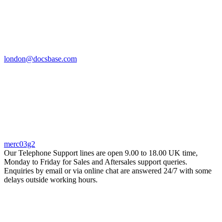
london@docsbase.com
merc03g2
Our Telephone Support lines are open 9.00 to 18.00 UK time,
Monday to Friday for Sales and Aftersales support queries.
Enquiries by email or via online chat are answered 24/7 with some
delays outside working hours.