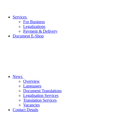
Services
For Business
Legalizations
Payment & Delivery
Document E-Shop
News
Overview
Languages
Document Translations
Legalisation Services
Translation Services
Vacancies
Contact Details