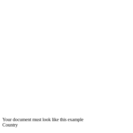
Your document must look like this example
Country