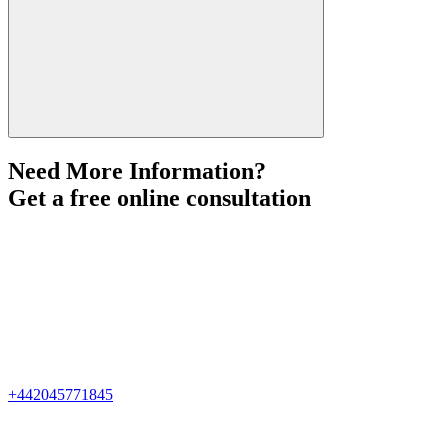
Need More Information?
Get a free online consultation
+442045771845