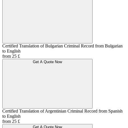
Certified Translation of Bulgarian Criminal Record from Bulgarian
to English
from 25 £
Get A Quote Now
Certified Translation of Argentinian Criminal Record from Spanish
to English
from 25 £
Get A Quote Now