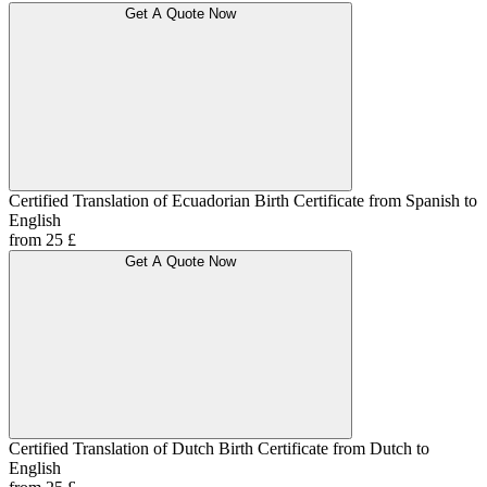
Get A Quote Now
Certified Translation of Ecuadorian Birth Certificate from Spanish to
English
from 25 £
Get A Quote Now
Certified Translation of Dutch Birth Certificate from Dutch to
English