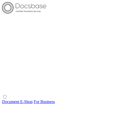
Document E-Shop
For Business