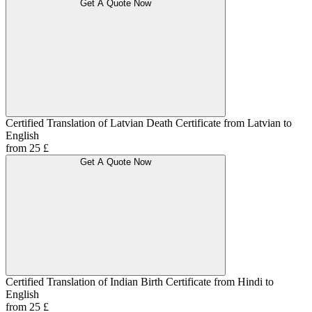
Get A Quote Now
Certified Translation of Latvian Death Certificate from Latvian to
English
from 25 £
Get A Quote Now
Certified Translation of Indian Birth Certificate from Hindi to
English
from 25 £