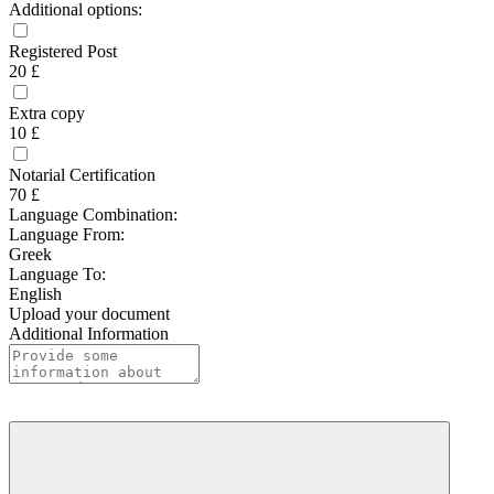
Additional options:
Registered Post
20 £
Extra copy
10 £
Notarial Certification
70 £
Language Combination:
Language From:
Greek
Language To:
English
Upload your document
Additional Information