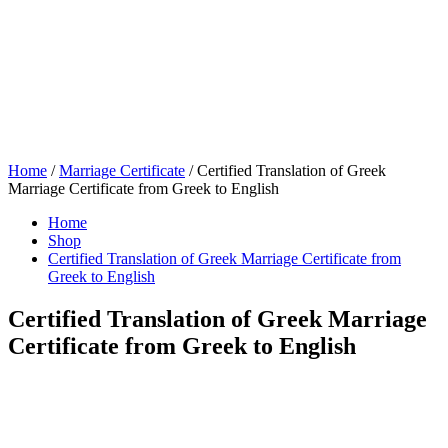
Home
/
Marriage Certificate
/ Certified Translation of Greek
Marriage Certificate from Greek to English
Home
Shop
Certified Translation of Greek Marriage Certificate from
Greek to English
Certified Translation of Greek Marriage
Certificate from Greek to English