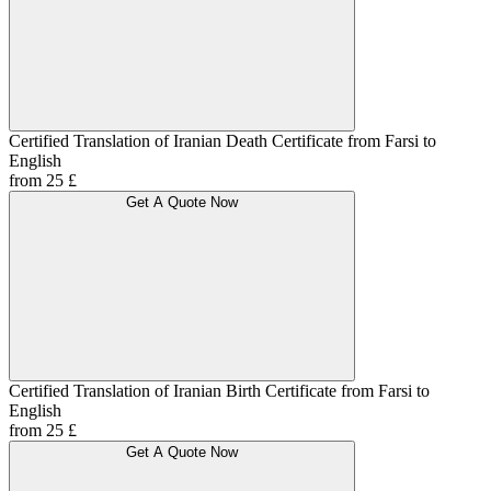
Certified Translation of Iranian Death Certificate from Farsi to
English
from 25 £
Get A Quote Now
Certified Translation of Iranian Birth Certificate from Farsi to
English
from 25 £
Get A Quote Now