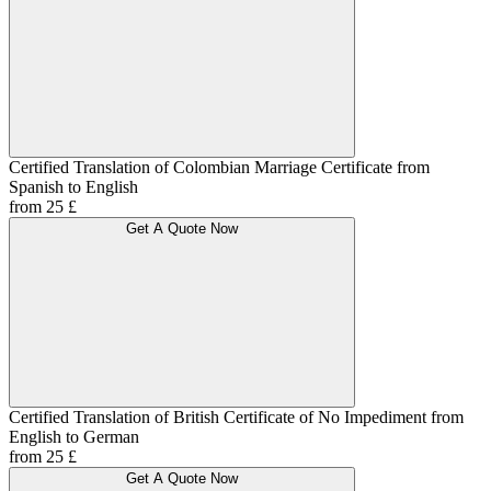
Certified Translation of Colombian Marriage Certificate from
Spanish to English
from 25 £
Get A Quote Now
Certified Translation of British Certificate of No Impediment from
English to German
from 25 £
Get A Quote Now