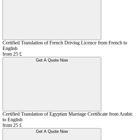
Certified Translation of French Driving Licence from French to
English
from 25 £
Get A Quote Now
Certified Translation of Egyptian Marriage Certificate from Arabic
to English
from 25 £
Get A Quote Now