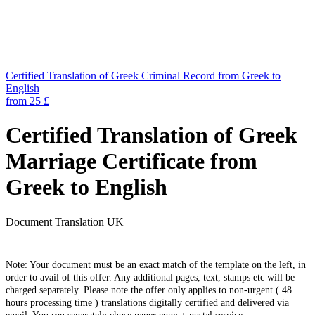
Certified Translation of Greek Criminal Record from Greek to
English
from 25 £
Certified Translation of Greek
Marriage Certificate from
Greek to English
Document Translation UK
Note: Your document must be an exact match of the template on the left, in
order to avail of this offer. Any additional pages, text, stamps etc will be
charged separately. Please note the offer only applies to non-urgent ( 48
hours processing time ) translations digitally certified and delivered via