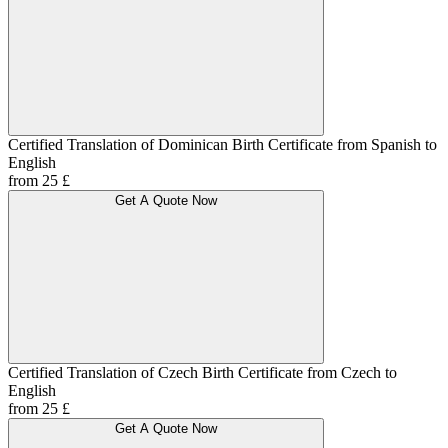
Certified Translation of Dominican Birth Certificate from Spanish to
English
from 25 £
Get A Quote Now
Certified Translation of Czech Birth Certificate from Czech to
English
from 25 £
Get A Quote Now