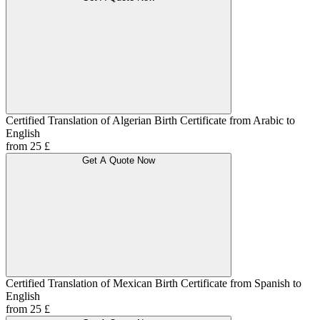
Certified Translation of Algerian Birth Certificate from Arabic to
English
from 25 £
Get A Quote Now
Certified Translation of Mexican Birth Certificate from Spanish to
English
from 25 £