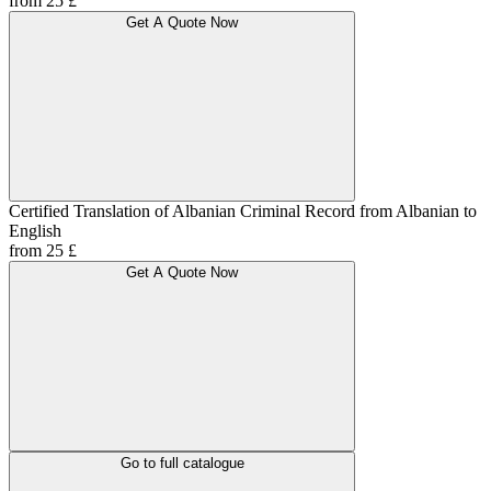
from 25 £
Get A Quote Now
Certified Translation of Albanian Criminal Record from Albanian to
English
from 25 £
Get A Quote Now
Go to full catalogue