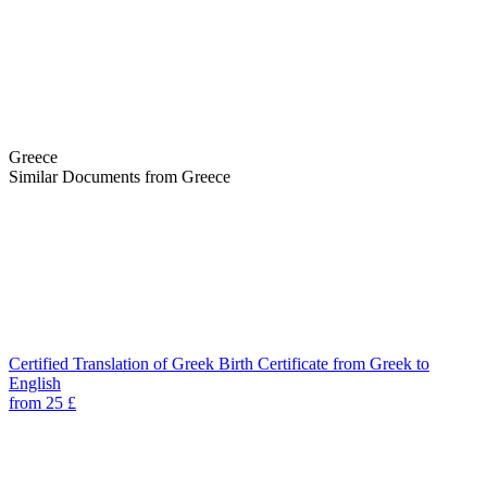
Greece
Similar Documents from Greece
Certified Translation of Greek Birth Certificate from Greek to
English
from 25 £