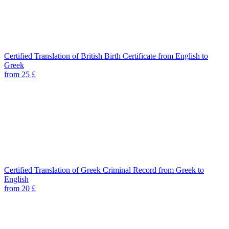
Certified Translation of British Birth Certificate from English to
Greek
from 25 £
Certified Translation of Greek Criminal Record from Greek to
English
from 20 £