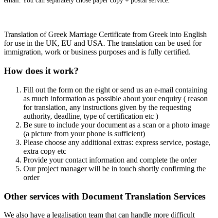
email. You can separately chose paper copy + postal service.
Translation of Greek Marriage Certificate from Greek into English
for use in the UK, EU and USA. The translation can be used for
immigration, work or business purposes and is fully certified.
How does it work?
Fill out the form on the right or send us an e-mail containing
as much information as possible about your enquiry ( reason
for translation, any instructions given by the requesting
authority, deadline, type of certification etc )
Be sure to include your document as a scan or a photo image
(a picture from your phone is sufficient)
Please choose any additional extras: express service, postage,
extra copy etc
Provide your contact information and complete the order
Our project manager will be in touch shortly confirming the
order
Other services with Document Translation Services
We also have a legalisation team that can handle more difficult